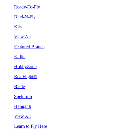
Ready-To-Fly
Bind-N-Fly
Kits
View All
Featured Brands
E-flite
HobbyZone
RealFlight®
Blade
Spektrum
Hangar 9
View All
Learn to Fly Here