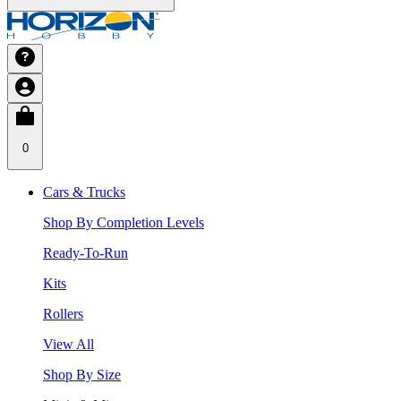
0
Cars & Trucks
Shop By Completion Levels
Ready-To-Run
Kits
Rollers
View All
Shop By Size