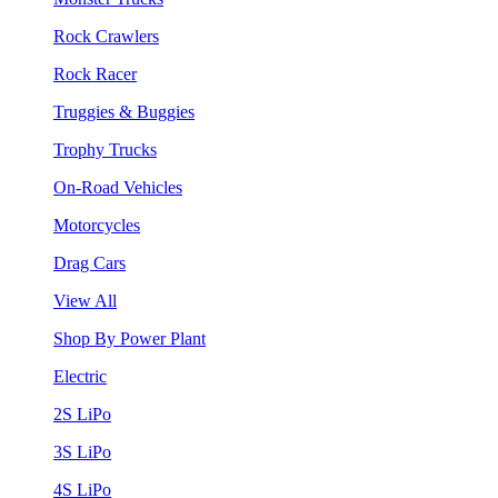
Rock Crawlers
Rock Racer
Truggies & Buggies
Trophy Trucks
On-Road Vehicles
Motorcycles
Drag Cars
View All
Shop By Power Plant
Electric
2S LiPo
3S LiPo
4S LiPo