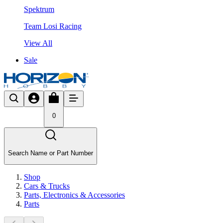
Spektrum
Team Losi Racing
View All
Sale
0
Search Name or Part Number
Shop
Cars & Trucks
Parts, Electronics & Accessories
Parts