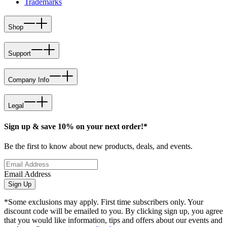
Trademarks
Shop
Support
Company Info
Legal
Sign up & save 10% on your next order!*
Be the first to know about new products, deals, and events.
Email Address
Sign Up
*Some exclusions may apply. First time subscribers only. Your
discount code will be emailed to you. By clicking sign up, you agree
that you would like information, tips and offers about our events and