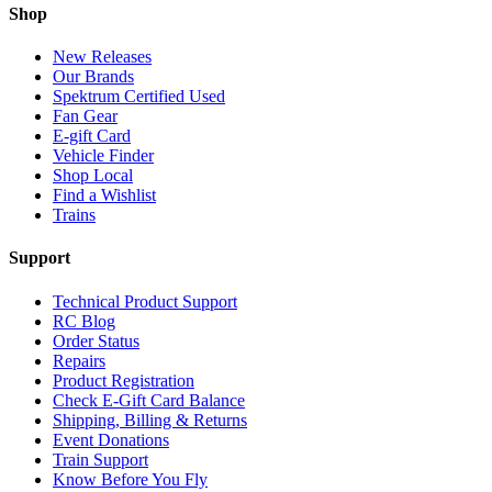
Shop
New Releases
Our Brands
Spektrum Certified Used
Fan Gear
E-gift Card
Vehicle Finder
Shop Local
Find a Wishlist
Trains
Support
Technical Product Support
RC Blog
Order Status
Repairs
Product Registration
Check E-Gift Card Balance
Shipping, Billing & Returns
Event Donations
Train Support
Know Before You Fly