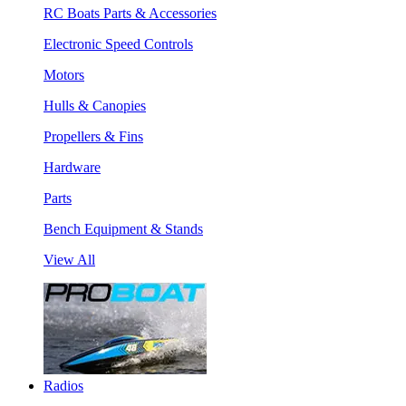
RC Boats Parts & Accessories
Electronic Speed Controls
Motors
Hulls & Canopies
Propellers & Fins
Hardware
Parts
Bench Equipment & Stands
View All
Radios