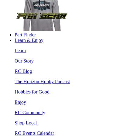
Part Finder
Learn & Enjoy
Learn
Our Story
RC Blog
The Horizon Hobby Podcast
Hobbies for Good
Enjoy
RC Community
Shop Local
RC Events Calendar