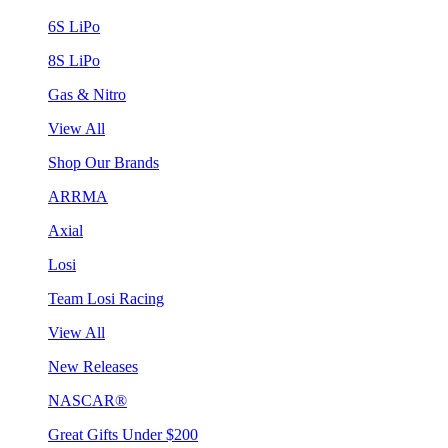
6S LiPo
8S LiPo
Gas & Nitro
View All
Shop Our Brands
ARRMA
Axial
Losi
Team Losi Racing
View All
New Releases
NASCAR®
Great Gifts Under $200