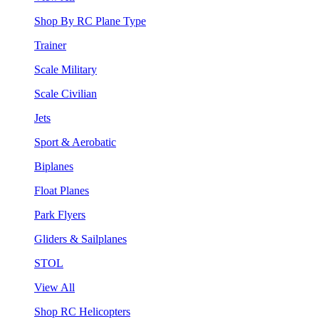
Shop By RC Plane Type
Trainer
Scale Military
Scale Civilian
Jets
Sport & Aerobatic
Biplanes
Float Planes
Park Flyers
Gliders & Sailplanes
STOL
View All
Shop RC Helicopters