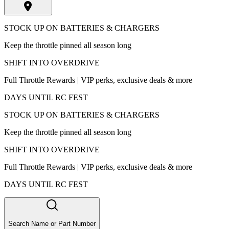
STOCK UP ON BATTERIES & CHARGERS
Keep the throttle pinned all season long
SHIFT INTO OVERDRIVE
Full Throttle Rewards | VIP perks, exclusive deals & more
DAYS UNTIL RC FEST
STOCK UP ON BATTERIES & CHARGERS
Keep the throttle pinned all season long
SHIFT INTO OVERDRIVE
Full Throttle Rewards | VIP perks, exclusive deals & more
DAYS UNTIL RC FEST
Search Name or Part Number