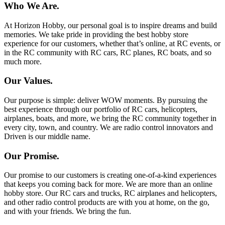
Who We Are.
At Horizon Hobby, our personal goal is to inspire dreams and build
memories. We take pride in providing the best hobby store
experience for our customers, whether that’s online, at RC events, or
in the RC community with RC cars, RC planes, RC boats, and so
much more.
Our Values.
Our purpose is simple: deliver WOW moments. By pursuing the
best experience through our portfolio of RC cars, helicopters,
airplanes, boats, and more, we bring the RC community together in
every city, town, and country. We are radio control innovators and
Driven is our middle name.
Our Promise.
Our promise to our customers is creating one-of-a-kind experiences
that keeps you coming back for more. We are more than an online
hobby store. Our RC cars and trucks, RC airplanes and helicopters,
and other radio control products are with you at home, on the go,
and with your friends. We bring the fun.