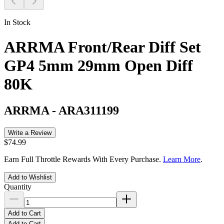
In Stock
ARRMA Front/Rear Diff Set
GP4 5mm 29mm Open Diff
80K
ARRMA
-
ARA311199
Write a Review
$74.99
Earn Full Throttle Rewards With Every Purchase.
Learn More
.
Add to Wishlist
Quantity
Add to Cart
Add to Cart