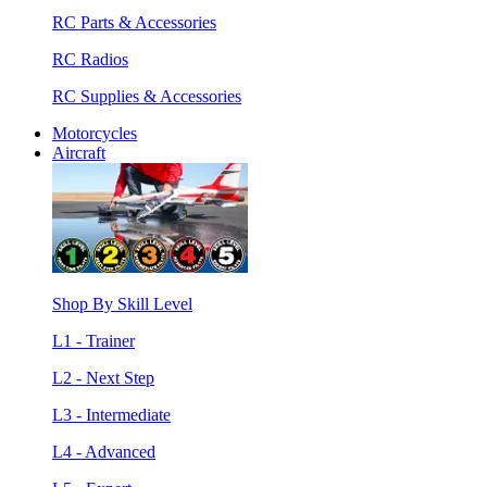
RC Parts & Accessories
RC Radios
RC Supplies & Accessories
Motorcycles
Aircraft
Shop By Skill Level
L1 - Trainer
L2 - Next Step
L3 - Intermediate
L4 - Advanced