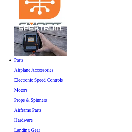
Parts
Airplane Accessories
Electronic Speed Controls
Motors
Props & Spinners
Airframe Parts
Hardware
Landing Gear