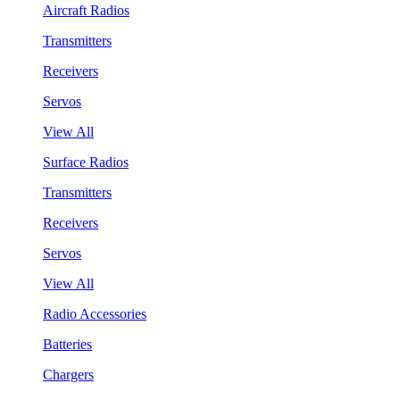
Aircraft Radios
Transmitters
Receivers
Servos
View All
Surface Radios
Transmitters
Receivers
Servos
View All
Radio Accessories
Batteries
Chargers