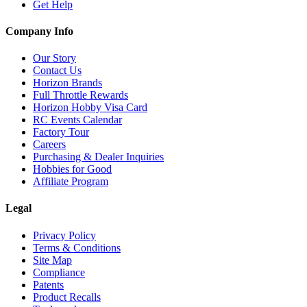
Get Help
Company Info
Our Story
Contact Us
Horizon Brands
Full Throttle Rewards
Horizon Hobby Visa Card
RC Events Calendar
Factory Tour
Careers
Purchasing & Dealer Inquiries
Hobbies for Good
Affiliate Program
Legal
Privacy Policy
Terms & Conditions
Site Map
Compliance
Patents
Product Recalls