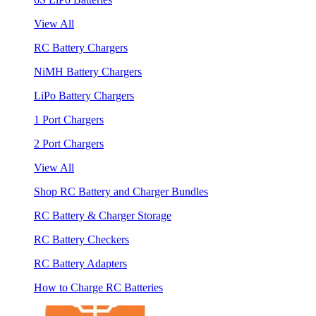
View All
RC Battery Chargers
NiMH Battery Chargers
LiPo Battery Chargers
1 Port Chargers
2 Port Chargers
View All
Shop RC Battery and Charger Bundles
RC Battery & Charger Storage
RC Battery Checkers
RC Battery Adapters
How to Charge RC Batteries