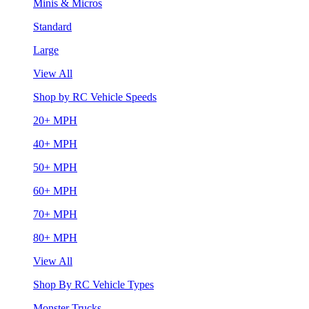
Minis & Micros
Standard
Large
View All
Shop by RC Vehicle Speeds
20+ MPH
40+ MPH
50+ MPH
60+ MPH
70+ MPH
80+ MPH
View All
Shop By RC Vehicle Types
Monster Trucks