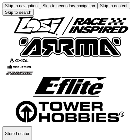
Skip to navigation
Skip to secondary navigation
Skip to content
Skip to search
Store Locator