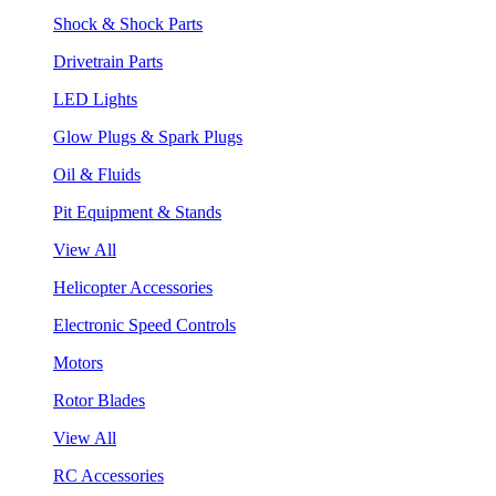
Shock & Shock Parts
Drivetrain Parts
LED Lights
Glow Plugs & Spark Plugs
Oil & Fluids
Pit Equipment & Stands
View All
Helicopter Accessories
Electronic Speed Controls
Motors
Rotor Blades
View All
RC Accessories