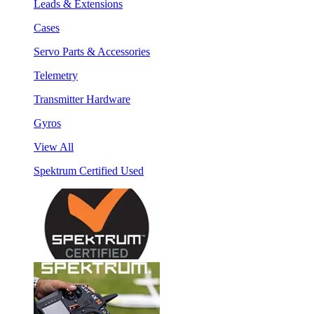
Leads & Extensions
Cases
Servo Parts & Accessories
Telemetry
Transmitter Hardware
Gyros
View All
Spektrum Certified Used