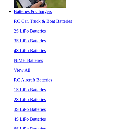
Batteries & Chargers
RC Car, Truck & Boat Batteries
2S LiPo Batteries
3S LiPo Batteries
4S LiPo Batteries
NiMH Batteries
View All
RC Aircraft Batteries
1S LiPo Batteries
2S LiPo Batteries
3S LiPo Batteries
4S LiPo Batteries
6S LiPo Batteries