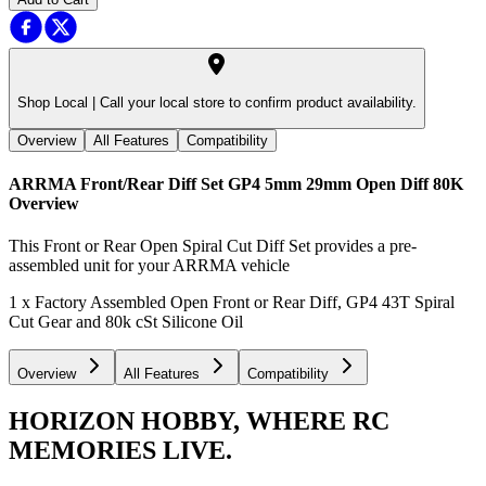
Shop Local |
Call your local store to confirm product availability.
Overview
All Features
Compatibility
ARRMA Front/Rear Diff Set GP4 5mm 29mm Open Diff 80K
Overview
This Front or Rear Open Spiral Cut Diff Set provides a pre-
assembled unit for your ARRMA vehicle
1 x Factory Assembled Open Front or Rear Diff, GP4 43T Spiral
Cut Gear and 80k cSt Silicone Oil
Overview
All Features
Compatibility
HORIZON HOBBY, WHERE RC
MEMORIES LIVE.