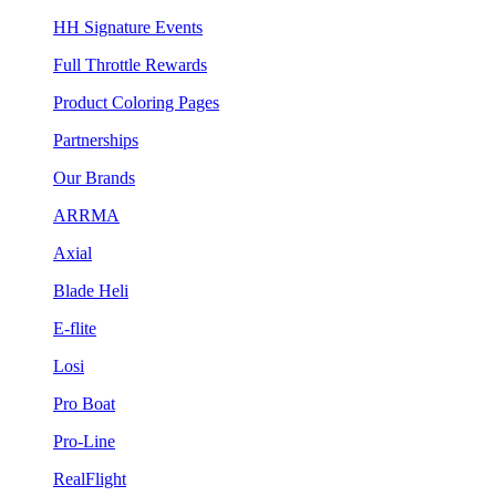
HH Signature Events
Full Throttle Rewards
Product Coloring Pages
Partnerships
Our Brands
ARRMA
Axial
Blade Heli
E-flite
Losi
Pro Boat
Pro-Line
RealFlight