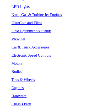
LED Lights
Nitro, Gas & Turbine Jet Engines
UltraCote and Films
Field Equipment & Stands
View All
Car & Truck Accessories
Electronic Speed Controls
Motors
Bodies
Tires & Wheels
Engines
Hardware
Chassis Parts