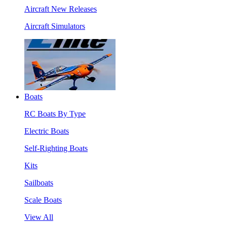
Aircraft New Releases
Aircraft Simulators
Boats
RC Boats By Type
Electric Boats
Self-Righting Boats
Kits
Sailboats
Scale Boats
View All