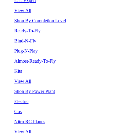
L5 - Expert
View All
Shop By Completion Level
Ready-To-Fly
Bind-N-Fly
Plug-N-Play
Almost-Ready-To-Fly
Kits
View All
Shop By Power Plant
Electric
Gas
Nitro RC Planes
View All