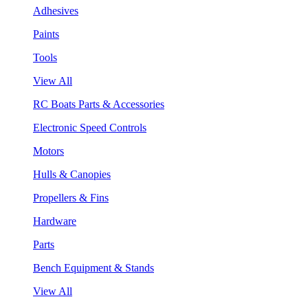
Adhesives
Paints
Tools
View All
RC Boats Parts & Accessories
Electronic Speed Controls
Motors
Hulls & Canopies
Propellers & Fins
Hardware
Parts
Bench Equipment & Stands
View All