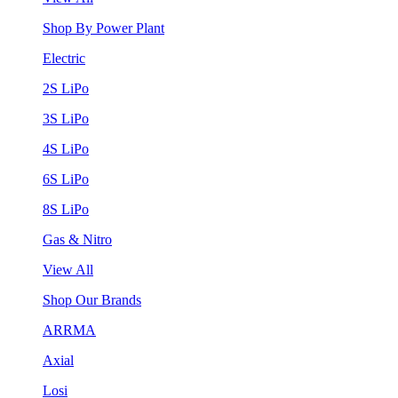
Shop By Power Plant
Electric
2S LiPo
3S LiPo
4S LiPo
6S LiPo
8S LiPo
Gas & Nitro
View All
Shop Our Brands
ARRMA
Axial
Losi