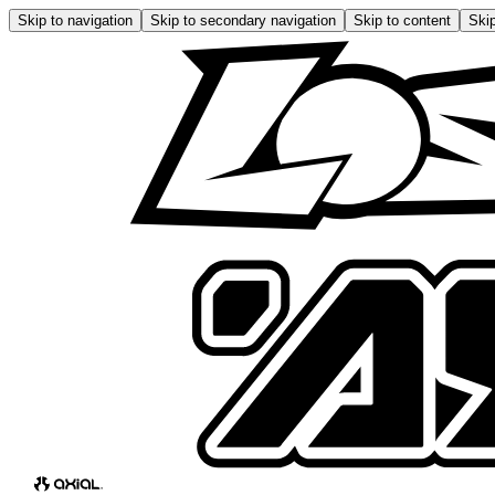
Skip to navigation
Skip to secondary navigation
Skip to content
Skip