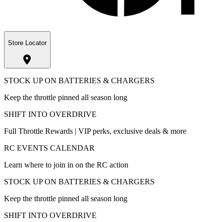
Store Locator
STOCK UP ON BATTERIES & CHARGERS
Keep the throttle pinned all season long
SHIFT INTO OVERDRIVE
Full Throttle Rewards | VIP perks, exclusive deals & more
RC EVENTS CALENDAR
Learn where to join in on the RC action
STOCK UP ON BATTERIES & CHARGERS
Keep the throttle pinned all season long
SHIFT INTO OVERDRIVE