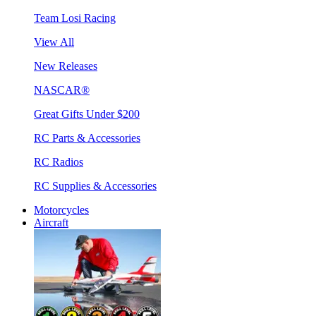
Team Losi Racing
View All
New Releases
NASCAR®
Great Gifts Under $200
RC Parts & Accessories
RC Radios
RC Supplies & Accessories
Motorcycles
Aircraft