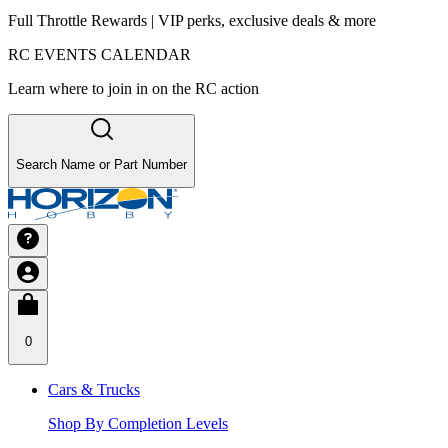
Full Throttle Rewards | VIP perks, exclusive deals & more
RC EVENTS CALENDAR
Learn where to join in on the RC action
Search Name or Part Number
0
Cars & Trucks
Shop By Completion Levels