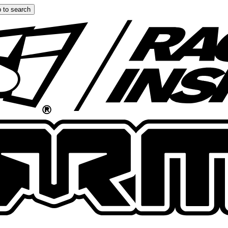
 to search