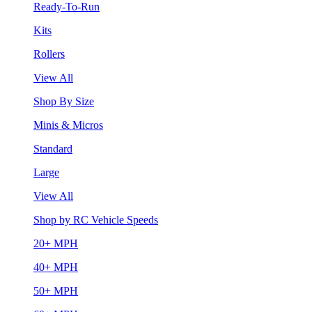
Ready-To-Run
Kits
Rollers
View All
Shop By Size
Minis & Micros
Standard
Large
View All
Shop by RC Vehicle Speeds
20+ MPH
40+ MPH
50+ MPH