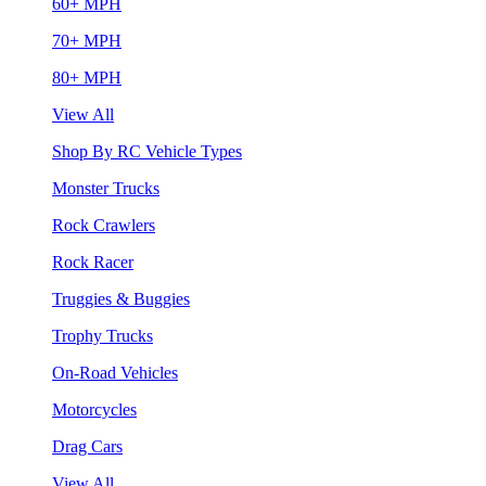
60+ MPH
70+ MPH
80+ MPH
View All
Shop By RC Vehicle Types
Monster Trucks
Rock Crawlers
Rock Racer
Truggies & Buggies
Trophy Trucks
On-Road Vehicles
Motorcycles
Drag Cars
View All