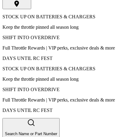
STOCK UP ON BATTERIES & CHARGERS
Keep the throttle pinned all season long
SHIFT INTO OVERDRIVE
Full Throttle Rewards | VIP perks, exclusive deals & more
DAYS UNTIL RC FEST
STOCK UP ON BATTERIES & CHARGERS
Keep the throttle pinned all season long
SHIFT INTO OVERDRIVE
Full Throttle Rewards | VIP perks, exclusive deals & more
DAYS UNTIL RC FEST
Search Name or Part Number