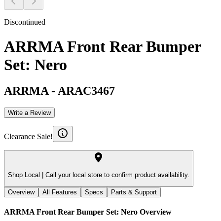
Discontinued
ARRMA Front Rear Bumper
Set: Nero
ARRMA
-
ARAC3467
Write a Review
Clearance Sale!
Shop Local |
Call your local store to confirm product availability.
Overview
All Features
Specs
Parts & Support
ARRMA Front Rear Bumper Set: Nero
Overview