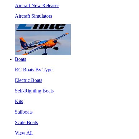
Aircraft New Releases
Aircraft Simulators
Boats
RC Boats By Type
Electric Boats
Self-Righting Boats
Kits
Sailboats
Scale Boats
View All