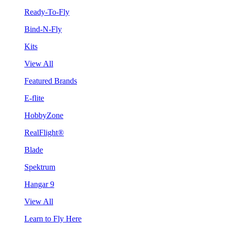
Ready-To-Fly
Bind-N-Fly
Kits
View All
Featured Brands
E-flite
HobbyZone
RealFlight®
Blade
Spektrum
Hangar 9
View All
Learn to Fly Here