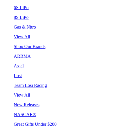
6S LiPo
8S LiPo
Gas & Nitro
View All
Shop Our Brands
ARRMA
Axial
Losi
Team Losi Racing
View All
New Releases
NASCAR®
Great Gifts Under $200