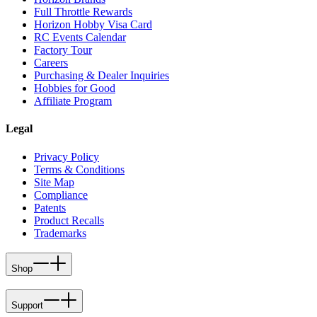
Full Throttle Rewards
Horizon Hobby Visa Card
RC Events Calendar
Factory Tour
Careers
Purchasing & Dealer Inquiries
Hobbies for Good
Affiliate Program
Legal
Privacy Policy
Terms & Conditions
Site Map
Compliance
Patents
Product Recalls
Trademarks
Shop
Support