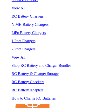
View All
RC Battery Chargers
NiMH Battery Chargers
LiPo Battery Chargers
1 Port Chargers
2 Port Chargers
View All
Shop RC Battery and Charger Bundles
RC Battery & Charger Storage
RC Battery Checkers
RC Battery Adapters
How to Charge RC Batteries