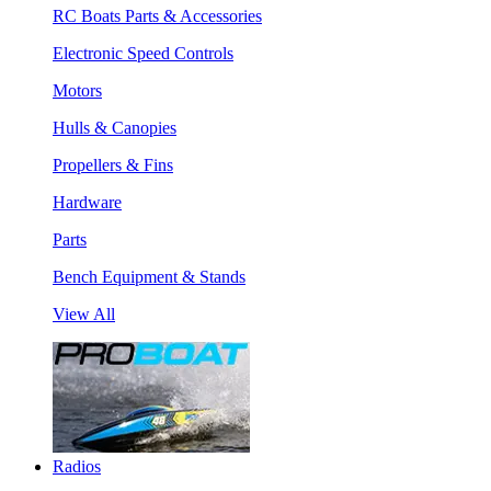
RC Boats Parts & Accessories
Electronic Speed Controls
Motors
Hulls & Canopies
Propellers & Fins
Hardware
Parts
Bench Equipment & Stands
View All
Radios