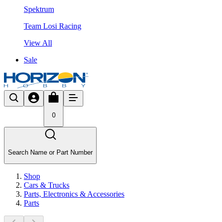
Spektrum
Team Losi Racing
View All
Sale
0
Search Name or Part Number
Shop
Cars & Trucks
Parts, Electronics & Accessories
Parts