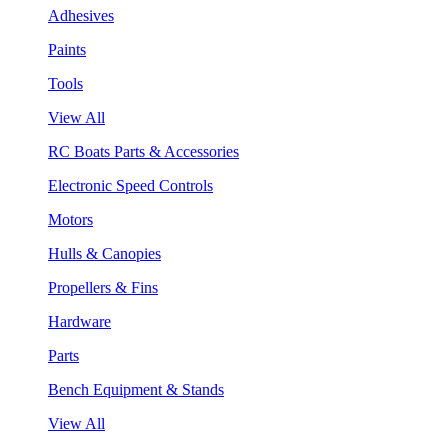
Adhesives
Paints
Tools
View All
RC Boats Parts & Accessories
Electronic Speed Controls
Motors
Hulls & Canopies
Propellers & Fins
Hardware
Parts
Bench Equipment & Stands
View All