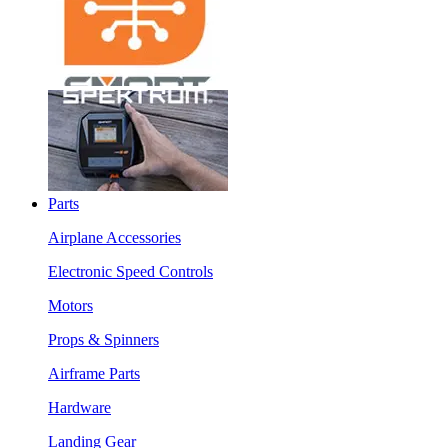
Parts
Airplane Accessories
Electronic Speed Controls
Motors
Props & Spinners
Airframe Parts
Hardware
Landing Gear