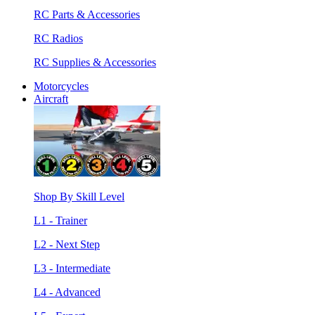
RC Parts & Accessories
RC Radios
RC Supplies & Accessories
Motorcycles
Aircraft
Shop By Skill Level
L1 - Trainer
L2 - Next Step
L3 - Intermediate
L4 - Advanced