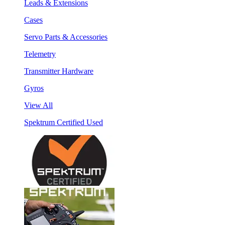
Leads & Extensions
Cases
Servo Parts & Accessories
Telemetry
Transmitter Hardware
Gyros
View All
Spektrum Certified Used