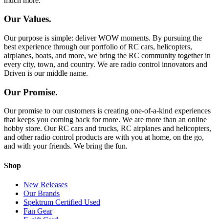
much more.
Our Values.
Our purpose is simple: deliver WOW moments. By pursuing the
best experience through our portfolio of RC cars, helicopters,
airplanes, boats, and more, we bring the RC community together in
every city, town, and country. We are radio control innovators and
Driven is our middle name.
Our Promise.
Our promise to our customers is creating one-of-a-kind experiences
that keeps you coming back for more. We are more than an online
hobby store. Our RC cars and trucks, RC airplanes and helicopters,
and other radio control products are with you at home, on the go,
and with your friends. We bring the fun.
Shop
New Releases
Our Brands
Spektrum Certified Used
Fan Gear