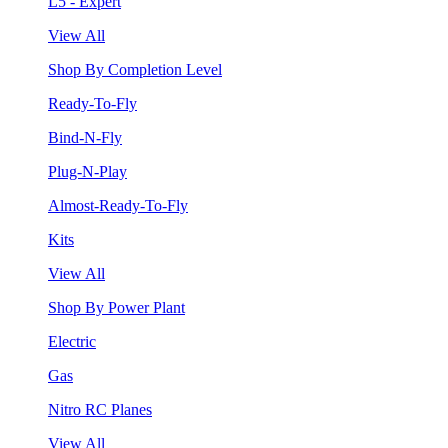
L5 - Expert
View All
Shop By Completion Level
Ready-To-Fly
Bind-N-Fly
Plug-N-Play
Almost-Ready-To-Fly
Kits
View All
Shop By Power Plant
Electric
Gas
Nitro RC Planes
View All