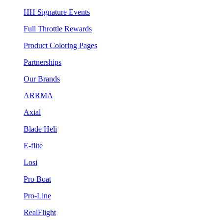
HH Signature Events
Full Throttle Rewards
Product Coloring Pages
Partnerships
Our Brands
ARRMA
Axial
Blade Heli
E-flite
Losi
Pro Boat
Pro-Line
RealFlight