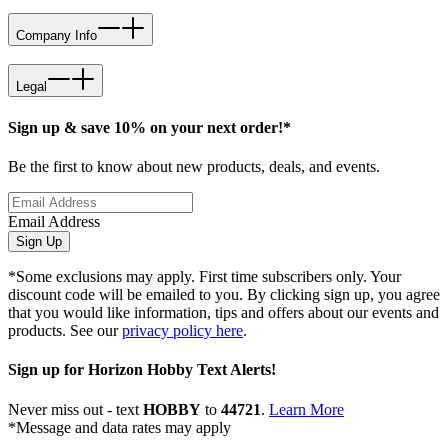
Company Info
Legal
Sign up & save 10% on your next order!*
Be the first to know about new products, deals, and events.
Email Address
Sign Up
*Some exclusions may apply. First time subscribers only. Your
discount code will be emailed to you. By clicking sign up, you agree
that you would like information, tips and offers about our events and
products. See our
privacy policy here
.
Sign up for Horizon Hobby Text Alerts!
Never miss out - text
HOBBY
to
44721
.
Learn More
*Message and data rates may apply