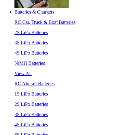
Batteries & Chargers
RC Car, Truck & Boat Batteries
2S LiPo Batteries
3S LiPo Batteries
4S LiPo Batteries
NiMH Batteries
View All
RC Aircraft Batteries
1S LiPo Batteries
2S LiPo Batteries
3S LiPo Batteries
4S LiPo Batteries
6S LiPo Batteries