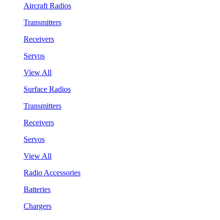
Aircraft Radios
Transmitters
Receivers
Servos
View All
Surface Radios
Transmitters
Receivers
Servos
View All
Radio Accessories
Batteries
Chargers