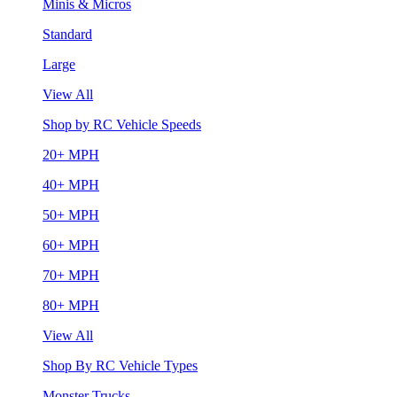
Minis & Micros
Standard
Large
View All
Shop by RC Vehicle Speeds
20+ MPH
40+ MPH
50+ MPH
60+ MPH
70+ MPH
80+ MPH
View All
Shop By RC Vehicle Types
Monster Trucks