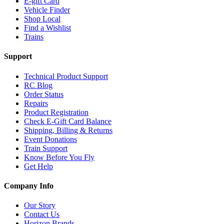
E-gift Card
Vehicle Finder
Shop Local
Find a Wishlist
Trains
Support
Technical Product Support
RC Blog
Order Status
Repairs
Product Registration
Check E-Gift Card Balance
Shipping, Billing & Returns
Event Donations
Train Support
Know Before You Fly
Get Help
Company Info
Our Story
Contact Us
Horizon Brands