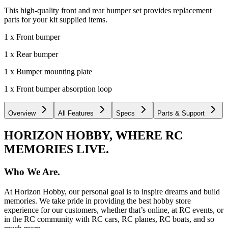
This high-quality front and rear bumper set provides replacement
parts for your kit supplied items.
1 x Front bumper
1 x Rear bumper
1 x Bumper mounting plate
1 x Front bumper absorption loop
Overview
All Features
Specs
Parts & Support
HORIZON HOBBY, WHERE RC
MEMORIES LIVE.
Who We Are.
At Horizon Hobby, our personal goal is to inspire dreams and build
memories. We take pride in providing the best hobby store
experience for our customers, whether that’s online, at RC events, or
in the RC community with RC cars, RC planes, RC boats, and so