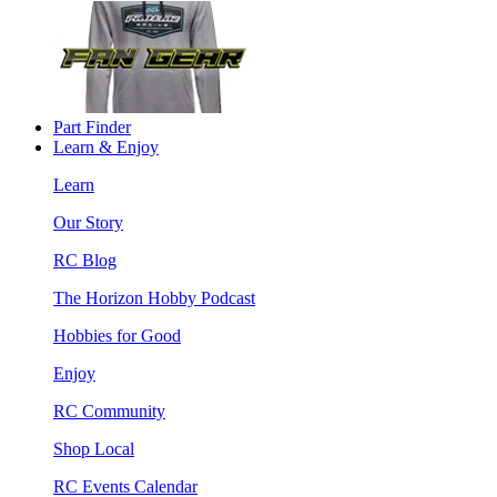
Part Finder
Learn & Enjoy
Learn
Our Story
RC Blog
The Horizon Hobby Podcast
Hobbies for Good
Enjoy
RC Community
Shop Local
RC Events Calendar