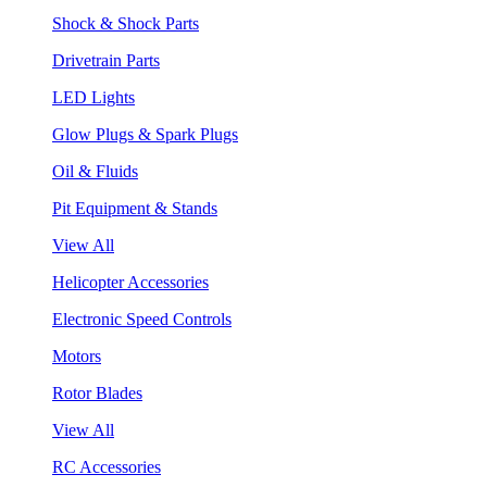
Shock & Shock Parts
Drivetrain Parts
LED Lights
Glow Plugs & Spark Plugs
Oil & Fluids
Pit Equipment & Stands
View All
Helicopter Accessories
Electronic Speed Controls
Motors
Rotor Blades
View All
RC Accessories