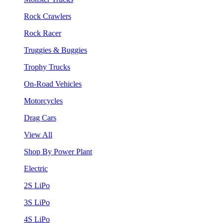
Rock Crawlers
Rock Racer
Truggies & Buggies
Trophy Trucks
On-Road Vehicles
Motorcycles
Drag Cars
View All
Shop By Power Plant
Electric
2S LiPo
3S LiPo
4S LiPo