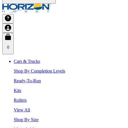
0
Cars & Trucks
Shop By Completion Levels
Ready-To-Run
Kits
Rollers
View All
Shop By Size