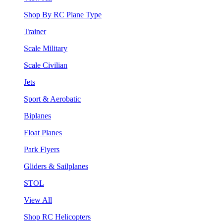
Shop By RC Plane Type
Trainer
Scale Military
Scale Civilian
Jets
Sport & Aerobatic
Biplanes
Float Planes
Park Flyers
Gliders & Sailplanes
STOL
View All
Shop RC Helicopters