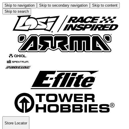
Skip to navigation
Skip to secondary navigation
Skip to content
Skip to search
Store Locator