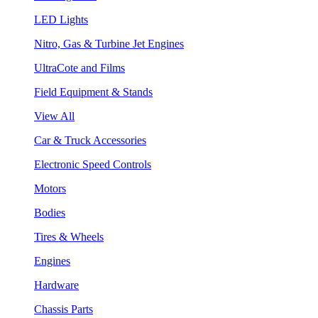
LED Lights
Nitro, Gas & Turbine Jet Engines
UltraCote and Films
Field Equipment & Stands
View All
Car & Truck Accessories
Electronic Speed Controls
Motors
Bodies
Tires & Wheels
Engines
Hardware
Chassis Parts