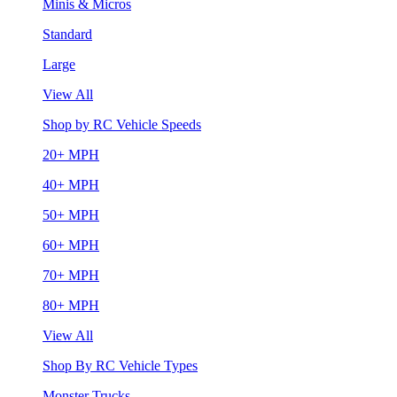
Minis & Micros
Standard
Large
View All
Shop by RC Vehicle Speeds
20+ MPH
40+ MPH
50+ MPH
60+ MPH
70+ MPH
80+ MPH
View All
Shop By RC Vehicle Types
Monster Trucks