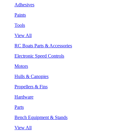
Adhesives
Paints
Tools
View All
RC Boats Parts & Accessories
Electronic Speed Controls
Motors
Hulls & Canopies
Propellers & Fins
Hardware
Parts
Bench Equipment & Stands
View All