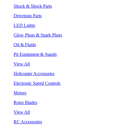
Shock & Shock Parts
Drivetrain Parts
LED Lights
Glow Plugs & Spark Plugs
Oil & Fluids
Pit Equipment & Stands
View All
Helicopter Accessories
Electronic Speed Controls
Motors
Rotor Blades
View All
RC Accessories