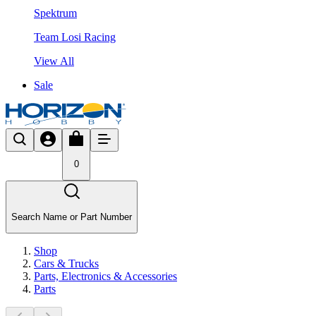
Spektrum
Team Losi Racing
View All
Sale
0
Search Name or Part Number
Shop
Cars & Trucks
Parts, Electronics & Accessories
Parts