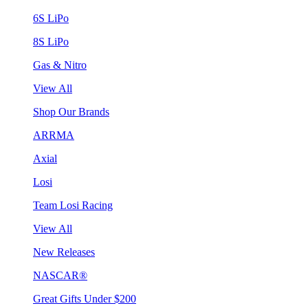
6S LiPo
8S LiPo
Gas & Nitro
View All
Shop Our Brands
ARRMA
Axial
Losi
Team Losi Racing
View All
New Releases
NASCAR®
Great Gifts Under $200