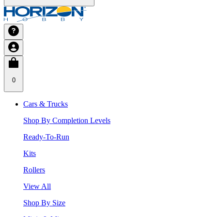
0
Cars & Trucks
Shop By Completion Levels
Ready-To-Run
Kits
Rollers
View All
Shop By Size