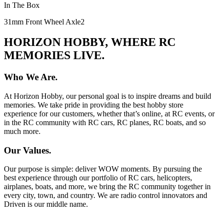
In The Box
31mm Front Wheel Axle
2
HORIZON HOBBY, WHERE RC
MEMORIES LIVE.
Who We Are.
At Horizon Hobby, our personal goal is to inspire dreams and build
memories. We take pride in providing the best hobby store
experience for our customers, whether that’s online, at RC events, or
in the RC community with RC cars, RC planes, RC boats, and so
much more.
Our Values.
Our purpose is simple: deliver WOW moments. By pursuing the
best experience through our portfolio of RC cars, helicopters,
airplanes, boats, and more, we bring the RC community together in
every city, town, and country. We are radio control innovators and
Driven is our middle name.