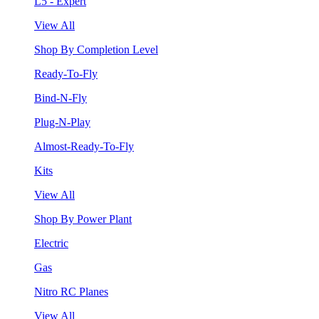
L5 - Expert
View All
Shop By Completion Level
Ready-To-Fly
Bind-N-Fly
Plug-N-Play
Almost-Ready-To-Fly
Kits
View All
Shop By Power Plant
Electric
Gas
Nitro RC Planes
View All