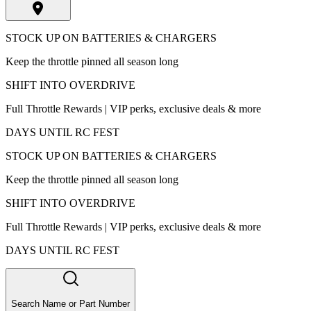
STOCK UP ON BATTERIES & CHARGERS
Keep the throttle pinned all season long
SHIFT INTO OVERDRIVE
Full Throttle Rewards | VIP perks, exclusive deals & more
DAYS UNTIL RC FEST
STOCK UP ON BATTERIES & CHARGERS
Keep the throttle pinned all season long
SHIFT INTO OVERDRIVE
Full Throttle Rewards | VIP perks, exclusive deals & more
DAYS UNTIL RC FEST
Search Name or Part Number