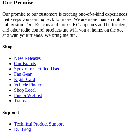
Our Promise.
Our promise to our customers is creating one-of-a-kind experiences
that keeps you coming back for more. We are more than an online
hobby store. Our RC cars and trucks, RC airplanes and helicopters,
and other radio control products are with you at home, on the go,
and with your friends. We bring the fun.
Shop
New Releases
Our Brands
Spektrum Certified Used
Fan Gear
E-gift Card
Vehicle Finder
Shop Local
Find a Wishlist
Trains
Support
Technical Product Support
RC Blog