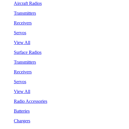
Aircraft Radios
Transmitters
Receivers
Servos
View All
Surface Radios
Transmitters
Receivers
Servos
View All
Radio Accessories
Batteries
Chargers