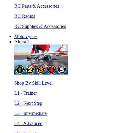
RC Parts & Accessories
RC Radios
RC Supplies & Accessories
Motorcycles
Aircraft
Shop By Skill Level
L1 - Trainer
L2 - Next Step
L3 - Intermediate
L4 - Advanced