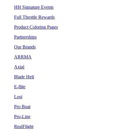
HH Signature Events
Full Throttle Rewards
Product Coloring Pages
Partnerships
Our Brands
ARRMA
Axial
Blade Heli
E-flite
Losi
Pro Boat
Pro-Line
RealFlight