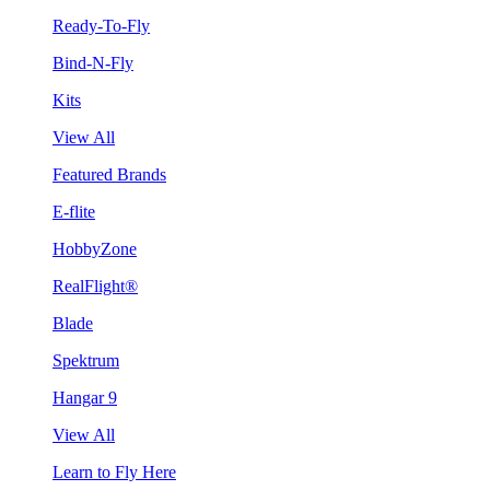
Ready-To-Fly
Bind-N-Fly
Kits
View All
Featured Brands
E-flite
HobbyZone
RealFlight®
Blade
Spektrum
Hangar 9
View All
Learn to Fly Here