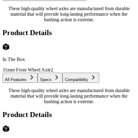
These high-quality wheel axles are manufactured from durable
material that will provide long-lasting performance when the
bashing action is extreme.
Product Details
In The Box
31mm Front Wheel Axle
2
All Features
Specs
Compatibility
These high-quality wheel axles are manufactured from durable
material that will provide long-lasting performance when the
bashing action is extreme.
Product Details