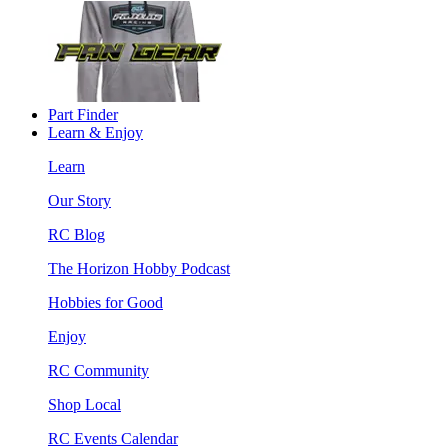
Part Finder
Learn & Enjoy
Learn
Our Story
RC Blog
The Horizon Hobby Podcast
Hobbies for Good
Enjoy
RC Community
Shop Local
RC Events Calendar