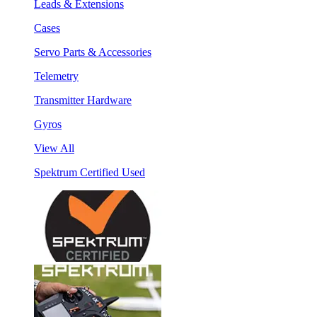
Leads & Extensions
Cases
Servo Parts & Accessories
Telemetry
Transmitter Hardware
Gyros
View All
Spektrum Certified Used