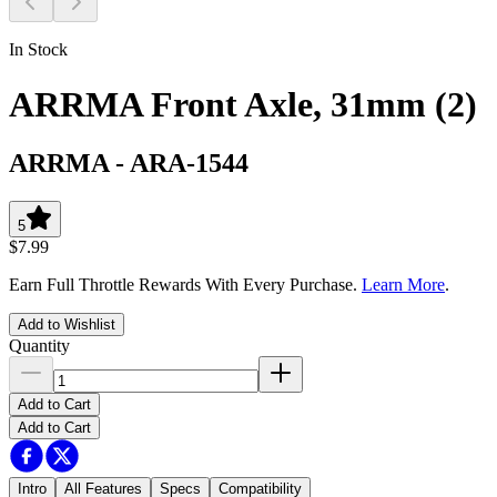
In Stock
ARRMA Front Axle, 31mm (2)
ARRMA
-
ARA-1544
5
$7.99
Earn Full Throttle Rewards With Every Purchase.
Learn More
.
Add to Wishlist
Quantity
Add to Cart
Add to Cart
Intro
All Features
Specs
Compatibility