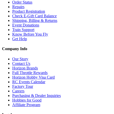
Order Status
Repairs
Product Registration
Check E-Gift Card Balance
Shipping, Billing & Returns
Event Donations
Train Support
Know Before You Fly
Get Help
Company Info
Our Story
Contact Us
Horizon Brands
Full Throttle Rewards
Horizon Hobby Visa Card
RC Events Calendar
Factory Tour
Careers
Purchasing & Dealer Inquiries
Hobbies for Good
Affiliate Program