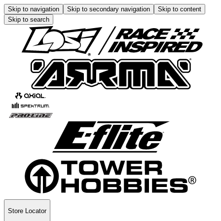
Skip to navigation
Skip to secondary navigation
Skip to content
Skip to search
Store Locator