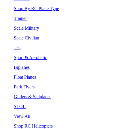
Shop By RC Plane Type
Trainer
Scale Military
Scale Civilian
Jets
Sport & Aerobatic
Biplanes
Float Planes
Park Flyers
Gliders & Sailplanes
STOL
View All
Shop RC Helicopters