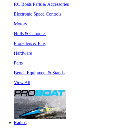
RC Boats Parts & Accessories
Electronic Speed Controls
Motors
Hulls & Canopies
Propellers & Fins
Hardware
Parts
Bench Equipment & Stands
View All
Radios