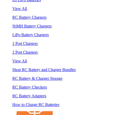
View All
RC Battery Chargers
NiMH Battery Chargers
LiPo Battery Chargers
1 Port Chargers
2 Port Chargers
View All
Shop RC Battery and Charger Bundles
RC Battery & Charger Storage
RC Battery Checkers
RC Battery Adapters
How to Charge RC Batteries