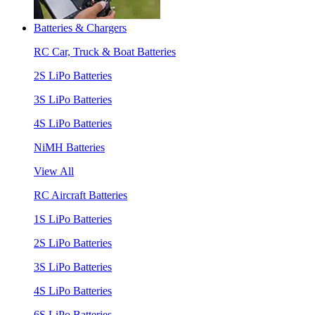
Batteries & Chargers
RC Car, Truck & Boat Batteries
2S LiPo Batteries
3S LiPo Batteries
4S LiPo Batteries
NiMH Batteries
View All
RC Aircraft Batteries
1S LiPo Batteries
2S LiPo Batteries
3S LiPo Batteries
4S LiPo Batteries
6S LiPo Batteries