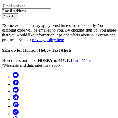
Email Address
Sign Up
*Some exclusions may apply. First time subscribers only. Your
discount code will be emailed to you. By clicking sign up, you agree
that you would like information, tips and offers about our events and
products. See our
privacy policy here
.
Sign up for Horizon Hobby Text Alerts!
Never miss out - text
HOBBY
to
44721
.
Learn More
*Message and data rates may apply