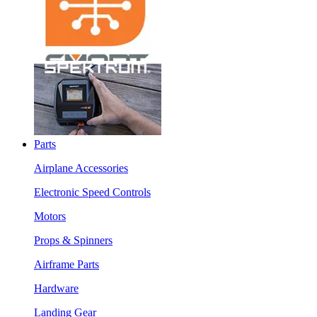
Parts
Airplane Accessories
Electronic Speed Controls
Motors
Props & Spinners
Airframe Parts
Hardware
Landing Gear