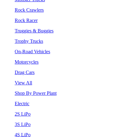
Rock Crawlers
Rock Racer
Truggies & Buggies
Trophy Trucks
On-Road Vehicles
Motorcycles
Drag Cars
View All
Shop By Power Plant
Electric
2S LiPo
3S LiPo
4S LiPo