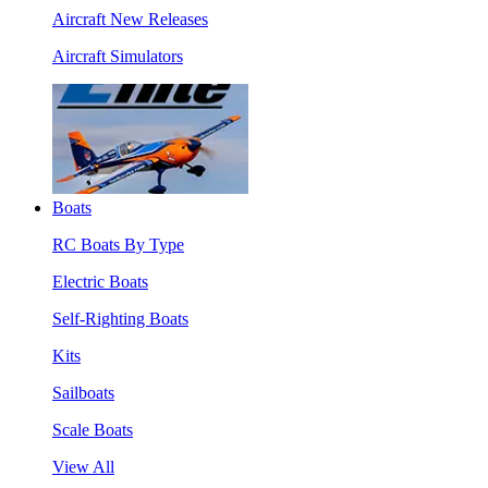
Aircraft New Releases
Aircraft Simulators
Boats
RC Boats By Type
Electric Boats
Self-Righting Boats
Kits
Sailboats
Scale Boats
View All