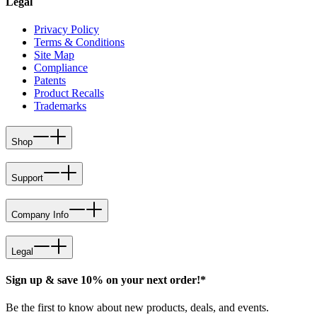
Legal
Privacy Policy
Terms & Conditions
Site Map
Compliance
Patents
Product Recalls
Trademarks
Shop
Support
Company Info
Legal
Sign up & save 10% on your next order!*
Be the first to know about new products, deals, and events.