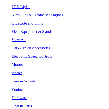
LED Lights
Nitro, Gas & Turbine Jet Engines
UltraCote and Films
Field Equipment & Stands
View All
Car & Truck Accessories
Electronic Speed Controls
Motors
Bodies
Tires & Wheels
Engines
Hardware
Chassis Parts