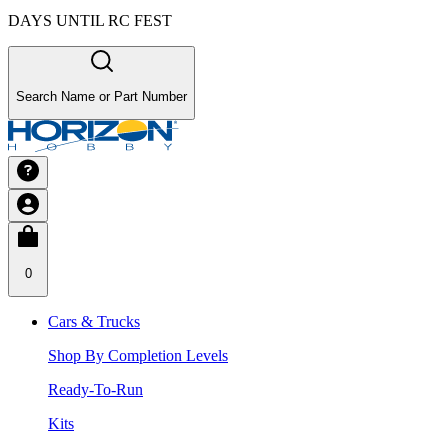
DAYS UNTIL RC FEST
Search Name or Part Number
0
Cars & Trucks
Shop By Completion Levels
Ready-To-Run
Kits