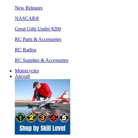
New Releases
NASCAR®
Great Gifts Under $200
RC Parts & Accessories
RC Radios
RC Supplies & Accessories
Motorcycles
Aircraft