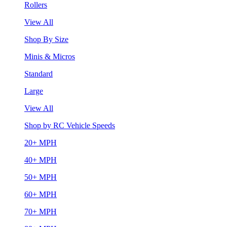
Rollers
View All
Shop By Size
Minis & Micros
Standard
Large
View All
Shop by RC Vehicle Speeds
20+ MPH
40+ MPH
50+ MPH
60+ MPH
70+ MPH