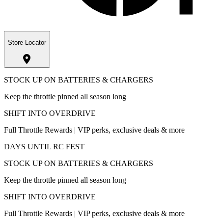
Store Locator
STOCK UP ON BATTERIES & CHARGERS
Keep the throttle pinned all season long
SHIFT INTO OVERDRIVE
Full Throttle Rewards | VIP perks, exclusive deals & more
DAYS UNTIL RC FEST
STOCK UP ON BATTERIES & CHARGERS
Keep the throttle pinned all season long
SHIFT INTO OVERDRIVE
Full Throttle Rewards | VIP perks, exclusive deals & more