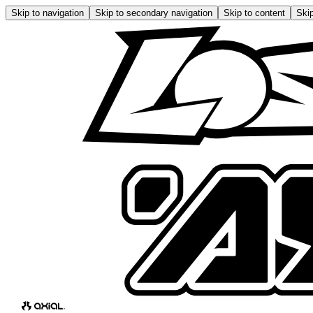
Skip to navigation
Skip to secondary navigation
Skip to content
Skip