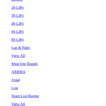
2S LiPo
3S LiPo
4S LiPo
6S LiPo
8S LiPo
Gas & Nitro
View All
Shop Our Brands
ARRMA
Axial
Losi
Team Losi Racing
View All