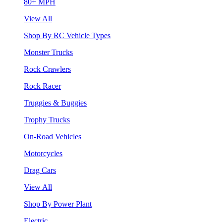
80+ MPH
View All
Shop By RC Vehicle Types
Monster Trucks
Rock Crawlers
Rock Racer
Truggies & Buggies
Trophy Trucks
On-Road Vehicles
Motorcycles
Drag Cars
View All
Shop By Power Plant
Electric