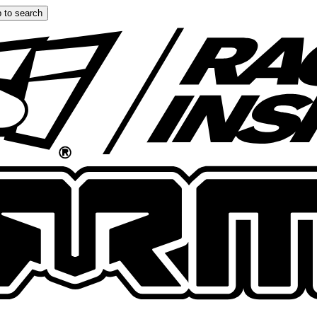
 to search