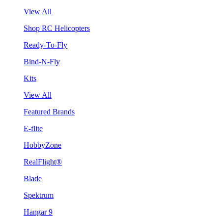
View All
Shop RC Helicopters
Ready-To-Fly
Bind-N-Fly
Kits
View All
Featured Brands
E-flite
HobbyZone
RealFlight®
Blade
Spektrum
Hangar 9