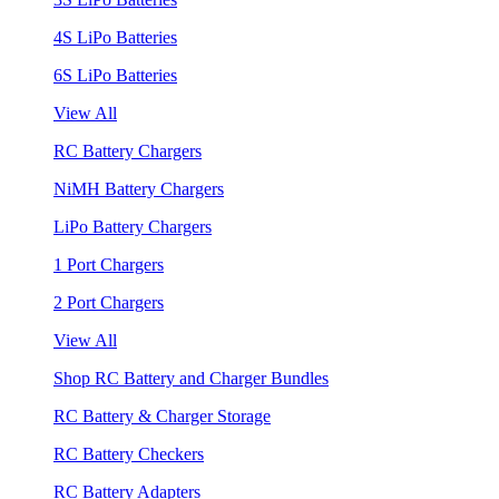
4S LiPo Batteries
6S LiPo Batteries
View All
RC Battery Chargers
NiMH Battery Chargers
LiPo Battery Chargers
1 Port Chargers
2 Port Chargers
View All
Shop RC Battery and Charger Bundles
RC Battery & Charger Storage
RC Battery Checkers
RC Battery Adapters