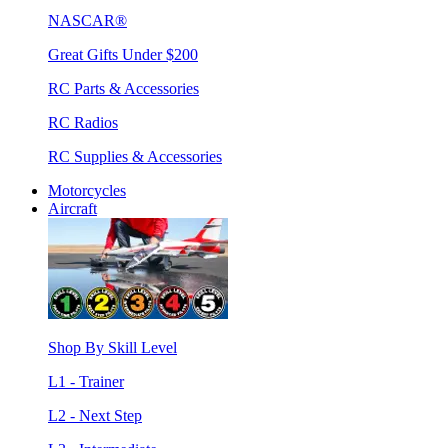
NASCAR®
Great Gifts Under $200
RC Parts & Accessories
RC Radios
RC Supplies & Accessories
Motorcycles
Aircraft
Shop By Skill Level
L1 - Trainer
L2 - Next Step