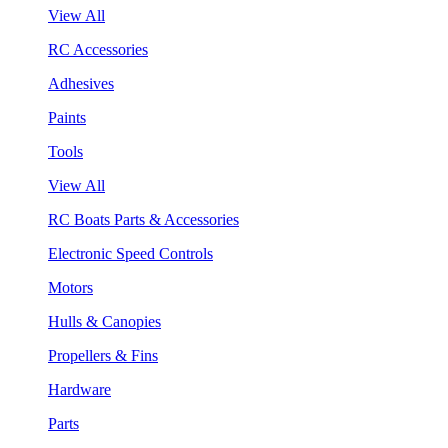
View All
RC Accessories
Adhesives
Paints
Tools
View All
RC Boats Parts & Accessories
Electronic Speed Controls
Motors
Hulls & Canopies
Propellers & Fins
Hardware
Parts