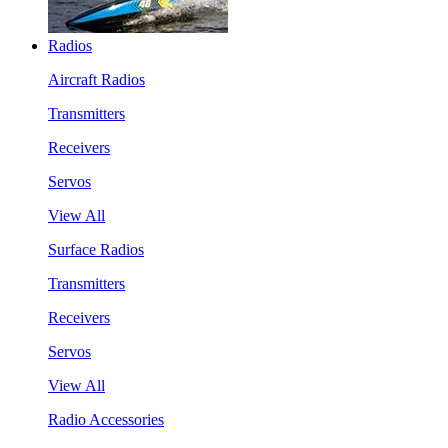
Radios
Aircraft Radios
Transmitters
Receivers
Servos
View All
Surface Radios
Transmitters
Receivers
Servos
View All
Radio Accessories