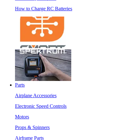
How to Charge RC Batteries
Parts
Airplane Accessories
Electronic Speed Controls
Motors
Props & Spinners
Airframe Parts