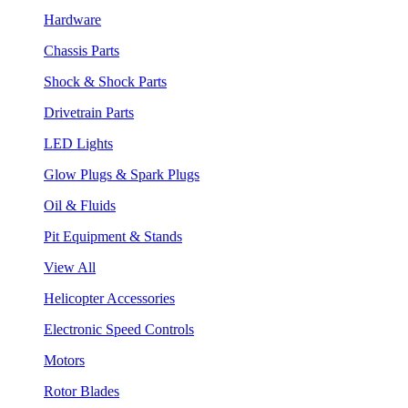
Hardware
Chassis Parts
Shock & Shock Parts
Drivetrain Parts
LED Lights
Glow Plugs & Spark Plugs
Oil & Fluids
Pit Equipment & Stands
View All
Helicopter Accessories
Electronic Speed Controls
Motors
Rotor Blades