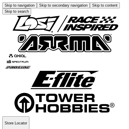
Skip to navigation
Skip to secondary navigation
Skip to content
Skip to search
Store Locator