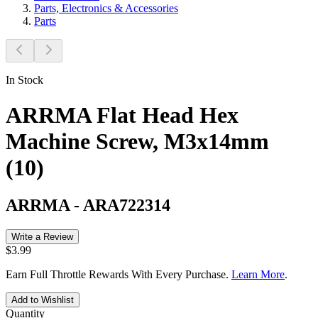
Parts, Electronics & Accessories
Parts
In Stock
ARRMA Flat Head Hex
Machine Screw, M3x14mm
(10)
ARRMA
-
ARA722314
Write a Review
$3.99
Earn Full Throttle Rewards With Every Purchase.
Learn More
.
Add to Wishlist
Quantity