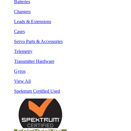
Batteries
Chargers
Leads & Extensions
Cases
Servo Parts & Accessories
Telemetry
Transmitter Hardware
Gyros
View All
Spektrum Certified Used