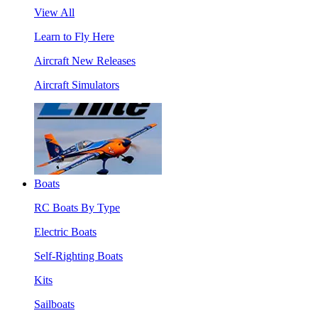
View All
Learn to Fly Here
Aircraft New Releases
Aircraft Simulators
Boats
RC Boats By Type
Electric Boats
Self-Righting Boats
Kits
Sailboats