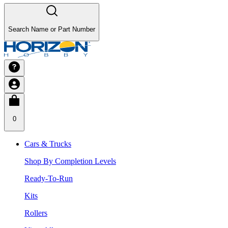
Search Name or Part Number
0
Cars & Trucks
Shop By Completion Levels
Ready-To-Run
Kits
Rollers