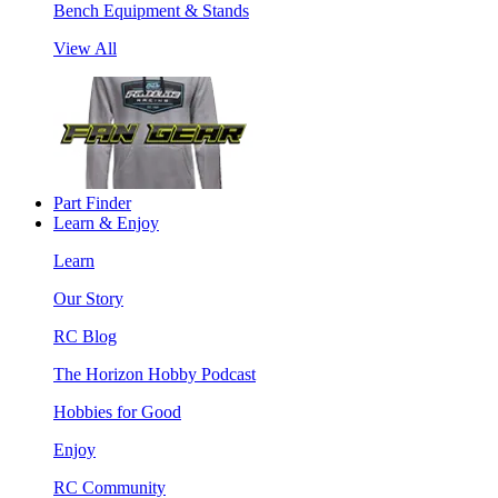
Bench Equipment & Stands
View All
Part Finder
Learn & Enjoy
Learn
Our Story
RC Blog
The Horizon Hobby Podcast
Hobbies for Good
Enjoy
RC Community