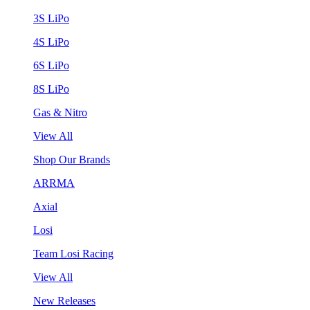
3S LiPo
4S LiPo
6S LiPo
8S LiPo
Gas & Nitro
View All
Shop Our Brands
ARRMA
Axial
Losi
Team Losi Racing
View All
New Releases