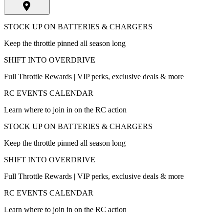
STOCK UP ON BATTERIES & CHARGERS
Keep the throttle pinned all season long
SHIFT INTO OVERDRIVE
Full Throttle Rewards | VIP perks, exclusive deals & more
RC EVENTS CALENDAR
Learn where to join in on the RC action
STOCK UP ON BATTERIES & CHARGERS
Keep the throttle pinned all season long
SHIFT INTO OVERDRIVE
Full Throttle Rewards | VIP perks, exclusive deals & more
RC EVENTS CALENDAR
Learn where to join in on the RC action