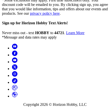
*Some exclusions may apply. First time subscribers only. Your
discount code will be emailed to you. By clicking sign up, you agree
that you would like information, tips and offers about our events and
products. See our
privacy policy here
.
Sign up for Horizon Hobby Text Alerts!
Never miss out - text
HOBBY
to
44721
.
Learn More
*Message and data rates may apply
Copyright
2026
© Horizon Hobby, LLC