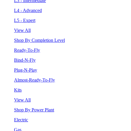
L3 - Intermediate
L4 - Advanced
L5 - Expert
View All
Shop By Completion Level
Ready-To-Fly
Bind-N-Fly
Plug-N-Play
Almost-Ready-To-Fly
Kits
View All
Shop By Power Plant
Electric
Gas