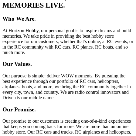
MEMORIES LIVE.
Who We Are.
At Horizon Hobby, our personal goal is to inspire dreams and build
memories. We take pride in providing the best hobby store
experience for our customers, whether that’s online, at RC events, or
in the RC community with RC cars, RC planes, RC boats, and so
much more.
Our Values.
Our purpose is simple: deliver WOW moments. By pursuing the
best experience through our portfolio of RC cars, helicopters,
airplanes, boats, and more, we bring the RC community together in
every city, town, and country. We are radio control innovators and
Driven is our middle name.
Our Promise.
Our promise to our customers is creating one-of-a-kind experiences
that keeps you coming back for more. We are more than an online
hobby store. Our RC cars and trucks, RC airplanes and helicopters,