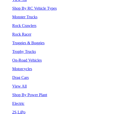
Shop By RC Vehicle Types
Monster Trucks
Rock Crawlers
Rock Racer
Truggies & Buggies
Trophy Trucks
On-Road Vehicles
Motorcycles
Drag Cars
View All
Shop By Power Plant
Electric
2S LiPo