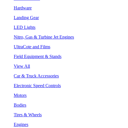
Hardware
Landing Gear
LED Lights
Nitro, Gas & Turbine Jet Engines
UltraCote and Films
Field Equipment & Stands
View All
Car & Truck Accessories
Electronic Speed Controls
Motors
Bodies
Tires & Wheels
Engines