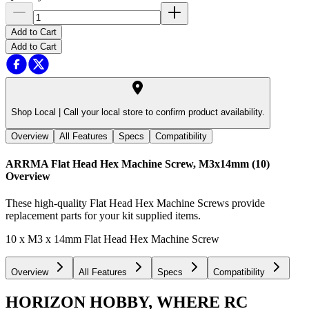
Add to Cart
Add to Cart
Shop Local |
Call your local store to confirm product availability.
Overview
All Features
Specs
Compatibility
ARRMA Flat Head Hex Machine Screw, M3x14mm (10)
Overview
These high-quality Flat Head Hex Machine Screws provide
replacement parts for your kit supplied items.
10 x M3 x 14mm Flat Head Hex Machine Screw
Overview
All Features
Specs
Compatibility
HORIZON HOBBY, WHERE RC