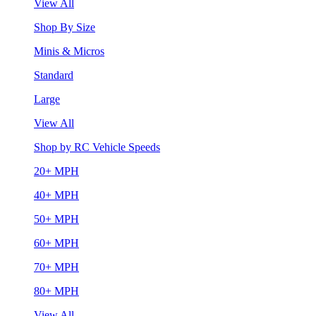
View All
Shop By Size
Minis & Micros
Standard
Large
View All
Shop by RC Vehicle Speeds
20+ MPH
40+ MPH
50+ MPH
60+ MPH
70+ MPH
80+ MPH
View All