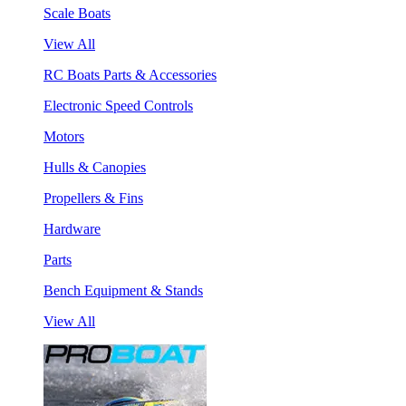
Scale Boats
View All
RC Boats Parts & Accessories
Electronic Speed Controls
Motors
Hulls & Canopies
Propellers & Fins
Hardware
Parts
Bench Equipment & Stands
View All