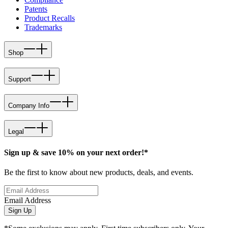
Patents
Product Recalls
Trademarks
Shop
Support
Company Info
Legal
Sign up & save 10% on your next order!*
Be the first to know about new products, deals, and events.
Email Address
Sign Up