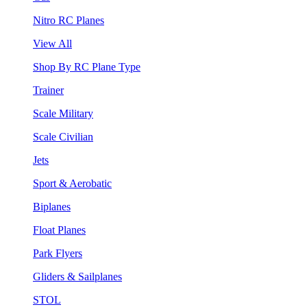
Nitro RC Planes
View All
Shop By RC Plane Type
Trainer
Scale Military
Scale Civilian
Jets
Sport & Aerobatic
Biplanes
Float Planes
Park Flyers
Gliders & Sailplanes
STOL