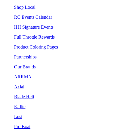
Shop Local
RC Events Calendar
HH Signature Events
Full Throttle Rewards
Product Coloring Pages
Partnerships
Our Brands
ARRMA
Axial
Blade Heli
E-flite
Losi
Pro Boat