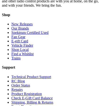
and other radio control products are with you at home, on the go,
and with your friends. We bring the fun.
Shop
New Releases
Our Brands
Spektrum Certified Used
Fan Gear
E-gift Card
Vehicle Finder
Shop Local
Find a Wishlist
Trains
Support
Technical Product Support
RC Blog
Order Status
Repairs
Product Registration
Check E-Gift Card Balance
Shipping, Billing & Returns