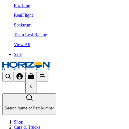
Pro-Line
RealFlight
Spektrum
Team Losi Racing
View All
Sale
0
Search Name or Part Number
Shop
Cars & Trucks