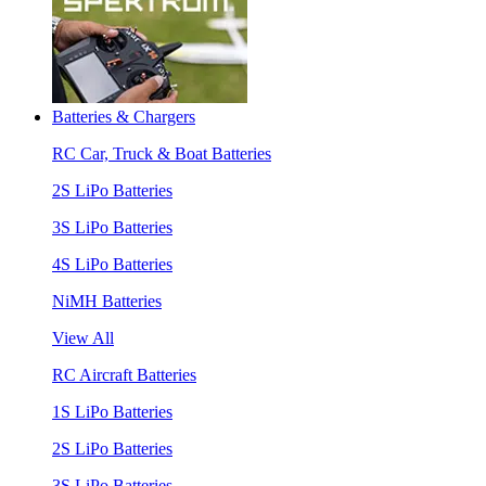
Batteries & Chargers
RC Car, Truck & Boat Batteries
2S LiPo Batteries
3S LiPo Batteries
4S LiPo Batteries
NiMH Batteries
View All
RC Aircraft Batteries
1S LiPo Batteries
2S LiPo Batteries
3S LiPo Batteries