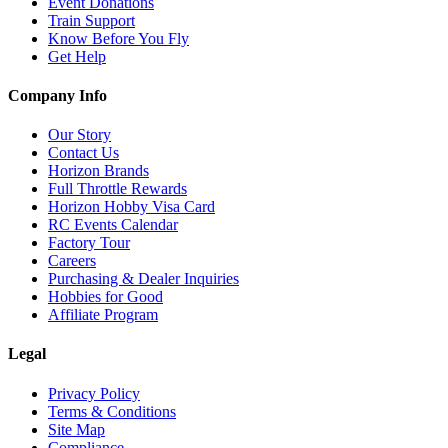
Event Donations
Train Support
Know Before You Fly
Get Help
Company Info
Our Story
Contact Us
Horizon Brands
Full Throttle Rewards
Horizon Hobby Visa Card
RC Events Calendar
Factory Tour
Careers
Purchasing & Dealer Inquiries
Hobbies for Good
Affiliate Program
Legal
Privacy Policy
Terms & Conditions
Site Map
Compliance