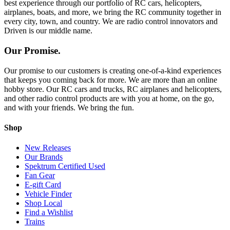
best experience through our portfolio of RC cars, helicopters,
airplanes, boats, and more, we bring the RC community together in
every city, town, and country. We are radio control innovators and
Driven is our middle name.
Our Promise.
Our promise to our customers is creating one-of-a-kind experiences
that keeps you coming back for more. We are more than an online
hobby store. Our RC cars and trucks, RC airplanes and helicopters,
and other radio control products are with you at home, on the go,
and with your friends. We bring the fun.
Shop
New Releases
Our Brands
Spektrum Certified Used
Fan Gear
E-gift Card
Vehicle Finder
Shop Local
Find a Wishlist
Trains