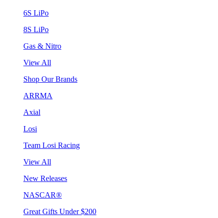
6S LiPo
8S LiPo
Gas & Nitro
View All
Shop Our Brands
ARRMA
Axial
Losi
Team Losi Racing
View All
New Releases
NASCAR®
Great Gifts Under $200