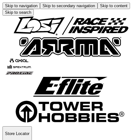
Skip to navigation
Skip to secondary navigation
Skip to content
Skip to search
Store Locator