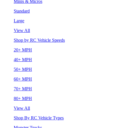
Minis & Micros
Standard
Large
View All
Shop by RC Vehicle Speeds
20+ MPH
40+ MPH
50+ MPH
60+ MPH
70+ MPH
80+ MPH
View All
Shop By RC Vehicle Types
Monster Trucks