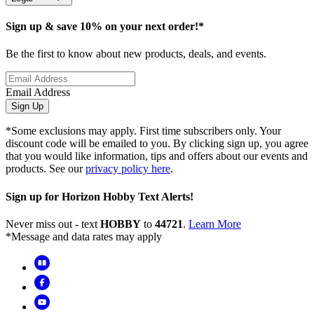
Sign up & save 10% on your next order!*
Be the first to know about new products, deals, and events.
Email Address
Sign Up
*Some exclusions may apply. First time subscribers only. Your
discount code will be emailed to you. By clicking sign up, you agree
that you would like information, tips and offers about our events and
products. See our
privacy policy here
.
Sign up for Horizon Hobby Text Alerts!
Never miss out - text
HOBBY
to
44721
.
Learn More
*Message and data rates may apply