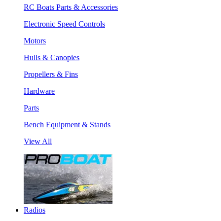
RC Boats Parts & Accessories
Electronic Speed Controls
Motors
Hulls & Canopies
Propellers & Fins
Hardware
Parts
Bench Equipment & Stands
View All
Radios