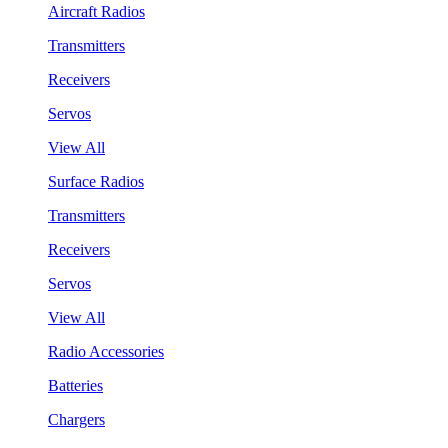
Aircraft Radios
Transmitters
Receivers
Servos
View All
Surface Radios
Transmitters
Receivers
Servos
View All
Radio Accessories
Batteries
Chargers