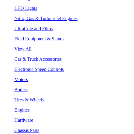
LED Lights
Nitro, Gas & Turbine Jet Engines
UltraCote and Films
Field Equipment & Stands
View All
Car & Truck Accessories
Electronic Speed Controls
Motors
Bodies
Tires & Wheels
Engines
Hardware
Chassis Parts