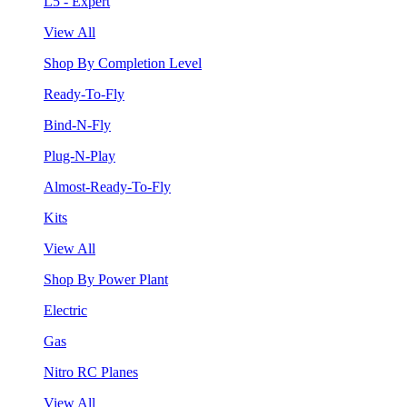
L5 - Expert
View All
Shop By Completion Level
Ready-To-Fly
Bind-N-Fly
Plug-N-Play
Almost-Ready-To-Fly
Kits
View All
Shop By Power Plant
Electric
Gas
Nitro RC Planes
View All