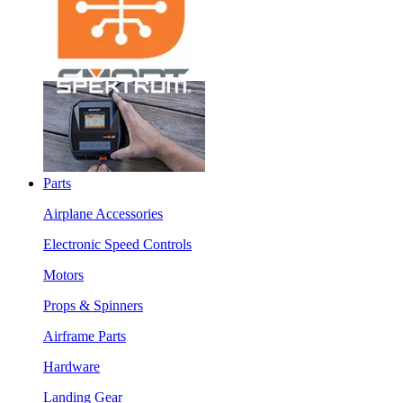
Parts
Airplane Accessories
Electronic Speed Controls
Motors
Props & Spinners
Airframe Parts
Hardware
Landing Gear