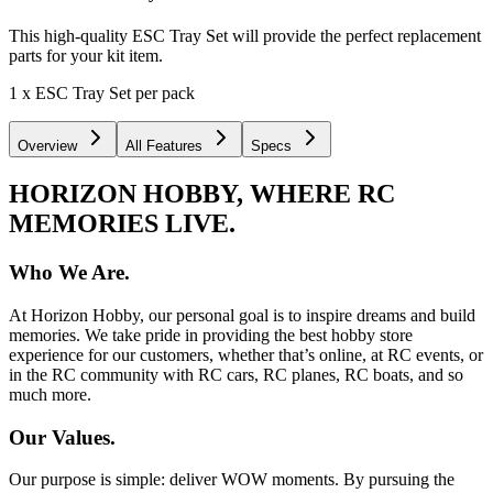
This high-quality ESC Tray Set will provide the perfect replacement
parts for your kit item.
1 x ESC Tray Set per pack
Overview
All Features
Specs
HORIZON HOBBY, WHERE RC
MEMORIES LIVE.
Who We Are.
At Horizon Hobby, our personal goal is to inspire dreams and build
memories. We take pride in providing the best hobby store
experience for our customers, whether that’s online, at RC events, or
in the RC community with RC cars, RC planes, RC boats, and so
much more.
Our Values.
Our purpose is simple: deliver WOW moments. By pursuing the