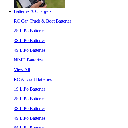
Batteries & Chargers
RC Car, Truck & Boat Batteries
2S LiPo Batteries
3S LiPo Batteries
4S LiPo Batteries
NiMH Batteries
View All
RC Aircraft Batteries
1S LiPo Batteries
2S LiPo Batteries
3S LiPo Batteries
4S LiPo Batteries
6S LiPo Batteries