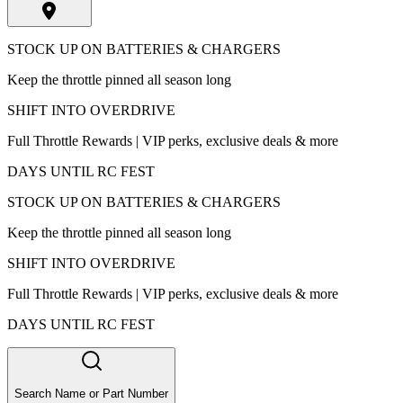
STOCK UP ON BATTERIES & CHARGERS
Keep the throttle pinned all season long
SHIFT INTO OVERDRIVE
Full Throttle Rewards | VIP perks, exclusive deals & more
DAYS UNTIL RC FEST
STOCK UP ON BATTERIES & CHARGERS
Keep the throttle pinned all season long
SHIFT INTO OVERDRIVE
Full Throttle Rewards | VIP perks, exclusive deals & more
DAYS UNTIL RC FEST
Search Name or Part Number