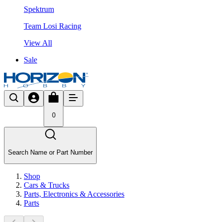
Spektrum
Team Losi Racing
View All
Sale
0
Search Name or Part Number
Shop
Cars & Trucks
Parts, Electronics & Accessories
Parts