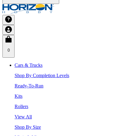
0
Cars & Trucks
Shop By Completion Levels
Ready-To-Run
Kits
Rollers
View All
Shop By Size