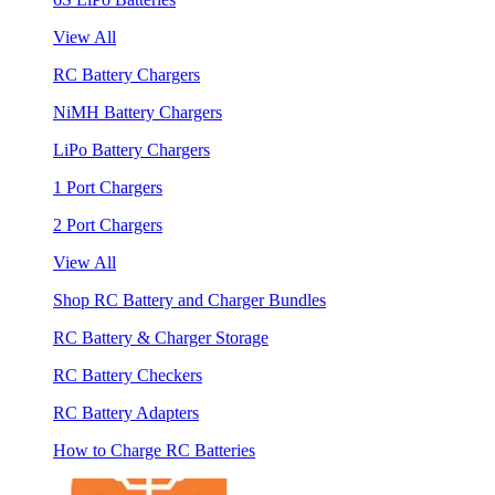
View All
RC Battery Chargers
NiMH Battery Chargers
LiPo Battery Chargers
1 Port Chargers
2 Port Chargers
View All
Shop RC Battery and Charger Bundles
RC Battery & Charger Storage
RC Battery Checkers
RC Battery Adapters
How to Charge RC Batteries