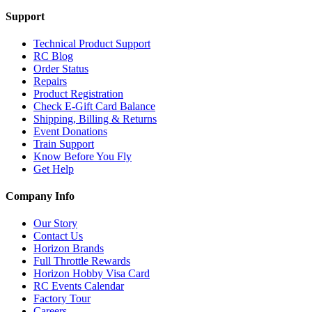
Support
Technical Product Support
RC Blog
Order Status
Repairs
Product Registration
Check E-Gift Card Balance
Shipping, Billing & Returns
Event Donations
Train Support
Know Before You Fly
Get Help
Company Info
Our Story
Contact Us
Horizon Brands
Full Throttle Rewards
Horizon Hobby Visa Card
RC Events Calendar
Factory Tour
Careers