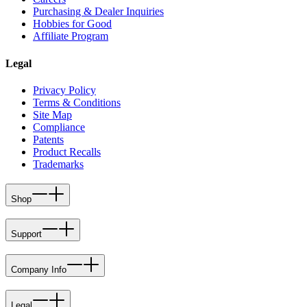
Purchasing & Dealer Inquiries
Hobbies for Good
Affiliate Program
Legal
Privacy Policy
Terms & Conditions
Site Map
Compliance
Patents
Product Recalls
Trademarks
Shop
Support
Company Info
Legal