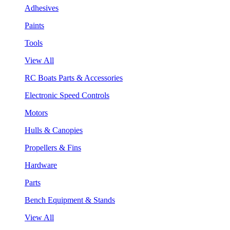
Adhesives
Paints
Tools
View All
RC Boats Parts & Accessories
Electronic Speed Controls
Motors
Hulls & Canopies
Propellers & Fins
Hardware
Parts
Bench Equipment & Stands
View All