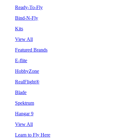
Ready-To-Fly
Bind-N-Fly
Kits
View All
Featured Brands
E-flite
HobbyZone
RealFlight®
Blade
Spektrum
Hangar 9
View All
Learn to Fly Here