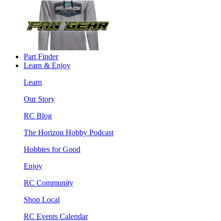
Part Finder
Learn & Enjoy
Learn
Our Story
RC Blog
The Horizon Hobby Podcast
Hobbies for Good
Enjoy
RC Community
Shop Local
RC Events Calendar