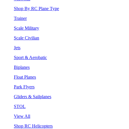
Shop By RC Plane Type
Trainer
Scale Military
Scale Civilian
Jets
Sport & Aerobatic
Biplanes
Float Planes
Park Flyers
Gliders & Sailplanes
STOL
View All
Shop RC Helicopters