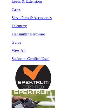
Leads & Extensions
Cases
Servo Parts & Accessories
Telemetry
Transmitter Hardware
Gyros
View All
Spektrum Certified Used