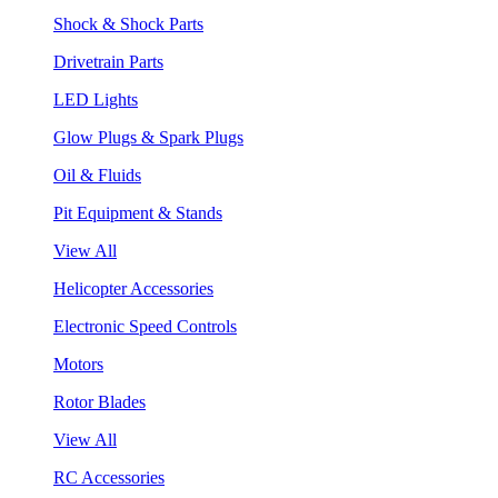
Shock & Shock Parts
Drivetrain Parts
LED Lights
Glow Plugs & Spark Plugs
Oil & Fluids
Pit Equipment & Stands
View All
Helicopter Accessories
Electronic Speed Controls
Motors
Rotor Blades
View All
RC Accessories