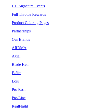
HH Signature Events
Full Throttle Rewards
Product Coloring Pages
Partnerships
Our Brands
ARRMA
Axial
Blade Heli
E-flite
Losi
Pro Boat
Pro-Line
RealFlight