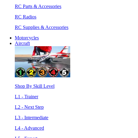
RC Parts & Accessories
RC Radios
RC Supplies & Accessories
Motorcycles
Aircraft
Shop By Skill Level
L1 - Trainer
L2 - Next Step
L3 - Intermediate
L4 - Advanced