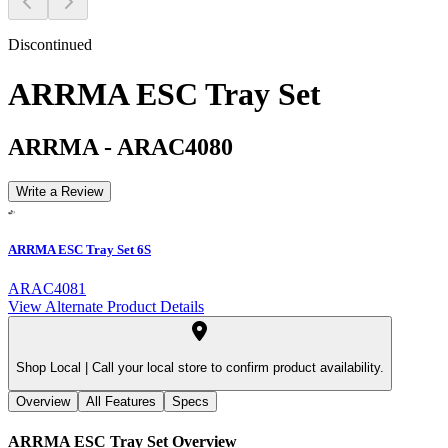
Discontinued
ARRMA ESC Tray Set
ARRMA
-
ARAC4080
Write a Review
ARRMA ESC Tray Set 6S
ARAC4081
View Alternate Product Details
Shop Local |
Call your local store to confirm product availability.
Overview
All Features
Specs
ARRMA ESC Tray Set
Overview