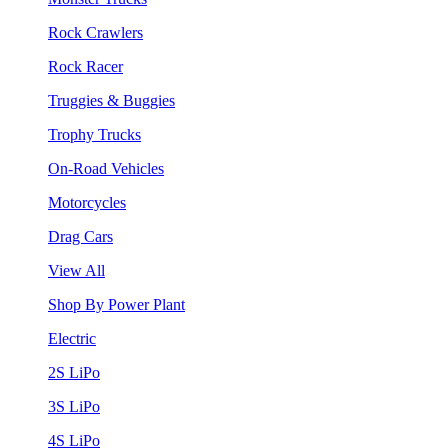
Rock Crawlers
Rock Racer
Truggies & Buggies
Trophy Trucks
On-Road Vehicles
Motorcycles
Drag Cars
View All
Shop By Power Plant
Electric
2S LiPo
3S LiPo
4S LiPo