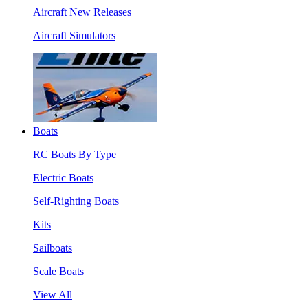
Aircraft New Releases
Aircraft Simulators
Boats
RC Boats By Type
Electric Boats
Self-Righting Boats
Kits
Sailboats
Scale Boats
View All