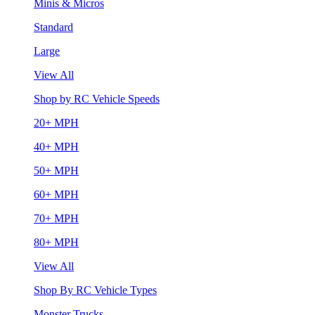
Minis & Micros
Standard
Large
View All
Shop by RC Vehicle Speeds
20+ MPH
40+ MPH
50+ MPH
60+ MPH
70+ MPH
80+ MPH
View All
Shop By RC Vehicle Types
Monster Trucks