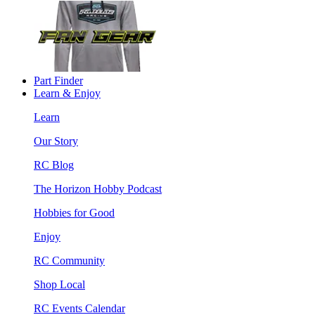
Part Finder
Learn & Enjoy
Learn
Our Story
RC Blog
The Horizon Hobby Podcast
Hobbies for Good
Enjoy
RC Community
Shop Local
RC Events Calendar