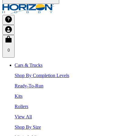
0
Cars & Trucks
Shop By Completion Levels
Ready-To-Run
Kits
Rollers
View All
Shop By Size