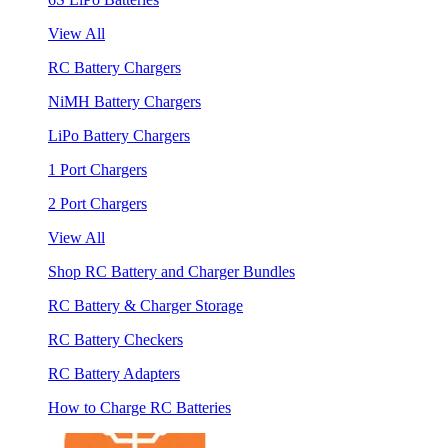
View All
RC Battery Chargers
NiMH Battery Chargers
LiPo Battery Chargers
1 Port Chargers
2 Port Chargers
View All
Shop RC Battery and Charger Bundles
RC Battery & Charger Storage
RC Battery Checkers
RC Battery Adapters
How to Charge RC Batteries