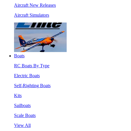
Aircraft New Releases
Aircraft Simulators
Boats
RC Boats By Type
Electric Boats
Self-Righting Boats
Kits
Sailboats
Scale Boats
View All