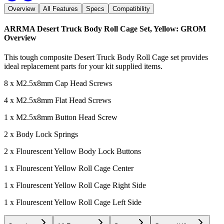
Overview
All Features
Specs
Compatibility
ARRMA Desert Truck Body Roll Cage Set, Yellow: GROM
Overview
This tough composite Desert Truck Body Roll Cage set provides
ideal replacement parts for your kit supplied items.
8 x M2.5x8mm Cap Head Screws
4 x M2.5x8mm Flat Head Screws
1 x M2.5x8mm Button Head Screw
2 x Body Lock Springs
2 x Flourescent Yellow Body Lock Buttons
1 x Flourescent Yellow Roll Cage Center
1 x Flourescent Yellow Roll Cage Right Side
1 x Flourescent Yellow Roll Cage Left Side