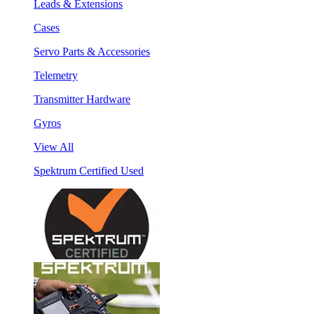
Leads & Extensions
Cases
Servo Parts & Accessories
Telemetry
Transmitter Hardware
Gyros
View All
Spektrum Certified Used