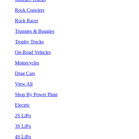
Rock Crawlers
Rock Racer
Truggies & Buggies
Trophy Trucks
On-Road Vehicles
Motorcycles
Drag Cars
View All
Shop By Power Plant
Electric
2S LiPo
3S LiPo
4S LiPo