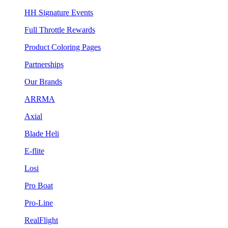
HH Signature Events
Full Throttle Rewards
Product Coloring Pages
Partnerships
Our Brands
ARRMA
Axial
Blade Heli
E-flite
Losi
Pro Boat
Pro-Line
RealFlight