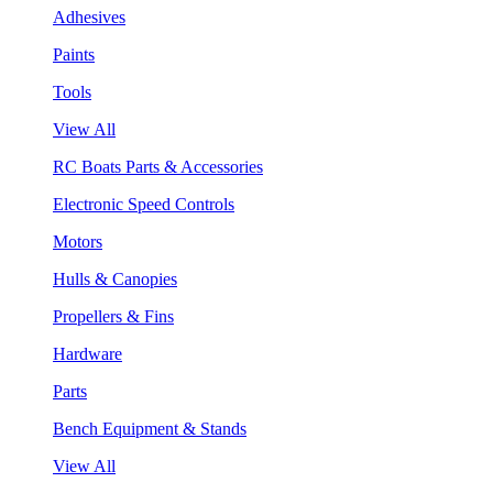
Adhesives
Paints
Tools
View All
RC Boats Parts & Accessories
Electronic Speed Controls
Motors
Hulls & Canopies
Propellers & Fins
Hardware
Parts
Bench Equipment & Stands
View All