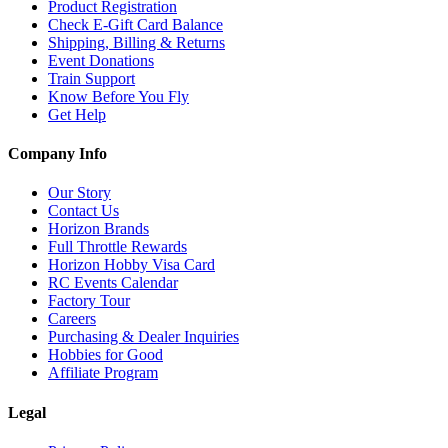
Product Registration
Check E-Gift Card Balance
Shipping, Billing & Returns
Event Donations
Train Support
Know Before You Fly
Get Help
Company Info
Our Story
Contact Us
Horizon Brands
Full Throttle Rewards
Horizon Hobby Visa Card
RC Events Calendar
Factory Tour
Careers
Purchasing & Dealer Inquiries
Hobbies for Good
Affiliate Program
Legal