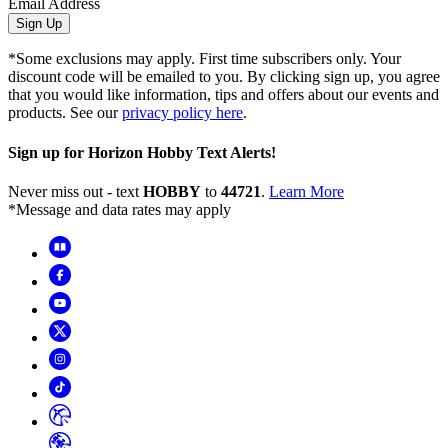
Email Address
Sign Up
*Some exclusions may apply. First time subscribers only. Your
discount code will be emailed to you. By clicking sign up, you agree
that you would like information, tips and offers about our events and
products. See our
privacy policy here
.
Sign up for Horizon Hobby Text Alerts!
Never miss out - text
HOBBY
to
44721
.
Learn More
*Message and data rates may apply