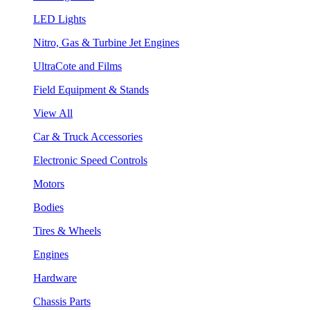
LED Lights
Nitro, Gas & Turbine Jet Engines
UltraCote and Films
Field Equipment & Stands
View All
Car & Truck Accessories
Electronic Speed Controls
Motors
Bodies
Tires & Wheels
Engines
Hardware
Chassis Parts