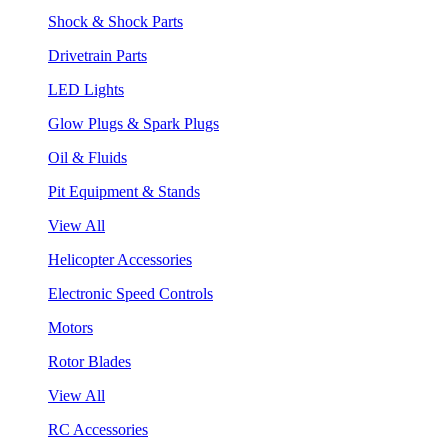
Shock & Shock Parts
Drivetrain Parts
LED Lights
Glow Plugs & Spark Plugs
Oil & Fluids
Pit Equipment & Stands
View All
Helicopter Accessories
Electronic Speed Controls
Motors
Rotor Blades
View All
RC Accessories