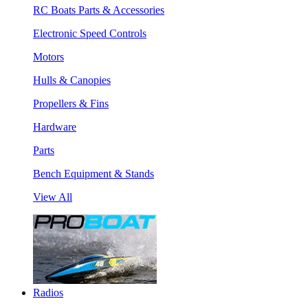
RC Boats Parts & Accessories
Electronic Speed Controls
Motors
Hulls & Canopies
Propellers & Fins
Hardware
Parts
Bench Equipment & Stands
View All
Radios