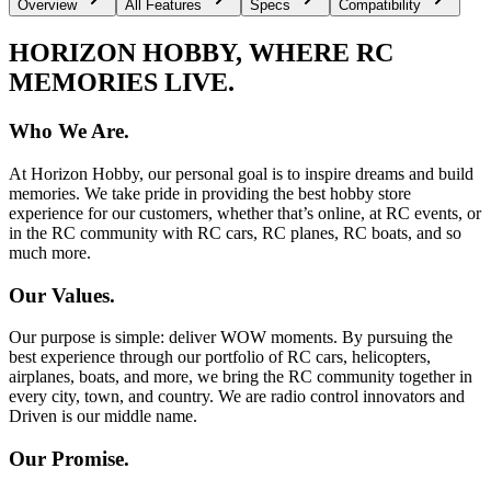
Overview
All Features
Specs
Compatibility
HORIZON HOBBY, WHERE RC
MEMORIES LIVE.
Who We Are.
At Horizon Hobby, our personal goal is to inspire dreams and build
memories. We take pride in providing the best hobby store
experience for our customers, whether that’s online, at RC events, or
in the RC community with RC cars, RC planes, RC boats, and so
much more.
Our Values.
Our purpose is simple: deliver WOW moments. By pursuing the
best experience through our portfolio of RC cars, helicopters,
airplanes, boats, and more, we bring the RC community together in
every city, town, and country. We are radio control innovators and
Driven is our middle name.
Our Promise.