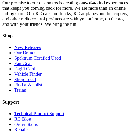
Our promise to our customers is creating one-of-a-kind experiences
that keeps you coming back for more. We are more than an online
hobby store. Our RC cars and trucks, RC airplanes and helicopters,
and other radio control products are with you at home, on the go,
and with your friends. We bring the fun.
Shop
New Releases
Our Brands
Spektrum Certified Used
Fan Gear
E-gift Card
Vehicle Finder
Shop Local
Find a Wishlist
Trains
Support
Technical Product Support
RC Blog
Order Status
Repairs