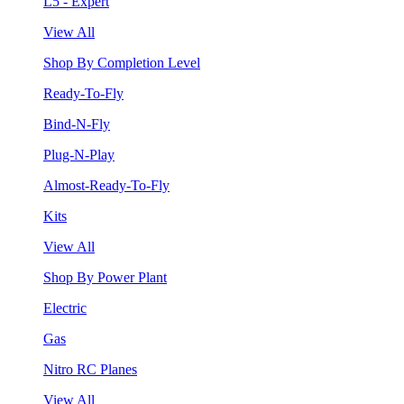
L5 - Expert
View All
Shop By Completion Level
Ready-To-Fly
Bind-N-Fly
Plug-N-Play
Almost-Ready-To-Fly
Kits
View All
Shop By Power Plant
Electric
Gas
Nitro RC Planes
View All