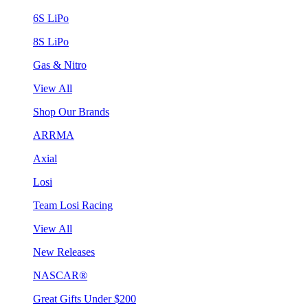
6S LiPo
8S LiPo
Gas & Nitro
View All
Shop Our Brands
ARRMA
Axial
Losi
Team Losi Racing
View All
New Releases
NASCAR®
Great Gifts Under $200