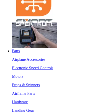
Parts
Airplane Accessories
Electronic Speed Controls
Motors
Props & Spinners
Airframe Parts
Hardware
Landing Gear