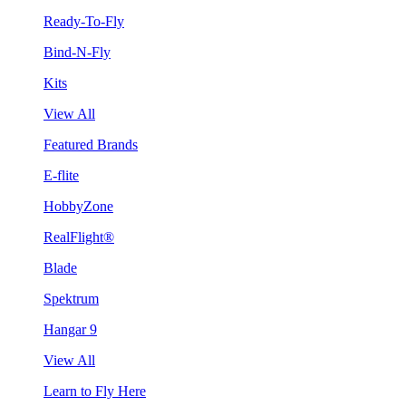
Ready-To-Fly
Bind-N-Fly
Kits
View All
Featured Brands
E-flite
HobbyZone
RealFlight®
Blade
Spektrum
Hangar 9
View All
Learn to Fly Here