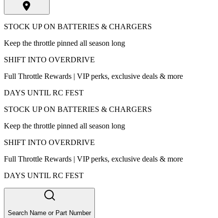
STOCK UP ON BATTERIES & CHARGERS
Keep the throttle pinned all season long
SHIFT INTO OVERDRIVE
Full Throttle Rewards | VIP perks, exclusive deals & more
DAYS UNTIL RC FEST
STOCK UP ON BATTERIES & CHARGERS
Keep the throttle pinned all season long
SHIFT INTO OVERDRIVE
Full Throttle Rewards | VIP perks, exclusive deals & more
DAYS UNTIL RC FEST
Search Name or Part Number