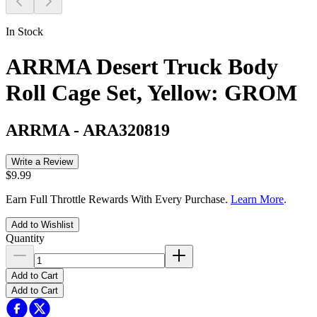
In Stock
ARRMA Desert Truck Body
Roll Cage Set, Yellow: GROM
ARRMA
-
ARA320819
Write a Review
$9.99
Earn Full Throttle Rewards With Every Purchase.
Learn More
.
Add to Wishlist
Quantity
Add to Cart
Add to Cart