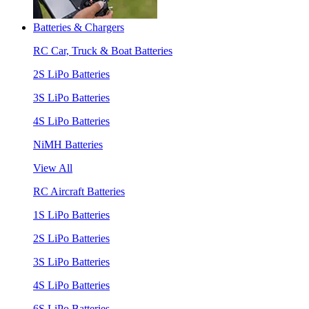
Batteries & Chargers
RC Car, Truck & Boat Batteries
2S LiPo Batteries
3S LiPo Batteries
4S LiPo Batteries
NiMH Batteries
View All
RC Aircraft Batteries
1S LiPo Batteries
2S LiPo Batteries
3S LiPo Batteries
4S LiPo Batteries
6S LiPo Batteries