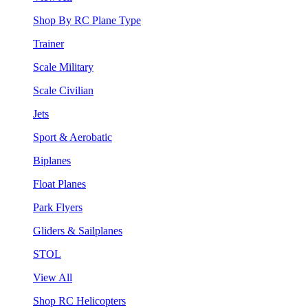
Shop By RC Plane Type
Trainer
Scale Military
Scale Civilian
Jets
Sport & Aerobatic
Biplanes
Float Planes
Park Flyers
Gliders & Sailplanes
STOL
View All
Shop RC Helicopters