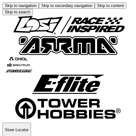
Skip to navigation
Skip to secondary navigation
Skip to content
Skip to search
Store Locator