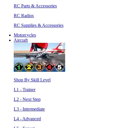
RC Parts & Accessories
RC Radios
RC Supplies & Accessories
Motorcycles
Aircraft
Shop By Skill Level
L1 - Trainer
L2 - Next Step
L3 - Intermediate
L4 - Advanced