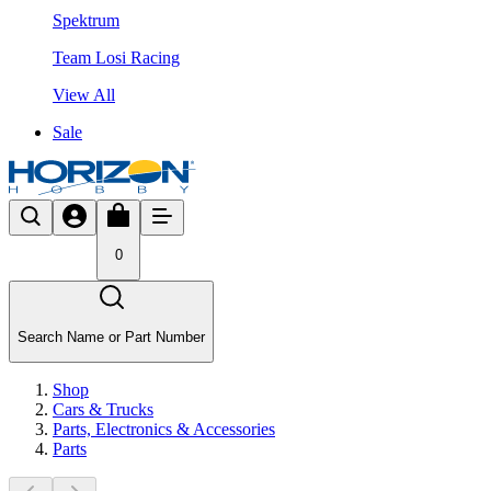
Spektrum
Team Losi Racing
View All
Sale
0
Search Name or Part Number
Shop
Cars & Trucks
Parts, Electronics & Accessories
Parts