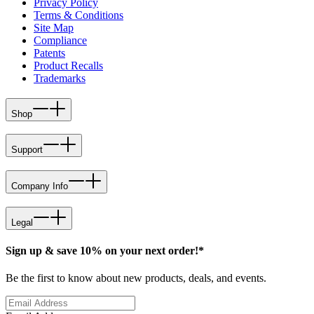
Privacy Policy
Terms & Conditions
Site Map
Compliance
Patents
Product Recalls
Trademarks
Shop
Support
Company Info
Legal
Sign up & save 10% on your next order!*
Be the first to know about new products, deals, and events.