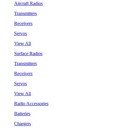
Aircraft Radios
Transmitters
Receivers
Servos
View All
Surface Radios
Transmitters
Receivers
Servos
View All
Radio Accessories
Batteries
Chargers