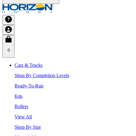
0
Cars & Trucks
Shop By Completion Levels
Ready-To-Run
Kits
Rollers
View All
Shop By Size