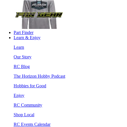
Part Finder
Learn & Enjoy
Learn
Our Story
RC Blog
The Horizon Hobby Podcast
Hobbies for Good
Enjoy
RC Community
Shop Local
RC Events Calendar