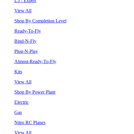
L5 - Expert
View All
Shop By Completion Level
Ready-To-Fly
Bind-N-Fly
Plug-N-Play
Almost-Ready-To-Fly
Kits
View All
Shop By Power Plant
Electric
Gas
Nitro RC Planes
View All