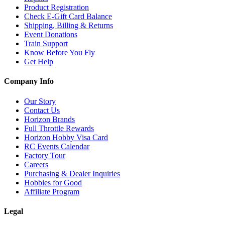
Product Registration
Check E-Gift Card Balance
Shipping, Billing & Returns
Event Donations
Train Support
Know Before You Fly
Get Help
Company Info
Our Story
Contact Us
Horizon Brands
Full Throttle Rewards
Horizon Hobby Visa Card
RC Events Calendar
Factory Tour
Careers
Purchasing & Dealer Inquiries
Hobbies for Good
Affiliate Program
Legal