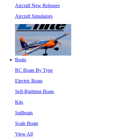
Aircraft New Releases
Aircraft Simulators
Boats
RC Boats By Type
Electric Boats
Self-Righting Boats
Kits
Sailboats
Scale Boats
View All