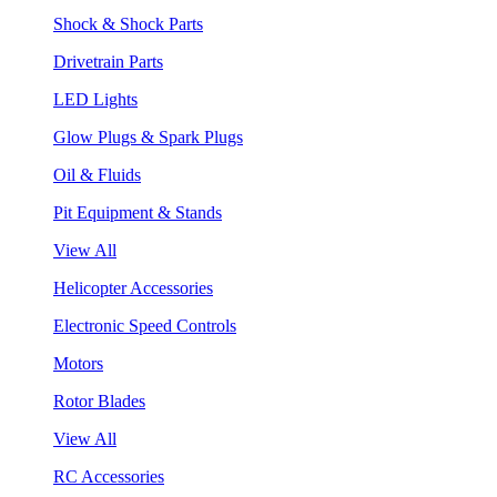
Shock & Shock Parts
Drivetrain Parts
LED Lights
Glow Plugs & Spark Plugs
Oil & Fluids
Pit Equipment & Stands
View All
Helicopter Accessories
Electronic Speed Controls
Motors
Rotor Blades
View All
RC Accessories