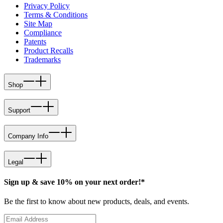
Privacy Policy
Terms & Conditions
Site Map
Compliance
Patents
Product Recalls
Trademarks
Shop
Support
Company Info
Legal
Sign up & save 10% on your next order!*
Be the first to know about new products, deals, and events.