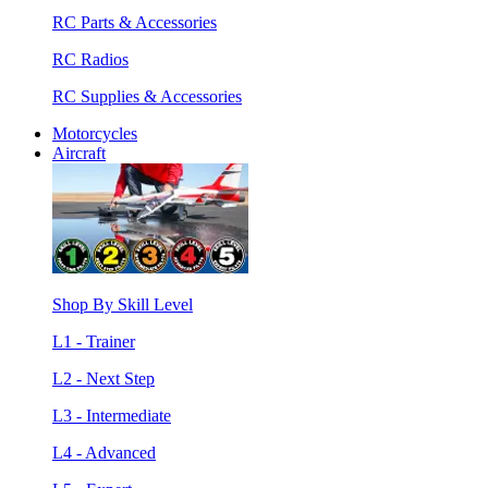
RC Parts & Accessories
RC Radios
RC Supplies & Accessories
Motorcycles
Aircraft
Shop By Skill Level
L1 - Trainer
L2 - Next Step
L3 - Intermediate
L4 - Advanced