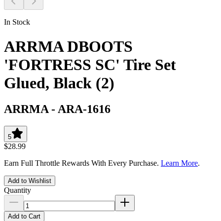
In Stock
ARRMA DBOOTS
'FORTRESS SC' Tire Set
Glued, Black (2)
ARRMA
-
ARA-1616
5
$28.99
Earn Full Throttle Rewards With Every Purchase.
Learn More
.
Add to Wishlist
Quantity
Add to Cart