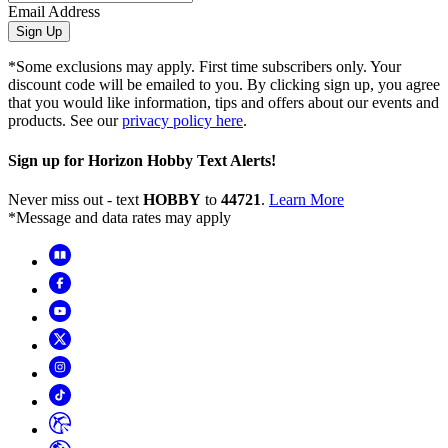
Email Address
Sign Up
*Some exclusions may apply. First time subscribers only. Your
discount code will be emailed to you. By clicking sign up, you agree
that you would like information, tips and offers about our events and
products. See our
privacy policy here
.
Sign up for Horizon Hobby Text Alerts!
Never miss out - text
HOBBY
to
44721
.
Learn More
*Message and data rates may apply