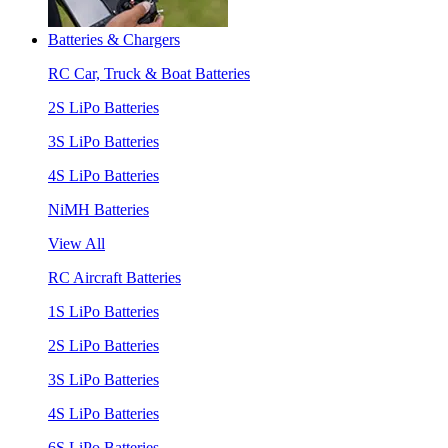
Batteries & Chargers
RC Car, Truck & Boat Batteries
2S LiPo Batteries
3S LiPo Batteries
4S LiPo Batteries
NiMH Batteries
View All
RC Aircraft Batteries
1S LiPo Batteries
2S LiPo Batteries
3S LiPo Batteries
4S LiPo Batteries
6S LiPo Batteries