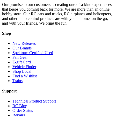
Our promise to our customers is creating one-of-a-kind experiences
that keeps you coming back for more. We are more than an online
hobby store. Our RC cars and trucks, RC airplanes and helicopters,
and other radio control products are with you at home, on the go,
and with your friends. We bring the fun.
Shop
New Releases
Our Brands
Spektrum Certified Used
Fan Gear
E-gift Card
Vehicle Finder
Shop Local
Find a Wishlist
Trains
Support
Technical Product Support
RC Blog
Order Status
Repairs