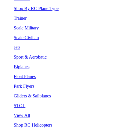
Shop By RC Plane Type
Trainer
Scale Military
Scale Civilian
Jets
Sport & Aerobatic
Biplanes
Float Planes
Park Flyers
Gliders & Sailplanes
STOL
View All
Shop RC Helicopters