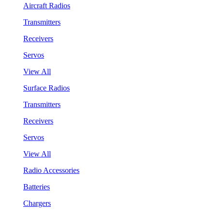
Aircraft Radios
Transmitters
Receivers
Servos
View All
Surface Radios
Transmitters
Receivers
Servos
View All
Radio Accessories
Batteries
Chargers