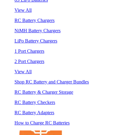
View All
RC Battery Chargers
NiMH Battery Chargers
LiPo Battery Chargers
1 Port Chargers
2 Port Chargers
View All
Shop RC Battery and Charger Bundles
RC Battery & Charger Storage
RC Battery Checkers
RC Battery Adapters
How to Charge RC Batteries