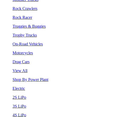
Rock Crawlers
Rock Racer
Truggies & Buggies
Trophy Trucks
On-Road Vehicles
Motorcycles
Drag Cars
View All
Shop By Power Plant
Electric
2S LiPo
3S LiPo
4S LiPo