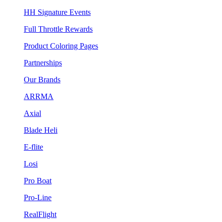
HH Signature Events
Full Throttle Rewards
Product Coloring Pages
Partnerships
Our Brands
ARRMA
Axial
Blade Heli
E-flite
Losi
Pro Boat
Pro-Line
RealFlight