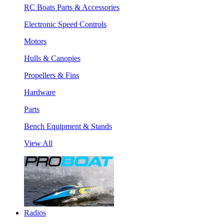
RC Boats Parts & Accessories
Electronic Speed Controls
Motors
Hulls & Canopies
Propellers & Fins
Hardware
Parts
Bench Equipment & Stands
View All
Radios