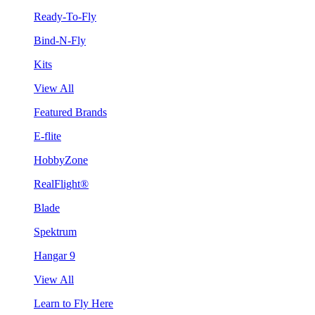
Ready-To-Fly
Bind-N-Fly
Kits
View All
Featured Brands
E-flite
HobbyZone
RealFlight®
Blade
Spektrum
Hangar 9
View All
Learn to Fly Here