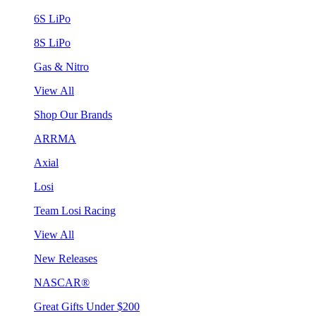
6S LiPo
8S LiPo
Gas & Nitro
View All
Shop Our Brands
ARRMA
Axial
Losi
Team Losi Racing
View All
New Releases
NASCAR®
Great Gifts Under $200