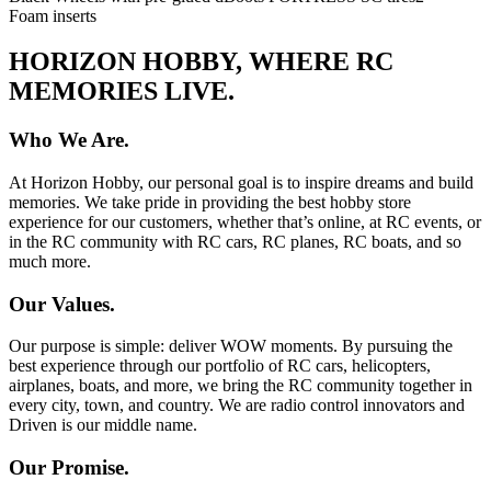
Foam inserts
HORIZON HOBBY, WHERE RC
MEMORIES LIVE.
Who We Are.
At Horizon Hobby, our personal goal is to inspire dreams and build
memories. We take pride in providing the best hobby store
experience for our customers, whether that’s online, at RC events, or
in the RC community with RC cars, RC planes, RC boats, and so
much more.
Our Values.
Our purpose is simple: deliver WOW moments. By pursuing the
best experience through our portfolio of RC cars, helicopters,
airplanes, boats, and more, we bring the RC community together in
every city, town, and country. We are radio control innovators and
Driven is our middle name.
Our Promise.