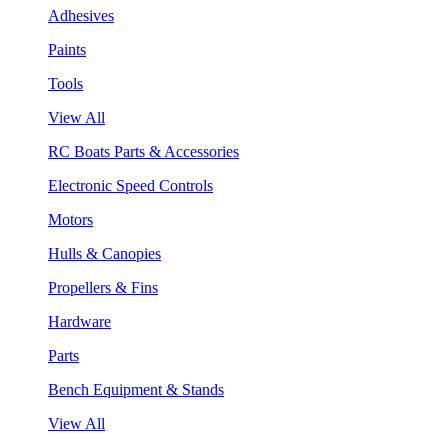
Adhesives
Paints
Tools
View All
RC Boats Parts & Accessories
Electronic Speed Controls
Motors
Hulls & Canopies
Propellers & Fins
Hardware
Parts
Bench Equipment & Stands
View All