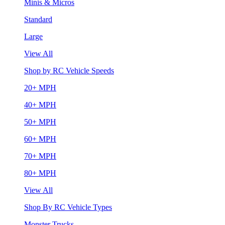
Minis & Micros
Standard
Large
View All
Shop by RC Vehicle Speeds
20+ MPH
40+ MPH
50+ MPH
60+ MPH
70+ MPH
80+ MPH
View All
Shop By RC Vehicle Types
Monster Trucks