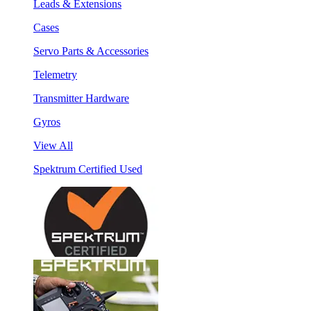
Leads & Extensions
Cases
Servo Parts & Accessories
Telemetry
Transmitter Hardware
Gyros
View All
Spektrum Certified Used