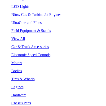
LED Lights
Nitro, Gas & Turbine Jet Engines
UltraCote and Films
Field Equipment & Stands
View All
Car & Truck Accessories
Electronic Speed Controls
Motors
Bodies
Tires & Wheels
Engines
Hardware
Chassis Parts