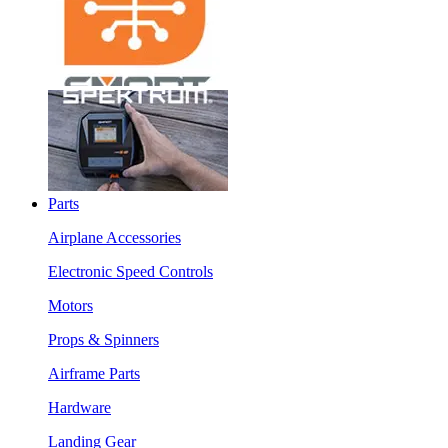
Parts
Airplane Accessories
Electronic Speed Controls
Motors
Props & Spinners
Airframe Parts
Hardware
Landing Gear