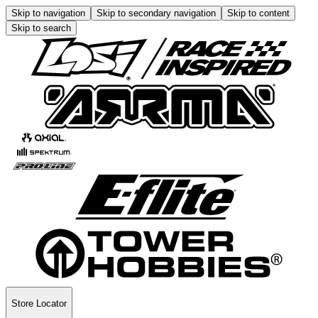
Skip to navigation
Skip to secondary navigation
Skip to content
Skip to search
Store Locator