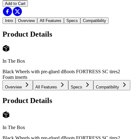
Add to Cart
Intro
Overview
All Features
Specs
Compatibility
Product Details
In The Box
Black Wheels with pre-glued dBoots FORTRESS SC tires
2
Foam inserts
Overview
All Features
Specs
Compatibility
Product Details
In The Box
Black Wheels with pre-glued dBoots FORTRESS SC tires
2