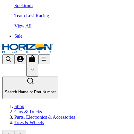
Spektrum
Team Losi Racing
View All
Sale
0
Search Name or Part Number
Shop
Cars & Trucks
Parts, Electronics & Accessories
Tires & Wheels