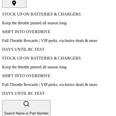
STOCK UP ON BATTERIES & CHARGERS
Keep the throttle pinned all season long
SHIFT INTO OVERDRIVE
Full Throttle Rewards | VIP perks, exclusive deals & more
DAYS UNTIL RC FEST
STOCK UP ON BATTERIES & CHARGERS
Keep the throttle pinned all season long
SHIFT INTO OVERDRIVE
Full Throttle Rewards | VIP perks, exclusive deals & more
DAYS UNTIL RC FEST
Search Name or Part Number