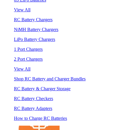
View All
RC Battery Chargers
NiMH Battery Chargers
LiPo Battery Chargers
1 Port Chargers
2 Port Chargers
View All
Shop RC Battery and Charger Bundles
RC Battery & Charger Storage
RC Battery Checkers
RC Battery Adapters
How to Charge RC Batteries