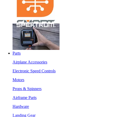
Parts
Airplane Accessories
Electronic Speed Controls
Motors
Props & Spinners
Airframe Parts
Hardware
Landing Gear