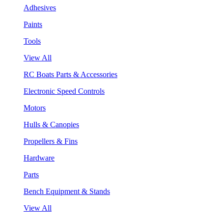
Adhesives
Paints
Tools
View All
RC Boats Parts & Accessories
Electronic Speed Controls
Motors
Hulls & Canopies
Propellers & Fins
Hardware
Parts
Bench Equipment & Stands
View All