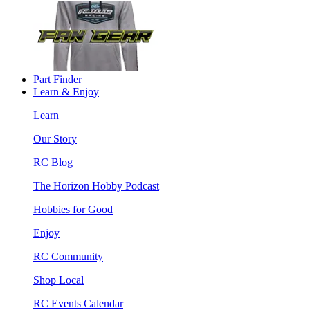
Part Finder
Learn & Enjoy
Learn
Our Story
RC Blog
The Horizon Hobby Podcast
Hobbies for Good
Enjoy
RC Community
Shop Local
RC Events Calendar