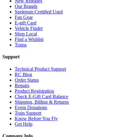
New Releases
Our Brands
Spektrum Certified Used
Fan Gear
E-gift Card
Vehicle Finder
Shop Local
Find a Wishlist
Trains
Support
Technical Product Support
RC Blog
Order Status
Repairs
Product Registration
Check E-Gift Card Balance
Shipping, Billing & Returns
Event Donations
Train Support
Know Before You Fly
Get Help
Company Info