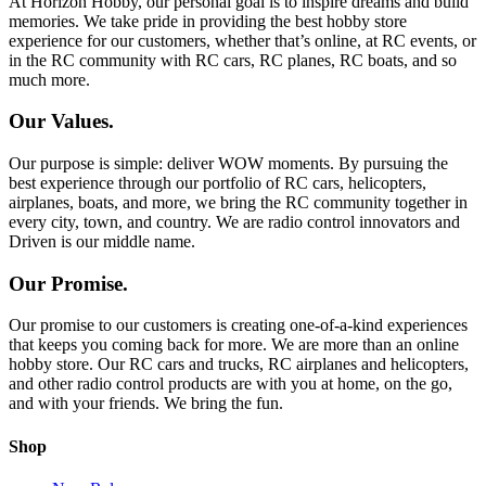
At Horizon Hobby, our personal goal is to inspire dreams and build
memories. We take pride in providing the best hobby store
experience for our customers, whether that’s online, at RC events, or
in the RC community with RC cars, RC planes, RC boats, and so
much more.
Our Values.
Our purpose is simple: deliver WOW moments. By pursuing the
best experience through our portfolio of RC cars, helicopters,
airplanes, boats, and more, we bring the RC community together in
every city, town, and country. We are radio control innovators and
Driven is our middle name.
Our Promise.
Our promise to our customers is creating one-of-a-kind experiences
that keeps you coming back for more. We are more than an online
hobby store. Our RC cars and trucks, RC airplanes and helicopters,
and other radio control products are with you at home, on the go,
and with your friends. We bring the fun.
Shop