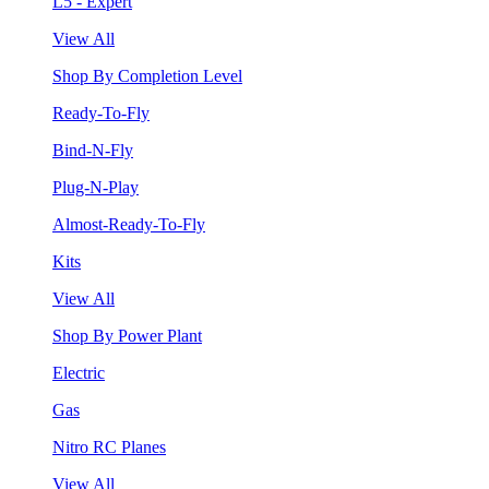
L5 - Expert
View All
Shop By Completion Level
Ready-To-Fly
Bind-N-Fly
Plug-N-Play
Almost-Ready-To-Fly
Kits
View All
Shop By Power Plant
Electric
Gas
Nitro RC Planes
View All