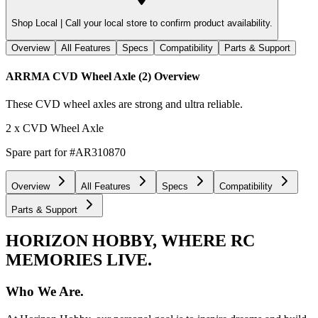
Shop Local |
Call your local store to confirm product availability.
Overview
All Features
Specs
Compatibility
Parts & Support
ARRMA CVD Wheel Axle (2)
Overview
These CVD wheel axles are strong and ultra reliable.
2 x CVD Wheel Axle
Spare part for #AR310870
Overview
All Features
Specs
Compatibility
Parts & Support
HORIZON HOBBY, WHERE RC
MEMORIES LIVE.
Who We Are.