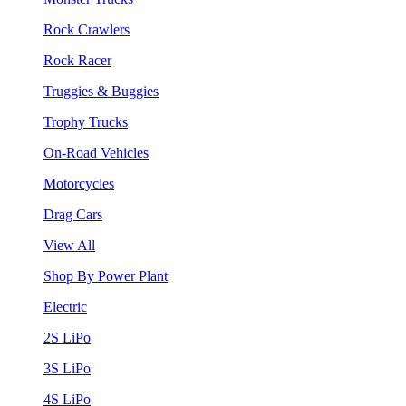
Rock Crawlers
Rock Racer
Truggies & Buggies
Trophy Trucks
On-Road Vehicles
Motorcycles
Drag Cars
View All
Shop By Power Plant
Electric
2S LiPo
3S LiPo
4S LiPo