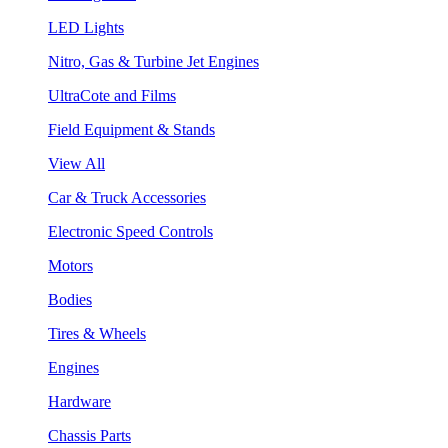
LED Lights
Nitro, Gas & Turbine Jet Engines
UltraCote and Films
Field Equipment & Stands
View All
Car & Truck Accessories
Electronic Speed Controls
Motors
Bodies
Tires & Wheels
Engines
Hardware
Chassis Parts