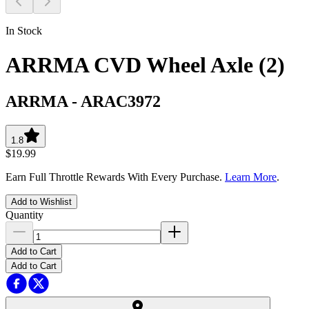
In Stock
ARRMA CVD Wheel Axle (2)
ARRMA
-
ARAC3972
1.8
$19.99
Earn Full Throttle Rewards With Every Purchase.
Learn More
.
Add to Wishlist
Quantity
Add to Cart
Add to Cart