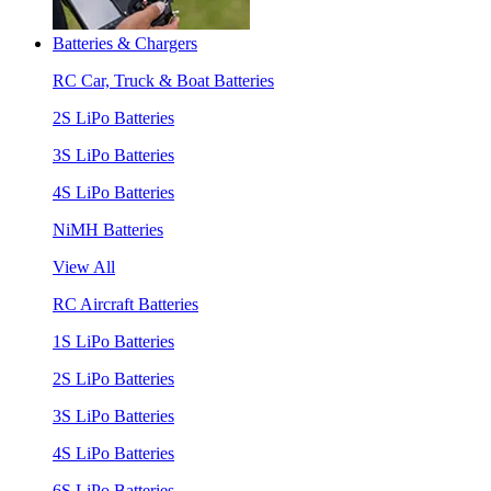
Batteries & Chargers
RC Car, Truck & Boat Batteries
2S LiPo Batteries
3S LiPo Batteries
4S LiPo Batteries
NiMH Batteries
View All
RC Aircraft Batteries
1S LiPo Batteries
2S LiPo Batteries
3S LiPo Batteries
4S LiPo Batteries
6S LiPo Batteries