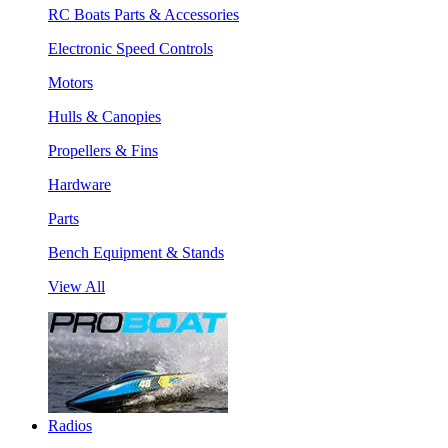
RC Boats Parts & Accessories
Electronic Speed Controls
Motors
Hulls & Canopies
Propellers & Fins
Hardware
Parts
Bench Equipment & Stands
View All
Radios