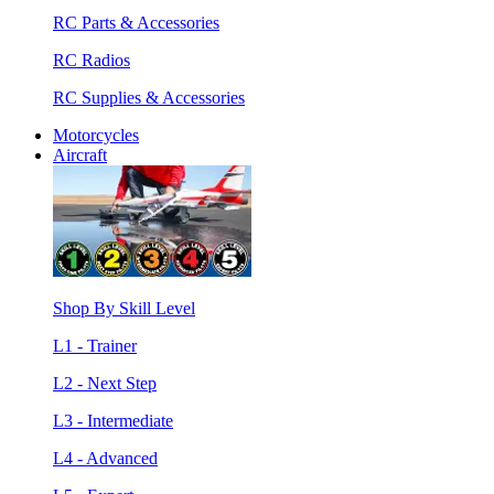
RC Parts & Accessories
RC Radios
RC Supplies & Accessories
Motorcycles
Aircraft
Shop By Skill Level
L1 - Trainer
L2 - Next Step
L3 - Intermediate
L4 - Advanced