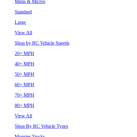
Minis & Micros
Standard
Large
View All
Shop by RC Vehicle Speeds
20+ MPH
40+ MPH
50+ MPH
60+ MPH
70+ MPH
80+ MPH
View All
Shop By RC Vehicle Types
Monster Trucks