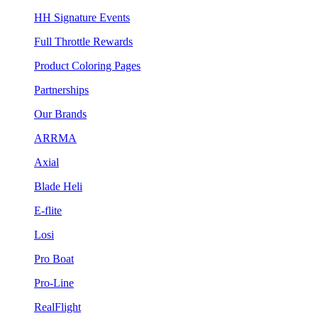
HH Signature Events
Full Throttle Rewards
Product Coloring Pages
Partnerships
Our Brands
ARRMA
Axial
Blade Heli
E-flite
Losi
Pro Boat
Pro-Line
RealFlight