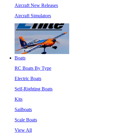
Aircraft New Releases
Aircraft Simulators
Boats
RC Boats By Type
Electric Boats
Self-Righting Boats
Kits
Sailboats
Scale Boats
View All