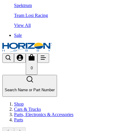
Spektrum
Team Losi Racing
View All
Sale
0
Search Name or Part Number
Shop
Cars & Trucks
Parts, Electronics & Accessories
Parts