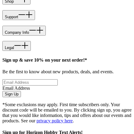
Shop
Support
Company Info
Legal
Sign up & save 10% on your next order!*
Be the first to know about new products, deals, and events.
Email Address
Sign Up
*Some exclusions may apply. First time subscribers only. Your
discount code will be emailed to you. By clicking sign up, you agree
that you would like information, tips and offers about our events and
products. See our
privacy policy here
.
Sign up for Horizon Hobby Text Alerts!