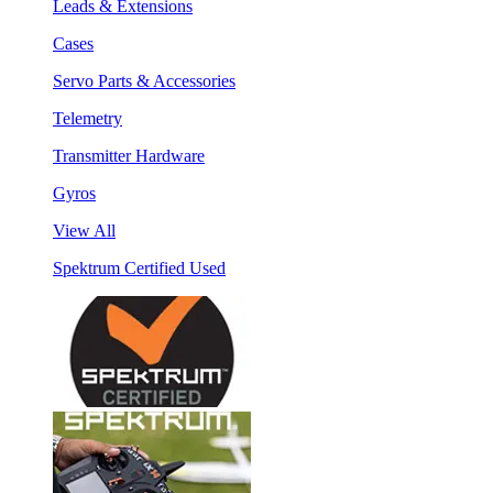
Leads & Extensions
Cases
Servo Parts & Accessories
Telemetry
Transmitter Hardware
Gyros
View All
Spektrum Certified Used