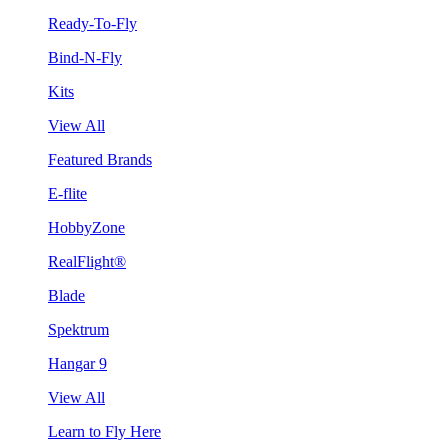
Ready-To-Fly
Bind-N-Fly
Kits
View All
Featured Brands
E-flite
HobbyZone
RealFlight®
Blade
Spektrum
Hangar 9
View All
Learn to Fly Here