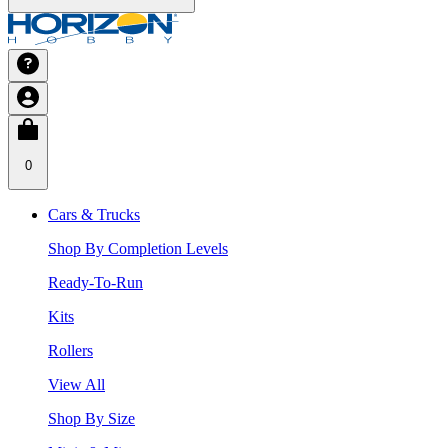
0
Cars & Trucks
Shop By Completion Levels
Ready-To-Run
Kits
Rollers
View All
Shop By Size