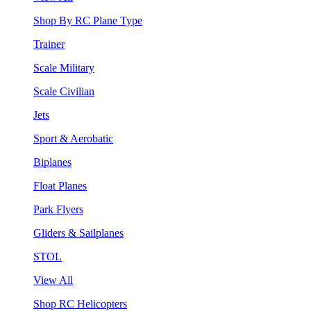
Shop By RC Plane Type
Trainer
Scale Military
Scale Civilian
Jets
Sport & Aerobatic
Biplanes
Float Planes
Park Flyers
Gliders & Sailplanes
STOL
View All
Shop RC Helicopters