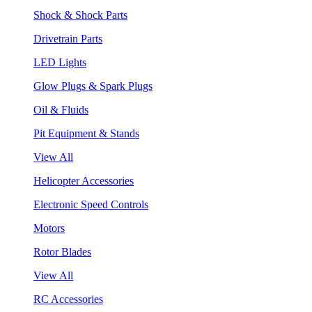
Shock & Shock Parts
Drivetrain Parts
LED Lights
Glow Plugs & Spark Plugs
Oil & Fluids
Pit Equipment & Stands
View All
Helicopter Accessories
Electronic Speed Controls
Motors
Rotor Blades
View All
RC Accessories