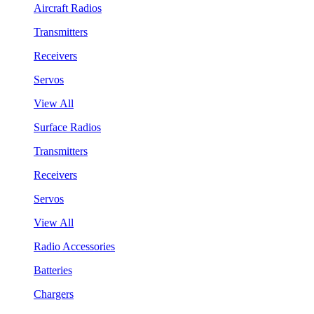
Aircraft Radios
Transmitters
Receivers
Servos
View All
Surface Radios
Transmitters
Receivers
Servos
View All
Radio Accessories
Batteries
Chargers