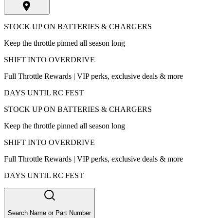
STOCK UP ON BATTERIES & CHARGERS
Keep the throttle pinned all season long
SHIFT INTO OVERDRIVE
Full Throttle Rewards | VIP perks, exclusive deals & more
DAYS UNTIL RC FEST
STOCK UP ON BATTERIES & CHARGERS
Keep the throttle pinned all season long
SHIFT INTO OVERDRIVE
Full Throttle Rewards | VIP perks, exclusive deals & more
DAYS UNTIL RC FEST
Search Name or Part Number