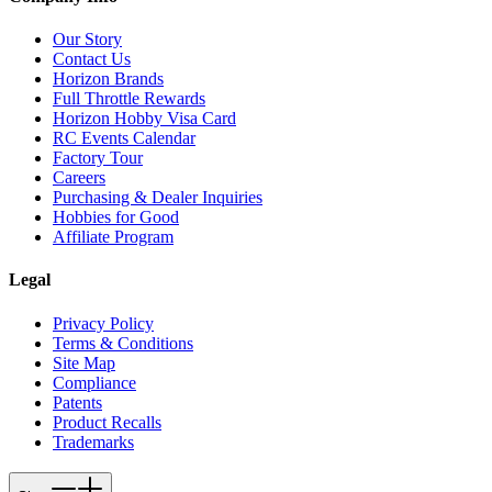
Our Story
Contact Us
Horizon Brands
Full Throttle Rewards
Horizon Hobby Visa Card
RC Events Calendar
Factory Tour
Careers
Purchasing & Dealer Inquiries
Hobbies for Good
Affiliate Program
Legal
Privacy Policy
Terms & Conditions
Site Map
Compliance
Patents
Product Recalls
Trademarks