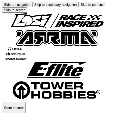
Skip to navigation
Skip to secondary navigation
Skip to content
Skip to search
Store Locator