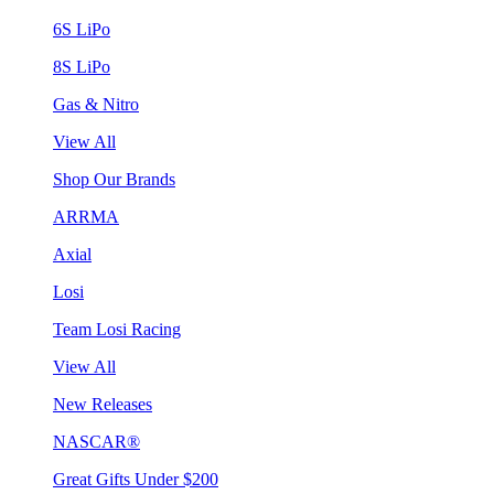
6S LiPo
8S LiPo
Gas & Nitro
View All
Shop Our Brands
ARRMA
Axial
Losi
Team Losi Racing
View All
New Releases
NASCAR®
Great Gifts Under $200