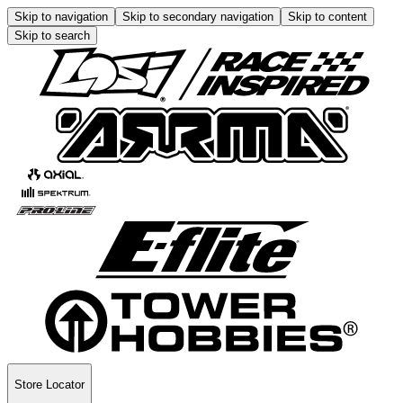
Skip to navigation
Skip to secondary navigation
Skip to content
Skip to search
Store Locator