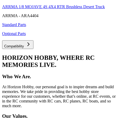
ARRMA 1/8 MOJAVE 4S 4X4 RTR Brushless Desert Truck
ARRMA - ARA4404
Standard Parts
Optional Parts
Compatibility
HORIZON HOBBY, WHERE RC
MEMORIES LIVE.
Who We Are.
At Horizon Hobby, our personal goal is to inspire dreams and build
memories. We take pride in providing the best hobby store
experience for our customers, whether that’s online, at RC events, or
in the RC community with RC cars, RC planes, RC boats, and so
much more.
Our Values.