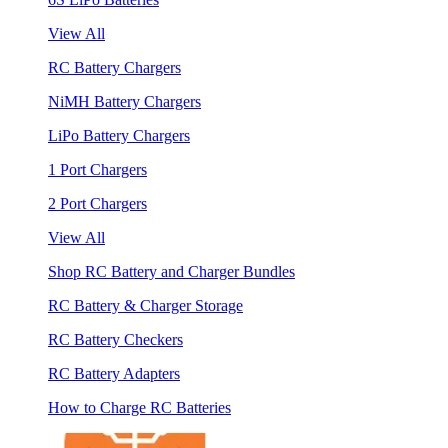
View All
RC Battery Chargers
NiMH Battery Chargers
LiPo Battery Chargers
1 Port Chargers
2 Port Chargers
View All
Shop RC Battery and Charger Bundles
RC Battery & Charger Storage
RC Battery Checkers
RC Battery Adapters
How to Charge RC Batteries