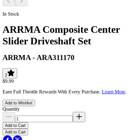
In Stock
ARRMA Composite Center
Slider Driveshaft Set
ARRMA
-
ARA311170
2
$9.99
Earn Full Throttle Rewards With Every Purchase.
Learn More
.
Add to Wishlist
Quantity
Add to Cart
Add to Cart