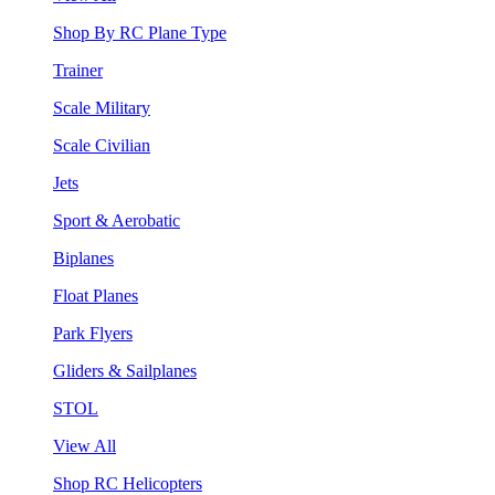
Shop By RC Plane Type
Trainer
Scale Military
Scale Civilian
Jets
Sport & Aerobatic
Biplanes
Float Planes
Park Flyers
Gliders & Sailplanes
STOL
View All
Shop RC Helicopters