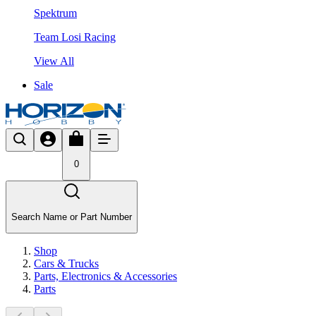
Spektrum
Team Losi Racing
View All
Sale
0
Search Name or Part Number
Shop
Cars & Trucks
Parts, Electronics & Accessories
Parts