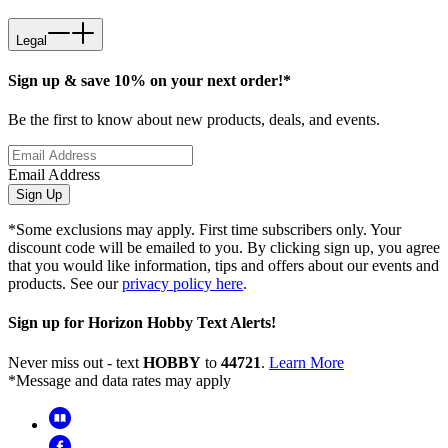
Legal
Sign up & save 10% on your next order!*
Be the first to know about new products, deals, and events.
Email Address
Sign Up
*Some exclusions may apply. First time subscribers only. Your
discount code will be emailed to you. By clicking sign up, you agree
that you would like information, tips and offers about our events and
products. See our
privacy policy here
.
Sign up for Horizon Hobby Text Alerts!
Never miss out - text
HOBBY
to
44721
.
Learn More
*Message and data rates may apply