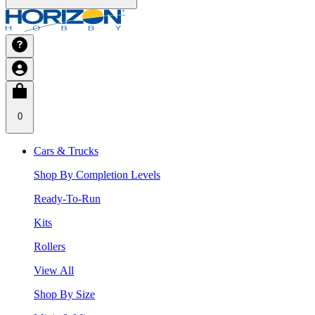
0
Cars & Trucks
Shop By Completion Levels
Ready-To-Run
Kits
Rollers
View All
Shop By Size