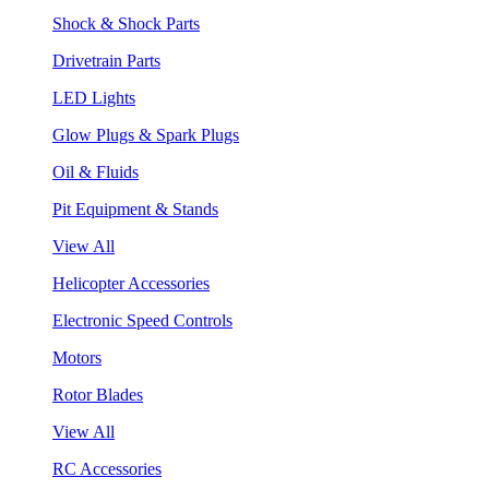
Shock & Shock Parts
Drivetrain Parts
LED Lights
Glow Plugs & Spark Plugs
Oil & Fluids
Pit Equipment & Stands
View All
Helicopter Accessories
Electronic Speed Controls
Motors
Rotor Blades
View All
RC Accessories