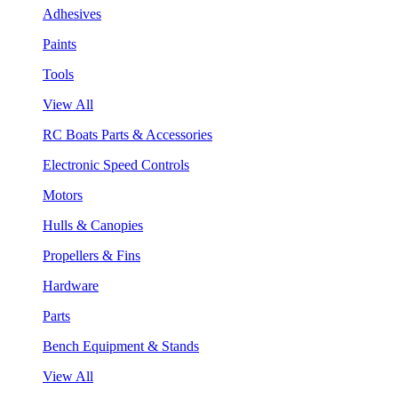
Adhesives
Paints
Tools
View All
RC Boats Parts & Accessories
Electronic Speed Controls
Motors
Hulls & Canopies
Propellers & Fins
Hardware
Parts
Bench Equipment & Stands
View All