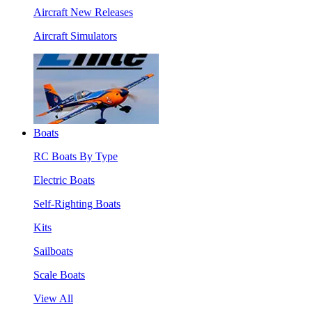
Aircraft New Releases
Aircraft Simulators
Boats
RC Boats By Type
Electric Boats
Self-Righting Boats
Kits
Sailboats
Scale Boats
View All