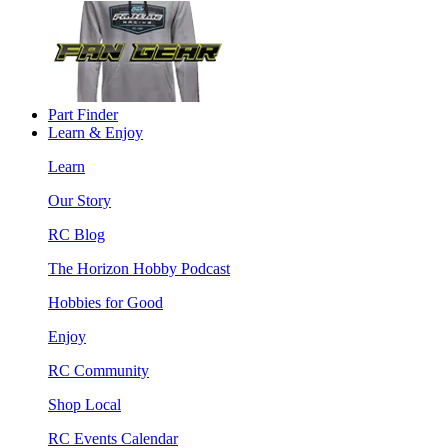
Part Finder
Learn & Enjoy
Learn
Our Story
RC Blog
The Horizon Hobby Podcast
Hobbies for Good
Enjoy
RC Community
Shop Local
RC Events Calendar