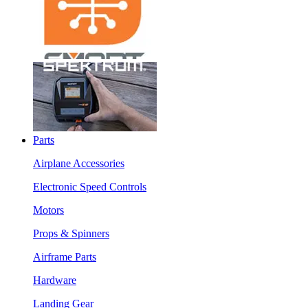
Parts
Airplane Accessories
Electronic Speed Controls
Motors
Props & Spinners
Airframe Parts
Hardware
Landing Gear