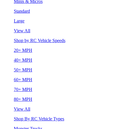
Minis & Micros
Standard
Large
View All
Shop by RC Vehicle Speeds
20+ MPH
40+ MPH
50+ MPH
60+ MPH
70+ MPH
80+ MPH
View All
Shop By RC Vehicle Types
Monster Trucks