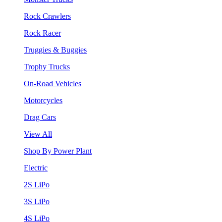
Rock Crawlers
Rock Racer
Truggies & Buggies
Trophy Trucks
On-Road Vehicles
Motorcycles
Drag Cars
View All
Shop By Power Plant
Electric
2S LiPo
3S LiPo
4S LiPo