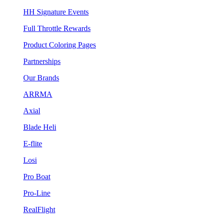
HH Signature Events
Full Throttle Rewards
Product Coloring Pages
Partnerships
Our Brands
ARRMA
Axial
Blade Heli
E-flite
Losi
Pro Boat
Pro-Line
RealFlight