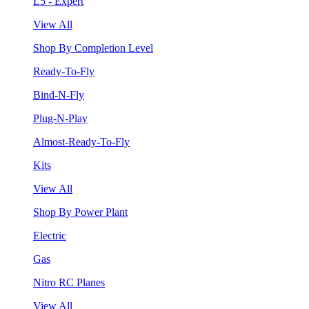
L5 - Expert
View All
Shop By Completion Level
Ready-To-Fly
Bind-N-Fly
Plug-N-Play
Almost-Ready-To-Fly
Kits
View All
Shop By Power Plant
Electric
Gas
Nitro RC Planes
View All