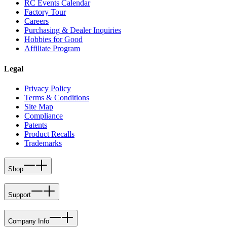
RC Events Calendar
Factory Tour
Careers
Purchasing & Dealer Inquiries
Hobbies for Good
Affiliate Program
Legal
Privacy Policy
Terms & Conditions
Site Map
Compliance
Patents
Product Recalls
Trademarks
Shop
Support
Company Info