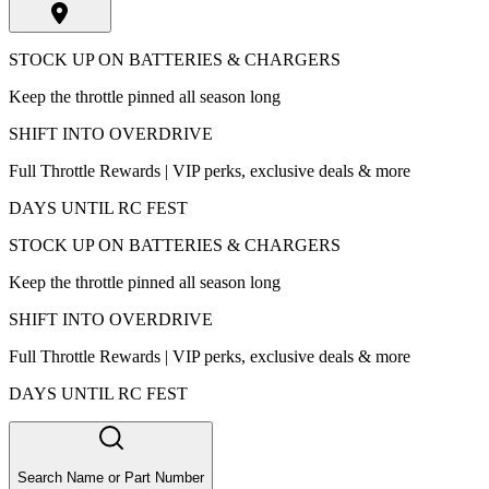
STOCK UP ON BATTERIES & CHARGERS
Keep the throttle pinned all season long
SHIFT INTO OVERDRIVE
Full Throttle Rewards | VIP perks, exclusive deals & more
DAYS UNTIL RC FEST
STOCK UP ON BATTERIES & CHARGERS
Keep the throttle pinned all season long
SHIFT INTO OVERDRIVE
Full Throttle Rewards | VIP perks, exclusive deals & more
DAYS UNTIL RC FEST
Search Name or Part Number