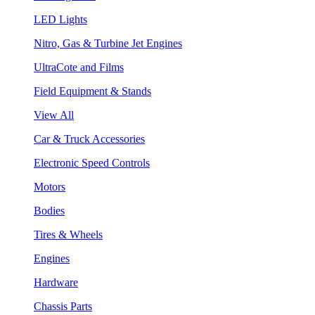
LED Lights
Nitro, Gas & Turbine Jet Engines
UltraCote and Films
Field Equipment & Stands
View All
Car & Truck Accessories
Electronic Speed Controls
Motors
Bodies
Tires & Wheels
Engines
Hardware
Chassis Parts