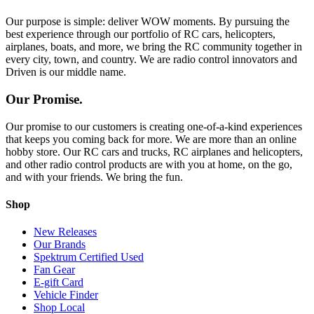
Our purpose is simple: deliver WOW moments. By pursuing the
best experience through our portfolio of RC cars, helicopters,
airplanes, boats, and more, we bring the RC community together in
every city, town, and country. We are radio control innovators and
Driven is our middle name.
Our Promise.
Our promise to our customers is creating one-of-a-kind experiences
that keeps you coming back for more. We are more than an online
hobby store. Our RC cars and trucks, RC airplanes and helicopters,
and other radio control products are with you at home, on the go,
and with your friends. We bring the fun.
Shop
New Releases
Our Brands
Spektrum Certified Used
Fan Gear
E-gift Card
Vehicle Finder
Shop Local