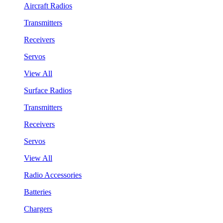
Aircraft Radios
Transmitters
Receivers
Servos
View All
Surface Radios
Transmitters
Receivers
Servos
View All
Radio Accessories
Batteries
Chargers