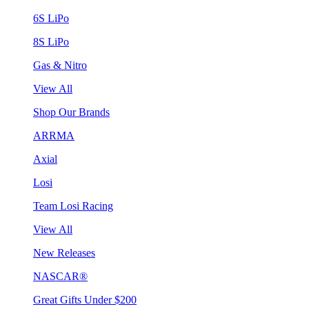
6S LiPo
8S LiPo
Gas & Nitro
View All
Shop Our Brands
ARRMA
Axial
Losi
Team Losi Racing
View All
New Releases
NASCAR®
Great Gifts Under $200