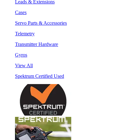
Leads & Extensions
Cases
Servo Parts & Accessories
Telemetry
Transmitter Hardware
Gyros
View All
Spektrum Certified Used