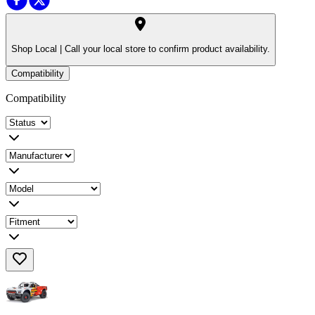
Shop Local |
Call your local store to confirm product availability.
Compatibility
Compatibility