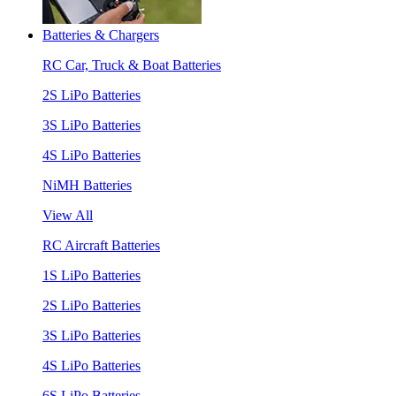
Batteries & Chargers
RC Car, Truck & Boat Batteries
2S LiPo Batteries
3S LiPo Batteries
4S LiPo Batteries
NiMH Batteries
View All
RC Aircraft Batteries
1S LiPo Batteries
2S LiPo Batteries
3S LiPo Batteries
4S LiPo Batteries
6S LiPo Batteries