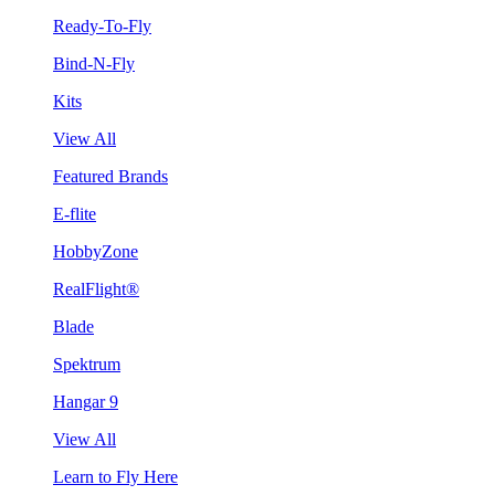
Ready-To-Fly
Bind-N-Fly
Kits
View All
Featured Brands
E-flite
HobbyZone
RealFlight®
Blade
Spektrum
Hangar 9
View All
Learn to Fly Here