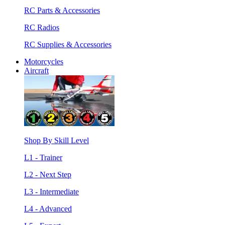
RC Parts & Accessories
RC Radios
RC Supplies & Accessories
Motorcycles
Aircraft
Shop By Skill Level
L1 - Trainer
L2 - Next Step
L3 - Intermediate
L4 - Advanced