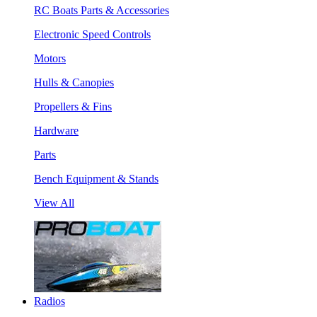
RC Boats Parts & Accessories
Electronic Speed Controls
Motors
Hulls & Canopies
Propellers & Fins
Hardware
Parts
Bench Equipment & Stands
View All
Radios