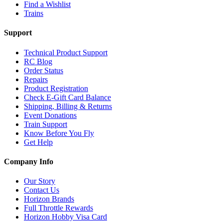
Find a Wishlist
Trains
Support
Technical Product Support
RC Blog
Order Status
Repairs
Product Registration
Check E-Gift Card Balance
Shipping, Billing & Returns
Event Donations
Train Support
Know Before You Fly
Get Help
Company Info
Our Story
Contact Us
Horizon Brands
Full Throttle Rewards
Horizon Hobby Visa Card