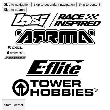
Skip to navigation
Skip to secondary navigation
Skip to content
Skip to search
Store Locator