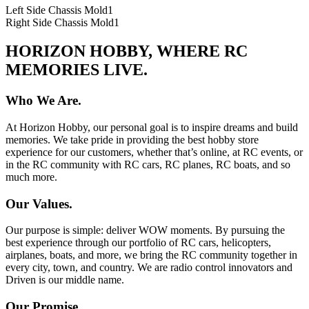
Left Side Chassis Mold
1
Right Side Chassis Mold
1
HORIZON HOBBY, WHERE RC
MEMORIES LIVE.
Who We Are.
At Horizon Hobby, our personal goal is to inspire dreams and build
memories. We take pride in providing the best hobby store
experience for our customers, whether that’s online, at RC events, or
in the RC community with RC cars, RC planes, RC boats, and so
much more.
Our Values.
Our purpose is simple: deliver WOW moments. By pursuing the
best experience through our portfolio of RC cars, helicopters,
airplanes, boats, and more, we bring the RC community together in
every city, town, and country. We are radio control innovators and
Driven is our middle name.
Our Promise.