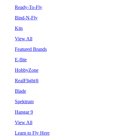
Ready-To-Fly
Bind-N-Fly
Kits
View All
Featured Brands
E-flite
HobbyZone
RealFlight®
Blade
Spektrum
Hangar 9
View All
Learn to Fly Here