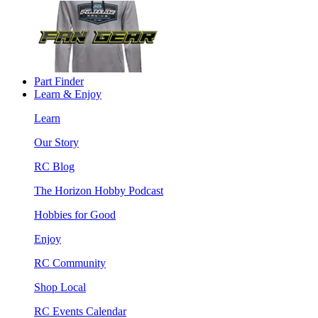
Part Finder
Learn & Enjoy
Learn
Our Story
RC Blog
The Horizon Hobby Podcast
Hobbies for Good
Enjoy
RC Community
Shop Local
RC Events Calendar