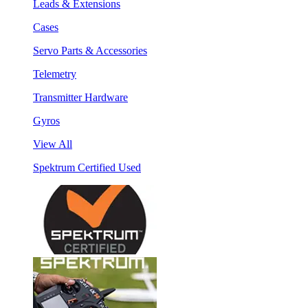
Leads & Extensions
Cases
Servo Parts & Accessories
Telemetry
Transmitter Hardware
Gyros
View All
Spektrum Certified Used