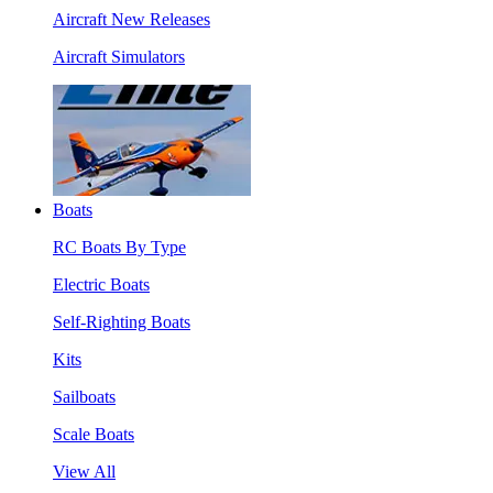
Aircraft New Releases
Aircraft Simulators
Boats
RC Boats By Type
Electric Boats
Self-Righting Boats
Kits
Sailboats
Scale Boats
View All