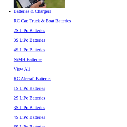
Batteries & Chargers
RC Car, Truck & Boat Batteries
2S LiPo Batteries
3S LiPo Batteries
4S LiPo Batteries
NiMH Batteries
View All
RC Aircraft Batteries
1S LiPo Batteries
2S LiPo Batteries
3S LiPo Batteries
4S LiPo Batteries
6S LiPo Batteries