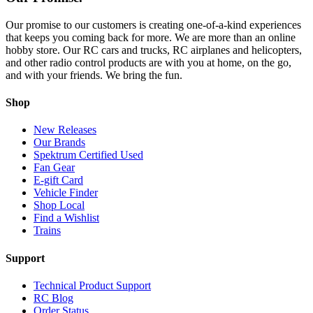
Our promise to our customers is creating one-of-a-kind experiences
that keeps you coming back for more. We are more than an online
hobby store. Our RC cars and trucks, RC airplanes and helicopters,
and other radio control products are with you at home, on the go,
and with your friends. We bring the fun.
Shop
New Releases
Our Brands
Spektrum Certified Used
Fan Gear
E-gift Card
Vehicle Finder
Shop Local
Find a Wishlist
Trains
Support
Technical Product Support
RC Blog
Order Status