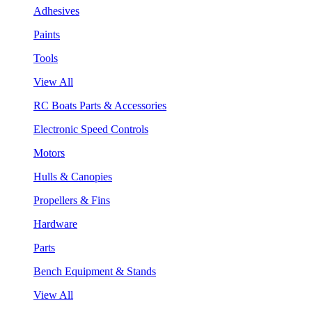
Adhesives
Paints
Tools
View All
RC Boats Parts & Accessories
Electronic Speed Controls
Motors
Hulls & Canopies
Propellers & Fins
Hardware
Parts
Bench Equipment & Stands
View All