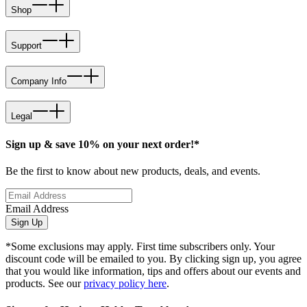
Shop
Support
Company Info
Legal
Sign up & save 10% on your next order!*
Be the first to know about new products, deals, and events.
Email Address
Sign Up
*Some exclusions may apply. First time subscribers only. Your
discount code will be emailed to you. By clicking sign up, you agree
that you would like information, tips and offers about our events and
products. See our
privacy policy here
.