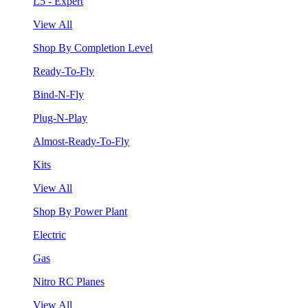
L5 - Expert
View All
Shop By Completion Level
Ready-To-Fly
Bind-N-Fly
Plug-N-Play
Almost-Ready-To-Fly
Kits
View All
Shop By Power Plant
Electric
Gas
Nitro RC Planes
View All