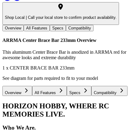
Shop Local |
Call your local store to confirm product availability.
Overview
All Features
Specs
Compatibility
ARRMA Center Brace Bar 233mm
Overview
This aluminum Center Brace Bar is anodized in ARRMA red for
awesome looks and extreme durability
1 x CENTER BRACE BAR 233mm
See diagram for parts required to fit to your model
Overview
All Features
Specs
Compatibility
HORIZON HOBBY, WHERE RC
MEMORIES LIVE.
Who We Are.