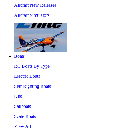
Aircraft New Releases
Aircraft Simulators
Boats
RC Boats By Type
Electric Boats
Self-Righting Boats
Kits
Sailboats
Scale Boats
View All