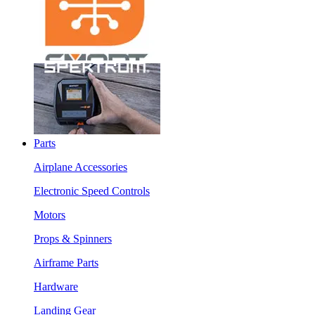
Parts
Airplane Accessories
Electronic Speed Controls
Motors
Props & Spinners
Airframe Parts
Hardware
Landing Gear