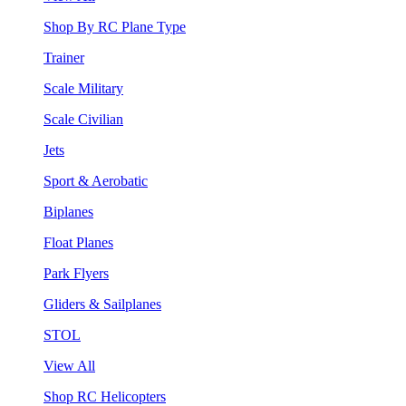
Shop By RC Plane Type
Trainer
Scale Military
Scale Civilian
Jets
Sport & Aerobatic
Biplanes
Float Planes
Park Flyers
Gliders & Sailplanes
STOL
View All
Shop RC Helicopters