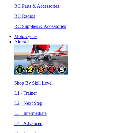
RC Parts & Accessories
RC Radios
RC Supplies & Accessories
Motorcycles
Aircraft
Shop By Skill Level
L1 - Trainer
L2 - Next Step
L3 - Intermediate
L4 - Advanced