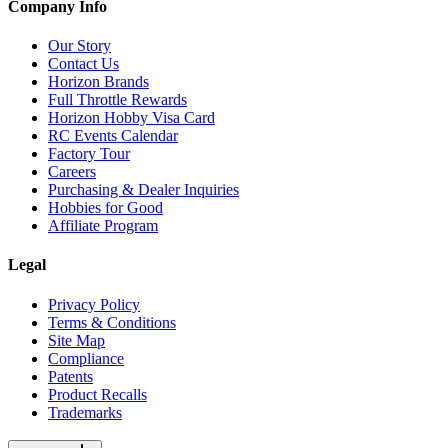
Company Info
Our Story
Contact Us
Horizon Brands
Full Throttle Rewards
Horizon Hobby Visa Card
RC Events Calendar
Factory Tour
Careers
Purchasing & Dealer Inquiries
Hobbies for Good
Affiliate Program
Legal
Privacy Policy
Terms & Conditions
Site Map
Compliance
Patents
Product Recalls
Trademarks