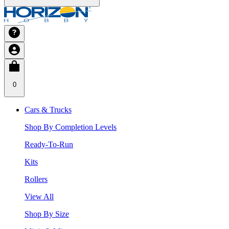
0
Cars & Trucks
Shop By Completion Levels
Ready-To-Run
Kits
Rollers
View All
Shop By Size