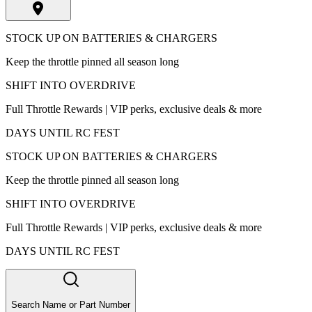
STOCK UP ON BATTERIES & CHARGERS
Keep the throttle pinned all season long
SHIFT INTO OVERDRIVE
Full Throttle Rewards | VIP perks, exclusive deals & more
DAYS UNTIL RC FEST
STOCK UP ON BATTERIES & CHARGERS
Keep the throttle pinned all season long
SHIFT INTO OVERDRIVE
Full Throttle Rewards | VIP perks, exclusive deals & more
DAYS UNTIL RC FEST
Search Name or Part Number