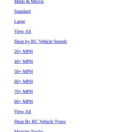
Minis & Micros
Standard
Large
View All
Shop by RC Vehicle Speeds
20+ MPH
40+ MPH
50+ MPH
60+ MPH
70+ MPH
80+ MPH
View All
Shop By RC Vehicle Types
Monster Trucks