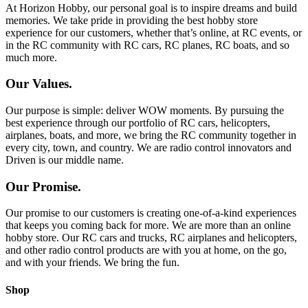
At Horizon Hobby, our personal goal is to inspire dreams and build
memories. We take pride in providing the best hobby store
experience for our customers, whether that’s online, at RC events, or
in the RC community with RC cars, RC planes, RC boats, and so
much more.
Our Values.
Our purpose is simple: deliver WOW moments. By pursuing the
best experience through our portfolio of RC cars, helicopters,
airplanes, boats, and more, we bring the RC community together in
every city, town, and country. We are radio control innovators and
Driven is our middle name.
Our Promise.
Our promise to our customers is creating one-of-a-kind experiences
that keeps you coming back for more. We are more than an online
hobby store. Our RC cars and trucks, RC airplanes and helicopters,
and other radio control products are with you at home, on the go,
and with your friends. We bring the fun.
Shop