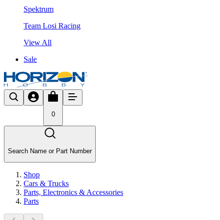
Spektrum
Team Losi Racing
View All
Sale
0
Search Name or Part Number
Shop
Cars & Trucks
Parts, Electronics & Accessories
Parts