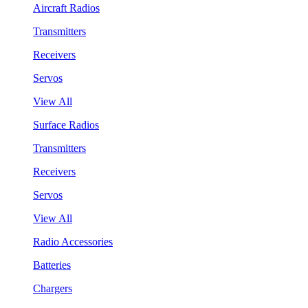
Aircraft Radios
Transmitters
Receivers
Servos
View All
Surface Radios
Transmitters
Receivers
Servos
View All
Radio Accessories
Batteries
Chargers