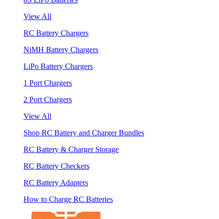
View All
RC Battery Chargers
NiMH Battery Chargers
LiPo Battery Chargers
1 Port Chargers
2 Port Chargers
View All
Shop RC Battery and Charger Bundles
RC Battery & Charger Storage
RC Battery Checkers
RC Battery Adapters
How to Charge RC Batteries