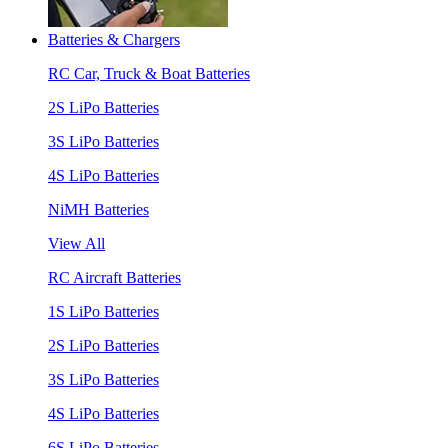
Batteries & Chargers
RC Car, Truck & Boat Batteries
2S LiPo Batteries
3S LiPo Batteries
4S LiPo Batteries
NiMH Batteries
View All
RC Aircraft Batteries
1S LiPo Batteries
2S LiPo Batteries
3S LiPo Batteries
4S LiPo Batteries
6S LiPo Batteries