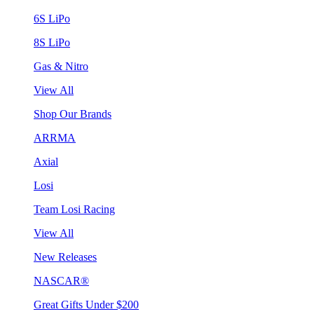
6S LiPo
8S LiPo
Gas & Nitro
View All
Shop Our Brands
ARRMA
Axial
Losi
Team Losi Racing
View All
New Releases
NASCAR®
Great Gifts Under $200