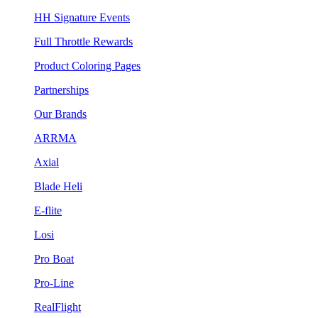
HH Signature Events
Full Throttle Rewards
Product Coloring Pages
Partnerships
Our Brands
ARRMA
Axial
Blade Heli
E-flite
Losi
Pro Boat
Pro-Line
RealFlight