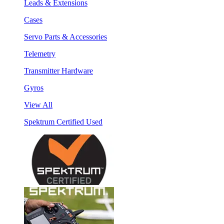
Leads & Extensions
Cases
Servo Parts & Accessories
Telemetry
Transmitter Hardware
Gyros
View All
Spektrum Certified Used