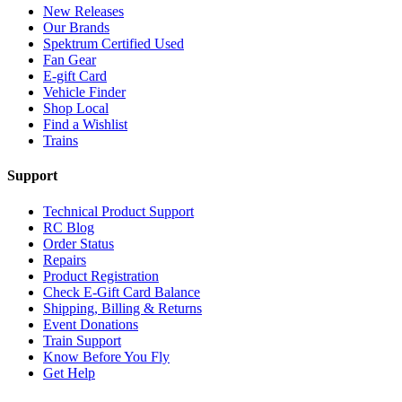
New Releases
Our Brands
Spektrum Certified Used
Fan Gear
E-gift Card
Vehicle Finder
Shop Local
Find a Wishlist
Trains
Support
Technical Product Support
RC Blog
Order Status
Repairs
Product Registration
Check E-Gift Card Balance
Shipping, Billing & Returns
Event Donations
Train Support
Know Before You Fly
Get Help