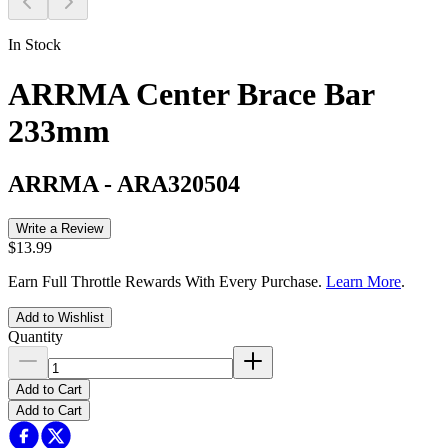
In Stock
ARRMA Center Brace Bar
233mm
ARRMA
-
ARA320504
Write a Review
$13.99
Earn Full Throttle Rewards With Every Purchase.
Learn More
.
Add to Wishlist
Quantity
Add to Cart
Add to Cart