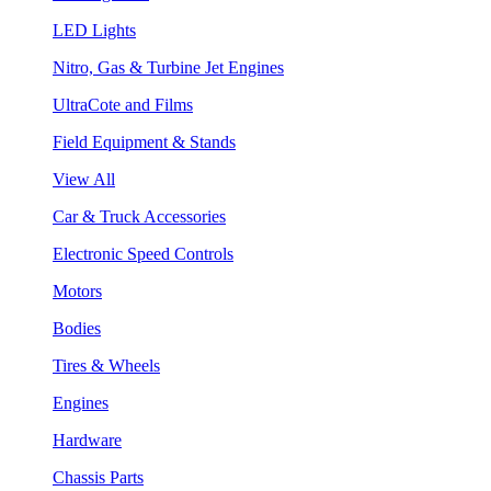
LED Lights
Nitro, Gas & Turbine Jet Engines
UltraCote and Films
Field Equipment & Stands
View All
Car & Truck Accessories
Electronic Speed Controls
Motors
Bodies
Tires & Wheels
Engines
Hardware
Chassis Parts