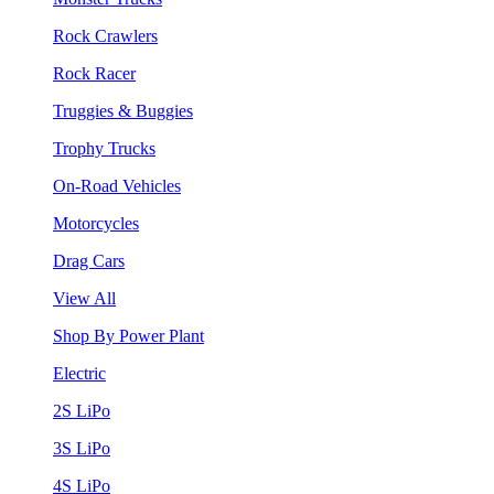
Rock Crawlers
Rock Racer
Truggies & Buggies
Trophy Trucks
On-Road Vehicles
Motorcycles
Drag Cars
View All
Shop By Power Plant
Electric
2S LiPo
3S LiPo
4S LiPo