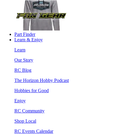
Part Finder
Learn & Enjoy
Learn
Our Story
RC Blog
The Horizon Hobby Podcast
Hobbies for Good
Enjoy
RC Community
Shop Local
RC Events Calendar