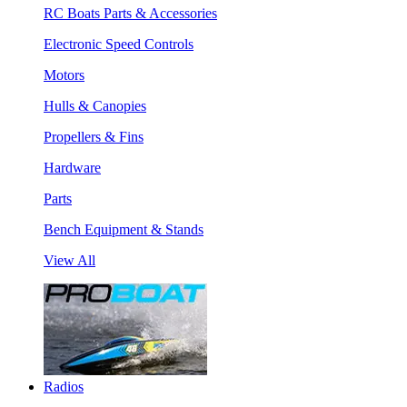
RC Boats Parts & Accessories
Electronic Speed Controls
Motors
Hulls & Canopies
Propellers & Fins
Hardware
Parts
Bench Equipment & Stands
View All
Radios