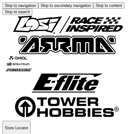
Skip to navigation
Skip to secondary navigation
Skip to content
Skip to search
Store Locator