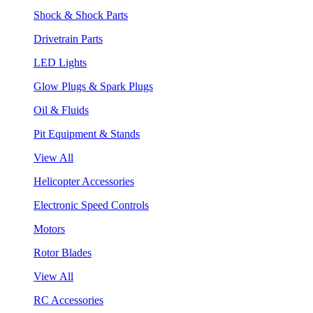
Shock & Shock Parts
Drivetrain Parts
LED Lights
Glow Plugs & Spark Plugs
Oil & Fluids
Pit Equipment & Stands
View All
Helicopter Accessories
Electronic Speed Controls
Motors
Rotor Blades
View All
RC Accessories