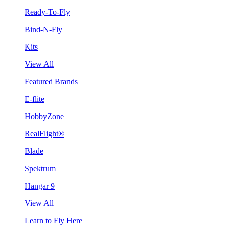
Ready-To-Fly
Bind-N-Fly
Kits
View All
Featured Brands
E-flite
HobbyZone
RealFlight®
Blade
Spektrum
Hangar 9
View All
Learn to Fly Here