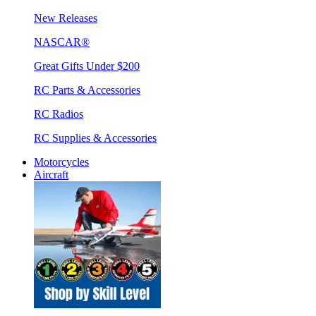
New Releases
NASCAR®
Great Gifts Under $200
RC Parts & Accessories
RC Radios
RC Supplies & Accessories
Motorcycles
Aircraft