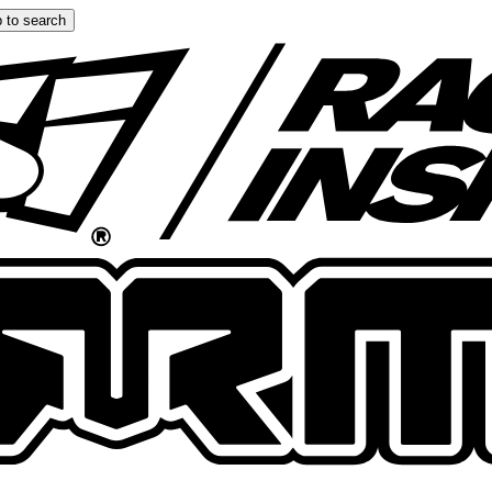
 to search