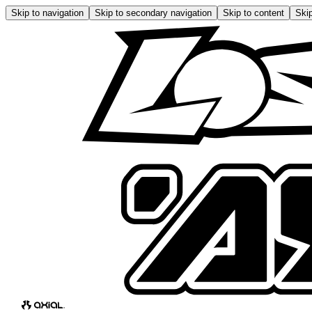
Skip to navigation
Skip to secondary navigation
Skip to content
Skip