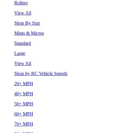
Rollers
View All
Shop By Size
Minis & Micros
Standard
Large
View All
Shop by RC Vehicle Speeds
20+ MPH
40+ MPH
50+ MPH
60+ MPH
70+ MPH