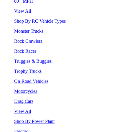
80+ MPH
View All
Shop By RC Vehicle Types
Monster Trucks
Rock Crawlers
Rock Racer
Truggies & Buggies
Trophy Trucks
On-Road Vehicles
Motorcycles
Drag Cars
View All
Shop By Power Plant
Electric