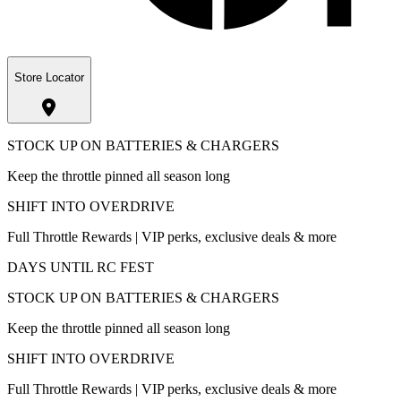
Store Locator
STOCK UP ON BATTERIES & CHARGERS
Keep the throttle pinned all season long
SHIFT INTO OVERDRIVE
Full Throttle Rewards | VIP perks, exclusive deals & more
DAYS UNTIL RC FEST
STOCK UP ON BATTERIES & CHARGERS
Keep the throttle pinned all season long
SHIFT INTO OVERDRIVE
Full Throttle Rewards | VIP perks, exclusive deals & more