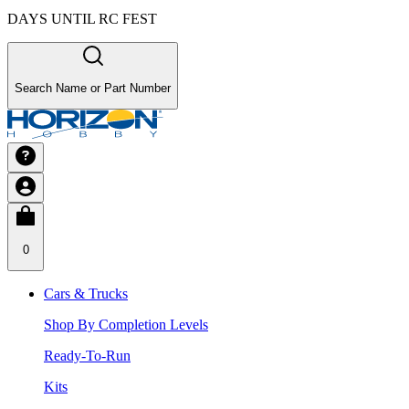
DAYS UNTIL RC FEST
Search Name or Part Number
0
Cars & Trucks
Shop By Completion Levels
Ready-To-Run
Kits