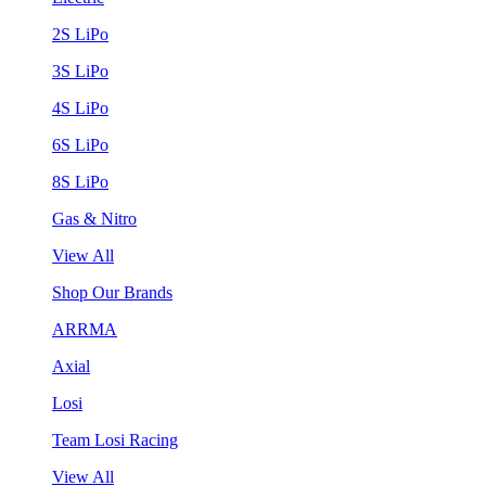
2S LiPo
3S LiPo
4S LiPo
6S LiPo
8S LiPo
Gas & Nitro
View All
Shop Our Brands
ARRMA
Axial
Losi
Team Losi Racing
View All