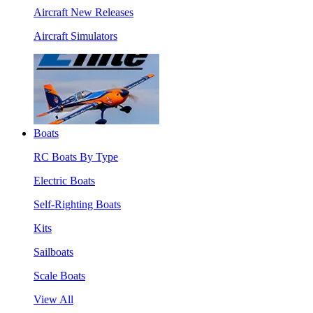
Aircraft New Releases
Aircraft Simulators
Boats
RC Boats By Type
Electric Boats
Self-Righting Boats
Kits
Sailboats
Scale Boats
View All