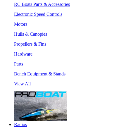
RC Boats Parts & Accessories
Electronic Speed Controls
Motors
Hulls & Canopies
Propellers & Fins
Hardware
Parts
Bench Equipment & Stands
View All
Radios