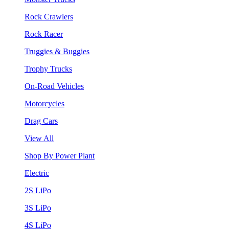
Rock Crawlers
Rock Racer
Truggies & Buggies
Trophy Trucks
On-Road Vehicles
Motorcycles
Drag Cars
View All
Shop By Power Plant
Electric
2S LiPo
3S LiPo
4S LiPo