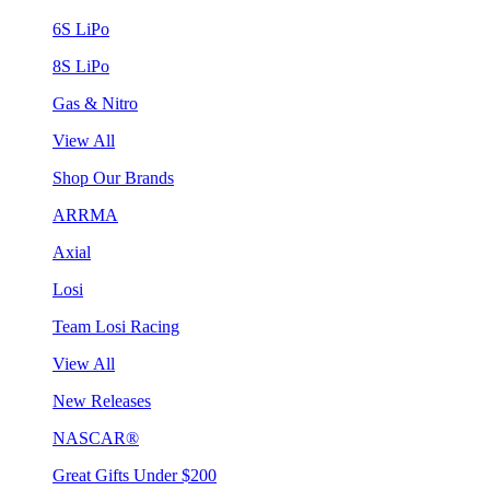
6S LiPo
8S LiPo
Gas & Nitro
View All
Shop Our Brands
ARRMA
Axial
Losi
Team Losi Racing
View All
New Releases
NASCAR®
Great Gifts Under $200