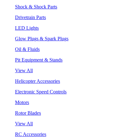
Shock & Shock Parts
Drivetrain Parts
LED Lights
Glow Plugs & Spark Plugs
Oil & Fluids
Pit Equipment & Stands
View All
Helicopter Accessories
Electronic Speed Controls
Motors
Rotor Blades
View All
RC Accessories