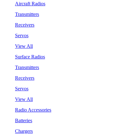
Aircraft Radios
Transmitters
Receivers
Servos
View All
Surface Radios
Transmitters
Receivers
Servos
View All
Radio Accessories
Batteries
Chargers