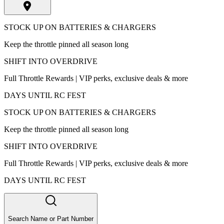
STOCK UP ON BATTERIES & CHARGERS
Keep the throttle pinned all season long
SHIFT INTO OVERDRIVE
Full Throttle Rewards | VIP perks, exclusive deals & more
DAYS UNTIL RC FEST
STOCK UP ON BATTERIES & CHARGERS
Keep the throttle pinned all season long
SHIFT INTO OVERDRIVE
Full Throttle Rewards | VIP perks, exclusive deals & more
DAYS UNTIL RC FEST
Search Name or Part Number