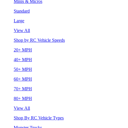
Minis & Micros
Standard
Large
View All
Shop by RC Vehicle Speeds
20+ MPH
40+ MPH
50+ MPH
60+ MPH
70+ MPH
80+ MPH
View All
Shop By RC Vehicle Types
Monster Trucks