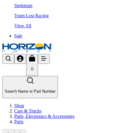
Spektrum
Team Losi Racing
View All
Sale
0
Search Name or Part Number
Shop
Cars & Trucks
Parts, Electronics & Accessories
Parts