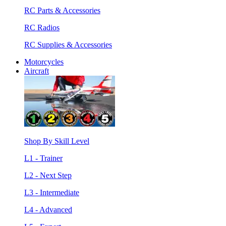
RC Parts & Accessories
RC Radios
RC Supplies & Accessories
Motorcycles
Aircraft
Shop By Skill Level
L1 - Trainer
L2 - Next Step
L3 - Intermediate
L4 - Advanced