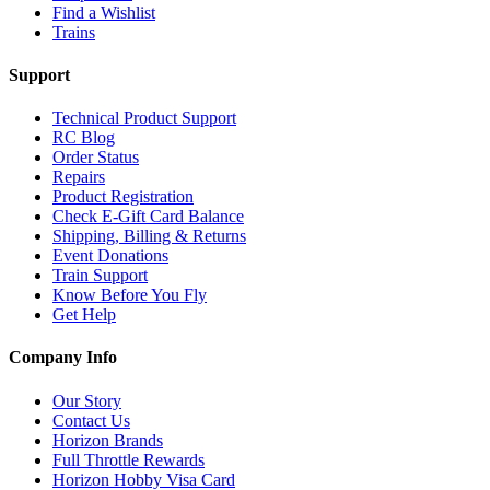
Find a Wishlist
Trains
Support
Technical Product Support
RC Blog
Order Status
Repairs
Product Registration
Check E-Gift Card Balance
Shipping, Billing & Returns
Event Donations
Train Support
Know Before You Fly
Get Help
Company Info
Our Story
Contact Us
Horizon Brands
Full Throttle Rewards
Horizon Hobby Visa Card