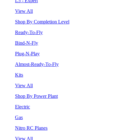
L5 - Expert
View All
Shop By Completion Level
Ready-To-Fly
Bind-N-Fly
Plug-N-Play
Almost-Ready-To-Fly
Kits
View All
Shop By Power Plant
Electric
Gas
Nitro RC Planes
View All