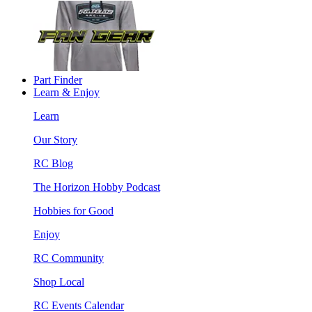
Part Finder
Learn & Enjoy
Learn
Our Story
RC Blog
The Horizon Hobby Podcast
Hobbies for Good
Enjoy
RC Community
Shop Local
RC Events Calendar