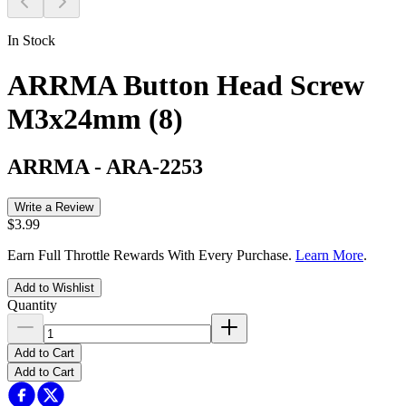
In Stock
ARRMA Button Head Screw
M3x24mm (8)
ARRMA
-
ARA-2253
Write a Review
$3.99
Earn Full Throttle Rewards With Every Purchase.
Learn More
.
Add to Wishlist
Quantity
Add to Cart
Add to Cart