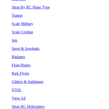
Shop By RC Plane Type
Trainer
Scale Military
Scale Civilian
Jets
Sport & Aerobatic
Biplanes
Float Planes
Park Flyers
Gliders & Sailplanes
STOL
View All
Shop RC Helicopters