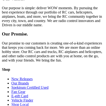
Our purpose is simple: deliver WOW moments. By pursuing the
best experience through our portfolio of RC cars, helicopters,
airplanes, boats, and more, we bring the RC community together in
every city, town, and country. We are radio control innovators and
Driven is our middle name.
Our Promise.
Our promise to our customers is creating one-of-a-kind experiences
that keeps you coming back for more. We are more than an online
hobby store. Our RC cars and trucks, RC airplanes and helicopters,
and other radio control products are with you at home, on the go,
and with your friends. We bring the fun.
Shop
New Releases
Our Brands
Spektrum Certified Used
Fan Gear
E-gift Card
Vehicle Finder
Shop Local