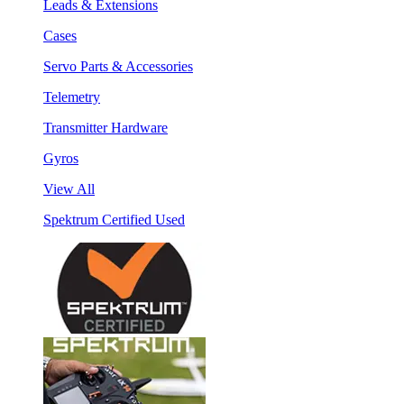
Leads & Extensions
Cases
Servo Parts & Accessories
Telemetry
Transmitter Hardware
Gyros
View All
Spektrum Certified Used