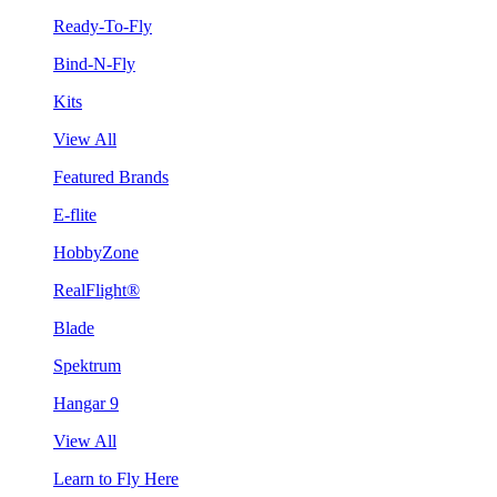
Ready-To-Fly
Bind-N-Fly
Kits
View All
Featured Brands
E-flite
HobbyZone
RealFlight®
Blade
Spektrum
Hangar 9
View All
Learn to Fly Here