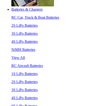
Batteries & Chargers
RC Car, Truck & Boat Batteries
2S LiPo Batteries
3S LiPo Batteries
4S LiPo Batteries
NiMH Batteries
View All
RC Aircraft Batteries
1S LiPo Batteries
2S LiPo Batteries
3S LiPo Batteries
4S LiPo Batteries
6S LiPo Batteries