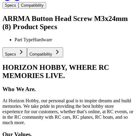
Specs
Compatibility
ARRMA Button Head Screw M3x24mm
(8)
Product Specs
Part Type
Hardware
Specs
Compatibility
HORIZON HOBBY, WHERE RC
MEMORIES LIVE.
Who We Are.
At Horizon Hobby, our personal goal is to inspire dreams and build
memories. We take pride in providing the best hobby store
experience for our customers, whether that’s online, at RC events, or
in the RC community with RC cars, RC planes, RC boats, and so
much more.
Our Values.