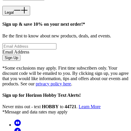
Legal
Sign up & save 10% on your next order!*
Be the first to know about new products, deals, and events.
Email Address
Sign Up
*Some exclusions may apply. First time subscribers only. Your
discount code will be emailed to you. By clicking sign up, you agree
that you would like information, tips and offers about our events and
products. See our
privacy policy here
.
Sign up for Horizon Hobby Text Alerts!
Never miss out - text
HOBBY
to
44721
.
Learn More
*Message and data rates may apply