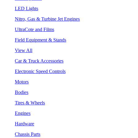
LED Lights
Nitro, Gas & Turbine Jet Engines
UltraCote and Films
Field Equipment & Stands
View All
Car & Truck Accessories
Electronic Speed Controls
Motors
Bodies
Tires & Wheels
Engines
Hardware
Chassis Parts