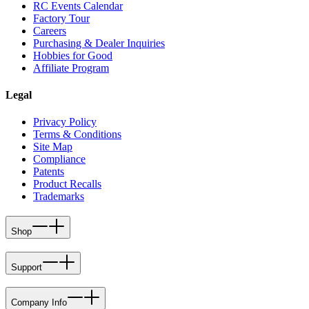
RC Events Calendar
Factory Tour
Careers
Purchasing & Dealer Inquiries
Hobbies for Good
Affiliate Program
Legal
Privacy Policy
Terms & Conditions
Site Map
Compliance
Patents
Product Recalls
Trademarks
Shop
Support
Company Info