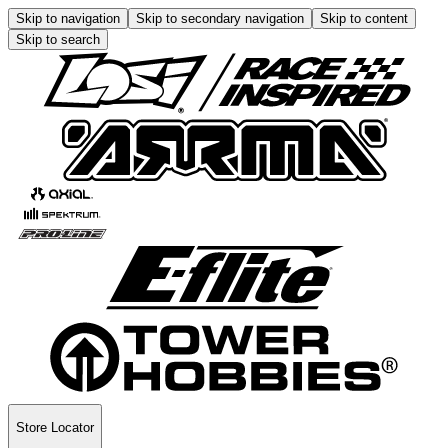
Skip to navigation
Skip to secondary navigation
Skip to content
Skip to search
Store Locator