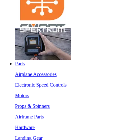
Parts
Airplane Accessories
Electronic Speed Controls
Motors
Props & Spinners
Airframe Parts
Hardware
Landing Gear