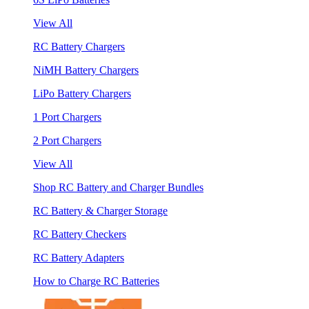
View All
RC Battery Chargers
NiMH Battery Chargers
LiPo Battery Chargers
1 Port Chargers
2 Port Chargers
View All
Shop RC Battery and Charger Bundles
RC Battery & Charger Storage
RC Battery Checkers
RC Battery Adapters
How to Charge RC Batteries