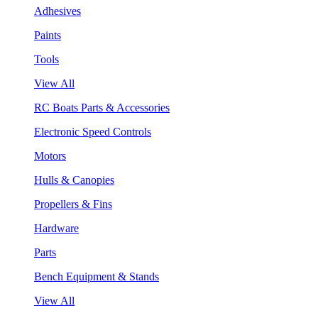
Adhesives
Paints
Tools
View All
RC Boats Parts & Accessories
Electronic Speed Controls
Motors
Hulls & Canopies
Propellers & Fins
Hardware
Parts
Bench Equipment & Stands
View All