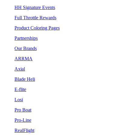
HH Signature Events
Full Throttle Rewards
Product Coloring Pages
Partnerships
Our Brands
ARRMA
Axial
Blade Heli
E-flite
Losi
Pro Boat
Pro-Line
RealFlight