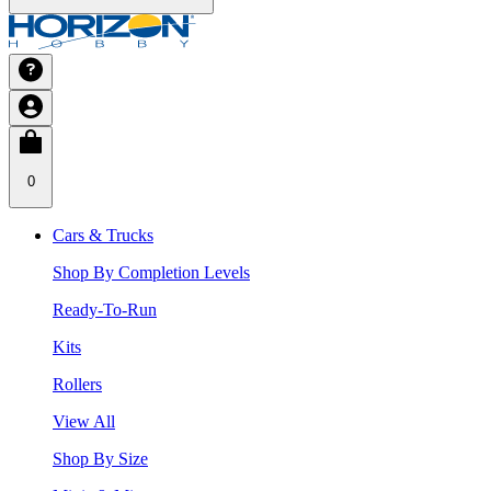
0
Cars & Trucks
Shop By Completion Levels
Ready-To-Run
Kits
Rollers
View All
Shop By Size