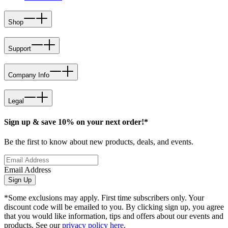
Shop
Support
Company Info
Legal
Sign up & save 10% on your next order!*
Be the first to know about new products, deals, and events.
Email Address
Sign Up
*Some exclusions may apply. First time subscribers only. Your
discount code will be emailed to you. By clicking sign up, you agree
that you would like information, tips and offers about our events and
products. See our
privacy policy here
.