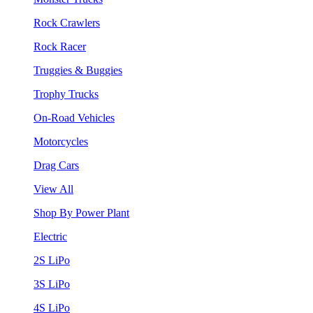
Rock Crawlers
Rock Racer
Truggies & Buggies
Trophy Trucks
On-Road Vehicles
Motorcycles
Drag Cars
View All
Shop By Power Plant
Electric
2S LiPo
3S LiPo
4S LiPo