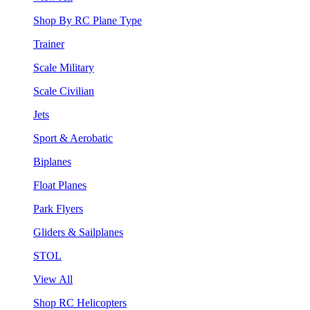
Shop By RC Plane Type
Trainer
Scale Military
Scale Civilian
Jets
Sport & Aerobatic
Biplanes
Float Planes
Park Flyers
Gliders & Sailplanes
STOL
View All
Shop RC Helicopters