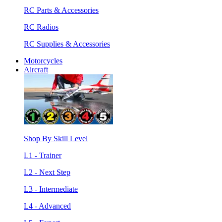
RC Parts & Accessories
RC Radios
RC Supplies & Accessories
Motorcycles
Aircraft
Shop By Skill Level
L1 - Trainer
L2 - Next Step
L3 - Intermediate
L4 - Advanced