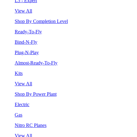
L5 - Expert
View All
Shop By Completion Level
Ready-To-Fly
Bind-N-Fly
Plug-N-Play
Almost-Ready-To-Fly
Kits
View All
Shop By Power Plant
Electric
Gas
Nitro RC Planes
View All