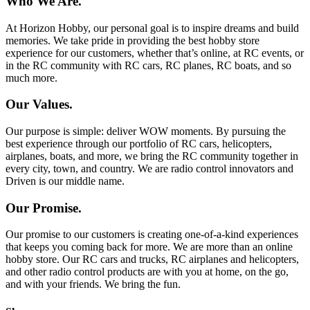
Who We Are.
At Horizon Hobby, our personal goal is to inspire dreams and build
memories. We take pride in providing the best hobby store
experience for our customers, whether that’s online, at RC events, or
in the RC community with RC cars, RC planes, RC boats, and so
much more.
Our Values.
Our purpose is simple: deliver WOW moments. By pursuing the
best experience through our portfolio of RC cars, helicopters,
airplanes, boats, and more, we bring the RC community together in
every city, town, and country. We are radio control innovators and
Driven is our middle name.
Our Promise.
Our promise to our customers is creating one-of-a-kind experiences
that keeps you coming back for more. We are more than an online
hobby store. Our RC cars and trucks, RC airplanes and helicopters,
and other radio control products are with you at home, on the go,
and with your friends. We bring the fun.