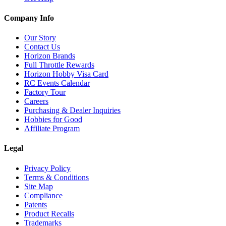
Company Info
Our Story
Contact Us
Horizon Brands
Full Throttle Rewards
Horizon Hobby Visa Card
RC Events Calendar
Factory Tour
Careers
Purchasing & Dealer Inquiries
Hobbies for Good
Affiliate Program
Legal
Privacy Policy
Terms & Conditions
Site Map
Compliance
Patents
Product Recalls
Trademarks