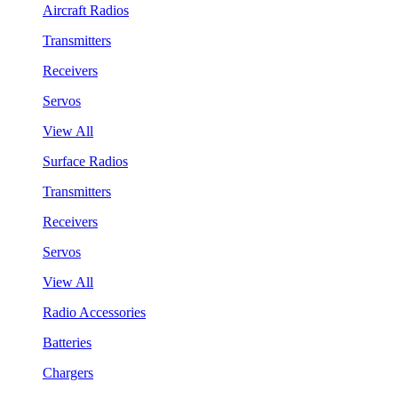
Aircraft Radios
Transmitters
Receivers
Servos
View All
Surface Radios
Transmitters
Receivers
Servos
View All
Radio Accessories
Batteries
Chargers