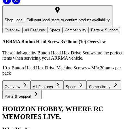
Shop Local |
Call your local store to confirm product availability.
Overview
All Features
Specs
Compatibility
Parts & Support
ARRMA Button Head Screw 3x20mm (10)
Overview
These high-quality Button Head Hex Drive Screws are the perfect
items when servicing your ARRMA vehicle.
10 x Button Head Hex Drive Machine Screws – M3x20mm - per
pack
Overview
All Features
Specs
Compatibility
Parts & Support
HORIZON HOBBY, WHERE RC
MEMORIES LIVE.