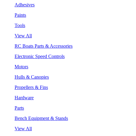
Adhesives
Paints
Tools
View All
RC Boats Parts & Accessories
Electronic Speed Controls
Motors
Hulls & Canopies
Propellers & Fins
Hardware
Parts
Bench Equipment & Stands
View All