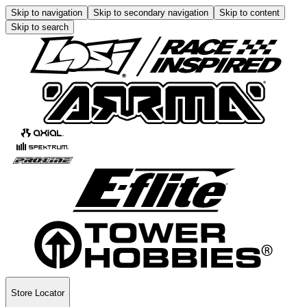
Skip to navigation
Skip to secondary navigation
Skip to content
Skip to search
Store Locator