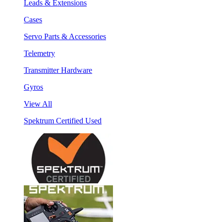
Leads & Extensions
Cases
Servo Parts & Accessories
Telemetry
Transmitter Hardware
Gyros
View All
Spektrum Certified Used