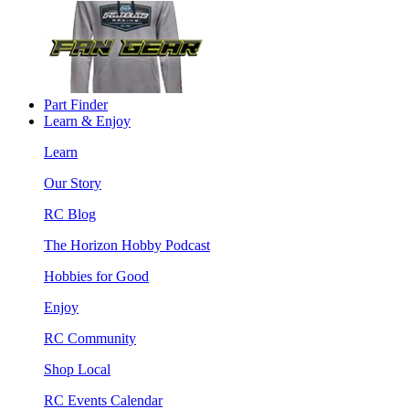
Part Finder
Learn & Enjoy
Learn
Our Story
RC Blog
The Horizon Hobby Podcast
Hobbies for Good
Enjoy
RC Community
Shop Local
RC Events Calendar