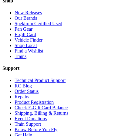
Shop
New Releases
Our Brands
Spektrum Certified Used
Fan Gear
E-gift Card
Vehicle Finder
Shop Local
Find a Wishlist
Trains
Support
Technical Product Support
RC Blog
Order Status
Repairs
Product Registration
Check E-Gift Card Balance
Shipping, Billing & Returns
Event Donations
Train Support
Know Before You Fly
Get Help