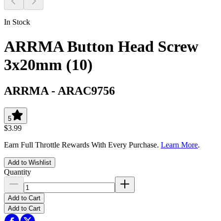
In Stock
ARRMA Button Head Screw
3x20mm (10)
ARRMA
-
ARAC9756
5
$3.99
Earn Full Throttle Rewards With Every Purchase.
Learn More
.
Add to Wishlist
Quantity
Add to Cart
Add to Cart