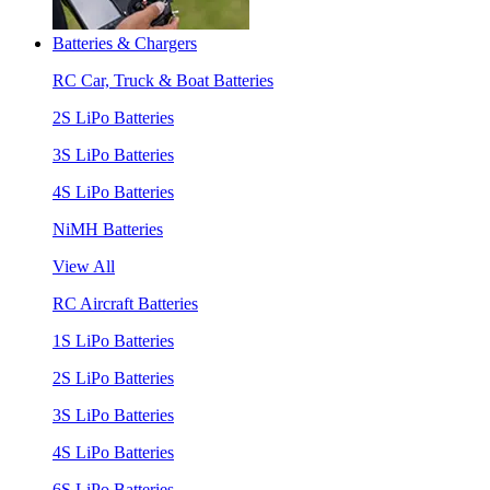
Batteries & Chargers
RC Car, Truck & Boat Batteries
2S LiPo Batteries
3S LiPo Batteries
4S LiPo Batteries
NiMH Batteries
View All
RC Aircraft Batteries
1S LiPo Batteries
2S LiPo Batteries
3S LiPo Batteries
4S LiPo Batteries
6S LiPo Batteries