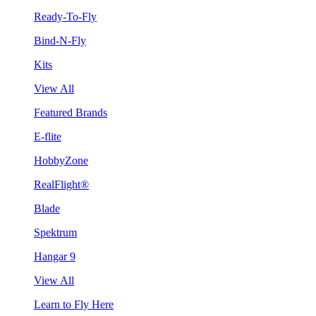
Ready-To-Fly
Bind-N-Fly
Kits
View All
Featured Brands
E-flite
HobbyZone
RealFlight®
Blade
Spektrum
Hangar 9
View All
Learn to Fly Here