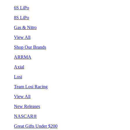
6S LiPo
8S LiPo
Gas & Nitro
View All
Shop Our Brands
ARRMA
Axial
Losi
Team Losi Racing
View All
New Releases
NASCAR®
Great Gifts Under $200