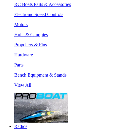
RC Boats Parts & Accessories
Electronic Speed Controls
Motors
Hulls & Canopies
Propellers & Fins
Hardware
Parts
Bench Equipment & Stands
View All
Radios