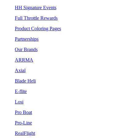
HH Signature Events
Full Throttle Rewards
Product Coloring Pages
Partnerships
Our Brands
ARRMA
Axial
Blade Heli
E-flite
Losi
Pro Boat
Pro-Line
RealFlight