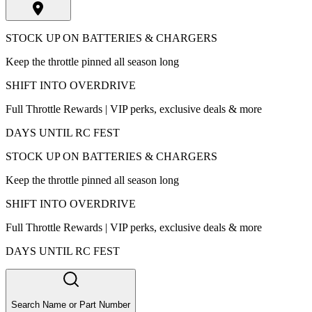
STOCK UP ON BATTERIES & CHARGERS
Keep the throttle pinned all season long
SHIFT INTO OVERDRIVE
Full Throttle Rewards | VIP perks, exclusive deals & more
DAYS UNTIL RC FEST
STOCK UP ON BATTERIES & CHARGERS
Keep the throttle pinned all season long
SHIFT INTO OVERDRIVE
Full Throttle Rewards | VIP perks, exclusive deals & more
DAYS UNTIL RC FEST
Search Name or Part Number