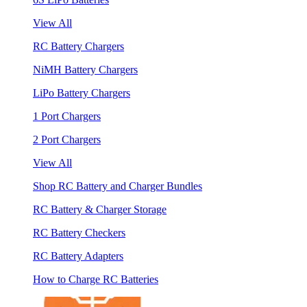
View All
RC Battery Chargers
NiMH Battery Chargers
LiPo Battery Chargers
1 Port Chargers
2 Port Chargers
View All
Shop RC Battery and Charger Bundles
RC Battery & Charger Storage
RC Battery Checkers
RC Battery Adapters
How to Charge RC Batteries