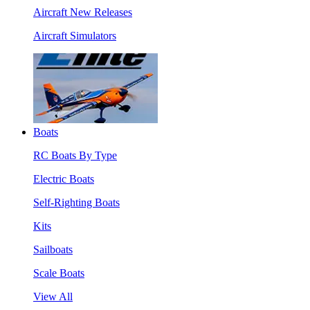
Aircraft New Releases
Aircraft Simulators
Boats
RC Boats By Type
Electric Boats
Self-Righting Boats
Kits
Sailboats
Scale Boats
View All