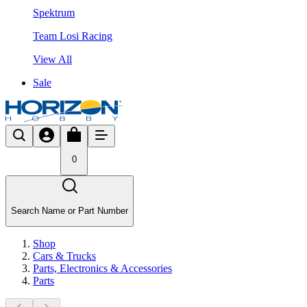
Spektrum
Team Losi Racing
View All
Sale
0
Search Name or Part Number
Shop
Cars & Trucks
Parts, Electronics & Accessories
Parts