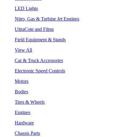
LED Lights
Nitro, Gas & Turbine Jet Engines
UltraCote and Films
Field Equipment & Stands
View All
Car & Truck Accessories
Electronic Speed Controls
Motors
Bodies
Tires & Wheels
Engines
Hardware
Chassis Parts