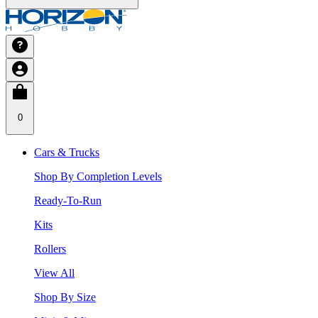
0
Cars & Trucks
Shop By Completion Levels
Ready-To-Run
Kits
Rollers
View All
Shop By Size