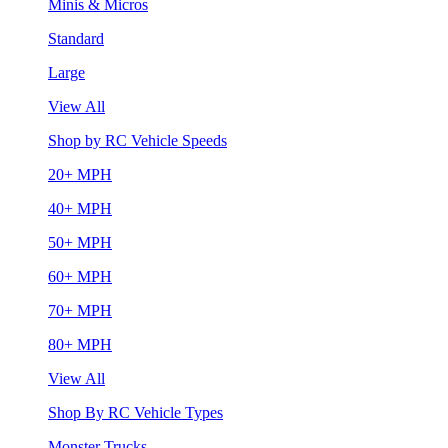
Minis & Micros
Standard
Large
View All
Shop by RC Vehicle Speeds
20+ MPH
40+ MPH
50+ MPH
60+ MPH
70+ MPH
80+ MPH
View All
Shop By RC Vehicle Types
Monster Trucks