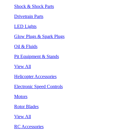
Shock & Shock Parts
Drivetrain Parts
LED Lights
Glow Plugs & Spark Plugs
Oil & Fluids
Pit Equipment & Stands
View All
Helicopter Accessories
Electronic Speed Controls
Motors
Rotor Blades
View All
RC Accessories