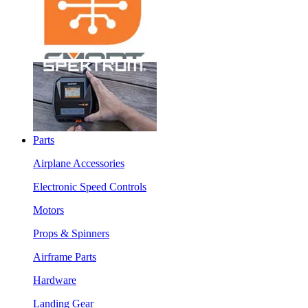
Parts
Airplane Accessories
Electronic Speed Controls
Motors
Props & Spinners
Airframe Parts
Hardware
Landing Gear