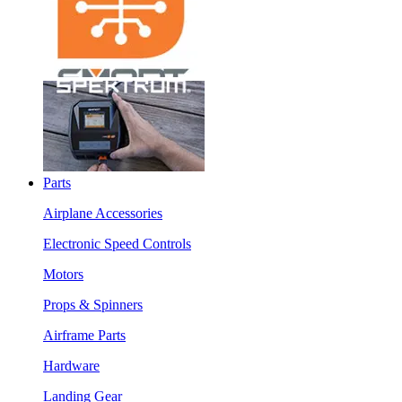
Parts
Airplane Accessories
Electronic Speed Controls
Motors
Props & Spinners
Airframe Parts
Hardware
Landing Gear