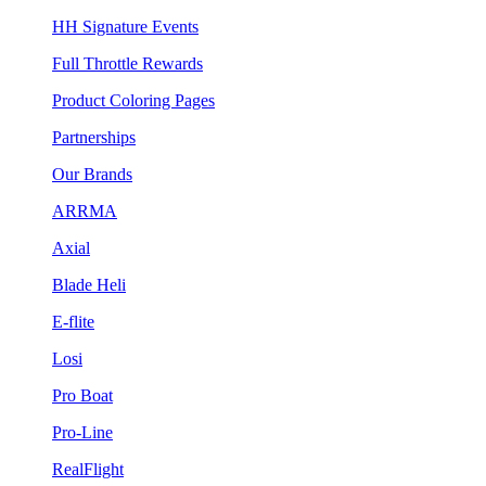
HH Signature Events
Full Throttle Rewards
Product Coloring Pages
Partnerships
Our Brands
ARRMA
Axial
Blade Heli
E-flite
Losi
Pro Boat
Pro-Line
RealFlight