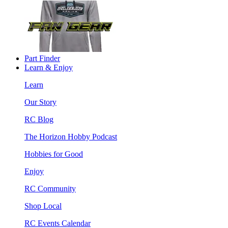
Part Finder
Learn & Enjoy
Learn
Our Story
RC Blog
The Horizon Hobby Podcast
Hobbies for Good
Enjoy
RC Community
Shop Local
RC Events Calendar