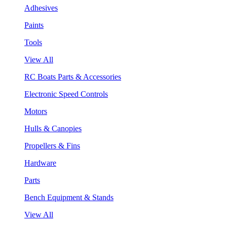
Adhesives
Paints
Tools
View All
RC Boats Parts & Accessories
Electronic Speed Controls
Motors
Hulls & Canopies
Propellers & Fins
Hardware
Parts
Bench Equipment & Stands
View All