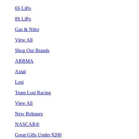
6S LiPo
8S LiPo
Gas & Nitro
View All
Shop Our Brands
ARRMA
Axial
Losi
Team Losi Racing
View All
New Releases
NASCAR®
Great Gifts Under $200