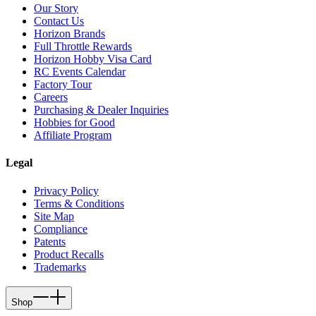
Our Story
Contact Us
Horizon Brands
Full Throttle Rewards
Horizon Hobby Visa Card
RC Events Calendar
Factory Tour
Careers
Purchasing & Dealer Inquiries
Hobbies for Good
Affiliate Program
Legal
Privacy Policy
Terms & Conditions
Site Map
Compliance
Patents
Product Recalls
Trademarks
Shop