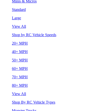
Minis & Micros
Standard
Large
View All
Shop by RC Vehicle Speeds
20+ MPH
40+ MPH
50+ MPH
60+ MPH
70+ MPH
80+ MPH
View All
Shop By RC Vehicle Types
Monster Trucks