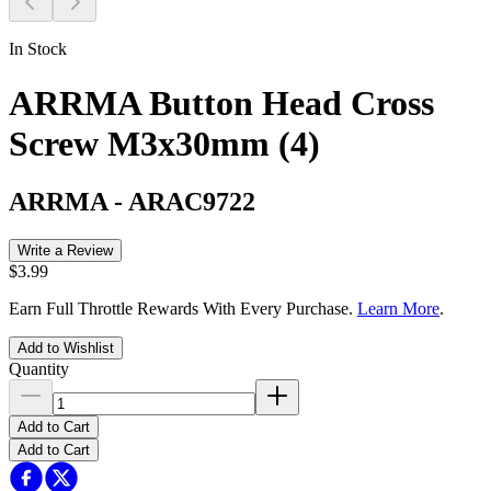
In Stock
ARRMA Button Head Cross
Screw M3x30mm (4)
ARRMA
-
ARAC9722
Write a Review
$3.99
Earn Full Throttle Rewards With Every Purchase.
Learn More
.
Add to Wishlist
Quantity
Add to Cart
Add to Cart