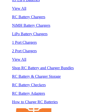
View All
RC Battery Chargers
NiMH Battery Chargers
LiPo Battery Chargers
1 Port Chargers
2 Port Chargers
View All
Shop RC Battery and Charger Bundles
RC Battery & Charger Storage
RC Battery Checkers
RC Battery Adapters
How to Charge RC Batteries