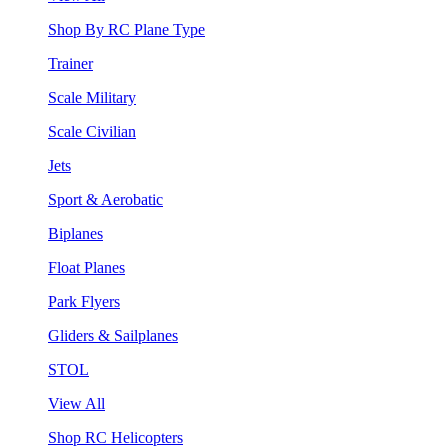
Shop By RC Plane Type
Trainer
Scale Military
Scale Civilian
Jets
Sport & Aerobatic
Biplanes
Float Planes
Park Flyers
Gliders & Sailplanes
STOL
View All
Shop RC Helicopters