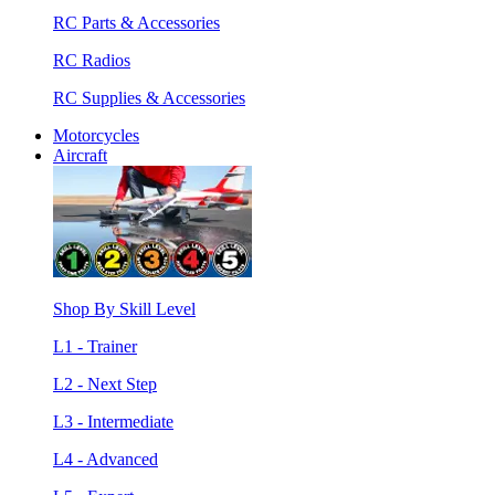
RC Parts & Accessories
RC Radios
RC Supplies & Accessories
Motorcycles
Aircraft
Shop By Skill Level
L1 - Trainer
L2 - Next Step
L3 - Intermediate
L4 - Advanced