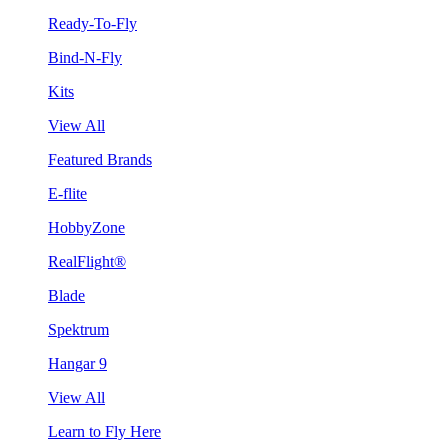
Ready-To-Fly
Bind-N-Fly
Kits
View All
Featured Brands
E-flite
HobbyZone
RealFlight®
Blade
Spektrum
Hangar 9
View All
Learn to Fly Here