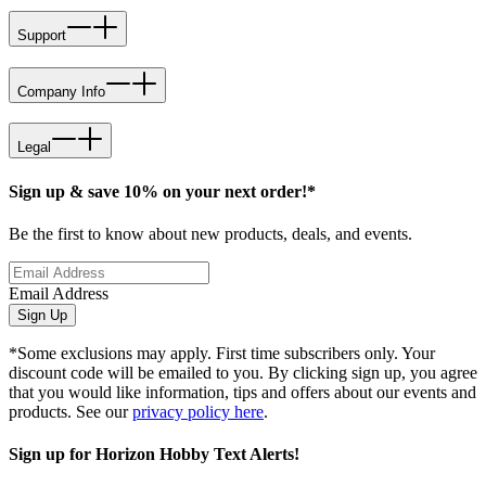
Support
Company Info
Legal
Sign up & save 10% on your next order!*
Be the first to know about new products, deals, and events.
Email Address
Sign Up
*Some exclusions may apply. First time subscribers only. Your
discount code will be emailed to you. By clicking sign up, you agree
that you would like information, tips and offers about our events and
products. See our
privacy policy here
.
Sign up for Horizon Hobby Text Alerts!