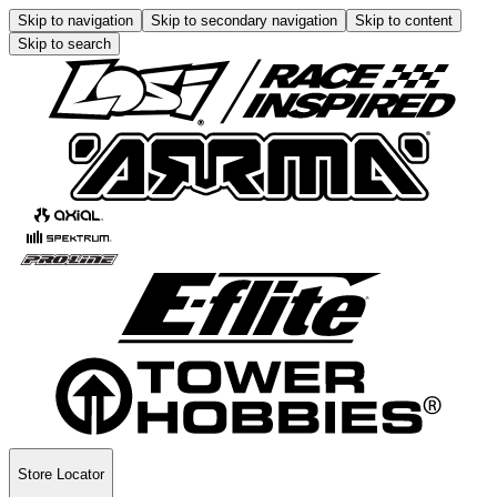
Skip to navigation
Skip to secondary navigation
Skip to content
Skip to search
Store Locator