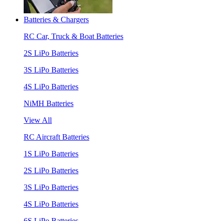
Batteries & Chargers
RC Car, Truck & Boat Batteries
2S LiPo Batteries
3S LiPo Batteries
4S LiPo Batteries
NiMH Batteries
View All
RC Aircraft Batteries
1S LiPo Batteries
2S LiPo Batteries
3S LiPo Batteries
4S LiPo Batteries
6S LiPo Batteries