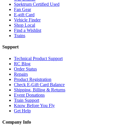
Spektrum Certified Used
Fan Gear
E-gift Card
Vehicle Finder
Shop Local
Find a Wishlist
Trains
Support
Technical Product Support
RC Blog
Order Status
Repairs
Product Registration
Check E-Gift Card Balance
Shipping, Billing & Returns
Event Donations
Train Support
Know Before You Fly
Get Help
Company Info