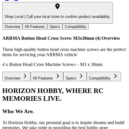
Shop Local |
Call your local store to confirm product availability.
Overview
All Features
Specs
Compatibility
ARRMA Button Head Cross Screw M3x30mm (4)
Overview
These high-quality button head cross machine screws are the perfect
items for servicing your ARRMA vehicle
4 x Button Head Cross Machine Screws – M3 x 30mm
Overview
All Features
Specs
Compatibility
HORIZON HOBBY, WHERE RC
MEMORIES LIVE.
Who We Are.
At Horizon Hobby, our personal goal is to inspire dreams and build
memories. We take pride in providing the best hobby store