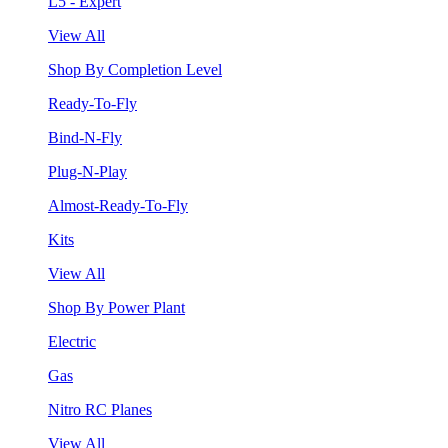
L5 - Expert
View All
Shop By Completion Level
Ready-To-Fly
Bind-N-Fly
Plug-N-Play
Almost-Ready-To-Fly
Kits
View All
Shop By Power Plant
Electric
Gas
Nitro RC Planes
View All