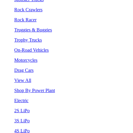
Rock Crawlers
Rock Racer
Truggies & Buggies
Trophy Trucks
On-Road Vehicles
Motorcycles
Drag Cars
View All
Shop By Power Plant
Electric
2S LiPo
3S LiPo
4S LiPo