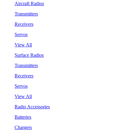
Aircraft Radios
Transmitters
Receivers
Servos
View All
Surface Radios
Transmitters
Receivers
Servos
View All
Radio Accessories
Batteries
Chargers