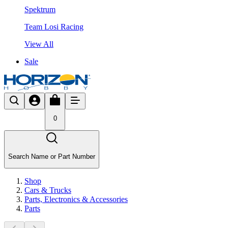
Spektrum
Team Losi Racing
View All
Sale
0
Search Name or Part Number
Shop
Cars & Trucks
Parts, Electronics & Accessories
Parts