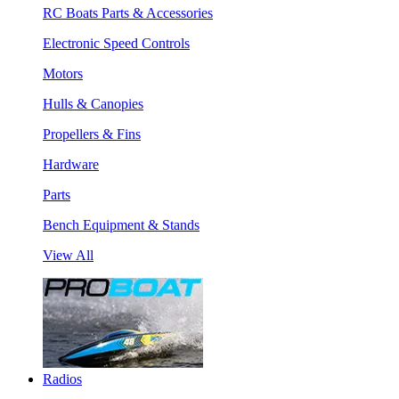
RC Boats Parts & Accessories
Electronic Speed Controls
Motors
Hulls & Canopies
Propellers & Fins
Hardware
Parts
Bench Equipment & Stands
View All
Radios