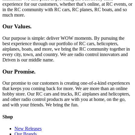
experience for our customers, whether that’s online, at RC events, or
in the RC community with RC cars, RC planes, RC boats, and so
much more.
Our Values.
Our purpose is simple: deliver WOW moments. By pursuing the
best experience through our portfolio of RC cars, helicopters,
airplanes, boats, and more, we bring the RC community together in
every city, town, and country. We are radio control innovators and
Driven is our middle name.
Our Promise.
Our promise to our customers is creating one-of-a-kind experiences
that keeps you coming back for more. We are more than an online
hobby store. Our RC cars and trucks, RC airplanes and helicopters,
and other radio control products are with you at home, on the go,
and with your friends. We bring the fun.
Shop
New Releases
Our Brands