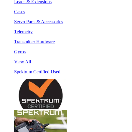
Leads & Extensions
Cases
Servo Parts & Accessories
Telemetry
Transmitter Hardware
Gyros
View All
Spektrum Certified Used