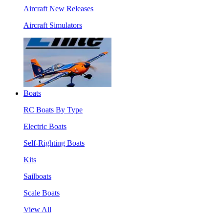
Aircraft New Releases
Aircraft Simulators
Boats
RC Boats By Type
Electric Boats
Self-Righting Boats
Kits
Sailboats
Scale Boats
View All