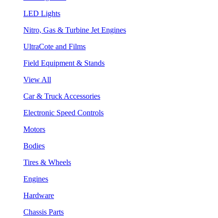
LED Lights
Nitro, Gas & Turbine Jet Engines
UltraCote and Films
Field Equipment & Stands
View All
Car & Truck Accessories
Electronic Speed Controls
Motors
Bodies
Tires & Wheels
Engines
Hardware
Chassis Parts