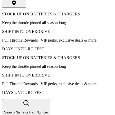
STOCK UP ON BATTERIES & CHARGERS
Keep the throttle pinned all season long
SHIFT INTO OVERDRIVE
Full Throttle Rewards | VIP perks, exclusive deals & more
DAYS UNTIL RC FEST
STOCK UP ON BATTERIES & CHARGERS
Keep the throttle pinned all season long
SHIFT INTO OVERDRIVE
Full Throttle Rewards | VIP perks, exclusive deals & more
DAYS UNTIL RC FEST
Search Name or Part Number