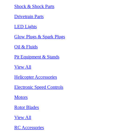
Shock & Shock Parts
Drivetrain Parts
LED Lights
Glow Plugs & Spark Plugs
Oil & Fluids
Pit Equipment & Stands
View All
Helicopter Accessories
Electronic Speed Controls
Motors
Rotor Blades
View All
RC Accessories