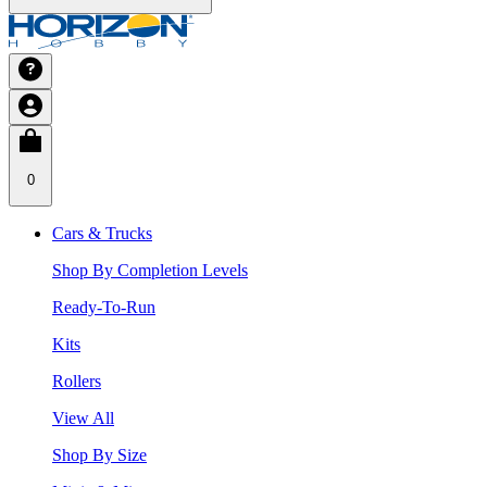
0
Cars & Trucks
Shop By Completion Levels
Ready-To-Run
Kits
Rollers
View All
Shop By Size