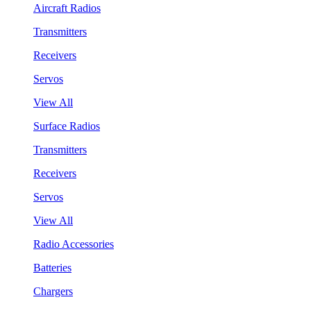
Aircraft Radios
Transmitters
Receivers
Servos
View All
Surface Radios
Transmitters
Receivers
Servos
View All
Radio Accessories
Batteries
Chargers