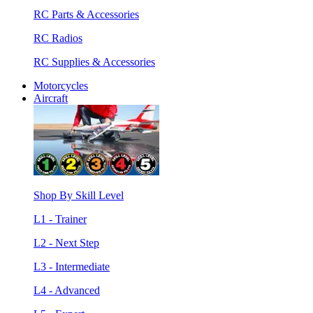
RC Parts & Accessories
RC Radios
RC Supplies & Accessories
Motorcycles
Aircraft
Shop By Skill Level
L1 - Trainer
L2 - Next Step
L3 - Intermediate
L4 - Advanced