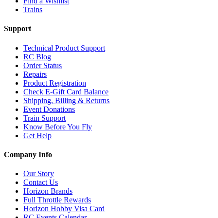
Find a Wishlist
Trains
Support
Technical Product Support
RC Blog
Order Status
Repairs
Product Registration
Check E-Gift Card Balance
Shipping, Billing & Returns
Event Donations
Train Support
Know Before You Fly
Get Help
Company Info
Our Story
Contact Us
Horizon Brands
Full Throttle Rewards
Horizon Hobby Visa Card
RC Events Calendar