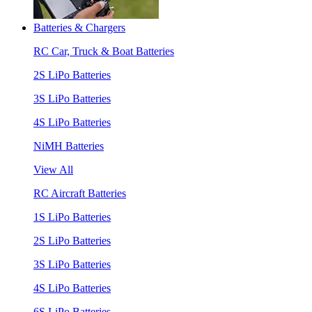
Batteries & Chargers
RC Car, Truck & Boat Batteries
2S LiPo Batteries
3S LiPo Batteries
4S LiPo Batteries
NiMH Batteries
View All
RC Aircraft Batteries
1S LiPo Batteries
2S LiPo Batteries
3S LiPo Batteries
4S LiPo Batteries
6S LiPo Batteries