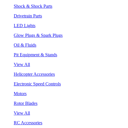
Shock & Shock Parts
Drivetrain Parts
LED Lights
Glow Plugs & Spark Plugs
Oil & Fluids
Pit Equipment & Stands
View All
Helicopter Accessories
Electronic Speed Controls
Motors
Rotor Blades
View All
RC Accessories