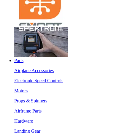
Parts
Airplane Accessories
Electronic Speed Controls
Motors
Props & Spinners
Airframe Parts
Hardware
Landing Gear