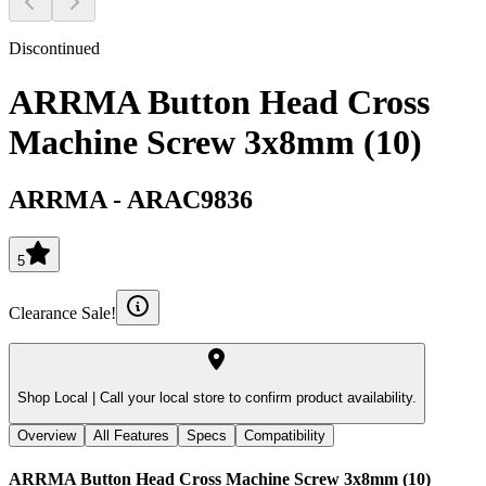
Discontinued
ARRMA Button Head Cross
Machine Screw 3x8mm (10)
ARRMA
-
ARAC9836
5
Clearance Sale!
Shop Local |
Call your local store to confirm product availability.
Overview
All Features
Specs
Compatibility
ARRMA Button Head Cross Machine Screw 3x8mm (10)