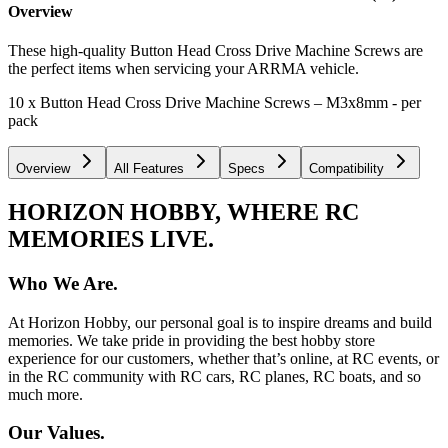
Overview
These high-quality Button Head Cross Drive Machine Screws are
the perfect items when servicing your ARRMA vehicle.
10 x Button Head Cross Drive Machine Screws – M3x8mm - per
pack
Overview
All Features
Specs
Compatibility
HORIZON HOBBY, WHERE RC
MEMORIES LIVE.
Who We Are.
At Horizon Hobby, our personal goal is to inspire dreams and build
memories. We take pride in providing the best hobby store
experience for our customers, whether that’s online, at RC events, or
in the RC community with RC cars, RC planes, RC boats, and so
much more.
Our Values.