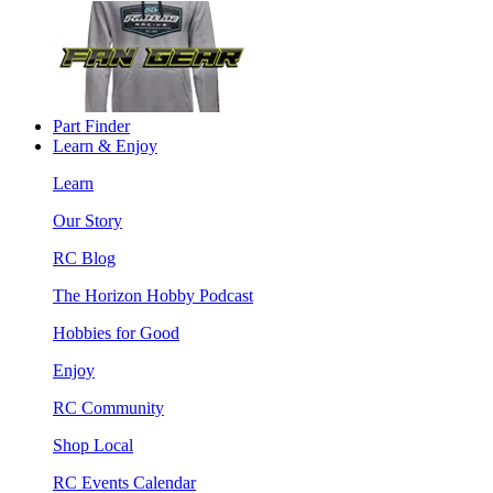
Part Finder
Learn & Enjoy
Learn
Our Story
RC Blog
The Horizon Hobby Podcast
Hobbies for Good
Enjoy
RC Community
Shop Local
RC Events Calendar