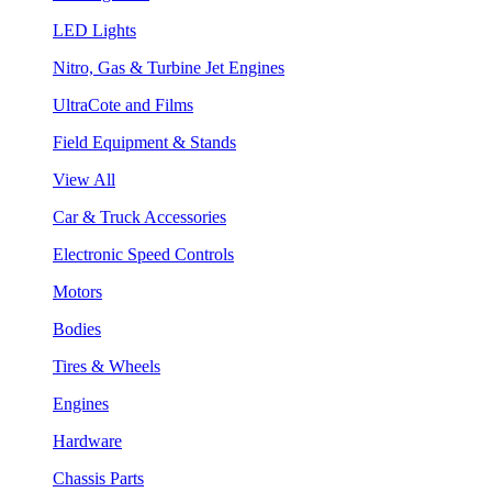
LED Lights
Nitro, Gas & Turbine Jet Engines
UltraCote and Films
Field Equipment & Stands
View All
Car & Truck Accessories
Electronic Speed Controls
Motors
Bodies
Tires & Wheels
Engines
Hardware
Chassis Parts