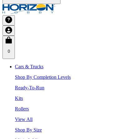
0
Cars & Trucks
Shop By Completion Levels
Ready-To-Run
Kits
Rollers
View All
Shop By Size