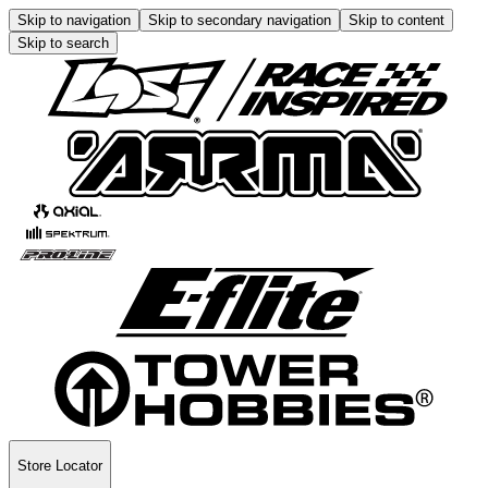
Skip to navigation
Skip to secondary navigation
Skip to content
Skip to search
Store Locator