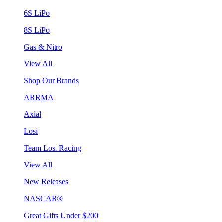
6S LiPo
8S LiPo
Gas & Nitro
View All
Shop Our Brands
ARRMA
Axial
Losi
Team Losi Racing
View All
New Releases
NASCAR®
Great Gifts Under $200