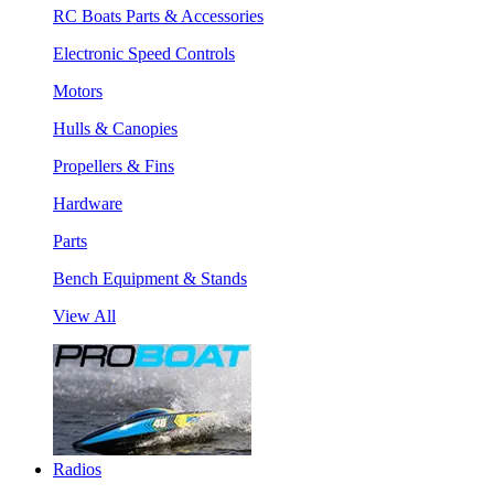
RC Boats Parts & Accessories
Electronic Speed Controls
Motors
Hulls & Canopies
Propellers & Fins
Hardware
Parts
Bench Equipment & Stands
View All
Radios