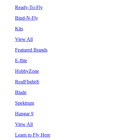
Ready-To-Fly
Bind-N-Fly
Kits
View All
Featured Brands
E-flite
HobbyZone
RealFlight®
Blade
Spektrum
Hangar 9
View All
Learn to Fly Here