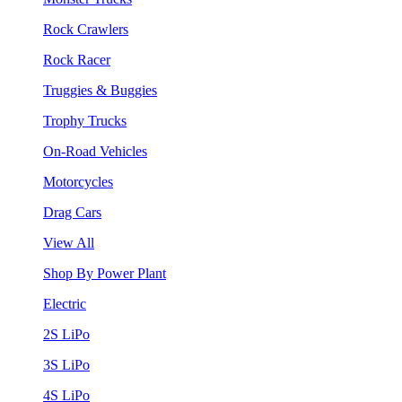
Rock Crawlers
Rock Racer
Truggies & Buggies
Trophy Trucks
On-Road Vehicles
Motorcycles
Drag Cars
View All
Shop By Power Plant
Electric
2S LiPo
3S LiPo
4S LiPo