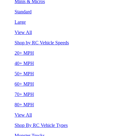
Minis & Micros
Standard
Large
View All
Shop by RC Vehicle Speeds
20+ MPH
40+ MPH
50+ MPH
60+ MPH
70+ MPH
80+ MPH
View All
Shop By RC Vehicle Types
Monster Trucks