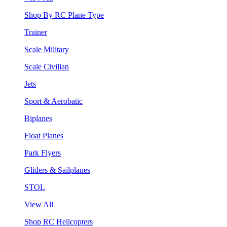
Shop By RC Plane Type
Trainer
Scale Military
Scale Civilian
Jets
Sport & Aerobatic
Biplanes
Float Planes
Park Flyers
Gliders & Sailplanes
STOL
View All
Shop RC Helicopters