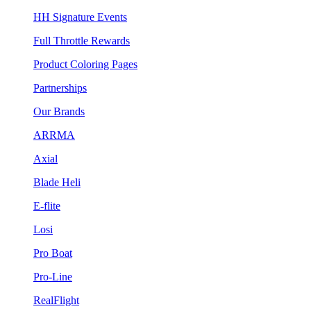
HH Signature Events
Full Throttle Rewards
Product Coloring Pages
Partnerships
Our Brands
ARRMA
Axial
Blade Heli
E-flite
Losi
Pro Boat
Pro-Line
RealFlight