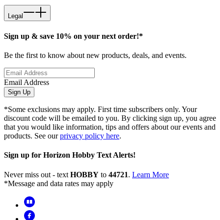
Legal
Sign up & save 10% on your next order!*
Be the first to know about new products, deals, and events.
Email Address
Sign Up
*Some exclusions may apply. First time subscribers only. Your
discount code will be emailed to you. By clicking sign up, you agree
that you would like information, tips and offers about our events and
products. See our
privacy policy here
.
Sign up for Horizon Hobby Text Alerts!
Never miss out - text
HOBBY
to
44721
.
Learn More
*Message and data rates may apply