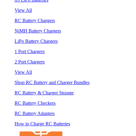
View All
RC Battery Chargers
NiMH Battery Chargers
LiPo Battery Chargers
1 Port Chargers
2 Port Chargers
View All
Shop RC Battery and Charger Bundles
RC Battery & Charger Storage
RC Battery Checkers
RC Battery Adapters
How to Charge RC Batteries