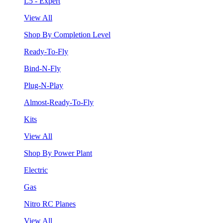
L5 - Expert
View All
Shop By Completion Level
Ready-To-Fly
Bind-N-Fly
Plug-N-Play
Almost-Ready-To-Fly
Kits
View All
Shop By Power Plant
Electric
Gas
Nitro RC Planes
View All