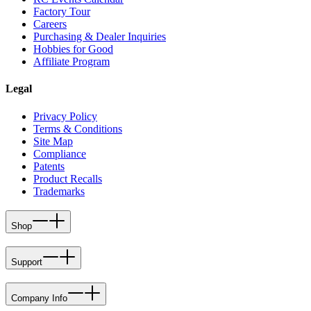
Factory Tour
Careers
Purchasing & Dealer Inquiries
Hobbies for Good
Affiliate Program
Legal
Privacy Policy
Terms & Conditions
Site Map
Compliance
Patents
Product Recalls
Trademarks
Shop
Support
Company Info