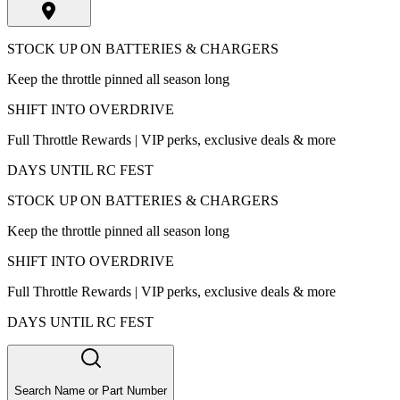
STOCK UP ON BATTERIES & CHARGERS
Keep the throttle pinned all season long
SHIFT INTO OVERDRIVE
Full Throttle Rewards | VIP perks, exclusive deals & more
DAYS UNTIL RC FEST
STOCK UP ON BATTERIES & CHARGERS
Keep the throttle pinned all season long
SHIFT INTO OVERDRIVE
Full Throttle Rewards | VIP perks, exclusive deals & more
DAYS UNTIL RC FEST
Search Name or Part Number