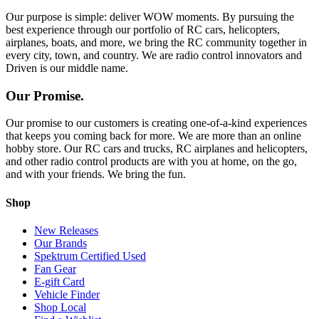
Our purpose is simple: deliver WOW moments. By pursuing the
best experience through our portfolio of RC cars, helicopters,
airplanes, boats, and more, we bring the RC community together in
every city, town, and country. We are radio control innovators and
Driven is our middle name.
Our Promise.
Our promise to our customers is creating one-of-a-kind experiences
that keeps you coming back for more. We are more than an online
hobby store. Our RC cars and trucks, RC airplanes and helicopters,
and other radio control products are with you at home, on the go,
and with your friends. We bring the fun.
Shop
New Releases
Our Brands
Spektrum Certified Used
Fan Gear
E-gift Card
Vehicle Finder
Shop Local