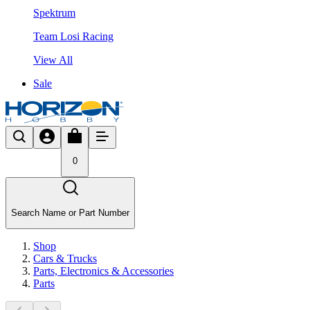
Spektrum
Team Losi Racing
View All
Sale
0
Search Name or Part Number
Shop
Cars & Trucks
Parts, Electronics & Accessories
Parts