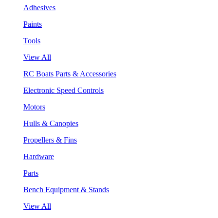
Adhesives
Paints
Tools
View All
RC Boats Parts & Accessories
Electronic Speed Controls
Motors
Hulls & Canopies
Propellers & Fins
Hardware
Parts
Bench Equipment & Stands
View All