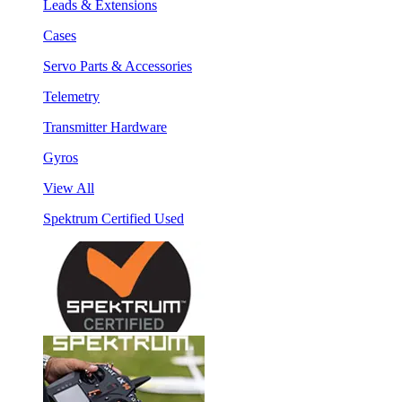
Leads & Extensions
Cases
Servo Parts & Accessories
Telemetry
Transmitter Hardware
Gyros
View All
Spektrum Certified Used