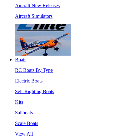
Aircraft New Releases
Aircraft Simulators
Boats
RC Boats By Type
Electric Boats
Self-Righting Boats
Kits
Sailboats
Scale Boats
View All