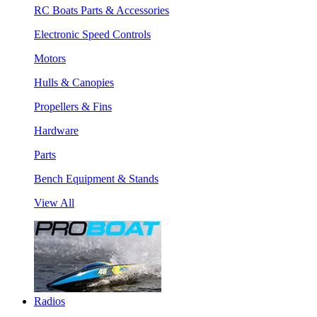
RC Boats Parts & Accessories
Electronic Speed Controls
Motors
Hulls & Canopies
Propellers & Fins
Hardware
Parts
Bench Equipment & Stands
View All
Radios