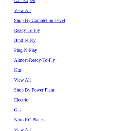
L5 - Expert
View All
Shop By Completion Level
Ready-To-Fly
Bind-N-Fly
Plug-N-Play
Almost-Ready-To-Fly
Kits
View All
Shop By Power Plant
Electric
Gas
Nitro RC Planes
View All