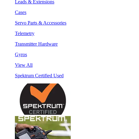
Leads & Extensions
Cases
Servo Parts & Accessories
Telemetry
Transmitter Hardware
Gyros
View All
Spektrum Certified Used