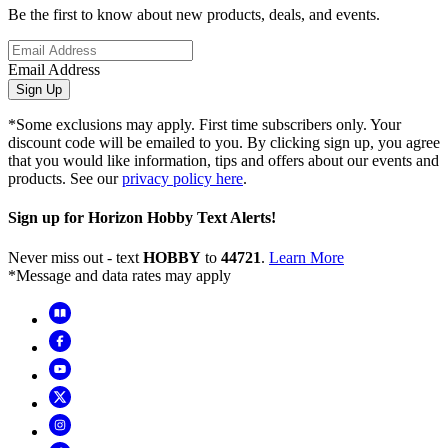
Be the first to know about new products, deals, and events.
Email Address
Sign Up
*Some exclusions may apply. First time subscribers only. Your
discount code will be emailed to you. By clicking sign up, you agree
that you would like information, tips and offers about our events and
products. See our
privacy policy here
.
Sign up for Horizon Hobby Text Alerts!
Never miss out - text
HOBBY
to
44721
.
Learn More
*Message and data rates may apply