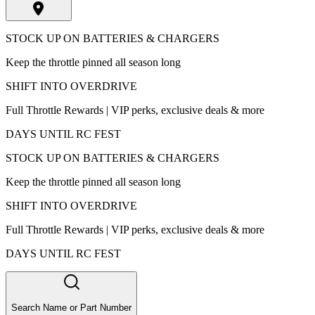
STOCK UP ON BATTERIES & CHARGERS
Keep the throttle pinned all season long
SHIFT INTO OVERDRIVE
Full Throttle Rewards | VIP perks, exclusive deals & more
DAYS UNTIL RC FEST
STOCK UP ON BATTERIES & CHARGERS
Keep the throttle pinned all season long
SHIFT INTO OVERDRIVE
Full Throttle Rewards | VIP perks, exclusive deals & more
DAYS UNTIL RC FEST
Search Name or Part Number