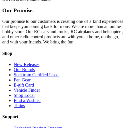
Our Promise.
Our promise to our customers is creating one-of-a-kind experiences
that keeps you coming back for more. We are more than an online
hobby store. Our RC cars and trucks, RC airplanes and helicopters,
and other radio control products are with you at home, on the go,
and with your friends. We bring the fun.
Shop
New Releases
Our Brands
Spektrum Certified Used
Fan Gear
E-gift Card
Vehicle Finder
Shop Local
Find a Wishlist
Trains
Support