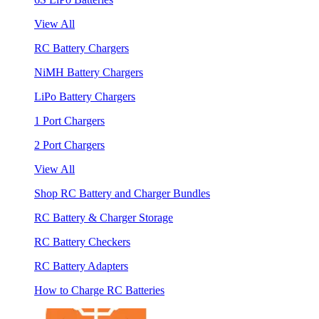
View All
RC Battery Chargers
NiMH Battery Chargers
LiPo Battery Chargers
1 Port Chargers
2 Port Chargers
View All
Shop RC Battery and Charger Bundles
RC Battery & Charger Storage
RC Battery Checkers
RC Battery Adapters
How to Charge RC Batteries