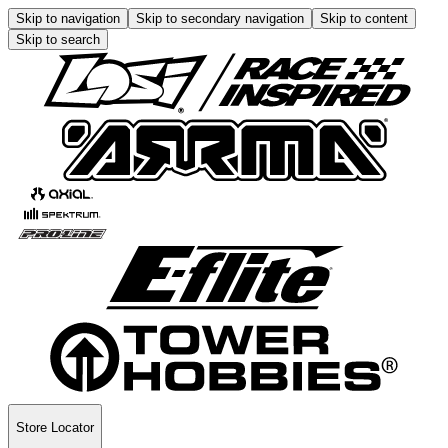
Skip to navigation
Skip to secondary navigation
Skip to content
Skip to search
Store Locator