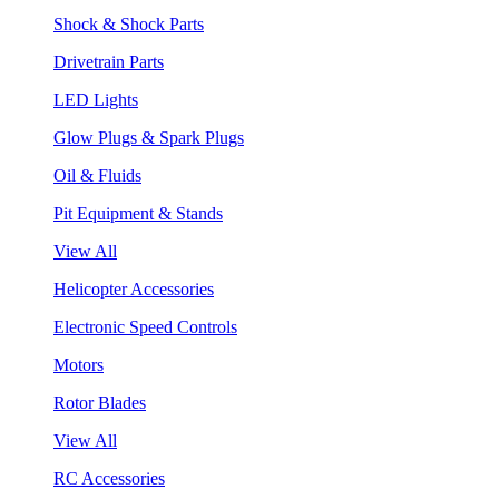
Shock & Shock Parts
Drivetrain Parts
LED Lights
Glow Plugs & Spark Plugs
Oil & Fluids
Pit Equipment & Stands
View All
Helicopter Accessories
Electronic Speed Controls
Motors
Rotor Blades
View All
RC Accessories