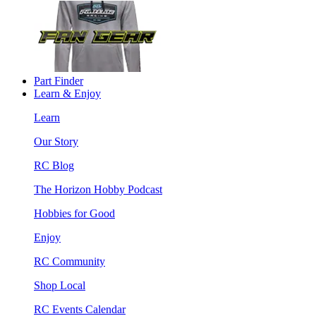
Part Finder
Learn & Enjoy
Learn
Our Story
RC Blog
The Horizon Hobby Podcast
Hobbies for Good
Enjoy
RC Community
Shop Local
RC Events Calendar