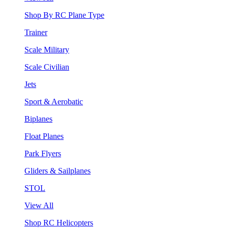
Shop By RC Plane Type
Trainer
Scale Military
Scale Civilian
Jets
Sport & Aerobatic
Biplanes
Float Planes
Park Flyers
Gliders & Sailplanes
STOL
View All
Shop RC Helicopters