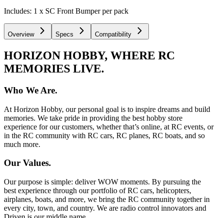
Includes: 1 x SC Front Bumper per pack
Overview
Specs
Compatibility
HORIZON HOBBY, WHERE RC
MEMORIES LIVE.
Who We Are.
At Horizon Hobby, our personal goal is to inspire dreams and build
memories. We take pride in providing the best hobby store
experience for our customers, whether that’s online, at RC events, or
in the RC community with RC cars, RC planes, RC boats, and so
much more.
Our Values.
Our purpose is simple: deliver WOW moments. By pursuing the
best experience through our portfolio of RC cars, helicopters,
airplanes, boats, and more, we bring the RC community together in
every city, town, and country. We are radio control innovators and
Driven is our middle name.