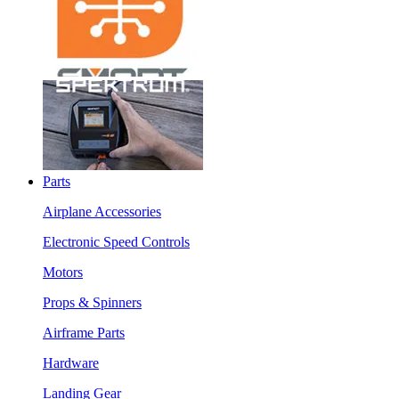
Parts
Airplane Accessories
Electronic Speed Controls
Motors
Props & Spinners
Airframe Parts
Hardware
Landing Gear