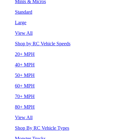
Minis & Micros
Standard
Large
View All
Shop by RC Vehicle Speeds
20+ MPH
40+ MPH
50+ MPH
60+ MPH
70+ MPH
80+ MPH
View All
Shop By RC Vehicle Types
Monster Trucks