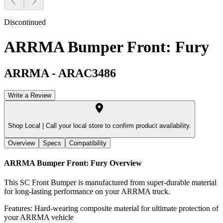
Discontinued
ARRMA Bumper Front: Fury
ARRMA
-
ARAC3486
Write a Review
Shop Local |
Call your local store to confirm product availability.
Overview
Specs
Compatibility
ARRMA Bumper Front: Fury
Overview
This SC Front Bumper is manufactured from super-durable material
for long-lasting performance on your ARRMA truck.
Features: Hard-wearing composite material for ultimate protection of
your ARRMA vehicle