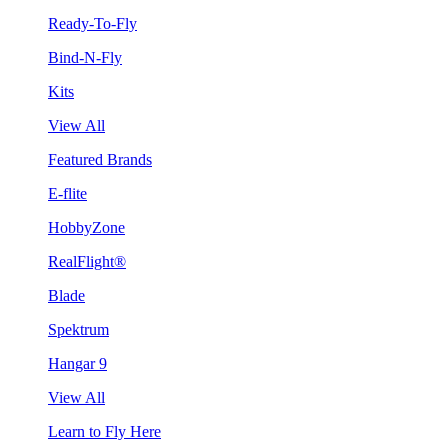
Ready-To-Fly
Bind-N-Fly
Kits
View All
Featured Brands
E-flite
HobbyZone
RealFlight®
Blade
Spektrum
Hangar 9
View All
Learn to Fly Here