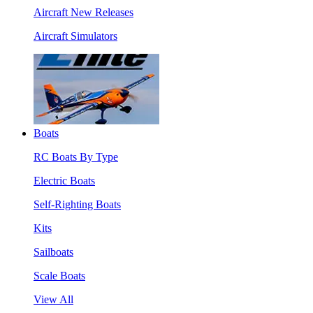
Aircraft New Releases
Aircraft Simulators
Boats
RC Boats By Type
Electric Boats
Self-Righting Boats
Kits
Sailboats
Scale Boats
View All