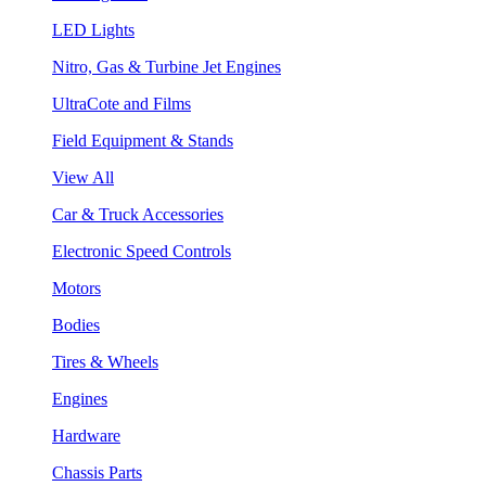
LED Lights
Nitro, Gas & Turbine Jet Engines
UltraCote and Films
Field Equipment & Stands
View All
Car & Truck Accessories
Electronic Speed Controls
Motors
Bodies
Tires & Wheels
Engines
Hardware
Chassis Parts