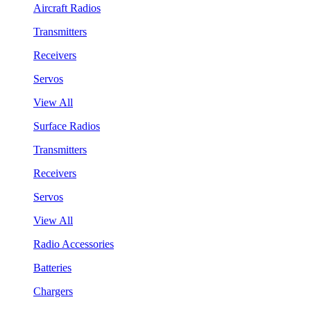
Aircraft Radios
Transmitters
Receivers
Servos
View All
Surface Radios
Transmitters
Receivers
Servos
View All
Radio Accessories
Batteries
Chargers