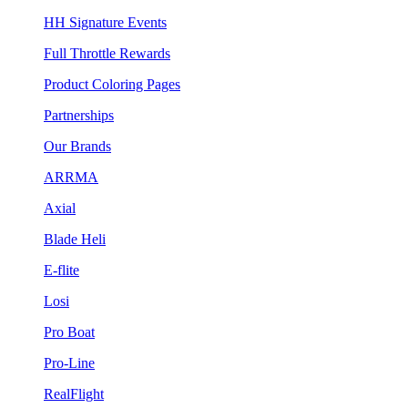
HH Signature Events
Full Throttle Rewards
Product Coloring Pages
Partnerships
Our Brands
ARRMA
Axial
Blade Heli
E-flite
Losi
Pro Boat
Pro-Line
RealFlight