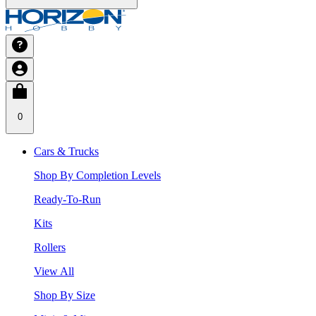
0
Cars & Trucks
Shop By Completion Levels
Ready-To-Run
Kits
Rollers
View All
Shop By Size