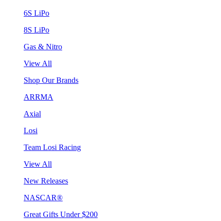
6S LiPo
8S LiPo
Gas & Nitro
View All
Shop Our Brands
ARRMA
Axial
Losi
Team Losi Racing
View All
New Releases
NASCAR®
Great Gifts Under $200