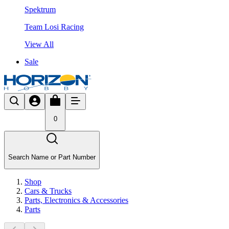
Spektrum
Team Losi Racing
View All
Sale
0
Search Name or Part Number
Shop
Cars & Trucks
Parts, Electronics & Accessories
Parts