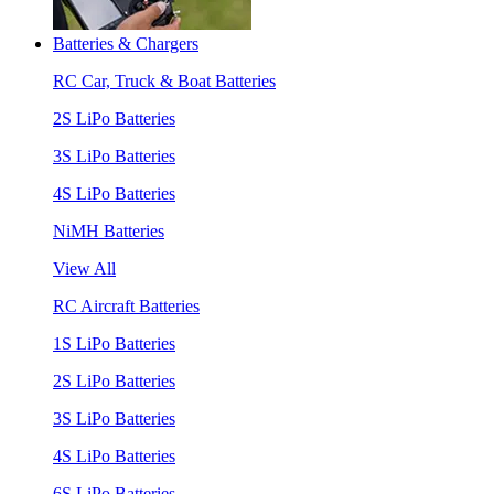
Batteries & Chargers
RC Car, Truck & Boat Batteries
2S LiPo Batteries
3S LiPo Batteries
4S LiPo Batteries
NiMH Batteries
View All
RC Aircraft Batteries
1S LiPo Batteries
2S LiPo Batteries
3S LiPo Batteries
4S LiPo Batteries
6S LiPo Batteries