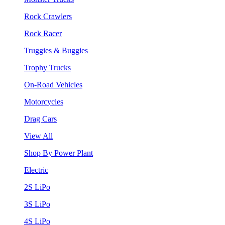
Rock Crawlers
Rock Racer
Truggies & Buggies
Trophy Trucks
On-Road Vehicles
Motorcycles
Drag Cars
View All
Shop By Power Plant
Electric
2S LiPo
3S LiPo
4S LiPo