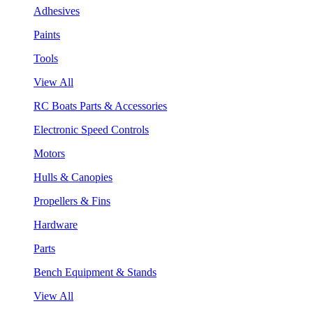
Adhesives
Paints
Tools
View All
RC Boats Parts & Accessories
Electronic Speed Controls
Motors
Hulls & Canopies
Propellers & Fins
Hardware
Parts
Bench Equipment & Stands
View All