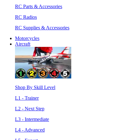
RC Parts & Accessories
RC Radios
RC Supplies & Accessories
Motorcycles
Aircraft
Shop By Skill Level
L1 - Trainer
L2 - Next Step
L3 - Intermediate
L4 - Advanced