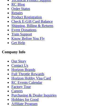
Technical Product Support
RC Blog
Order Status
Repairs
Product Registration
Check E-Gift Card Balance
Shipping, Billing & Returns
Event Donations
Train Support
Know Before You Fly
Get Help
Company Info
Our Story
Contact Us
Horizon Brands
Full Throttle Rewards
Horizon Hobby Visa Card
RC Events Calendar
Factory Tour
Careers
Purchasing & Dealer Inquiries
Hobbies for Good
Affiliate Program