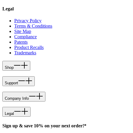
Legal
Privacy Policy
Terms & Conditions
Site Map
Compliance
Patents
Product Recalls
Trademarks
Shop
Support
Company Info
Legal
Sign up & save 10% on your next order!*