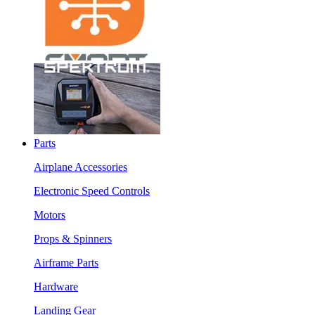
Parts
Airplane Accessories
Electronic Speed Controls
Motors
Props & Spinners
Airframe Parts
Hardware
Landing Gear