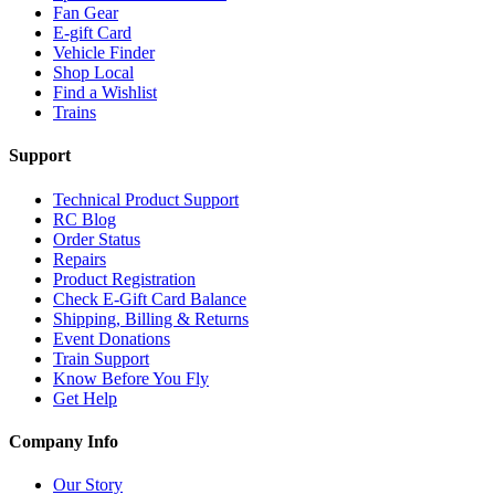
Fan Gear
E-gift Card
Vehicle Finder
Shop Local
Find a Wishlist
Trains
Support
Technical Product Support
RC Blog
Order Status
Repairs
Product Registration
Check E-Gift Card Balance
Shipping, Billing & Returns
Event Donations
Train Support
Know Before You Fly
Get Help
Company Info
Our Story