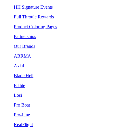
HH Signature Events
Full Throttle Rewards
Product Coloring Pages
Partnerships
Our Brands
ARRMA
Axial
Blade Heli
E-flite
Losi
Pro Boat
Pro-Line
RealFlight