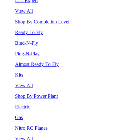
L5 - Expert
View All
Shop By Completion Level
Ready-To-Fly
Bind-N-Fly
Plug-N-Play
Almost-Ready-To-Fly
Kits
View All
Shop By Power Plant
Electric
Gas
Nitro RC Planes
View All