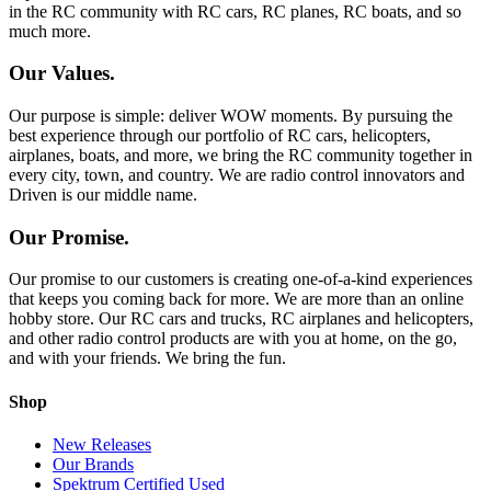
in the RC community with RC cars, RC planes, RC boats, and so
much more.
Our Values.
Our purpose is simple: deliver WOW moments. By pursuing the
best experience through our portfolio of RC cars, helicopters,
airplanes, boats, and more, we bring the RC community together in
every city, town, and country. We are radio control innovators and
Driven is our middle name.
Our Promise.
Our promise to our customers is creating one-of-a-kind experiences
that keeps you coming back for more. We are more than an online
hobby store. Our RC cars and trucks, RC airplanes and helicopters,
and other radio control products are with you at home, on the go,
and with your friends. We bring the fun.
Shop
New Releases
Our Brands
Spektrum Certified Used