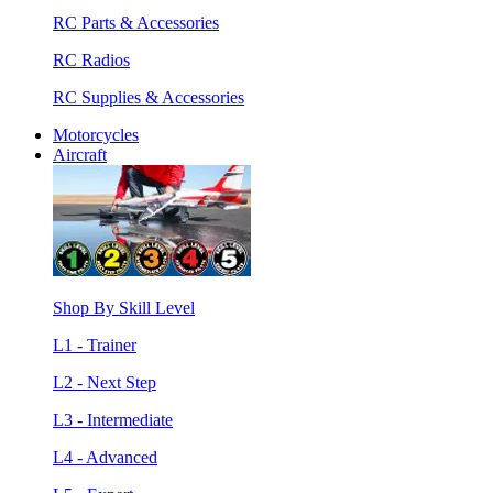
RC Parts & Accessories
RC Radios
RC Supplies & Accessories
Motorcycles
Aircraft
Shop By Skill Level
L1 - Trainer
L2 - Next Step
L3 - Intermediate
L4 - Advanced