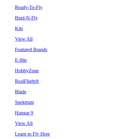
Ready-To-Fly
Bind-N-Fly
Kits
View All
Featured Brands
E-flite
HobbyZone
RealFlight®
Blade
Spektrum
Hangar 9
View All
Learn to Fly Here