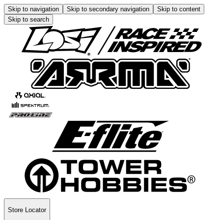
Skip to navigation
Skip to secondary navigation
Skip to content
Skip to search
Store Locator