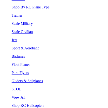
Shop By RC Plane Type
Trainer
Scale Military
Scale Civilian
Jets
Sport & Aerobatic
Biplanes
Float Planes
Park Flyers
Gliders & Sailplanes
STOL
View All
Shop RC Helicopters