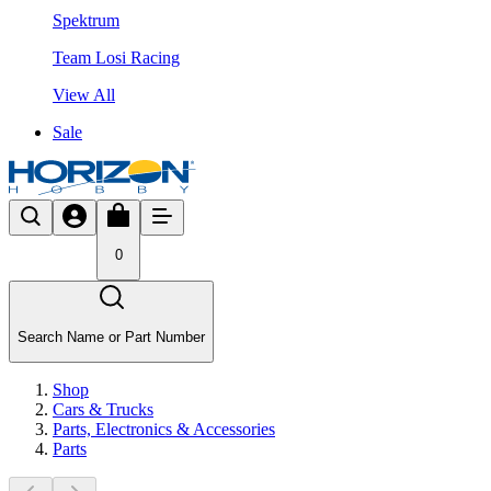
Spektrum
Team Losi Racing
View All
Sale
0
Search Name or Part Number
Shop
Cars & Trucks
Parts, Electronics & Accessories
Parts