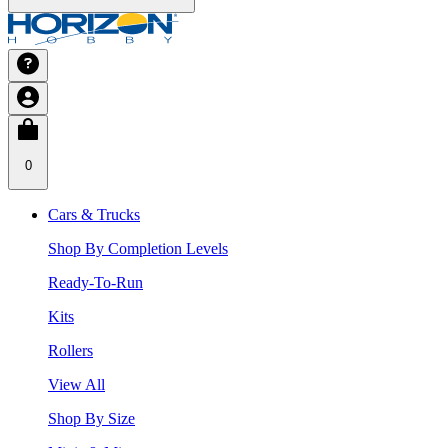
0
Cars & Trucks
Shop By Completion Levels
Ready-To-Run
Kits
Rollers
View All
Shop By Size