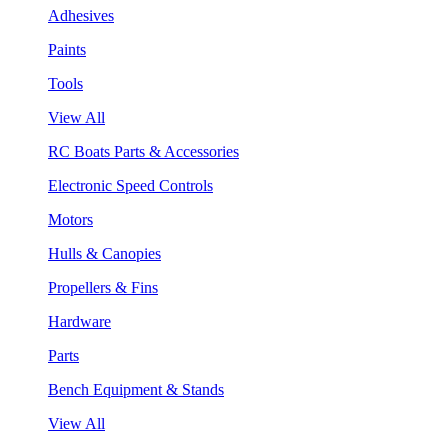
Adhesives
Paints
Tools
View All
RC Boats Parts & Accessories
Electronic Speed Controls
Motors
Hulls & Canopies
Propellers & Fins
Hardware
Parts
Bench Equipment & Stands
View All