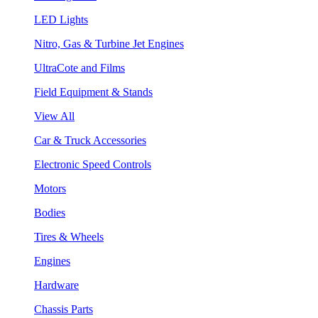
LED Lights
Nitro, Gas & Turbine Jet Engines
UltraCote and Films
Field Equipment & Stands
View All
Car & Truck Accessories
Electronic Speed Controls
Motors
Bodies
Tires & Wheels
Engines
Hardware
Chassis Parts