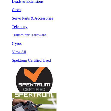
Leads & Extensions
Cases
Servo Parts & Accessories
Telemetry
Transmitter Hardware
Gyros
View All
Spektrum Certified Used