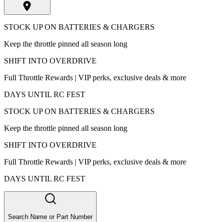
STOCK UP ON BATTERIES & CHARGERS
Keep the throttle pinned all season long
SHIFT INTO OVERDRIVE
Full Throttle Rewards | VIP perks, exclusive deals & more
DAYS UNTIL RC FEST
STOCK UP ON BATTERIES & CHARGERS
Keep the throttle pinned all season long
SHIFT INTO OVERDRIVE
Full Throttle Rewards | VIP perks, exclusive deals & more
DAYS UNTIL RC FEST
Search Name or Part Number