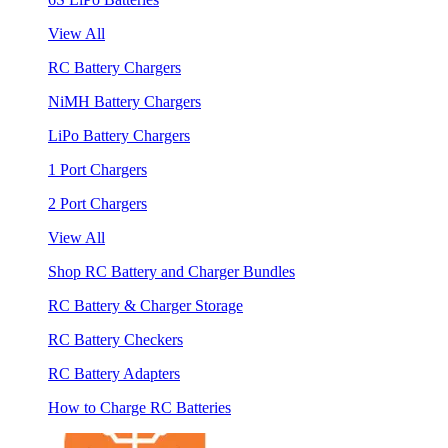
View All
RC Battery Chargers
NiMH Battery Chargers
LiPo Battery Chargers
1 Port Chargers
2 Port Chargers
View All
Shop RC Battery and Charger Bundles
RC Battery & Charger Storage
RC Battery Checkers
RC Battery Adapters
How to Charge RC Batteries