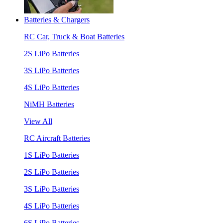
Batteries & Chargers
RC Car, Truck & Boat Batteries
2S LiPo Batteries
3S LiPo Batteries
4S LiPo Batteries
NiMH Batteries
View All
RC Aircraft Batteries
1S LiPo Batteries
2S LiPo Batteries
3S LiPo Batteries
4S LiPo Batteries
6S LiPo Batteries