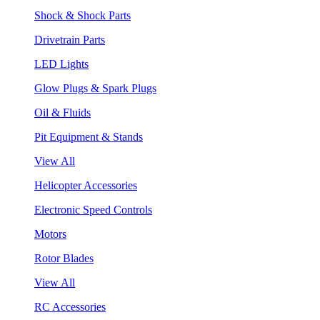
Shock & Shock Parts
Drivetrain Parts
LED Lights
Glow Plugs & Spark Plugs
Oil & Fluids
Pit Equipment & Stands
View All
Helicopter Accessories
Electronic Speed Controls
Motors
Rotor Blades
View All
RC Accessories