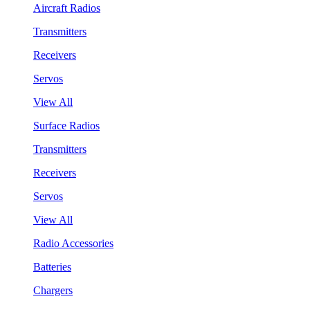
Aircraft Radios
Transmitters
Receivers
Servos
View All
Surface Radios
Transmitters
Receivers
Servos
View All
Radio Accessories
Batteries
Chargers