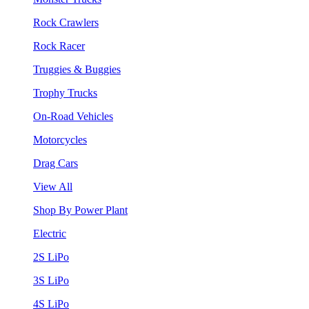
Rock Crawlers
Rock Racer
Truggies & Buggies
Trophy Trucks
On-Road Vehicles
Motorcycles
Drag Cars
View All
Shop By Power Plant
Electric
2S LiPo
3S LiPo
4S LiPo