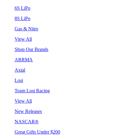
6S LiPo
8S LiPo
Gas & Nitro
View All
Shop Our Brands
ARRMA
Axial
Losi
Team Losi Racing
View All
New Releases
NASCAR®
Great Gifts Under $200