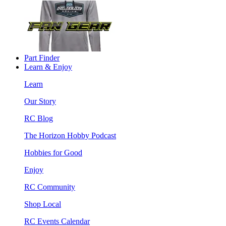
Part Finder
Learn & Enjoy
Learn
Our Story
RC Blog
The Horizon Hobby Podcast
Hobbies for Good
Enjoy
RC Community
Shop Local
RC Events Calendar