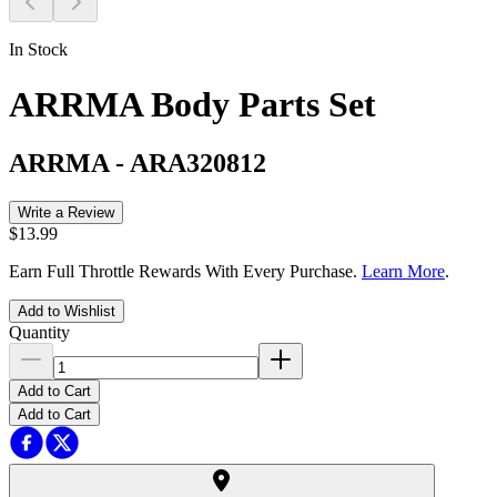
In Stock
ARRMA Body Parts Set
ARRMA
-
ARA320812
Write a Review
$13.99
Earn Full Throttle Rewards With Every Purchase.
Learn More
.
Add to Wishlist
Quantity
Add to Cart
Add to Cart