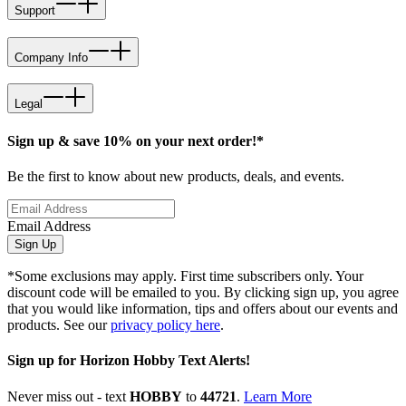
Support
Company Info
Legal
Sign up & save 10% on your next order!*
Be the first to know about new products, deals, and events.
Email Address
Sign Up
*Some exclusions may apply. First time subscribers only. Your
discount code will be emailed to you. By clicking sign up, you agree
that you would like information, tips and offers about our events and
products. See our
privacy policy here
.
Sign up for Horizon Hobby Text Alerts!
Never miss out - text
HOBBY
to
44721
.
Learn More