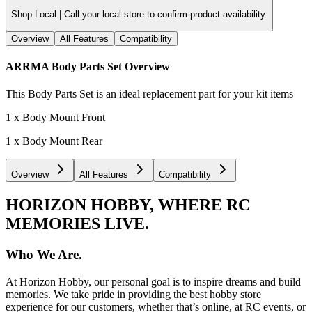
Shop Local |
Call your local store to confirm product availability.
Overview
All Features
Compatibility
ARRMA Body Parts Set
Overview
This Body Parts Set is an ideal replacement part for your kit items
1 x Body Mount Front
1 x Body Mount Rear
Overview
All Features
Compatibility
HORIZON HOBBY, WHERE RC
MEMORIES LIVE.
Who We Are.
At Horizon Hobby, our personal goal is to inspire dreams and build
memories. We take pride in providing the best hobby store
experience for our customers, whether that’s online, at RC events, or