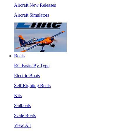
Aircraft New Releases
Aircraft Simulators
Boats
RC Boats By Type
Electric Boats
Self-Righting Boats
Kits
Sailboats
Scale Boats
View All