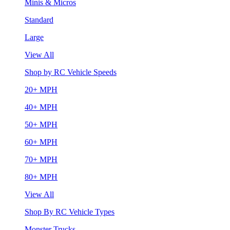
Minis & Micros
Standard
Large
View All
Shop by RC Vehicle Speeds
20+ MPH
40+ MPH
50+ MPH
60+ MPH
70+ MPH
80+ MPH
View All
Shop By RC Vehicle Types
Monster Trucks