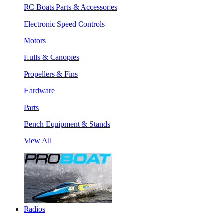
RC Boats Parts & Accessories
Electronic Speed Controls
Motors
Hulls & Canopies
Propellers & Fins
Hardware
Parts
Bench Equipment & Stands
View All
Radios