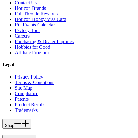
Contact Us
Horizon Brands
Full Throttle Rewards
Horizon Hobby Visa Card
RC Events Calendar
Factory Tour
Careers
Purchasing & Dealer Inquiries
Hobbies for Good
Affiliate Program
Legal
Privacy Policy
Terms & Conditions
Site Map
Compliance
Patents
Product Recalls
Trademarks
Shop