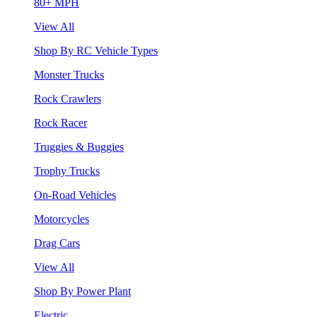
80+ MPH
View All
Shop By RC Vehicle Types
Monster Trucks
Rock Crawlers
Rock Racer
Truggies & Buggies
Trophy Trucks
On-Road Vehicles
Motorcycles
Drag Cars
View All
Shop By Power Plant
Electric