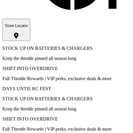
Store Locator
STOCK UP ON BATTERIES & CHARGERS
Keep the throttle pinned all season long
SHIFT INTO OVERDRIVE
Full Throttle Rewards | VIP perks, exclusive deals & more
DAYS UNTIL RC FEST
STOCK UP ON BATTERIES & CHARGERS
Keep the throttle pinned all season long
SHIFT INTO OVERDRIVE
Full Throttle Rewards | VIP perks, exclusive deals & more