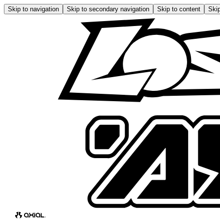
Skip to navigation
Skip to secondary navigation
Skip to content
Skip