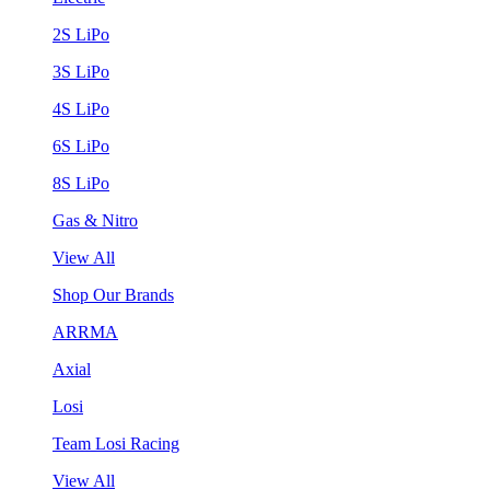
2S LiPo
3S LiPo
4S LiPo
6S LiPo
8S LiPo
Gas & Nitro
View All
Shop Our Brands
ARRMA
Axial
Losi
Team Losi Racing
View All