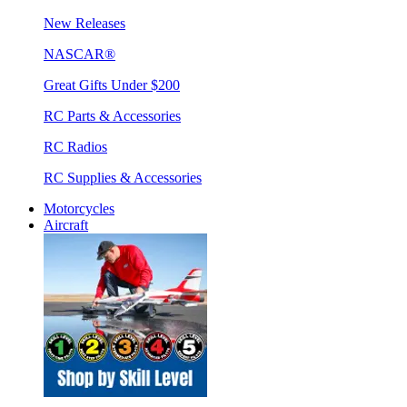
New Releases
NASCAR®
Great Gifts Under $200
RC Parts & Accessories
RC Radios
RC Supplies & Accessories
Motorcycles
Aircraft