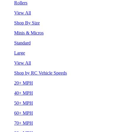
Rollers
View All
Shop By Size
Minis & Micros
Standard
Large
View All
Shop by RC Vehicle Speeds
20+ MPH
40+ MPH
50+ MPH
60+ MPH
70+ MPH