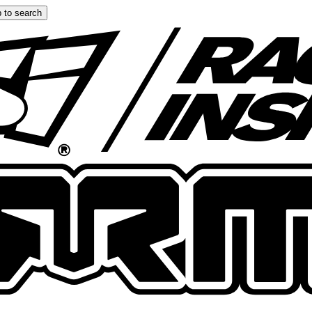
 to search