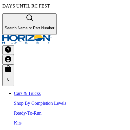
DAYS UNTIL RC FEST
Search Name or Part Number
0
Cars & Trucks
Shop By Completion Levels
Ready-To-Run
Kits