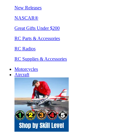
New Releases
NASCAR®
Great Gifts Under $200
RC Parts & Accessories
RC Radios
RC Supplies & Accessories
Motorcycles
Aircraft