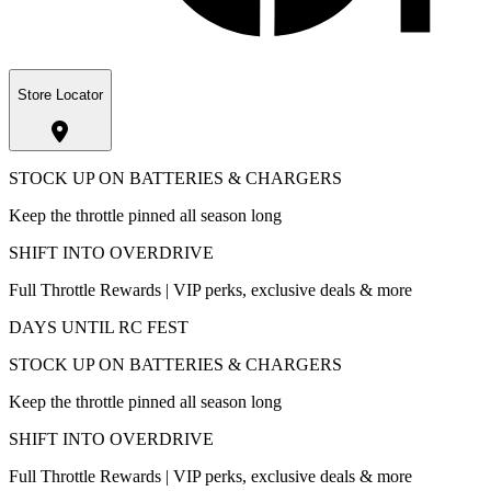
Store Locator
STOCK UP ON BATTERIES & CHARGERS
Keep the throttle pinned all season long
SHIFT INTO OVERDRIVE
Full Throttle Rewards | VIP perks, exclusive deals & more
DAYS UNTIL RC FEST
STOCK UP ON BATTERIES & CHARGERS
Keep the throttle pinned all season long
SHIFT INTO OVERDRIVE
Full Throttle Rewards | VIP perks, exclusive deals & more