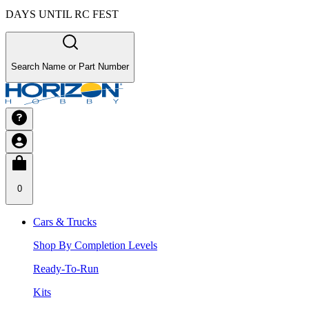
DAYS UNTIL RC FEST
Search Name or Part Number
0
Cars & Trucks
Shop By Completion Levels
Ready-To-Run
Kits