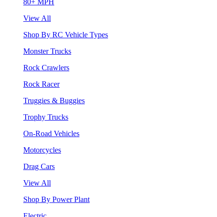
80+ MPH
View All
Shop By RC Vehicle Types
Monster Trucks
Rock Crawlers
Rock Racer
Truggies & Buggies
Trophy Trucks
On-Road Vehicles
Motorcycles
Drag Cars
View All
Shop By Power Plant
Electric