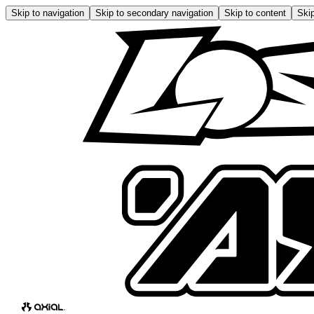
Skip to navigation
Skip to secondary navigation
Skip to content
Skip