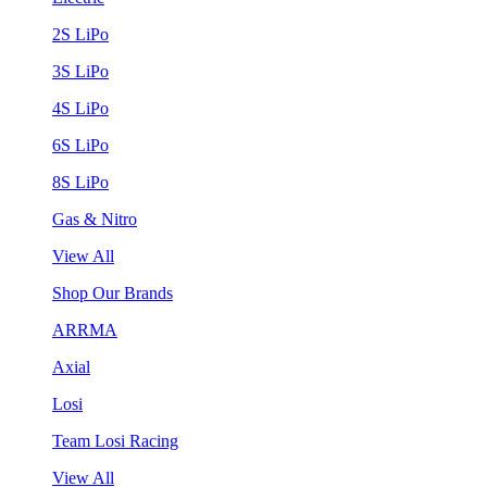
2S LiPo
3S LiPo
4S LiPo
6S LiPo
8S LiPo
Gas & Nitro
View All
Shop Our Brands
ARRMA
Axial
Losi
Team Losi Racing
View All