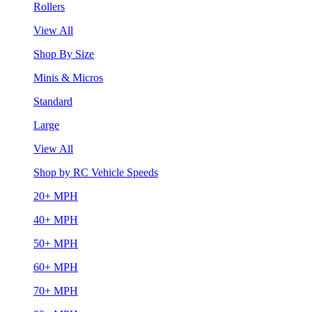
Rollers
View All
Shop By Size
Minis & Micros
Standard
Large
View All
Shop by RC Vehicle Speeds
20+ MPH
40+ MPH
50+ MPH
60+ MPH
70+ MPH