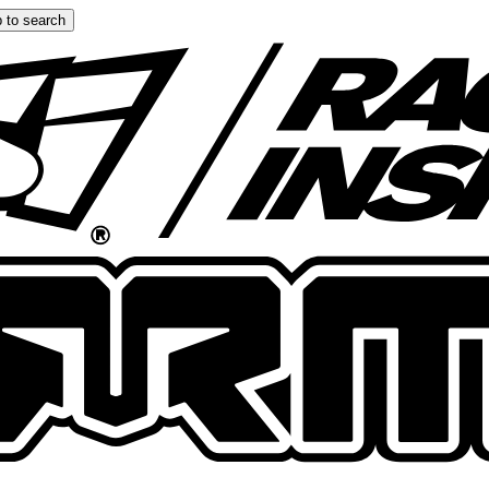
 to search