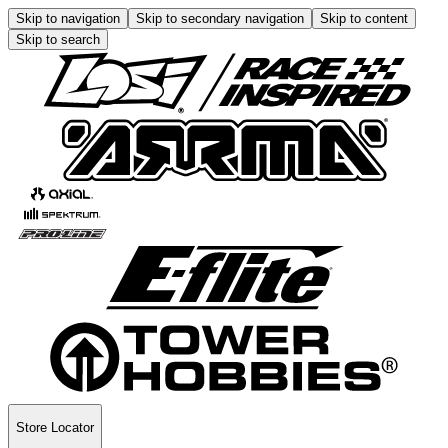
Skip to navigation
Skip to secondary navigation
Skip to content
Skip to search
Store Locator