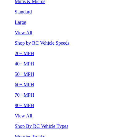
Minis & Micros
Standard
Large
View All
Shop by RC Vehicle Speeds
20+ MPH
40+ MPH
50+ MPH
60+ MPH
70+ MPH
80+ MPH
View All
Shop By RC Vehicle Types
Monster Trucks