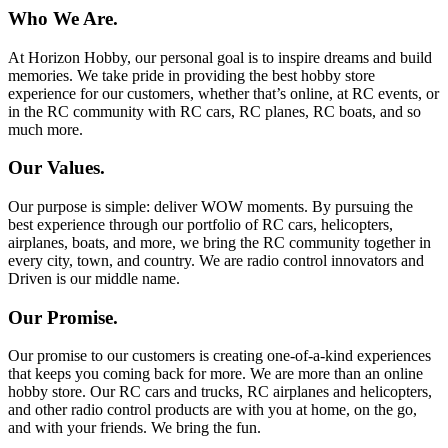
Who We Are.
At Horizon Hobby, our personal goal is to inspire dreams and build
memories. We take pride in providing the best hobby store
experience for our customers, whether that’s online, at RC events, or
in the RC community with RC cars, RC planes, RC boats, and so
much more.
Our Values.
Our purpose is simple: deliver WOW moments. By pursuing the
best experience through our portfolio of RC cars, helicopters,
airplanes, boats, and more, we bring the RC community together in
every city, town, and country. We are radio control innovators and
Driven is our middle name.
Our Promise.
Our promise to our customers is creating one-of-a-kind experiences
that keeps you coming back for more. We are more than an online
hobby store. Our RC cars and trucks, RC airplanes and helicopters,
and other radio control products are with you at home, on the go,
and with your friends. We bring the fun.