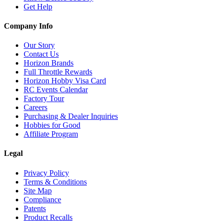
Get Help
Company Info
Our Story
Contact Us
Horizon Brands
Full Throttle Rewards
Horizon Hobby Visa Card
RC Events Calendar
Factory Tour
Careers
Purchasing & Dealer Inquiries
Hobbies for Good
Affiliate Program
Legal
Privacy Policy
Terms & Conditions
Site Map
Compliance
Patents
Product Recalls