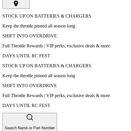
STOCK UP ON BATTERIES & CHARGERS
Keep the throttle pinned all season long
SHIFT INTO OVERDRIVE
Full Throttle Rewards | VIP perks, exclusive deals & more
DAYS UNTIL RC FEST
STOCK UP ON BATTERIES & CHARGERS
Keep the throttle pinned all season long
SHIFT INTO OVERDRIVE
Full Throttle Rewards | VIP perks, exclusive deals & more
DAYS UNTIL RC FEST
Search Name or Part Number