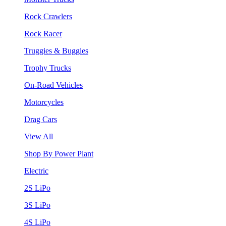
Rock Crawlers
Rock Racer
Truggies & Buggies
Trophy Trucks
On-Road Vehicles
Motorcycles
Drag Cars
View All
Shop By Power Plant
Electric
2S LiPo
3S LiPo
4S LiPo