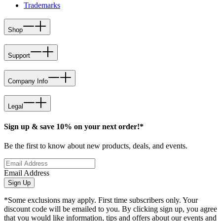
Trademarks
Shop
Support
Company Info
Legal
Sign up & save 10% on your next order!*
Be the first to know about new products, deals, and events.
Email Address
Sign Up
*Some exclusions may apply. First time subscribers only. Your
discount code will be emailed to you. By clicking sign up, you agree
that you would like information, tips and offers about our events and