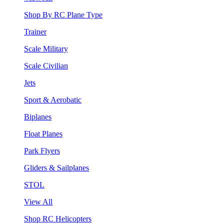
Shop By RC Plane Type
Trainer
Scale Military
Scale Civilian
Jets
Sport & Aerobatic
Biplanes
Float Planes
Park Flyers
Gliders & Sailplanes
STOL
View All
Shop RC Helicopters