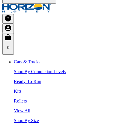
0
Cars & Trucks
Shop By Completion Levels
Ready-To-Run
Kits
Rollers
View All
Shop By Size