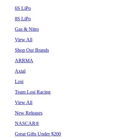
6S LiPo
8S LiPo
Gas & Nitro
View All
Shop Our Brands
ARRMA
Axial
Losi
Team Losi Racing
View All
New Releases
NASCAR®
Great Gifts Under $200