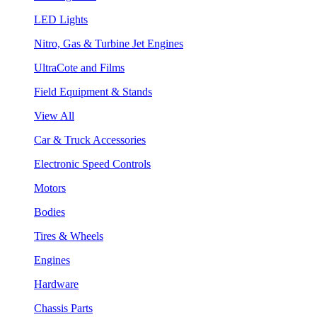
LED Lights
Nitro, Gas & Turbine Jet Engines
UltraCote and Films
Field Equipment & Stands
View All
Car & Truck Accessories
Electronic Speed Controls
Motors
Bodies
Tires & Wheels
Engines
Hardware
Chassis Parts