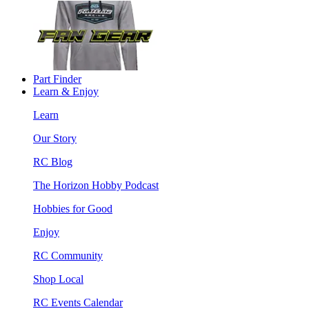
Part Finder
Learn & Enjoy
Learn
Our Story
RC Blog
The Horizon Hobby Podcast
Hobbies for Good
Enjoy
RC Community
Shop Local
RC Events Calendar