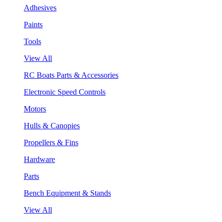
Adhesives
Paints
Tools
View All
RC Boats Parts & Accessories
Electronic Speed Controls
Motors
Hulls & Canopies
Propellers & Fins
Hardware
Parts
Bench Equipment & Stands
View All