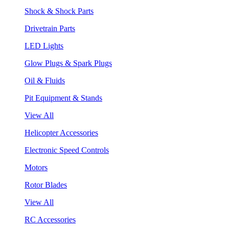
Shock & Shock Parts
Drivetrain Parts
LED Lights
Glow Plugs & Spark Plugs
Oil & Fluids
Pit Equipment & Stands
View All
Helicopter Accessories
Electronic Speed Controls
Motors
Rotor Blades
View All
RC Accessories