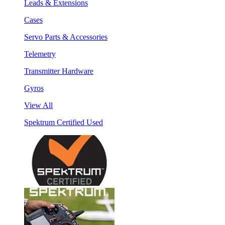
Leads & Extensions
Cases
Servo Parts & Accessories
Telemetry
Transmitter Hardware
Gyros
View All
Spektrum Certified Used