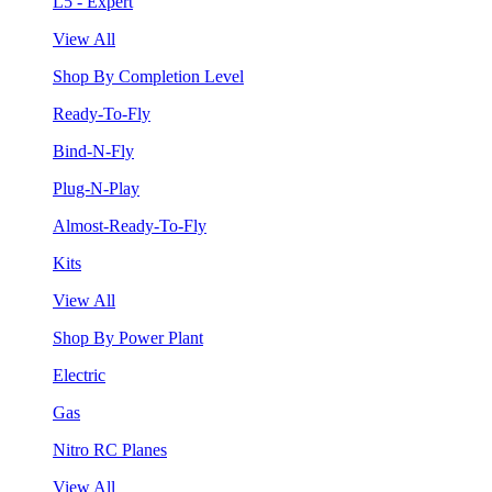
L5 - Expert
View All
Shop By Completion Level
Ready-To-Fly
Bind-N-Fly
Plug-N-Play
Almost-Ready-To-Fly
Kits
View All
Shop By Power Plant
Electric
Gas
Nitro RC Planes
View All