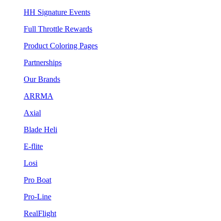
HH Signature Events
Full Throttle Rewards
Product Coloring Pages
Partnerships
Our Brands
ARRMA
Axial
Blade Heli
E-flite
Losi
Pro Boat
Pro-Line
RealFlight