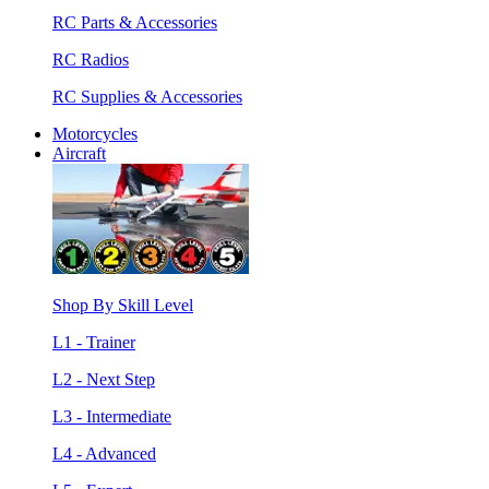
RC Parts & Accessories
RC Radios
RC Supplies & Accessories
Motorcycles
Aircraft
Shop By Skill Level
L1 - Trainer
L2 - Next Step
L3 - Intermediate
L4 - Advanced