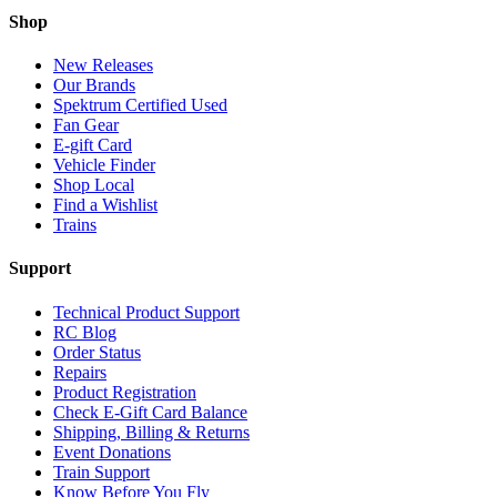
Shop
New Releases
Our Brands
Spektrum Certified Used
Fan Gear
E-gift Card
Vehicle Finder
Shop Local
Find a Wishlist
Trains
Support
Technical Product Support
RC Blog
Order Status
Repairs
Product Registration
Check E-Gift Card Balance
Shipping, Billing & Returns
Event Donations
Train Support
Know Before You Fly