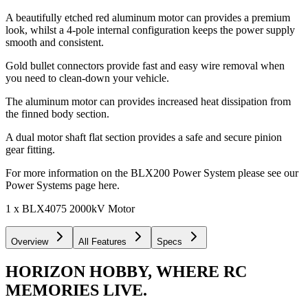
A beautifully etched red aluminum motor can provides a premium
look, whilst a 4-pole internal configuration keeps the power supply
smooth and consistent.
Gold bullet connectors provide fast and easy wire removal when
you need to clean-down your vehicle.
The aluminum motor can provides increased heat dissipation from
the finned body section.
A dual motor shaft flat section provides a safe and secure pinion
gear fitting.
For more information on the BLX200 Power System please see our
Power Systems page here.
1 x BLX4075 2000kV Motor
Overview
All Features
Specs
HORIZON HOBBY, WHERE RC
MEMORIES LIVE.