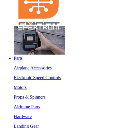
Parts
Airplane Accessories
Electronic Speed Controls
Motors
Props & Spinners
Airframe Parts
Hardware
Landing Gear