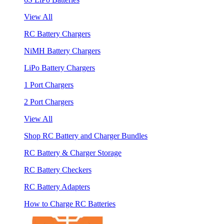
View All
RC Battery Chargers
NiMH Battery Chargers
LiPo Battery Chargers
1 Port Chargers
2 Port Chargers
View All
Shop RC Battery and Charger Bundles
RC Battery & Charger Storage
RC Battery Checkers
RC Battery Adapters
How to Charge RC Batteries