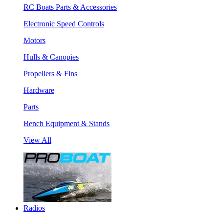
RC Boats Parts & Accessories
Electronic Speed Controls
Motors
Hulls & Canopies
Propellers & Fins
Hardware
Parts
Bench Equipment & Stands
View All
Radios