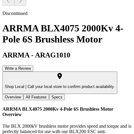
Discontinued
ARRMA BLX4075 2000Kv 4-
Pole 6S Brushless Motor
ARRMA
-
ARAG1010
Write a Review
Shop Local |
Call your local store to confirm product availability.
Overview
All Features
Specs
ARRMA BLX4075 2000Kv 4-Pole 6S Brushless Motor
Overview
The BLX 2000kV brushless motor provides speed and torque and is
perfectly balanced for use with our BLX200 ESC unit.