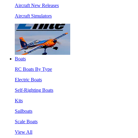
Aircraft New Releases
Aircraft Simulators
Boats
RC Boats By Type
Electric Boats
Self-Righting Boats
Kits
Sailboats
Scale Boats
View All