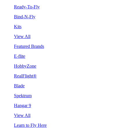
Ready-To-Fly
Bind-N-Fly
Kits
View All
Featured Brands
E-flite
HobbyZone
RealFlight®
Blade
Spektrum
Hangar 9
View All
Learn to Fly Here