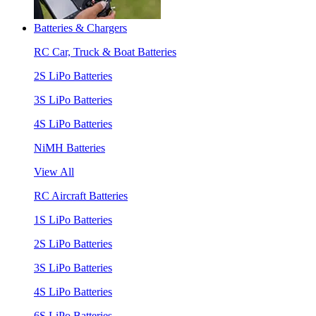
Batteries & Chargers
RC Car, Truck & Boat Batteries
2S LiPo Batteries
3S LiPo Batteries
4S LiPo Batteries
NiMH Batteries
View All
RC Aircraft Batteries
1S LiPo Batteries
2S LiPo Batteries
3S LiPo Batteries
4S LiPo Batteries
6S LiPo Batteries