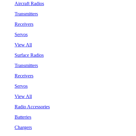
Aircraft Radios
Transmitters
Receivers
Servos
View All
Surface Radios
Transmitters
Receivers
Servos
View All
Radio Accessories
Batteries
Chargers