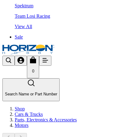
Spektrum
Team Losi Racing
View All
Sale
0
Search Name or Part Number
Shop
Cars & Trucks
Parts, Electronics & Accessories
Motors