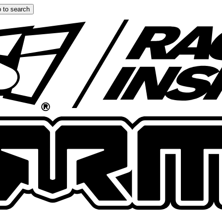
 to search