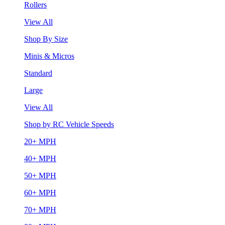
Rollers
View All
Shop By Size
Minis & Micros
Standard
Large
View All
Shop by RC Vehicle Speeds
20+ MPH
40+ MPH
50+ MPH
60+ MPH
70+ MPH