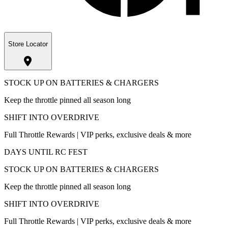
Store Locator
STOCK UP ON BATTERIES & CHARGERS
Keep the throttle pinned all season long
SHIFT INTO OVERDRIVE
Full Throttle Rewards | VIP perks, exclusive deals & more
DAYS UNTIL RC FEST
STOCK UP ON BATTERIES & CHARGERS
Keep the throttle pinned all season long
SHIFT INTO OVERDRIVE
Full Throttle Rewards | VIP perks, exclusive deals & more