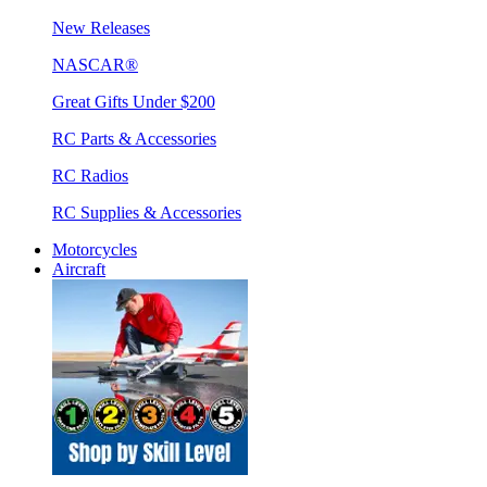
New Releases
NASCAR®
Great Gifts Under $200
RC Parts & Accessories
RC Radios
RC Supplies & Accessories
Motorcycles
Aircraft