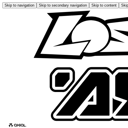
Skip to navigation
Skip to secondary navigation
Skip to content
Skip