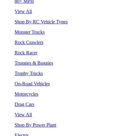
80+ MPH
View All
Shop By RC Vehicle Types
Monster Trucks
Rock Crawlers
Rock Racer
Truggies & Buggies
Trophy Trucks
On-Road Vehicles
Motorcycles
Drag Cars
View All
Shop By Power Plant
Electric