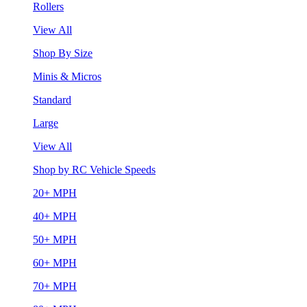
Rollers
View All
Shop By Size
Minis & Micros
Standard
Large
View All
Shop by RC Vehicle Speeds
20+ MPH
40+ MPH
50+ MPH
60+ MPH
70+ MPH