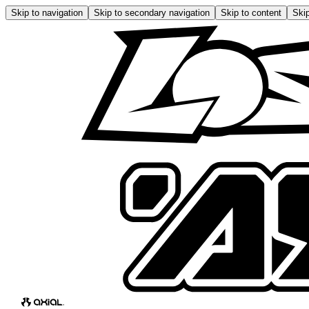
Skip to navigation
Skip to secondary navigation
Skip to content
Skip