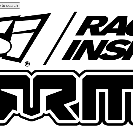
 to search