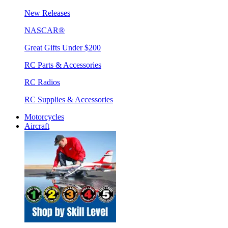
New Releases
NASCAR®
Great Gifts Under $200
RC Parts & Accessories
RC Radios
RC Supplies & Accessories
Motorcycles
Aircraft