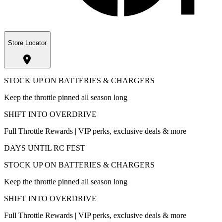
Store Locator
STOCK UP ON BATTERIES & CHARGERS
Keep the throttle pinned all season long
SHIFT INTO OVERDRIVE
Full Throttle Rewards | VIP perks, exclusive deals & more
DAYS UNTIL RC FEST
STOCK UP ON BATTERIES & CHARGERS
Keep the throttle pinned all season long
SHIFT INTO OVERDRIVE
Full Throttle Rewards | VIP perks, exclusive deals & more