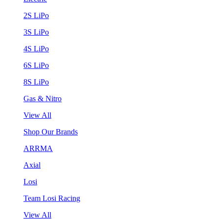
2S LiPo
3S LiPo
4S LiPo
6S LiPo
8S LiPo
Gas & Nitro
View All
Shop Our Brands
ARRMA
Axial
Losi
Team Losi Racing
View All