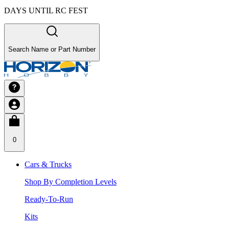
DAYS UNTIL RC FEST
Search Name or Part Number
0
Cars & Trucks
Shop By Completion Levels
Ready-To-Run
Kits