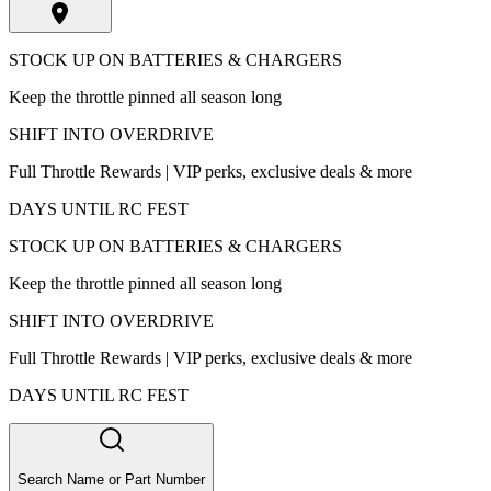
STOCK UP ON BATTERIES & CHARGERS
Keep the throttle pinned all season long
SHIFT INTO OVERDRIVE
Full Throttle Rewards | VIP perks, exclusive deals & more
DAYS UNTIL RC FEST
STOCK UP ON BATTERIES & CHARGERS
Keep the throttle pinned all season long
SHIFT INTO OVERDRIVE
Full Throttle Rewards | VIP perks, exclusive deals & more
DAYS UNTIL RC FEST
Search Name or Part Number