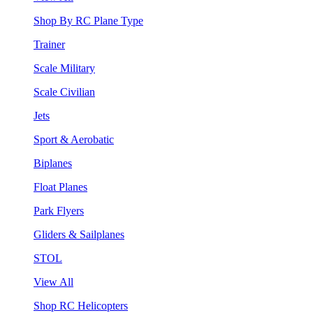
Shop By RC Plane Type
Trainer
Scale Military
Scale Civilian
Jets
Sport & Aerobatic
Biplanes
Float Planes
Park Flyers
Gliders & Sailplanes
STOL
View All
Shop RC Helicopters