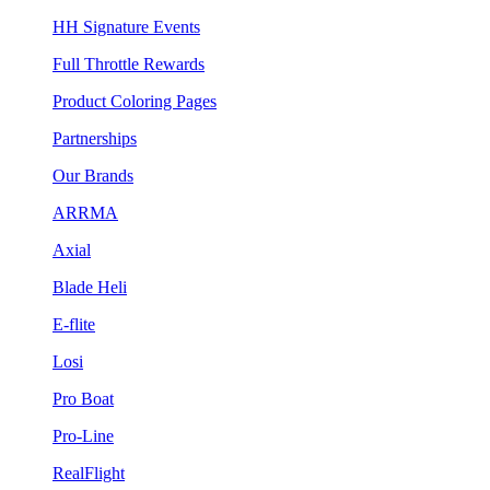
HH Signature Events
Full Throttle Rewards
Product Coloring Pages
Partnerships
Our Brands
ARRMA
Axial
Blade Heli
E-flite
Losi
Pro Boat
Pro-Line
RealFlight