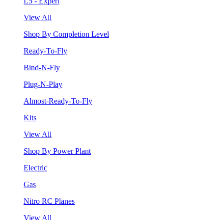
L5 - Expert
View All
Shop By Completion Level
Ready-To-Fly
Bind-N-Fly
Plug-N-Play
Almost-Ready-To-Fly
Kits
View All
Shop By Power Plant
Electric
Gas
Nitro RC Planes
View All