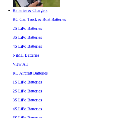
Batteries & Chargers
RC Car, Truck & Boat Batteries
2S LiPo Batteries
3S LiPo Batteries
4S LiPo Batteries
NiMH Batteries
View All
RC Aircraft Batteries
1S LiPo Batteries
2S LiPo Batteries
3S LiPo Batteries
4S LiPo Batteries
6S LiPo Batteries