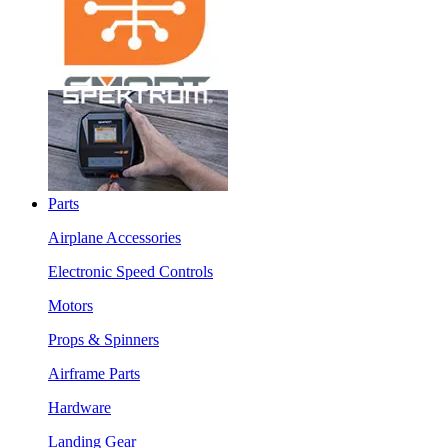
Parts
Airplane Accessories
Electronic Speed Controls
Motors
Props & Spinners
Airframe Parts
Hardware
Landing Gear