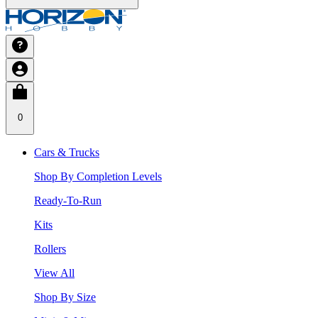
0
Cars & Trucks
Shop By Completion Levels
Ready-To-Run
Kits
Rollers
View All
Shop By Size