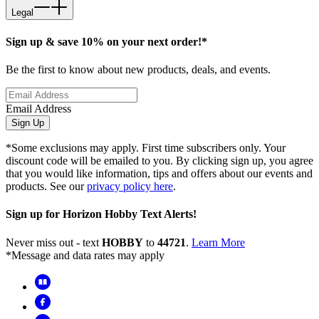
Legal
Sign up & save 10% on your next order!*
Be the first to know about new products, deals, and events.
Email Address
Sign Up
*Some exclusions may apply. First time subscribers only. Your
discount code will be emailed to you. By clicking sign up, you agree
that you would like information, tips and offers about our events and
products. See our
privacy policy here
.
Sign up for Horizon Hobby Text Alerts!
Never miss out - text
HOBBY
to
44721
.
Learn More
*Message and data rates may apply