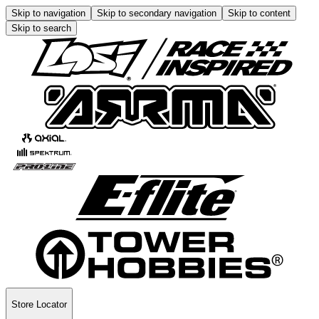
Skip to navigation
Skip to secondary navigation
Skip to content
Skip to search
Store Locator