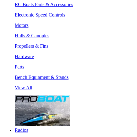
RC Boats Parts & Accessories
Electronic Speed Controls
Motors
Hulls & Canopies
Propellers & Fins
Hardware
Parts
Bench Equipment & Stands
View All
Radios