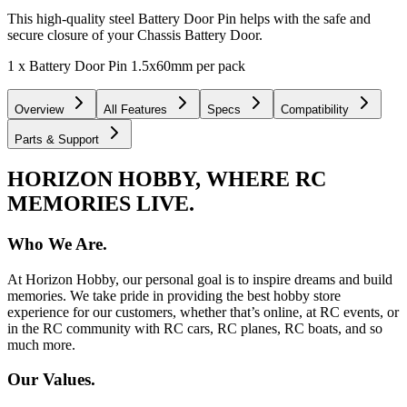
This high-quality steel Battery Door Pin helps with the safe and
secure closure of your Chassis Battery Door.
1 x Battery Door Pin 1.5x60mm per pack
Overview
All Features
Specs
Compatibility
Parts & Support
HORIZON HOBBY, WHERE RC
MEMORIES LIVE.
Who We Are.
At Horizon Hobby, our personal goal is to inspire dreams and build
memories. We take pride in providing the best hobby store
experience for our customers, whether that’s online, at RC events, or
in the RC community with RC cars, RC planes, RC boats, and so
much more.
Our Values.