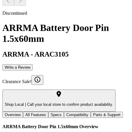
Discontinued
ARRMA Battery Door Pin
1.5x60mm
ARRMA
-
ARAC3105
Write a Review
Clearance Sale!
Shop Local |
Call your local store to confirm product availability.
Overview
All Features
Specs
Compatibility
Parts & Support
ARRMA Battery Door Pin 1.5x60mm
Overview