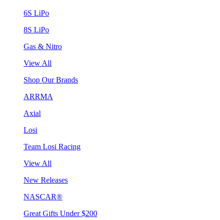
6S LiPo
8S LiPo
Gas & Nitro
View All
Shop Our Brands
ARRMA
Axial
Losi
Team Losi Racing
View All
New Releases
NASCAR®
Great Gifts Under $200