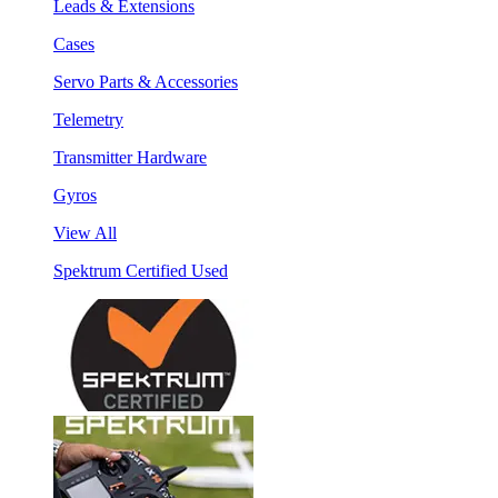
Leads & Extensions
Cases
Servo Parts & Accessories
Telemetry
Transmitter Hardware
Gyros
View All
Spektrum Certified Used