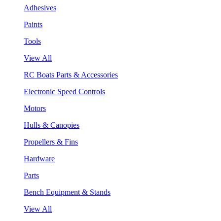
Adhesives
Paints
Tools
View All
RC Boats Parts & Accessories
Electronic Speed Controls
Motors
Hulls & Canopies
Propellers & Fins
Hardware
Parts
Bench Equipment & Stands
View All