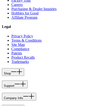
Factory Tour
Careers
Purchasing & Dealer Inquiries
Hobbies for Good
Affiliate Program
Legal
Privacy Policy
Terms & Conditions
Site Map
Compliance
Patents
Product Recalls
Trademarks
Shop
Support
Company Info