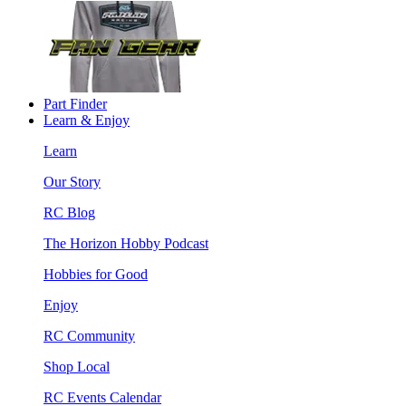
Part Finder
Learn & Enjoy
Learn
Our Story
RC Blog
The Horizon Hobby Podcast
Hobbies for Good
Enjoy
RC Community
Shop Local
RC Events Calendar