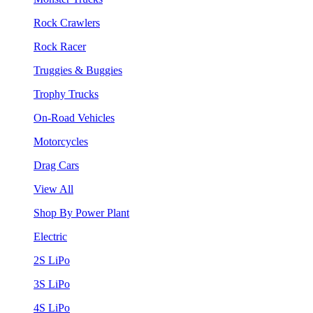
Rock Crawlers
Rock Racer
Truggies & Buggies
Trophy Trucks
On-Road Vehicles
Motorcycles
Drag Cars
View All
Shop By Power Plant
Electric
2S LiPo
3S LiPo
4S LiPo