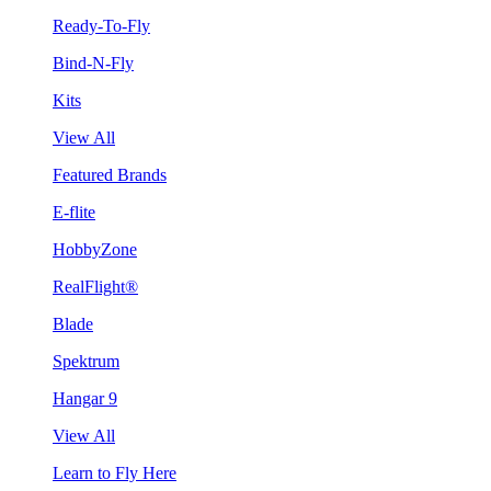
Ready-To-Fly
Bind-N-Fly
Kits
View All
Featured Brands
E-flite
HobbyZone
RealFlight®
Blade
Spektrum
Hangar 9
View All
Learn to Fly Here