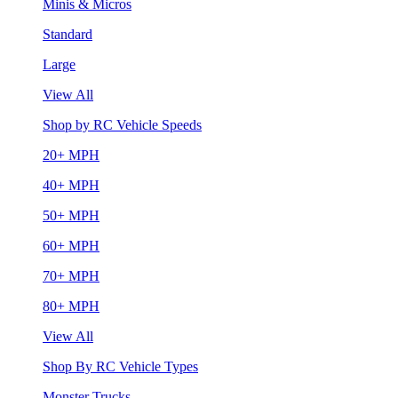
Minis & Micros
Standard
Large
View All
Shop by RC Vehicle Speeds
20+ MPH
40+ MPH
50+ MPH
60+ MPH
70+ MPH
80+ MPH
View All
Shop By RC Vehicle Types
Monster Trucks