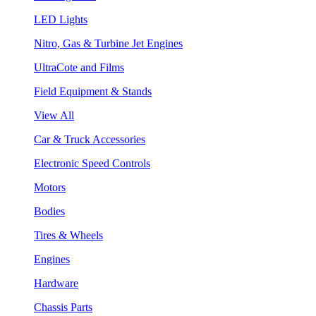
LED Lights
Nitro, Gas & Turbine Jet Engines
UltraCote and Films
Field Equipment & Stands
View All
Car & Truck Accessories
Electronic Speed Controls
Motors
Bodies
Tires & Wheels
Engines
Hardware
Chassis Parts