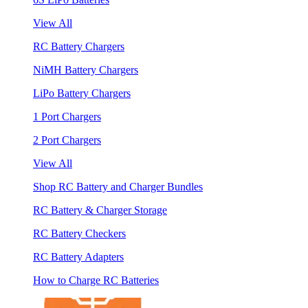
View All
RC Battery Chargers
NiMH Battery Chargers
LiPo Battery Chargers
1 Port Chargers
2 Port Chargers
View All
Shop RC Battery and Charger Bundles
RC Battery & Charger Storage
RC Battery Checkers
RC Battery Adapters
How to Charge RC Batteries