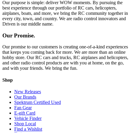
Our purpose is simple: deliver WOW moments. By pursuing the
best experience through our portfolio of RC cars, helicopters,
airplanes, boats, and more, we bring the RC community together in
every city, town, and country. We are radio control innovators and
Driven is our middle name.
Our Promise.
Our promise to our customers is creating one-of-a-kind experiences
that keeps you coming back for more. We are more than an online
hobby store. Our RC cars and trucks, RC airplanes and helicopters,
and other radio control products are with you at home, on the go,
and with your friends. We bring the fun.
Shop
New Releases
Our Brands
Spektrum Certified Used
Fan Gear
E-gift Card
Vehicle Finder
Shop Local
Find a Wishlist