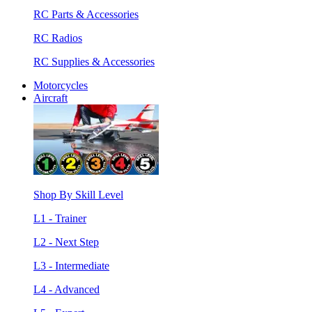
RC Parts & Accessories
RC Radios
RC Supplies & Accessories
Motorcycles
Aircraft
Shop By Skill Level
L1 - Trainer
L2 - Next Step
L3 - Intermediate
L4 - Advanced