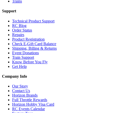
Trains
Support
Technical Product Support
RC Blog
Order Status
Repairs
Product Registration
Check E-Gift Card Balance
Shipping, Billing & Returns
Event Donations
Train Support
Know Before You Fly
Get Help
Company Info
Our Story
Contact Us
Horizon Brands
Full Throttle Rewards
Horizon Hobby Visa Card
RC Events Calendar