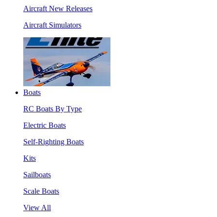
Aircraft New Releases
Aircraft Simulators
Boats
RC Boats By Type
Electric Boats
Self-Righting Boats
Kits
Sailboats
Scale Boats
View All