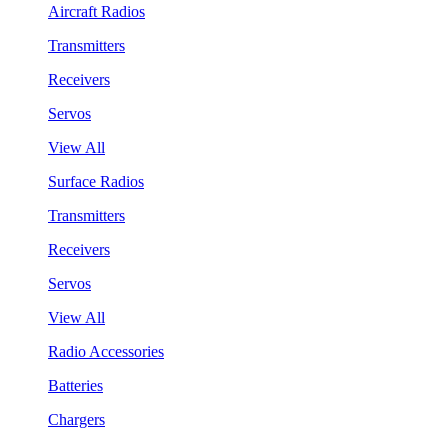
Aircraft Radios
Transmitters
Receivers
Servos
View All
Surface Radios
Transmitters
Receivers
Servos
View All
Radio Accessories
Batteries
Chargers