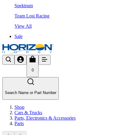
Spektrum
Team Losi Racing
View All
Sale
0
Search Name or Part Number
Shop
Cars & Trucks
Parts, Electronics & Accessories
Parts