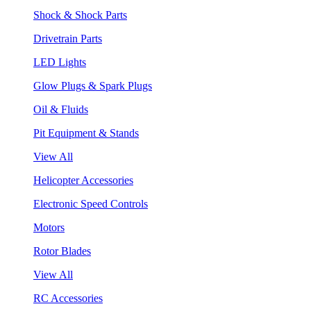
Shock & Shock Parts
Drivetrain Parts
LED Lights
Glow Plugs & Spark Plugs
Oil & Fluids
Pit Equipment & Stands
View All
Helicopter Accessories
Electronic Speed Controls
Motors
Rotor Blades
View All
RC Accessories