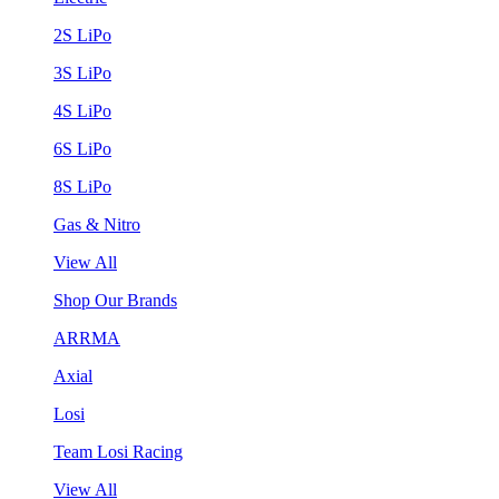
2S LiPo
3S LiPo
4S LiPo
6S LiPo
8S LiPo
Gas & Nitro
View All
Shop Our Brands
ARRMA
Axial
Losi
Team Losi Racing
View All