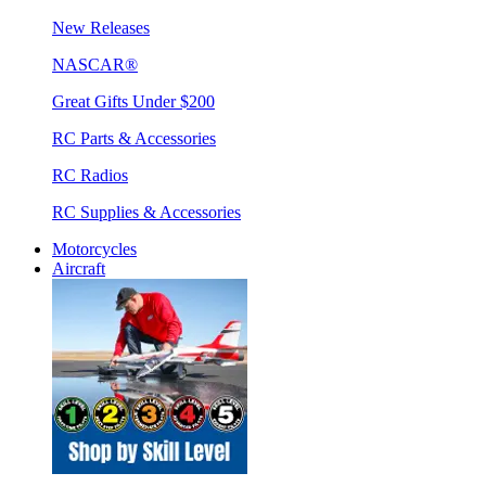
New Releases
NASCAR®
Great Gifts Under $200
RC Parts & Accessories
RC Radios
RC Supplies & Accessories
Motorcycles
Aircraft