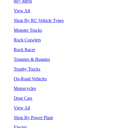
80+ MPH
View All
Shop By RC Vehicle Types
Monster Trucks
Rock Crawlers
Rock Racer
Truggies & Buggies
Trophy Trucks
On-Road Vehicles
Motorcycles
Drag Cars
View All
Shop By Power Plant
Electric