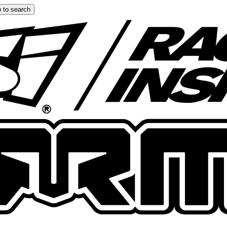
 to search