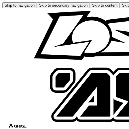
Skip to navigation
Skip to secondary navigation
Skip to content
Skip