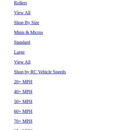
Rollers
View All
Shop By Size
Minis & Micros
Standard
Large
View All
Shop by RC Vehicle Speeds
20+ MPH
40+ MPH
50+ MPH
60+ MPH
70+ MPH