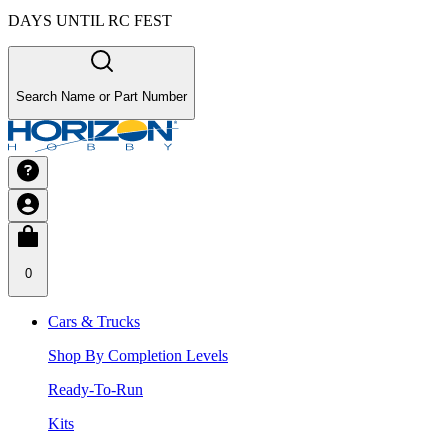
DAYS UNTIL RC FEST
Search Name or Part Number
0
Cars & Trucks
Shop By Completion Levels
Ready-To-Run
Kits