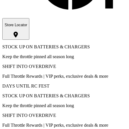
Store Locator
STOCK UP ON BATTERIES & CHARGERS
Keep the throttle pinned all season long
SHIFT INTO OVERDRIVE
Full Throttle Rewards | VIP perks, exclusive deals & more
DAYS UNTIL RC FEST
STOCK UP ON BATTERIES & CHARGERS
Keep the throttle pinned all season long
SHIFT INTO OVERDRIVE
Full Throttle Rewards | VIP perks, exclusive deals & more