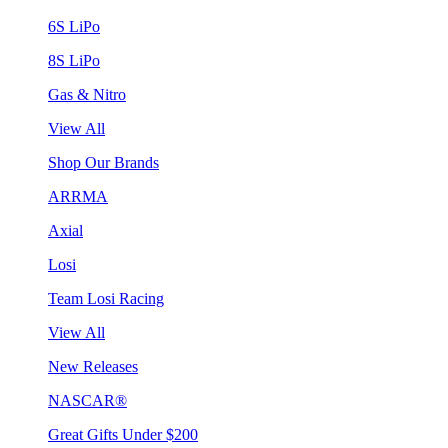
6S LiPo
8S LiPo
Gas & Nitro
View All
Shop Our Brands
ARRMA
Axial
Losi
Team Losi Racing
View All
New Releases
NASCAR®
Great Gifts Under $200