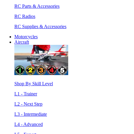
RC Parts & Accessories
RC Radios
RC Supplies & Accessories
Motorcycles
Aircraft
Shop By Skill Level
L1 - Trainer
L2 - Next Step
L3 - Intermediate
L4 - Advanced