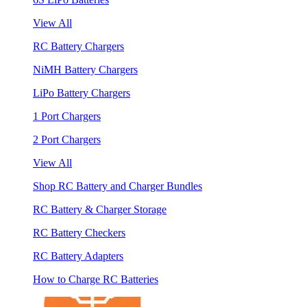
View All
RC Battery Chargers
NiMH Battery Chargers
LiPo Battery Chargers
1 Port Chargers
2 Port Chargers
View All
Shop RC Battery and Charger Bundles
RC Battery & Charger Storage
RC Battery Checkers
RC Battery Adapters
How to Charge RC Batteries