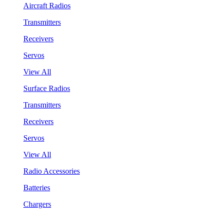
Aircraft Radios
Transmitters
Receivers
Servos
View All
Surface Radios
Transmitters
Receivers
Servos
View All
Radio Accessories
Batteries
Chargers