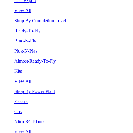
L5 - Expert
View All
Shop By Completion Level
Ready-To-Fly
Bind-N-Fly
Plug-N-Play
Almost-Ready-To-Fly
Kits
View All
Shop By Power Plant
Electric
Gas
Nitro RC Planes
View All