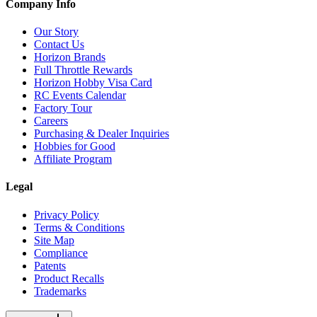
Company Info
Our Story
Contact Us
Horizon Brands
Full Throttle Rewards
Horizon Hobby Visa Card
RC Events Calendar
Factory Tour
Careers
Purchasing & Dealer Inquiries
Hobbies for Good
Affiliate Program
Legal
Privacy Policy
Terms & Conditions
Site Map
Compliance
Patents
Product Recalls
Trademarks