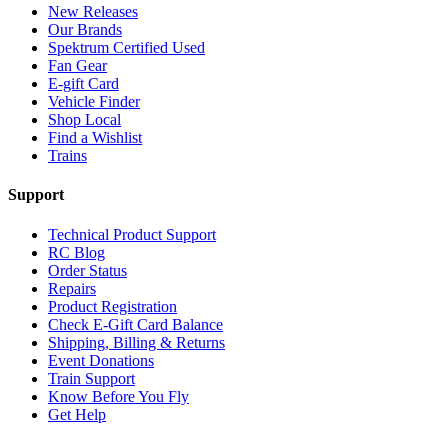
New Releases
Our Brands
Spektrum Certified Used
Fan Gear
E-gift Card
Vehicle Finder
Shop Local
Find a Wishlist
Trains
Support
Technical Product Support
RC Blog
Order Status
Repairs
Product Registration
Check E-Gift Card Balance
Shipping, Billing & Returns
Event Donations
Train Support
Know Before You Fly
Get Help