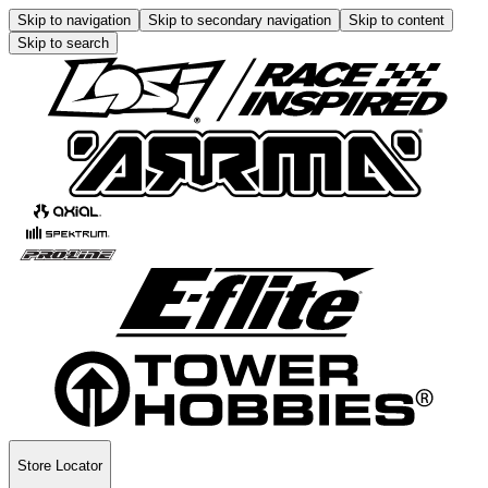
Skip to navigation
Skip to secondary navigation
Skip to content
Skip to search
Store Locator