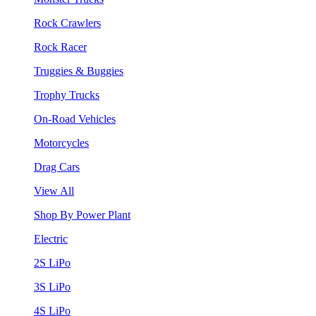
Rock Crawlers
Rock Racer
Truggies & Buggies
Trophy Trucks
On-Road Vehicles
Motorcycles
Drag Cars
View All
Shop By Power Plant
Electric
2S LiPo
3S LiPo
4S LiPo