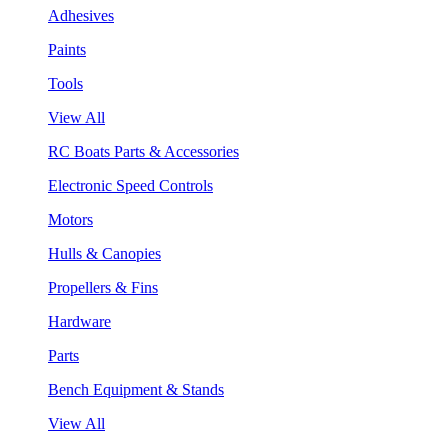
Adhesives
Paints
Tools
View All
RC Boats Parts & Accessories
Electronic Speed Controls
Motors
Hulls & Canopies
Propellers & Fins
Hardware
Parts
Bench Equipment & Stands
View All