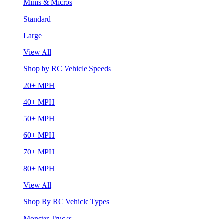
Minis & Micros
Standard
Large
View All
Shop by RC Vehicle Speeds
20+ MPH
40+ MPH
50+ MPH
60+ MPH
70+ MPH
80+ MPH
View All
Shop By RC Vehicle Types
Monster Trucks