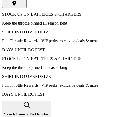
STOCK UP ON BATTERIES & CHARGERS
Keep the throttle pinned all season long
SHIFT INTO OVERDRIVE
Full Throttle Rewards | VIP perks, exclusive deals & more
DAYS UNTIL RC FEST
STOCK UP ON BATTERIES & CHARGERS
Keep the throttle pinned all season long
SHIFT INTO OVERDRIVE
Full Throttle Rewards | VIP perks, exclusive deals & more
DAYS UNTIL RC FEST
Search Name or Part Number