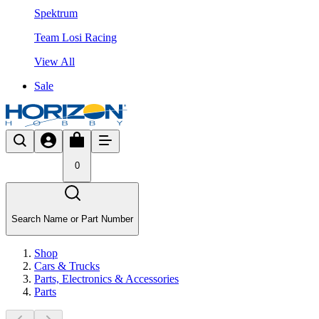
Spektrum
Team Losi Racing
View All
Sale
0
Search Name or Part Number
Shop
Cars & Trucks
Parts, Electronics & Accessories
Parts