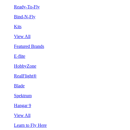
Ready-To-Fly
Bind-N-Fly
Kits
View All
Featured Brands
E-flite
HobbyZone
RealFlight®
Blade
Spektrum
Hangar 9
View All
Learn to Fly Here