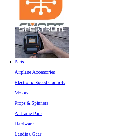
Parts
Airplane Accessories
Electronic Speed Controls
Motors
Props & Spinners
Airframe Parts
Hardware
Landing Gear