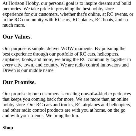
At Horizon Hobby, our personal goal is to inspire dreams and build
memories. We take pride in providing the best hobby store
experience for our customers, whether that’s online, at RC events, or
in the RC community with RC cars, RC planes, RC boats, and so
much more.
Our Values.
Our purpose is simple: deliver WOW moments. By pursuing the
best experience through our portfolio of RC cars, helicopters,
airplanes, boats, and more, we bring the RC community together in
every city, town, and country. We are radio control innovators and
Driven is our middle name.
Our Promise.
Our promise to our customers is creating one-of-a-kind experiences
that keeps you coming back for more. We are more than an online
hobby store. Our RC cars and trucks, RC airplanes and helicopters,
and other radio control products are with you at home, on the go,
and with your friends. We bring the fun.
Shop