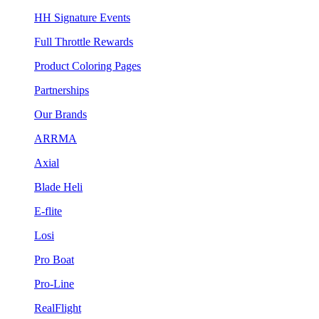
HH Signature Events
Full Throttle Rewards
Product Coloring Pages
Partnerships
Our Brands
ARRMA
Axial
Blade Heli
E-flite
Losi
Pro Boat
Pro-Line
RealFlight