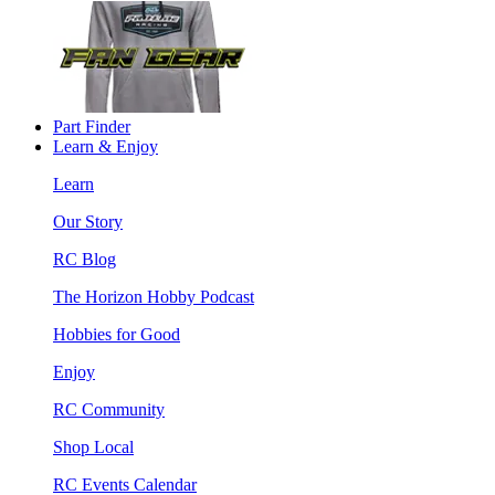
Part Finder
Learn & Enjoy
Learn
Our Story
RC Blog
The Horizon Hobby Podcast
Hobbies for Good
Enjoy
RC Community
Shop Local
RC Events Calendar