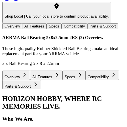
Shop Local |
Call your local store to confirm product availability.
Overview
All Features
Specs
Compatibility
Parts & Support
ARRMA Ball Bearing 5x8x2.5mm 2RS (2)
Overview
These high-quality Rubber Shielded Ball Bearings make an ideal
replacement part for your ARRMA vehicle.
2 x Ball Bearing 5 x 8 x 2.5mm
Overview
All Features
Specs
Compatibility
Parts & Support
HORIZON HOBBY, WHERE RC
MEMORIES LIVE.
Who We Are.