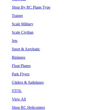
Shop By RC Plane Type
Trainer
Scale Military
Scale Civilian
Jets
Sport & Aerobatic
Biplanes
Float Planes
Park Flyers
Gliders & Sailplanes
STOL
View All
Shop RC Helicopters