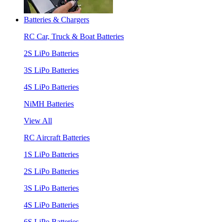
Batteries & Chargers
RC Car, Truck & Boat Batteries
2S LiPo Batteries
3S LiPo Batteries
4S LiPo Batteries
NiMH Batteries
View All
RC Aircraft Batteries
1S LiPo Batteries
2S LiPo Batteries
3S LiPo Batteries
4S LiPo Batteries
6S LiPo Batteries