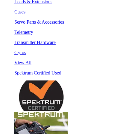
Leads & Extensions
Cases
Servo Parts & Accessories
Telemetry
Transmitter Hardware
Gyros
View All
Spektrum Certified Used