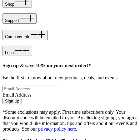
Shop
Support
Company Info
Legal
Sign up & save 10% on your next order!*
Be the first to know about new products, deals, and events.
Email Address
Sign Up
*Some exclusions may apply. First time subscribers only. Your
discount code will be emailed to you. By clicking sign up, you agree
that you would like information, tips and offers about our events and
products. See our
privacy policy here
.