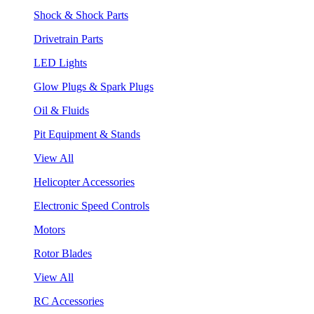
Shock & Shock Parts
Drivetrain Parts
LED Lights
Glow Plugs & Spark Plugs
Oil & Fluids
Pit Equipment & Stands
View All
Helicopter Accessories
Electronic Speed Controls
Motors
Rotor Blades
View All
RC Accessories