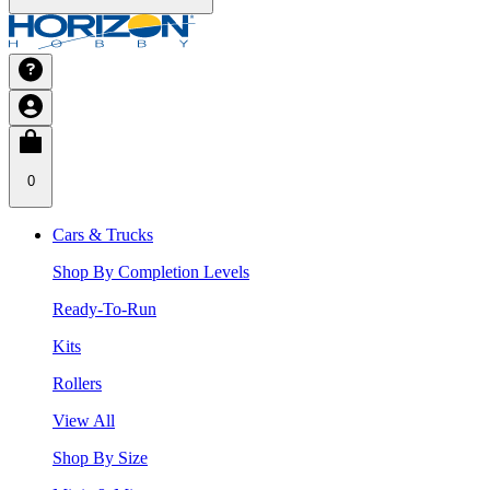
0
Cars & Trucks
Shop By Completion Levels
Ready-To-Run
Kits
Rollers
View All
Shop By Size