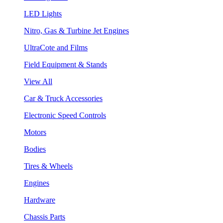
LED Lights
Nitro, Gas & Turbine Jet Engines
UltraCote and Films
Field Equipment & Stands
View All
Car & Truck Accessories
Electronic Speed Controls
Motors
Bodies
Tires & Wheels
Engines
Hardware
Chassis Parts