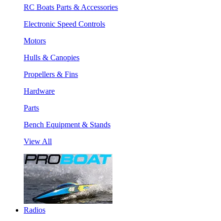
RC Boats Parts & Accessories
Electronic Speed Controls
Motors
Hulls & Canopies
Propellers & Fins
Hardware
Parts
Bench Equipment & Stands
View All
Radios