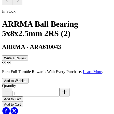
In Stock
ARRMA Ball Bearing
5x8x2.5mm 2RS (2)
ARRMA
-
ARA610043
Write a Review
$5.99
Earn Full Throttle Rewards With Every Purchase.
Learn More
.
Add to Wishlist
Quantity
Add to Cart
Add to Cart