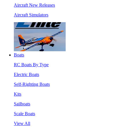
Aircraft New Releases
Aircraft Simulators
Boats
RC Boats By Type
Electric Boats
Self-Righting Boats
Kits
Sailboats
Scale Boats
View All