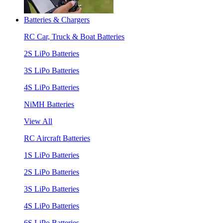
Batteries & Chargers
RC Car, Truck & Boat Batteries
2S LiPo Batteries
3S LiPo Batteries
4S LiPo Batteries
NiMH Batteries
View All
RC Aircraft Batteries
1S LiPo Batteries
2S LiPo Batteries
3S LiPo Batteries
4S LiPo Batteries
6S LiPo Batteries