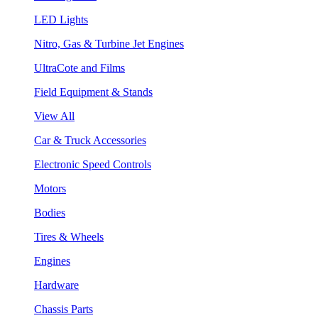
LED Lights
Nitro, Gas & Turbine Jet Engines
UltraCote and Films
Field Equipment & Stands
View All
Car & Truck Accessories
Electronic Speed Controls
Motors
Bodies
Tires & Wheels
Engines
Hardware
Chassis Parts