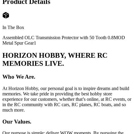
Product Details
In The Box
Assembled OLC Transmission Protector with 50 Tooth 0.8MOD
Metal Spur Gear
1
HORIZON HOBBY, WHERE RC
MEMORIES LIVE.
Who We Are.
At Horizon Hobby, our personal goal is to inspire dreams and build
memories. We take pride in providing the best hobby store
experience for our customers, whether that’s online, at RC events, or
in the RC community with RC cars, RC planes, RC boats, and so
much more.
Our Values.
Our purpose is simple: deliver WOW moments. By pursuing the