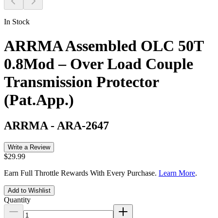
In Stock
ARRMA Assembled OLC 50T
0.8Mod – Over Load Couple
Transmission Protector
(Pat.App.)
ARRMA
-
ARA-2647
Write a Review
$29.99
Earn Full Throttle Rewards With Every Purchase.
Learn More
.
Add to Wishlist
Quantity