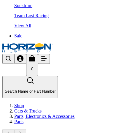
Spektrum
Team Losi Racing
View All
Sale
0
Search Name or Part Number
Shop
Cars & Trucks
Parts, Electronics & Accessories
Parts