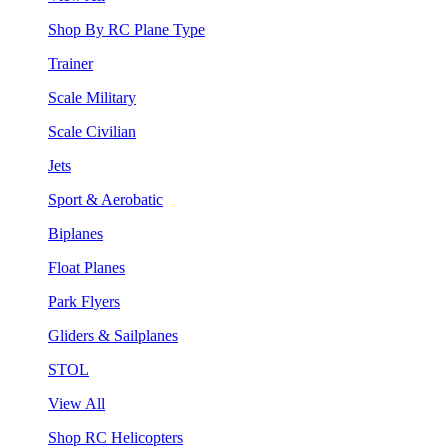
Shop By RC Plane Type
Trainer
Scale Military
Scale Civilian
Jets
Sport & Aerobatic
Biplanes
Float Planes
Park Flyers
Gliders & Sailplanes
STOL
View All
Shop RC Helicopters