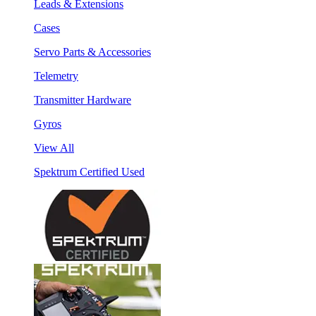
Leads & Extensions
Cases
Servo Parts & Accessories
Telemetry
Transmitter Hardware
Gyros
View All
Spektrum Certified Used