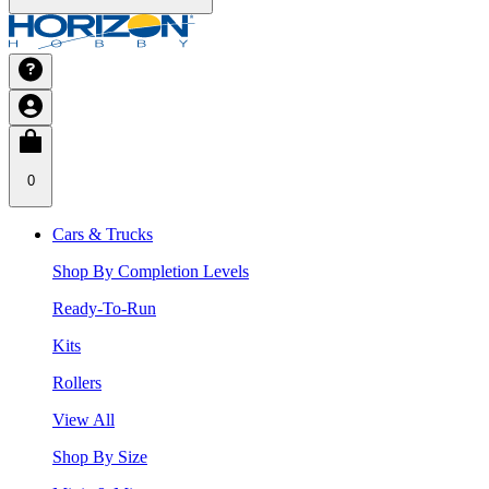
0
Cars & Trucks
Shop By Completion Levels
Ready-To-Run
Kits
Rollers
View All
Shop By Size