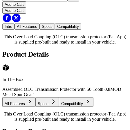
Add to Cart
Add to Cart
Intro
All Features
Specs
Compatibility
This Over Load Coupling (OLC) transmission protector (Pat. App)
is supplied pre-built and ready to install in your vehicle.
Product Details
In The Box
Assembled OLC Transmission Protector with 50 Tooth 0.8MOD
Metal Spur Gear
1
All Features
Specs
Compatibility
This Over Load Coupling (OLC) transmission protector (Pat. App)
is supplied pre-built and ready to install in your vehicle.