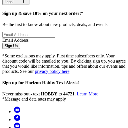
Legal
Sign up & save 10% on your next order!*
Be the first to know about new products, deals, and events.
Email Address
Sign Up
*Some exclusions may apply. First time subscribers only. Your
discount code will be emailed to you. By clicking sign up, you agree
that you would like information, tips and offers about our events and
products. See our
privacy policy here
.
Sign up for Horizon Hobby Text Alerts!
Never miss out - text
HOBBY
to
44721
.
Learn More
*Message and data rates may apply