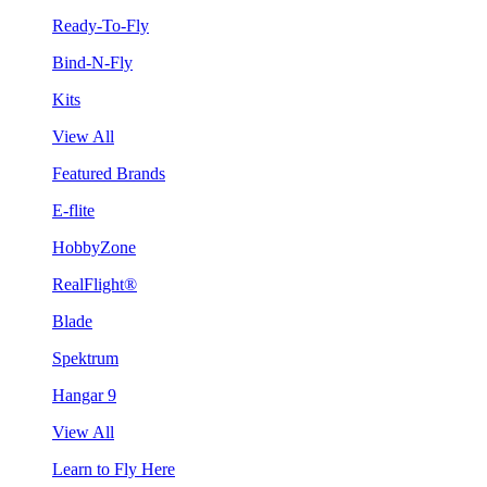
Ready-To-Fly
Bind-N-Fly
Kits
View All
Featured Brands
E-flite
HobbyZone
RealFlight®
Blade
Spektrum
Hangar 9
View All
Learn to Fly Here