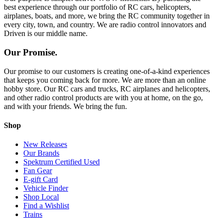
best experience through our portfolio of RC cars, helicopters,
airplanes, boats, and more, we bring the RC community together in
every city, town, and country. We are radio control innovators and
Driven is our middle name.
Our Promise.
Our promise to our customers is creating one-of-a-kind experiences
that keeps you coming back for more. We are more than an online
hobby store. Our RC cars and trucks, RC airplanes and helicopters,
and other radio control products are with you at home, on the go,
and with your friends. We bring the fun.
Shop
New Releases
Our Brands
Spektrum Certified Used
Fan Gear
E-gift Card
Vehicle Finder
Shop Local
Find a Wishlist
Trains