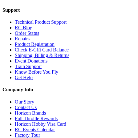
Support
Technical Product Support
RC Blog
Order Status
Repairs
Product Registration
Check E-Gift Card Balance
Shipping, Billing & Returns
Event Donations
Train Support
Know Before You Fly
Get Help
Company Info
Our Story
Contact Us
Horizon Brands
Full Throttle Rewards
Horizon Hobby Visa Card
RC Events Calendar
Factory Tour