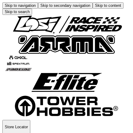
Skip to navigation
Skip to secondary navigation
Skip to content
Skip to search
Store Locator