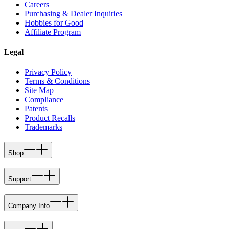
Careers
Purchasing & Dealer Inquiries
Hobbies for Good
Affiliate Program
Legal
Privacy Policy
Terms & Conditions
Site Map
Compliance
Patents
Product Recalls
Trademarks
Shop
Support
Company Info