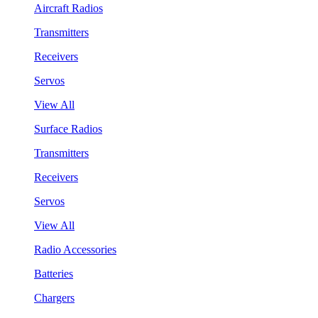
Aircraft Radios
Transmitters
Receivers
Servos
View All
Surface Radios
Transmitters
Receivers
Servos
View All
Radio Accessories
Batteries
Chargers