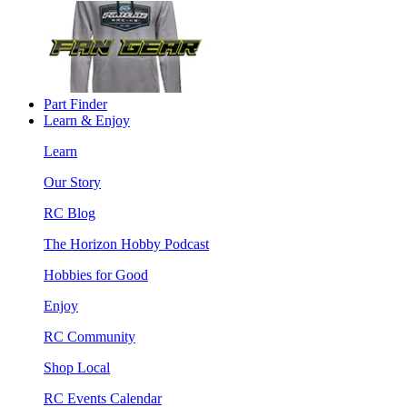
Part Finder
Learn & Enjoy
Learn
Our Story
RC Blog
The Horizon Hobby Podcast
Hobbies for Good
Enjoy
RC Community
Shop Local
RC Events Calendar