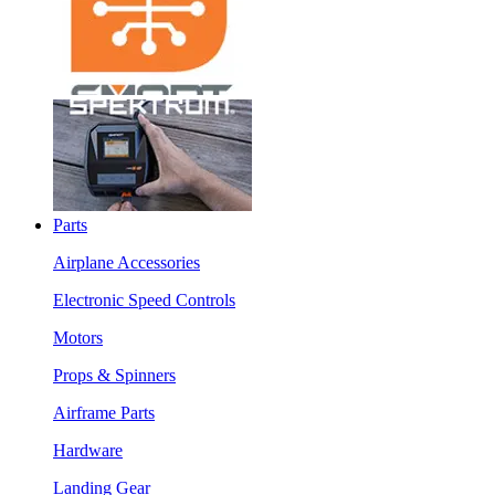
Parts
Airplane Accessories
Electronic Speed Controls
Motors
Props & Spinners
Airframe Parts
Hardware
Landing Gear