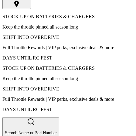
STOCK UP ON BATTERIES & CHARGERS
Keep the throttle pinned all season long
SHIFT INTO OVERDRIVE
Full Throttle Rewards | VIP perks, exclusive deals & more
DAYS UNTIL RC FEST
STOCK UP ON BATTERIES & CHARGERS
Keep the throttle pinned all season long
SHIFT INTO OVERDRIVE
Full Throttle Rewards | VIP perks, exclusive deals & more
DAYS UNTIL RC FEST
Search Name or Part Number