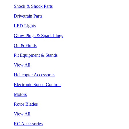
Shock & Shock Parts
Drivetrain Parts
LED Lights
Glow Plugs & Spark Plugs
Oil & Fluids
Pit Equipment & Stands
View All
Helicopter Accessories
Electronic Speed Controls
Motors
Rotor Blades
View All
RC Accessories