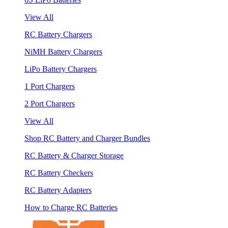
View All
RC Battery Chargers
NiMH Battery Chargers
LiPo Battery Chargers
1 Port Chargers
2 Port Chargers
View All
Shop RC Battery and Charger Bundles
RC Battery & Charger Storage
RC Battery Checkers
RC Battery Adapters
How to Charge RC Batteries