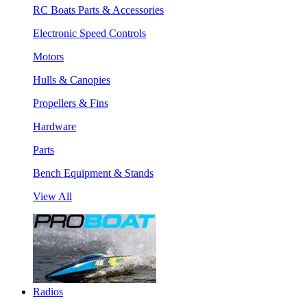
RC Boats Parts & Accessories
Electronic Speed Controls
Motors
Hulls & Canopies
Propellers & Fins
Hardware
Parts
Bench Equipment & Stands
View All
Radios