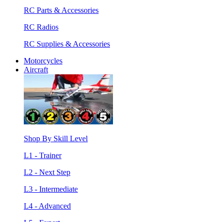
RC Parts & Accessories
RC Radios
RC Supplies & Accessories
Motorcycles
Aircraft
Shop By Skill Level
L1 - Trainer
L2 - Next Step
L3 - Intermediate
L4 - Advanced