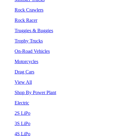
Rock Crawlers
Rock Racer
Truggies & Buggies
Trophy Trucks
On-Road Vehicles
Motorcycles
Drag Cars
View All
Shop By Power Plant
Electric
2S LiPo
3S LiPo
4S LiPo