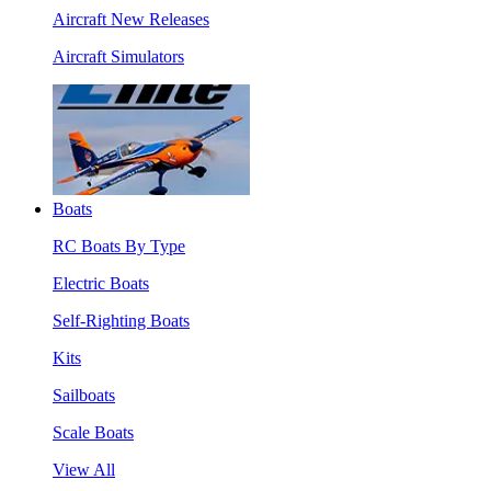
Aircraft New Releases
Aircraft Simulators
Boats
RC Boats By Type
Electric Boats
Self-Righting Boats
Kits
Sailboats
Scale Boats
View All