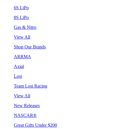
6S LiPo
8S LiPo
Gas & Nitro
View All
Shop Our Brands
ARRMA
Axial
Losi
Team Losi Racing
View All
New Releases
NASCAR®
Great Gifts Under $200