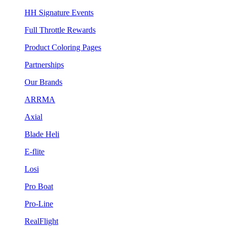
HH Signature Events
Full Throttle Rewards
Product Coloring Pages
Partnerships
Our Brands
ARRMA
Axial
Blade Heli
E-flite
Losi
Pro Boat
Pro-Line
RealFlight