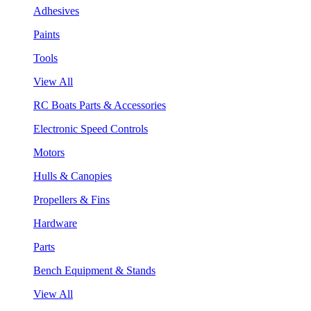
Adhesives
Paints
Tools
View All
RC Boats Parts & Accessories
Electronic Speed Controls
Motors
Hulls & Canopies
Propellers & Fins
Hardware
Parts
Bench Equipment & Stands
View All