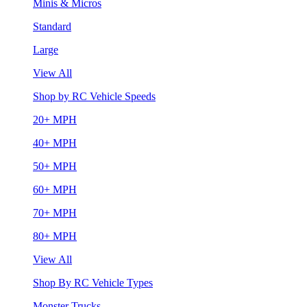
Minis & Micros
Standard
Large
View All
Shop by RC Vehicle Speeds
20+ MPH
40+ MPH
50+ MPH
60+ MPH
70+ MPH
80+ MPH
View All
Shop By RC Vehicle Types
Monster Trucks