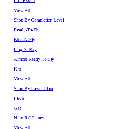
L5 - Expert
View All
Shop By Completion Level
Ready-To-Fly
Bind-N-Fly
Plug-N-Play
Almost-Ready-To-Fly
Kits
View All
Shop By Power Plant
Electric
Gas
Nitro RC Planes
View All