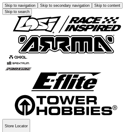
Skip to navigation
Skip to secondary navigation
Skip to content
Skip to search
Store Locator