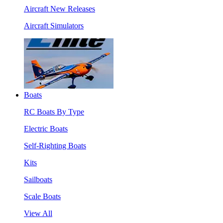
Aircraft New Releases
Aircraft Simulators
Boats
RC Boats By Type
Electric Boats
Self-Righting Boats
Kits
Sailboats
Scale Boats
View All