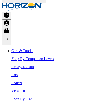
0
Cars & Trucks
Shop By Completion Levels
Ready-To-Run
Kits
Rollers
View All
Shop By Size