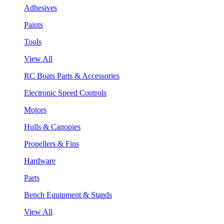
Adhesives
Paints
Tools
View All
RC Boats Parts & Accessories
Electronic Speed Controls
Motors
Hulls & Canopies
Propellers & Fins
Hardware
Parts
Bench Equipment & Stands
View All