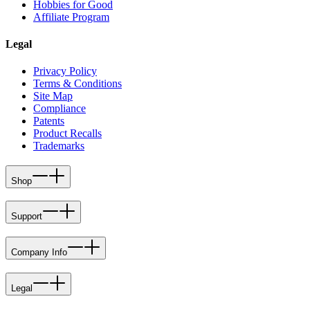
Hobbies for Good
Affiliate Program
Legal
Privacy Policy
Terms & Conditions
Site Map
Compliance
Patents
Product Recalls
Trademarks
Shop
Support
Company Info
Legal