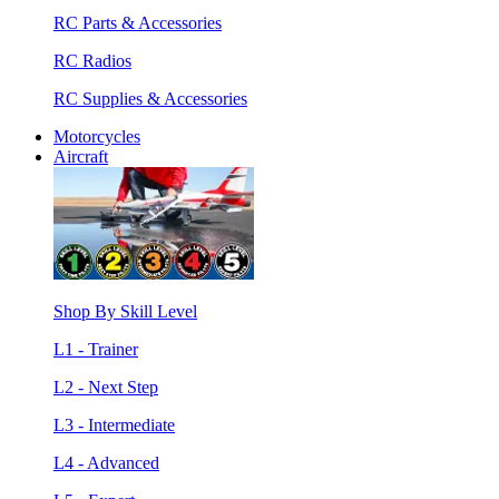
RC Parts & Accessories
RC Radios
RC Supplies & Accessories
Motorcycles
Aircraft
Shop By Skill Level
L1 - Trainer
L2 - Next Step
L3 - Intermediate
L4 - Advanced