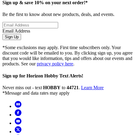
Sign up & save 10% on your next order!*
Be the first to know about new products, deals, and events.
Email Address
Sign Up
*Some exclusions may apply. First time subscribers only. Your
discount code will be emailed to you. By clicking sign up, you agree
that you would like information, tips and offers about our events and
products. See our
privacy policy here
.
Sign up for Horizon Hobby Text Alerts!
Never miss out - text
HOBBY
to
44721
.
Learn More
*Message and data rates may apply