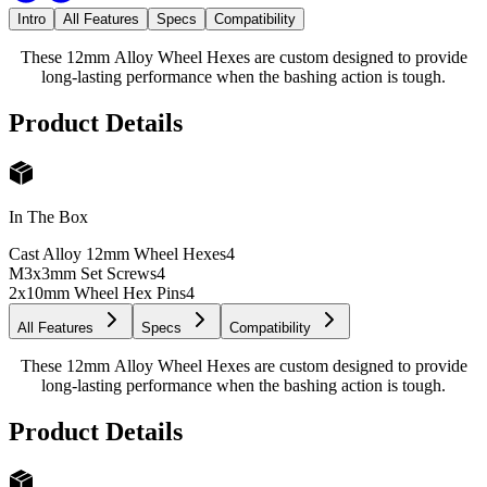
Intro
All Features
Specs
Compatibility
These 12mm Alloy Wheel Hexes are custom designed to provide
long-lasting performance when the bashing action is tough.
Product Details
In The Box
Cast Alloy 12mm Wheel Hexes
4
M3x3mm Set Screws
4
2x10mm Wheel Hex Pins
4
All Features
Specs
Compatibility
These 12mm Alloy Wheel Hexes are custom designed to provide
long-lasting performance when the bashing action is tough.
Product Details