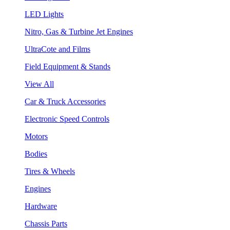
LED Lights
Nitro, Gas & Turbine Jet Engines
UltraCote and Films
Field Equipment & Stands
View All
Car & Truck Accessories
Electronic Speed Controls
Motors
Bodies
Tires & Wheels
Engines
Hardware
Chassis Parts