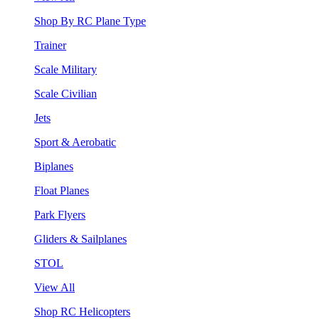
Shop By RC Plane Type
Trainer
Scale Military
Scale Civilian
Jets
Sport & Aerobatic
Biplanes
Float Planes
Park Flyers
Gliders & Sailplanes
STOL
View All
Shop RC Helicopters