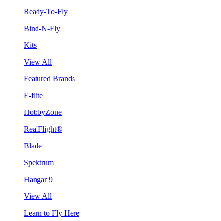
Ready-To-Fly
Bind-N-Fly
Kits
View All
Featured Brands
E-flite
HobbyZone
RealFlight®
Blade
Spektrum
Hangar 9
View All
Learn to Fly Here