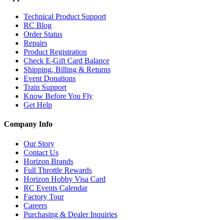
Technical Product Support
RC Blog
Order Status
Repairs
Product Registration
Check E-Gift Card Balance
Shipping, Billing & Returns
Event Donations
Train Support
Know Before You Fly
Get Help
Company Info
Our Story
Contact Us
Horizon Brands
Full Throttle Rewards
Horizon Hobby Visa Card
RC Events Calendar
Factory Tour
Careers
Purchasing & Dealer Inquiries