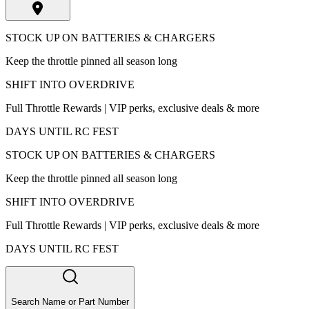
STOCK UP ON BATTERIES & CHARGERS
Keep the throttle pinned all season long
SHIFT INTO OVERDRIVE
Full Throttle Rewards | VIP perks, exclusive deals & more
DAYS UNTIL RC FEST
STOCK UP ON BATTERIES & CHARGERS
Keep the throttle pinned all season long
SHIFT INTO OVERDRIVE
Full Throttle Rewards | VIP perks, exclusive deals & more
DAYS UNTIL RC FEST
Search Name or Part Number