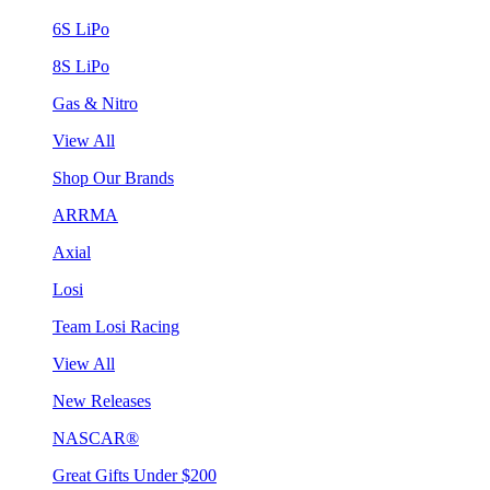
6S LiPo
8S LiPo
Gas & Nitro
View All
Shop Our Brands
ARRMA
Axial
Losi
Team Losi Racing
View All
New Releases
NASCAR®
Great Gifts Under $200