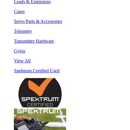
Leads & Extensions
Cases
Servo Parts & Accessories
Telemetry
Transmitter Hardware
Gyros
View All
Spektrum Certified Used