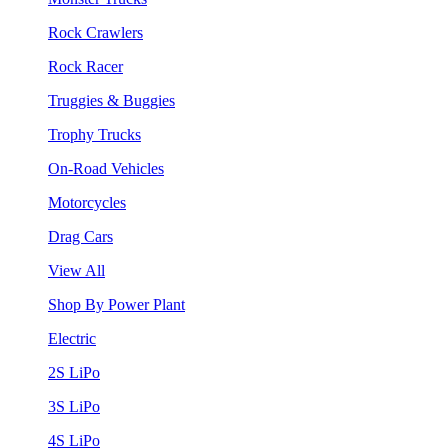
Rock Crawlers
Rock Racer
Truggies & Buggies
Trophy Trucks
On-Road Vehicles
Motorcycles
Drag Cars
View All
Shop By Power Plant
Electric
2S LiPo
3S LiPo
4S LiPo