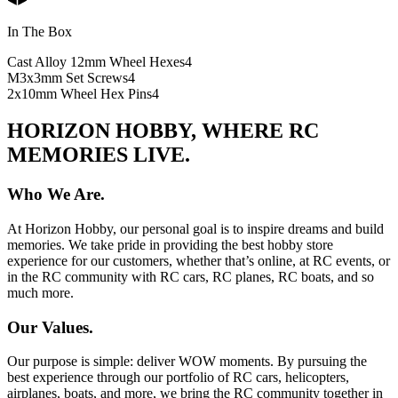
In The Box
Cast Alloy 12mm Wheel Hexes
4
M3x3mm Set Screws
4
2x10mm Wheel Hex Pins
4
HORIZON HOBBY, WHERE RC
MEMORIES LIVE.
Who We Are.
At Horizon Hobby, our personal goal is to inspire dreams and build
memories. We take pride in providing the best hobby store
experience for our customers, whether that’s online, at RC events, or
in the RC community with RC cars, RC planes, RC boats, and so
much more.
Our Values.
Our purpose is simple: deliver WOW moments. By pursuing the
best experience through our portfolio of RC cars, helicopters,
airplanes, boats, and more, we bring the RC community together in