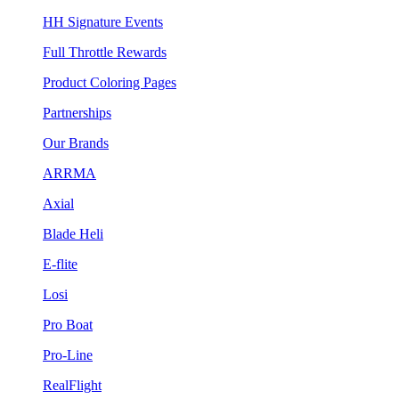
HH Signature Events
Full Throttle Rewards
Product Coloring Pages
Partnerships
Our Brands
ARRMA
Axial
Blade Heli
E-flite
Losi
Pro Boat
Pro-Line
RealFlight