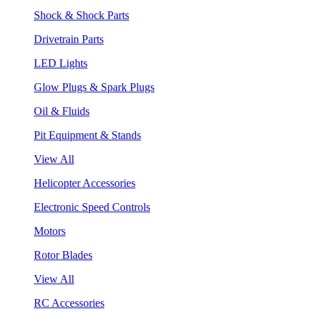
Shock & Shock Parts
Drivetrain Parts
LED Lights
Glow Plugs & Spark Plugs
Oil & Fluids
Pit Equipment & Stands
View All
Helicopter Accessories
Electronic Speed Controls
Motors
Rotor Blades
View All
RC Accessories