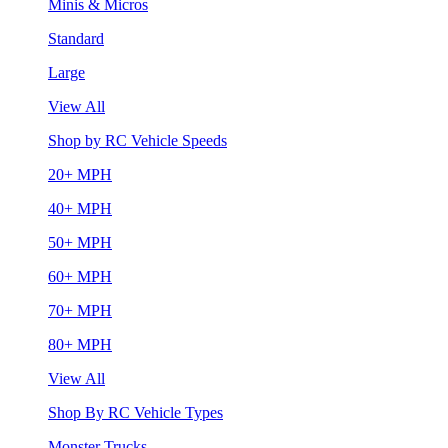
Minis & Micros
Standard
Large
View All
Shop by RC Vehicle Speeds
20+ MPH
40+ MPH
50+ MPH
60+ MPH
70+ MPH
80+ MPH
View All
Shop By RC Vehicle Types
Monster Trucks