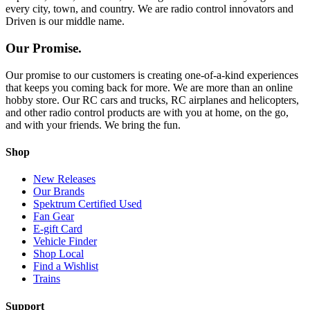
every city, town, and country. We are radio control innovators and
Driven is our middle name.
Our Promise.
Our promise to our customers is creating one-of-a-kind experiences
that keeps you coming back for more. We are more than an online
hobby store. Our RC cars and trucks, RC airplanes and helicopters,
and other radio control products are with you at home, on the go,
and with your friends. We bring the fun.
Shop
New Releases
Our Brands
Spektrum Certified Used
Fan Gear
E-gift Card
Vehicle Finder
Shop Local
Find a Wishlist
Trains
Support