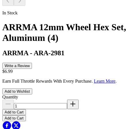
In Stock
ARRMA 12mm Wheel Hex Set,
Aluminum (4)
ARRMA
-
ARA-2981
Write a Review
$6.99
Earn Full Throttle Rewards With Every Purchase.
Learn More
.
Add to Wishlist
Quantity
Add to Cart
Add to Cart