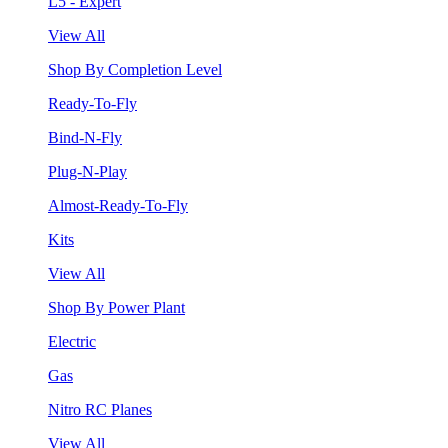
L5 - Expert
View All
Shop By Completion Level
Ready-To-Fly
Bind-N-Fly
Plug-N-Play
Almost-Ready-To-Fly
Kits
View All
Shop By Power Plant
Electric
Gas
Nitro RC Planes
View All