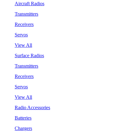
Aircraft Radios
Transmitters
Receivers
Servos
View All
Surface Radios
Transmitters
Receivers
Servos
View All
Radio Accessories
Batteries
Chargers