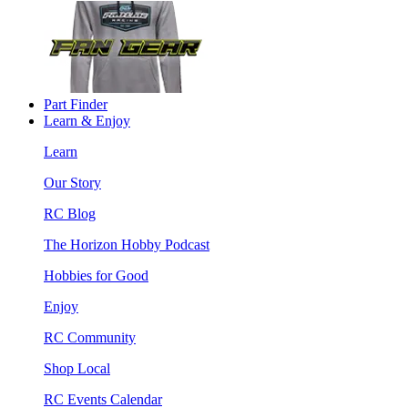
Part Finder
Learn & Enjoy
Learn
Our Story
RC Blog
The Horizon Hobby Podcast
Hobbies for Good
Enjoy
RC Community
Shop Local
RC Events Calendar