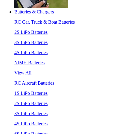
Batteries & Chargers
RC Car, Truck & Boat Batteries
2S LiPo Batteries
3S LiPo Batteries
4S LiPo Batteries
NiMH Batteries
View All
RC Aircraft Batteries
1S LiPo Batteries
2S LiPo Batteries
3S LiPo Batteries
4S LiPo Batteries
6S LiPo Batteries