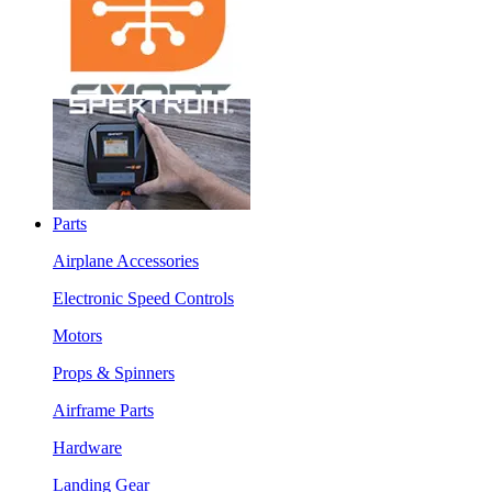
Parts
Airplane Accessories
Electronic Speed Controls
Motors
Props & Spinners
Airframe Parts
Hardware
Landing Gear