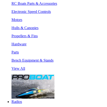
RC Boats Parts & Accessories
Electronic Speed Controls
Motors
Hulls & Canopies
Propellers & Fins
Hardware
Parts
Bench Equipment & Stands
View All
Radios