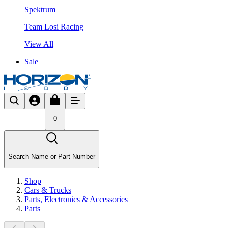
Spektrum
Team Losi Racing
View All
Sale
0
Search Name or Part Number
Shop
Cars & Trucks
Parts, Electronics & Accessories
Parts