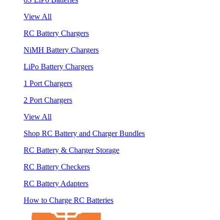
View All
RC Battery Chargers
NiMH Battery Chargers
LiPo Battery Chargers
1 Port Chargers
2 Port Chargers
View All
Shop RC Battery and Charger Bundles
RC Battery & Charger Storage
RC Battery Checkers
RC Battery Adapters
How to Charge RC Batteries