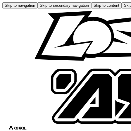
Skip to navigation
Skip to secondary navigation
Skip to content
Skip