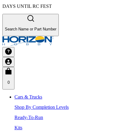
DAYS UNTIL RC FEST
Search Name or Part Number
0
Cars & Trucks
Shop By Completion Levels
Ready-To-Run
Kits