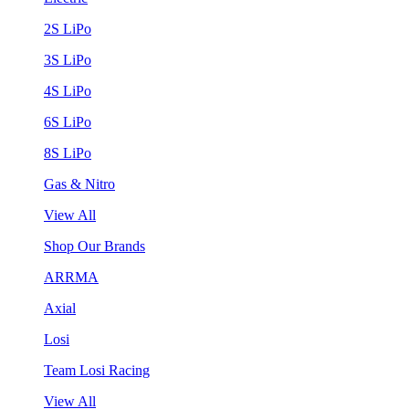
2S LiPo
3S LiPo
4S LiPo
6S LiPo
8S LiPo
Gas & Nitro
View All
Shop Our Brands
ARRMA
Axial
Losi
Team Losi Racing
View All