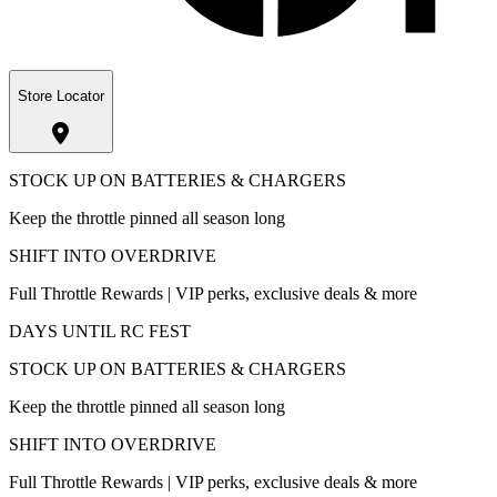
Store Locator
STOCK UP ON BATTERIES & CHARGERS
Keep the throttle pinned all season long
SHIFT INTO OVERDRIVE
Full Throttle Rewards | VIP perks, exclusive deals & more
DAYS UNTIL RC FEST
STOCK UP ON BATTERIES & CHARGERS
Keep the throttle pinned all season long
SHIFT INTO OVERDRIVE
Full Throttle Rewards | VIP perks, exclusive deals & more