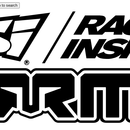
 to search