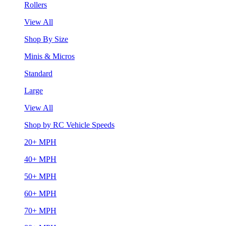
Rollers
View All
Shop By Size
Minis & Micros
Standard
Large
View All
Shop by RC Vehicle Speeds
20+ MPH
40+ MPH
50+ MPH
60+ MPH
70+ MPH