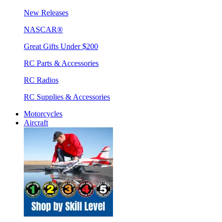
New Releases
NASCAR®
Great Gifts Under $200
RC Parts & Accessories
RC Radios
RC Supplies & Accessories
Motorcycles
Aircraft