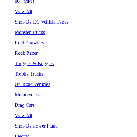
80+ MPH
View All
Shop By RC Vehicle Types
Monster Trucks
Rock Crawlers
Rock Racer
Truggies & Buggies
Trophy Trucks
On-Road Vehicles
Motorcycles
Drag Cars
View All
Shop By Power Plant
Electric