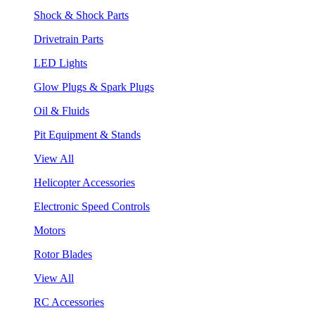
Shock & Shock Parts
Drivetrain Parts
LED Lights
Glow Plugs & Spark Plugs
Oil & Fluids
Pit Equipment & Stands
View All
Helicopter Accessories
Electronic Speed Controls
Motors
Rotor Blades
View All
RC Accessories