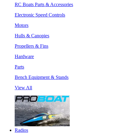
RC Boats Parts & Accessories
Electronic Speed Controls
Motors
Hulls & Canopies
Propellers & Fins
Hardware
Parts
Bench Equipment & Stands
View All
Radios