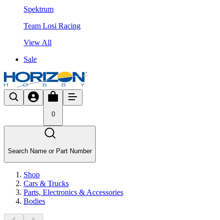
Spektrum
Team Losi Racing
View All
Sale
0
Search Name or Part Number
Shop
Cars & Trucks
Parts, Electronics & Accessories
Bodies