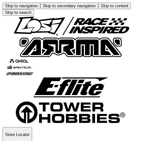
Skip to navigation
Skip to secondary navigation
Skip to content
Skip to search
Store Locator