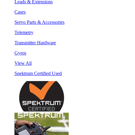
Leads & Extensions
Cases
Servo Parts & Accessories
Telemetry
Transmitter Hardware
Gyros
View All
Spektrum Certified Used