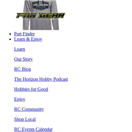
Part Finder
Learn & Enjoy
Learn
Our Story
RC Blog
The Horizon Hobby Podcast
Hobbies for Good
Enjoy
RC Community
Shop Local
RC Events Calendar