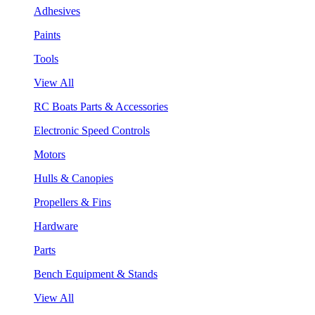
Adhesives
Paints
Tools
View All
RC Boats Parts & Accessories
Electronic Speed Controls
Motors
Hulls & Canopies
Propellers & Fins
Hardware
Parts
Bench Equipment & Stands
View All