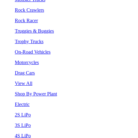
Rock Crawlers
Rock Racer
Truggies & Buggies
Trophy Trucks
On-Road Vehicles
Motorcycles
Drag Cars
View All
Shop By Power Plant
Electric
2S LiPo
3S LiPo
4S LiPo