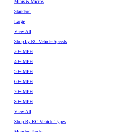
Minis & Micros
Standard
Large
View All
Shop by RC Vehicle Speeds
20+ MPH
40+ MPH
50+ MPH
60+ MPH
70+ MPH
80+ MPH
View All
Shop By RC Vehicle Types
Monster Trucks