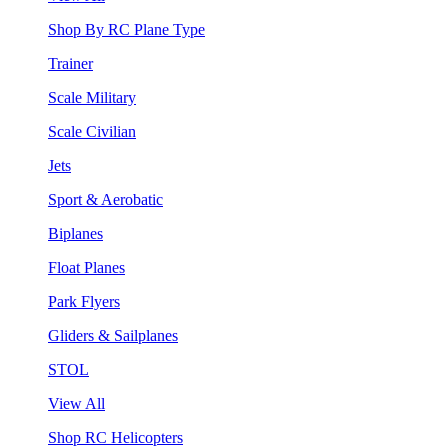
Shop By RC Plane Type
Trainer
Scale Military
Scale Civilian
Jets
Sport & Aerobatic
Biplanes
Float Planes
Park Flyers
Gliders & Sailplanes
STOL
View All
Shop RC Helicopters