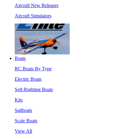
Aircraft New Releases
Aircraft Simulators
Boats
RC Boats By Type
Electric Boats
Self-Righting Boats
Kits
Sailboats
Scale Boats
View All