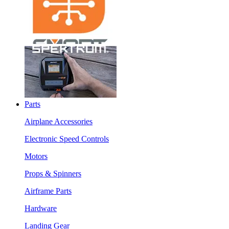
Parts
Airplane Accessories
Electronic Speed Controls
Motors
Props & Spinners
Airframe Parts
Hardware
Landing Gear