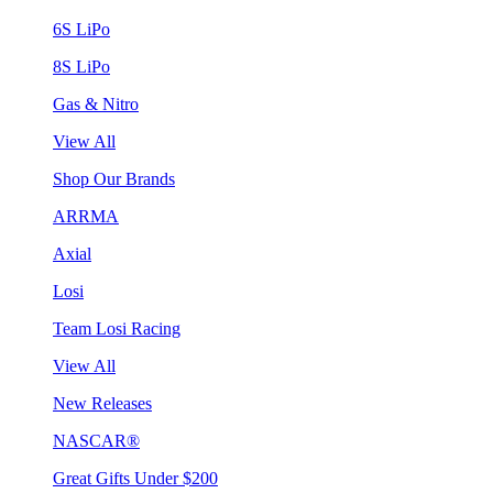
6S LiPo
8S LiPo
Gas & Nitro
View All
Shop Our Brands
ARRMA
Axial
Losi
Team Losi Racing
View All
New Releases
NASCAR®
Great Gifts Under $200