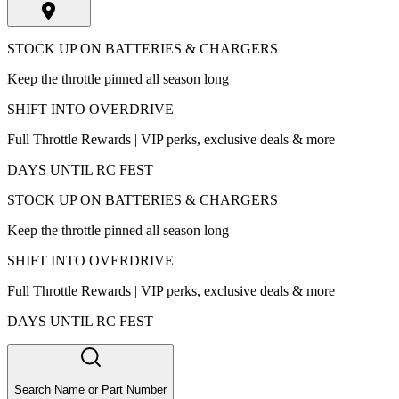
STOCK UP ON BATTERIES & CHARGERS
Keep the throttle pinned all season long
SHIFT INTO OVERDRIVE
Full Throttle Rewards | VIP perks, exclusive deals & more
DAYS UNTIL RC FEST
STOCK UP ON BATTERIES & CHARGERS
Keep the throttle pinned all season long
SHIFT INTO OVERDRIVE
Full Throttle Rewards | VIP perks, exclusive deals & more
DAYS UNTIL RC FEST
Search Name or Part Number