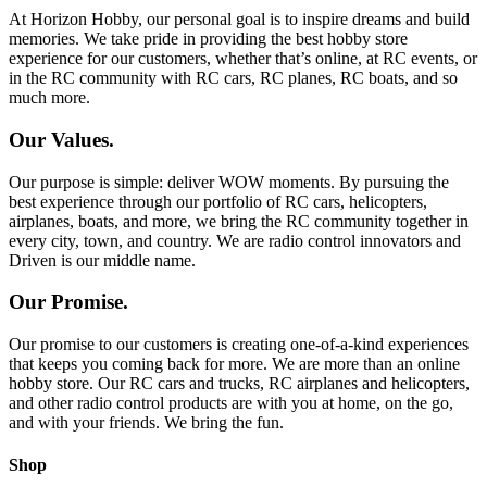
At Horizon Hobby, our personal goal is to inspire dreams and build
memories. We take pride in providing the best hobby store
experience for our customers, whether that’s online, at RC events, or
in the RC community with RC cars, RC planes, RC boats, and so
much more.
Our Values.
Our purpose is simple: deliver WOW moments. By pursuing the
best experience through our portfolio of RC cars, helicopters,
airplanes, boats, and more, we bring the RC community together in
every city, town, and country. We are radio control innovators and
Driven is our middle name.
Our Promise.
Our promise to our customers is creating one-of-a-kind experiences
that keeps you coming back for more. We are more than an online
hobby store. Our RC cars and trucks, RC airplanes and helicopters,
and other radio control products are with you at home, on the go,
and with your friends. We bring the fun.
Shop