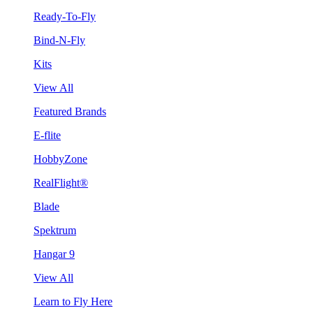
Ready-To-Fly
Bind-N-Fly
Kits
View All
Featured Brands
E-flite
HobbyZone
RealFlight®
Blade
Spektrum
Hangar 9
View All
Learn to Fly Here