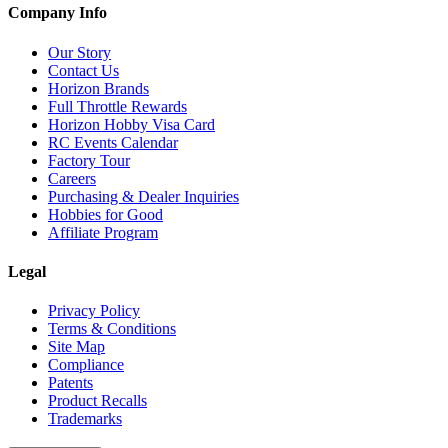
Company Info
Our Story
Contact Us
Horizon Brands
Full Throttle Rewards
Horizon Hobby Visa Card
RC Events Calendar
Factory Tour
Careers
Purchasing & Dealer Inquiries
Hobbies for Good
Affiliate Program
Legal
Privacy Policy
Terms & Conditions
Site Map
Compliance
Patents
Product Recalls
Trademarks