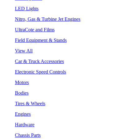
LED Lights
Nitro, Gas & Turbine Jet Engines
UltraCote and Films
Field Equipment & Stands
View All
Car & Truck Accessories
Electronic Speed Controls
Motors
Bodies
Tires & Wheels
Engines
Hardware
Chassis Parts