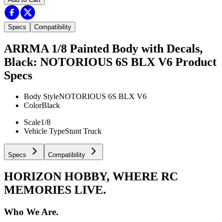
Specs
Compatibility
ARRMA 1/8 Painted Body with Decals,
Black: NOTORIOUS 6S BLX V6
Product
Specs
Body Style
NOTORIOUS 6S BLX V6
Color
Black
Scale
1/8
Vehicle Type
Stunt Truck
Specs
Compatibility
HORIZON HOBBY, WHERE RC
MEMORIES LIVE.
Who We Are.