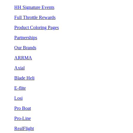
HH Signature Events
Full Throttle Rewards
Product Coloring Pages
Partnerships
Our Brands
ARRMA
Axial
Blade Heli
E-flite
Losi
Pro Boat
Pro-Line
RealFlight