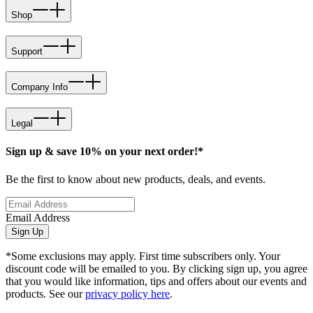
Shop
Support
Company Info
Legal
Sign up & save 10% on your next order!*
Be the first to know about new products, deals, and events.
Email Address
Sign Up
*Some exclusions may apply. First time subscribers only. Your
discount code will be emailed to you. By clicking sign up, you agree
that you would like information, tips and offers about our events and
products. See our
privacy policy here
.