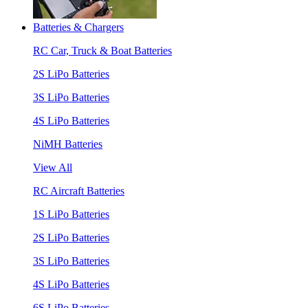
Batteries & Chargers
RC Car, Truck & Boat Batteries
2S LiPo Batteries
3S LiPo Batteries
4S LiPo Batteries
NiMH Batteries
View All
RC Aircraft Batteries
1S LiPo Batteries
2S LiPo Batteries
3S LiPo Batteries
4S LiPo Batteries
6S LiPo Batteries