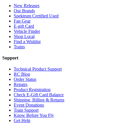
New Releases
Our Brands
Spektrum Certified Used
Fan Gear
E-gift Card
Vehicle Finder
Shop Local
Find a Wishlist
Trains
Support
Technical Product Support
RC Blog
Order Status
Repairs
Product Registration
Check E-Gift Card Balance
Shipping, Billing & Returns
Event Donations
Train Support
Know Before You Fly
Get Help