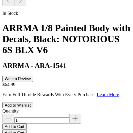
In Stock
ARRMA 1/8 Painted Body with
Decals, Black: NOTORIOUS
6S BLX V6
ARRMA
-
ARA-1541
Write a Review
$64.99
Earn Full Throttle Rewards With Every Purchase.
Learn More
.
Add to Wishlist
Quantity
Add to Cart
Add to Cart