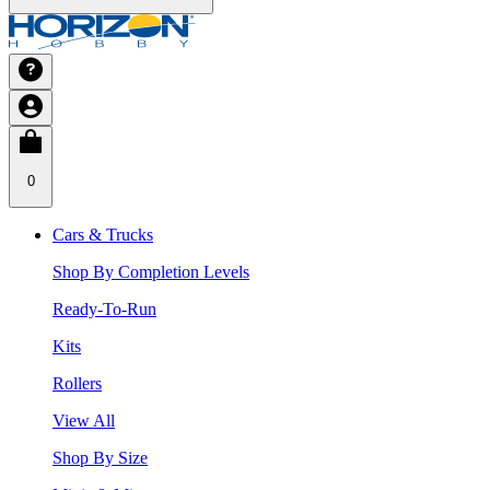
0
Cars & Trucks
Shop By Completion Levels
Ready-To-Run
Kits
Rollers
View All
Shop By Size