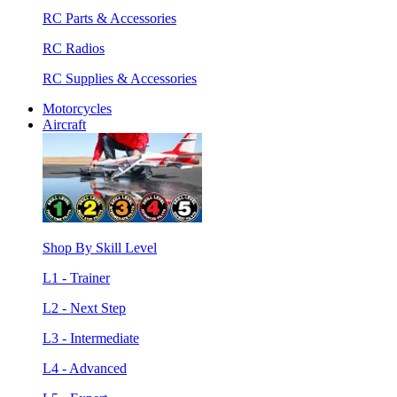
RC Parts & Accessories
RC Radios
RC Supplies & Accessories
Motorcycles
Aircraft
Shop By Skill Level
L1 - Trainer
L2 - Next Step
L3 - Intermediate
L4 - Advanced