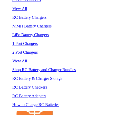
View All
RC Battery Chargers
NiMH Battery Chargers
LiPo Battery Chargers
1 Port Chargers
2 Port Chargers
View All
Shop RC Battery and Charger Bundles
RC Battery & Charger Storage
RC Battery Checkers
RC Battery Adapters
How to Charge RC Batteries