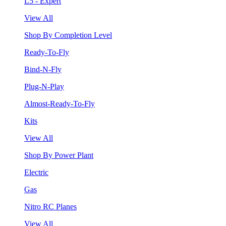
L5 - Expert
View All
Shop By Completion Level
Ready-To-Fly
Bind-N-Fly
Plug-N-Play
Almost-Ready-To-Fly
Kits
View All
Shop By Power Plant
Electric
Gas
Nitro RC Planes
View All