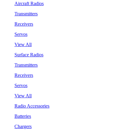
Aircraft Radios
Transmitters
Receivers
Servos
View All
Surface Radios
Transmitters
Receivers
Servos
View All
Radio Accessories
Batteries
Chargers