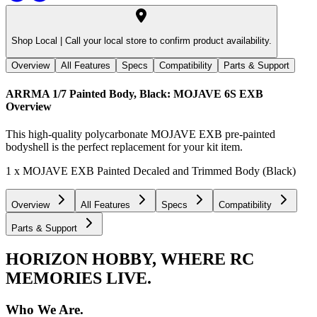
Shop Local |
Call your local store to confirm product availability.
Overview
All Features
Specs
Compatibility
Parts & Support
ARRMA 1/7 Painted Body, Black: MOJAVE 6S EXB
Overview
This high-quality polycarbonate MOJAVE EXB pre-painted
bodyshell is the perfect replacement for your kit item.
1 x MOJAVE EXB Painted Decaled and Trimmed Body (Black)
Overview
All Features
Specs
Compatibility
Parts & Support
HORIZON HOBBY, WHERE RC
MEMORIES LIVE.
Who We Are.