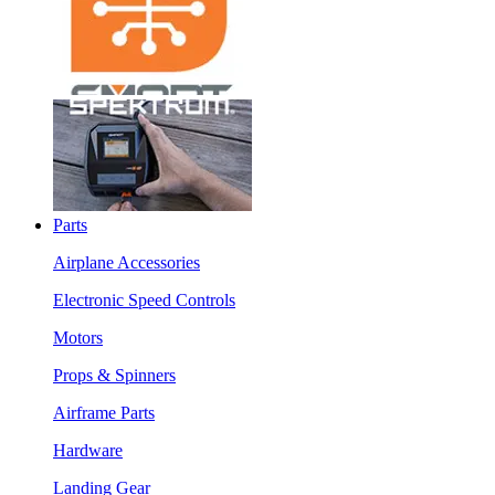
Parts
Airplane Accessories
Electronic Speed Controls
Motors
Props & Spinners
Airframe Parts
Hardware
Landing Gear