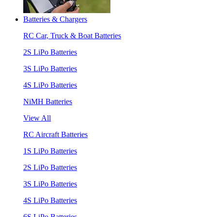
Batteries & Chargers
RC Car, Truck & Boat Batteries
2S LiPo Batteries
3S LiPo Batteries
4S LiPo Batteries
NiMH Batteries
View All
RC Aircraft Batteries
1S LiPo Batteries
2S LiPo Batteries
3S LiPo Batteries
4S LiPo Batteries
6S LiPo Batteries