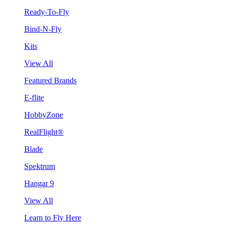
Ready-To-Fly
Bind-N-Fly
Kits
View All
Featured Brands
E-flite
HobbyZone
RealFlight®
Blade
Spektrum
Hangar 9
View All
Learn to Fly Here