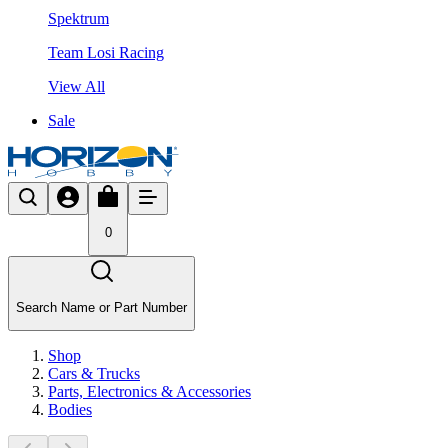
Spektrum
Team Losi Racing
View All
Sale
0
Search Name or Part Number
Shop
Cars & Trucks
Parts, Electronics & Accessories
Bodies