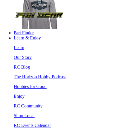
Part Finder
Learn & Enjoy
Learn
Our Story
RC Blog
The Horizon Hobby Podcast
Hobbies for Good
Enjoy
RC Community
Shop Local
RC Events Calendar