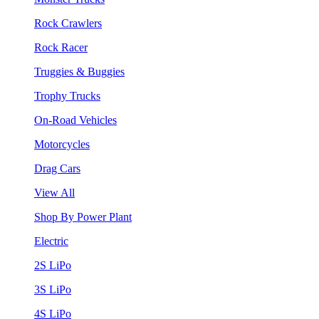
Rock Crawlers
Rock Racer
Truggies & Buggies
Trophy Trucks
On-Road Vehicles
Motorcycles
Drag Cars
View All
Shop By Power Plant
Electric
2S LiPo
3S LiPo
4S LiPo