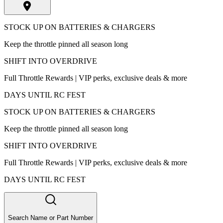
STOCK UP ON BATTERIES & CHARGERS
Keep the throttle pinned all season long
SHIFT INTO OVERDRIVE
Full Throttle Rewards | VIP perks, exclusive deals & more
DAYS UNTIL RC FEST
STOCK UP ON BATTERIES & CHARGERS
Keep the throttle pinned all season long
SHIFT INTO OVERDRIVE
Full Throttle Rewards | VIP perks, exclusive deals & more
DAYS UNTIL RC FEST
Search Name or Part Number