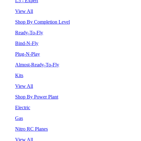
L5 - Expert
View All
Shop By Completion Level
Ready-To-Fly
Bind-N-Fly
Plug-N-Play
Almost-Ready-To-Fly
Kits
View All
Shop By Power Plant
Electric
Gas
Nitro RC Planes
View All