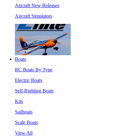
Aircraft New Releases
Aircraft Simulators
Boats
RC Boats By Type
Electric Boats
Self-Righting Boats
Kits
Sailboats
Scale Boats
View All