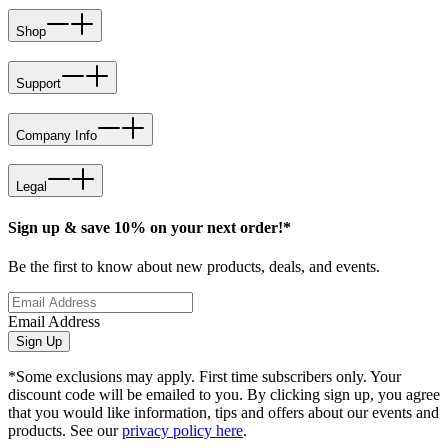
Shop
Support
Company Info
Legal
Sign up & save 10% on your next order!*
Be the first to know about new products, deals, and events.
Email Address
Sign Up
*Some exclusions may apply. First time subscribers only. Your
discount code will be emailed to you. By clicking sign up, you agree
that you would like information, tips and offers about our events and
products. See our
privacy policy here
.