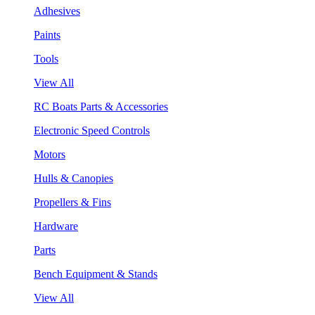
Adhesives
Paints
Tools
View All
RC Boats Parts & Accessories
Electronic Speed Controls
Motors
Hulls & Canopies
Propellers & Fins
Hardware
Parts
Bench Equipment & Stands
View All