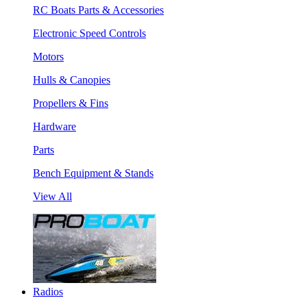
RC Boats Parts & Accessories
Electronic Speed Controls
Motors
Hulls & Canopies
Propellers & Fins
Hardware
Parts
Bench Equipment & Stands
View All
Radios