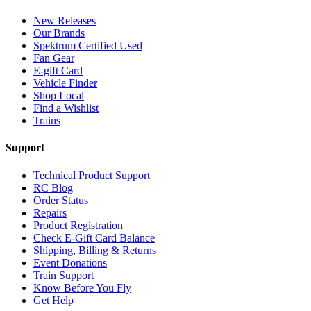
New Releases
Our Brands
Spektrum Certified Used
Fan Gear
E-gift Card
Vehicle Finder
Shop Local
Find a Wishlist
Trains
Support
Technical Product Support
RC Blog
Order Status
Repairs
Product Registration
Check E-Gift Card Balance
Shipping, Billing & Returns
Event Donations
Train Support
Know Before You Fly
Get Help