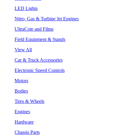
LED Lights
Nitro, Gas & Turbine Jet Engines
UltraCote and Films
Field Equipment & Stands
View All
Car & Truck Accessories
Electronic Speed Controls
Motors
Bodies
Tires & Wheels
Engines
Hardware
Chassis Parts