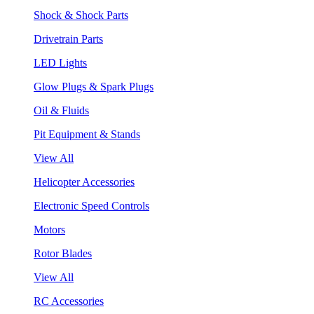
Shock & Shock Parts
Drivetrain Parts
LED Lights
Glow Plugs & Spark Plugs
Oil & Fluids
Pit Equipment & Stands
View All
Helicopter Accessories
Electronic Speed Controls
Motors
Rotor Blades
View All
RC Accessories