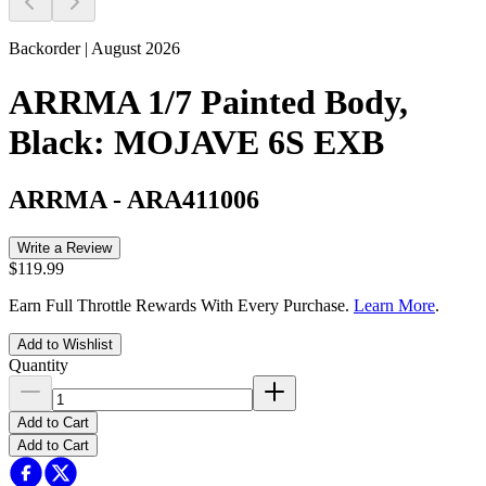
Backorder | August 2026
ARRMA 1/7 Painted Body,
Black: MOJAVE 6S EXB
ARRMA
-
ARA411006
Write a Review
$119.99
Earn Full Throttle Rewards With Every Purchase.
Learn More
.
Add to Wishlist
Quantity
Add to Cart
Add to Cart