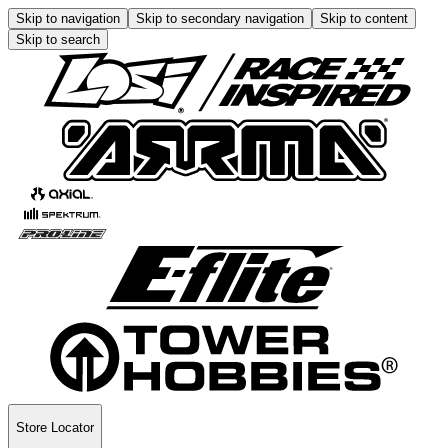
Skip to navigation
Skip to secondary navigation
Skip to content
Skip to search
Store Locator