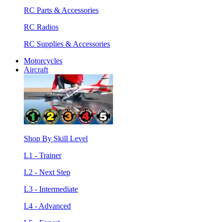
RC Parts & Accessories
RC Radios
RC Supplies & Accessories
Motorcycles
Aircraft
Shop By Skill Level
L1 - Trainer
L2 - Next Step
L3 - Intermediate
L4 - Advanced