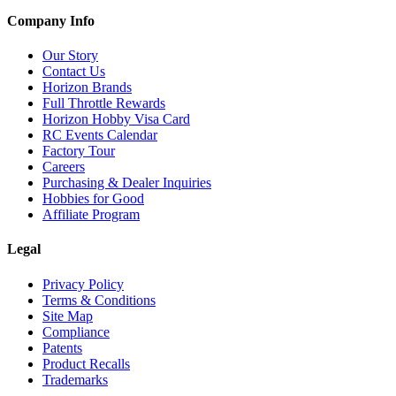
Company Info
Our Story
Contact Us
Horizon Brands
Full Throttle Rewards
Horizon Hobby Visa Card
RC Events Calendar
Factory Tour
Careers
Purchasing & Dealer Inquiries
Hobbies for Good
Affiliate Program
Legal
Privacy Policy
Terms & Conditions
Site Map
Compliance
Patents
Product Recalls
Trademarks