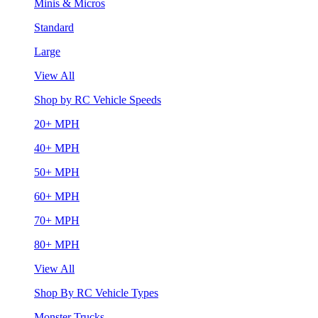
Minis & Micros
Standard
Large
View All
Shop by RC Vehicle Speeds
20+ MPH
40+ MPH
50+ MPH
60+ MPH
70+ MPH
80+ MPH
View All
Shop By RC Vehicle Types
Monster Trucks