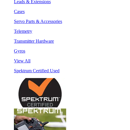
Leads & Extensions
Cases
Servo Parts & Accessories
Telemetry
Transmitter Hardware
Gyros
View All
Spektrum Certified Used