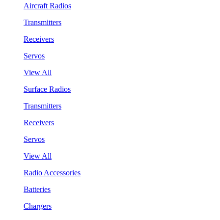
Aircraft Radios
Transmitters
Receivers
Servos
View All
Surface Radios
Transmitters
Receivers
Servos
View All
Radio Accessories
Batteries
Chargers