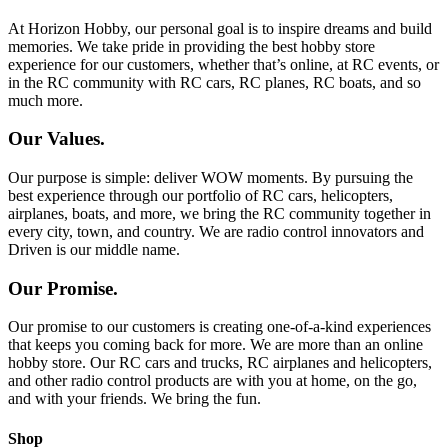
At Horizon Hobby, our personal goal is to inspire dreams and build
memories. We take pride in providing the best hobby store
experience for our customers, whether that’s online, at RC events, or
in the RC community with RC cars, RC planes, RC boats, and so
much more.
Our Values.
Our purpose is simple: deliver WOW moments. By pursuing the
best experience through our portfolio of RC cars, helicopters,
airplanes, boats, and more, we bring the RC community together in
every city, town, and country. We are radio control innovators and
Driven is our middle name.
Our Promise.
Our promise to our customers is creating one-of-a-kind experiences
that keeps you coming back for more. We are more than an online
hobby store. Our RC cars and trucks, RC airplanes and helicopters,
and other radio control products are with you at home, on the go,
and with your friends. We bring the fun.
Shop