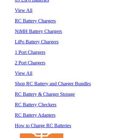
View All
RC Battery Chargers
NiMH Battery Chargers
LiPo Battery Chargers
1 Port Chargers
2 Port Chargers
View All
Shop RC Battery and Charger Bundles
RC Battery & Charger Storage
RC Battery Checkers
RC Battery Adapters
How to Charge RC Batteries