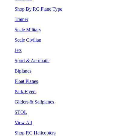
Shop By RC Plane Type
Trainer
Scale Military
Scale Civilian
Jets
Sport & Aerobatic
Biplanes
Float Planes
Park Flyers
Gliders & Sailplanes
STOL
View All
Shop RC Helicopters