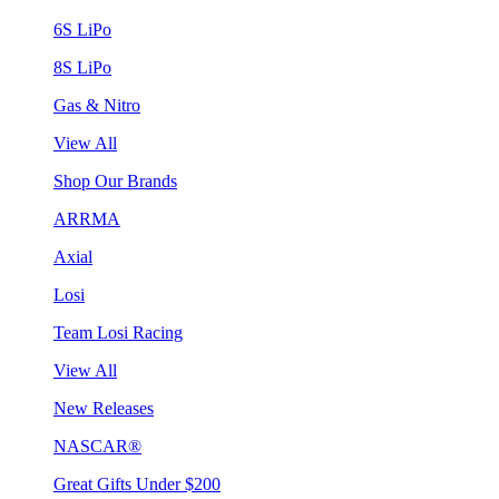
6S LiPo
8S LiPo
Gas & Nitro
View All
Shop Our Brands
ARRMA
Axial
Losi
Team Losi Racing
View All
New Releases
NASCAR®
Great Gifts Under $200