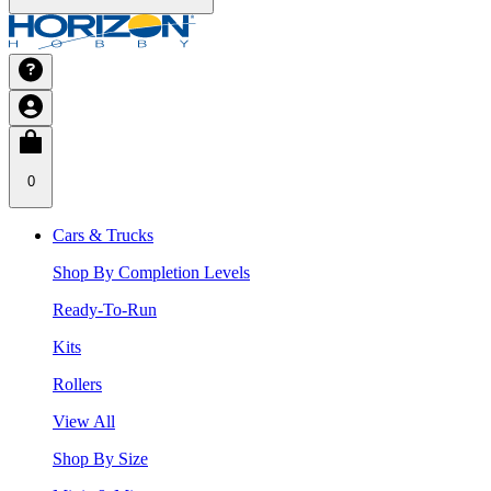
0
Cars & Trucks
Shop By Completion Levels
Ready-To-Run
Kits
Rollers
View All
Shop By Size