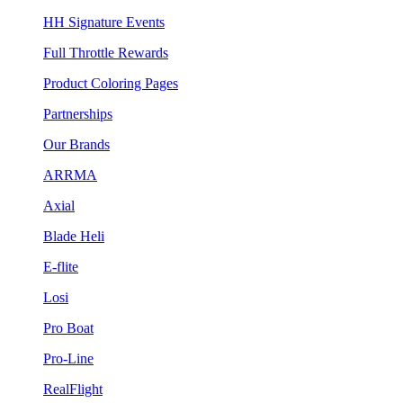
HH Signature Events
Full Throttle Rewards
Product Coloring Pages
Partnerships
Our Brands
ARRMA
Axial
Blade Heli
E-flite
Losi
Pro Boat
Pro-Line
RealFlight