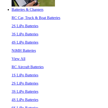
Batteries & Chargers
RC Car, Truck & Boat Batteries
2S LiPo Batteries
3S LiPo Batteries
4S LiPo Batteries
NiMH Batteries
View All
RC Aircraft Batteries
1S LiPo Batteries
2S LiPo Batteries
3S LiPo Batteries
4S LiPo Batteries
6S LiPo Batteries