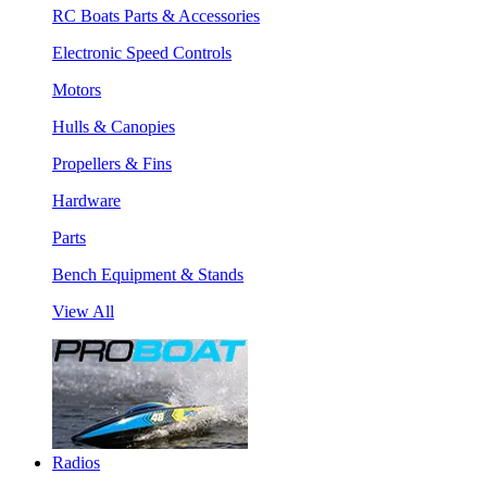
RC Boats Parts & Accessories
Electronic Speed Controls
Motors
Hulls & Canopies
Propellers & Fins
Hardware
Parts
Bench Equipment & Stands
View All
Radios