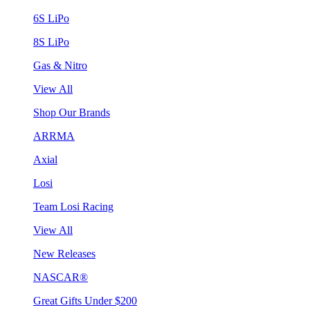
6S LiPo
8S LiPo
Gas & Nitro
View All
Shop Our Brands
ARRMA
Axial
Losi
Team Losi Racing
View All
New Releases
NASCAR®
Great Gifts Under $200