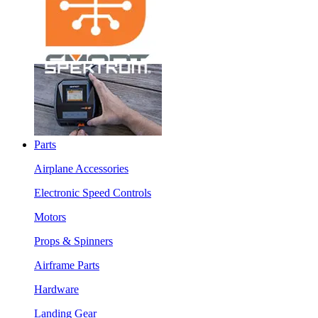
Parts
Airplane Accessories
Electronic Speed Controls
Motors
Props & Spinners
Airframe Parts
Hardware
Landing Gear