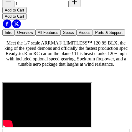
Add to Cart
Add to Cart
Intro
Overview
All Features
Specs
Videos
Parts & Support
Meet the 1/7 scale ARRMA® LIMITLESS™ 120 8S BLX, the
king of the speed demons and officially the fastest production spec
Ready-to-Run RC car on the planet! This beast cranks 120+ mph
with included optional speed gearing, Spektrum firepower, and a
tunable aero package that laughs at wind resistance.