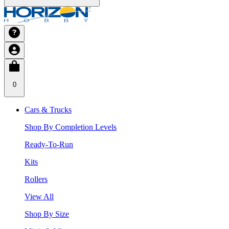
0
Cars & Trucks
Shop By Completion Levels
Ready-To-Run
Kits
Rollers
View All
Shop By Size