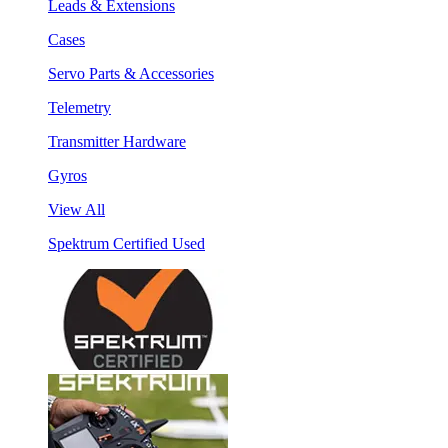
Leads & Extensions
Cases
Servo Parts & Accessories
Telemetry
Transmitter Hardware
Gyros
View All
Spektrum Certified Used