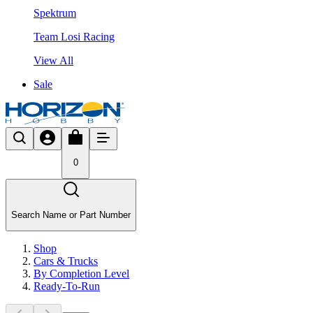
Spektrum
Team Losi Racing
View All
Sale
0
Search Name or Part Number
Shop
Cars & Trucks
By Completion Level
Ready-To-Run