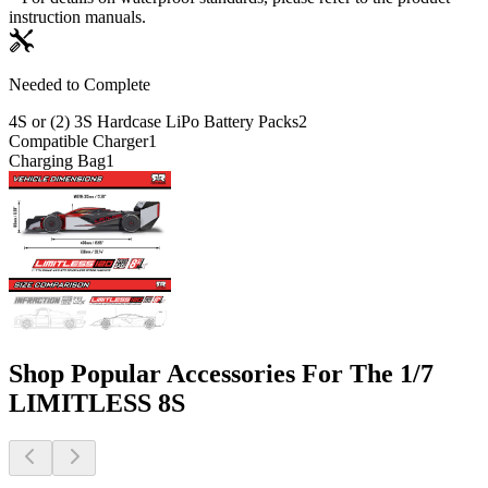
instruction manuals.
Needed to Complete
4S or (2) 3S Hardcase LiPo Battery Packs
2
Compatible Charger
1
Charging Bag
1
Shop Popular Accessories For The 1/7
LIMITLESS 8S