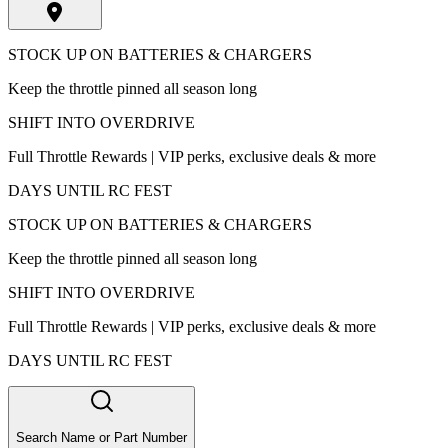
STOCK UP ON BATTERIES & CHARGERS
Keep the throttle pinned all season long
SHIFT INTO OVERDRIVE
Full Throttle Rewards | VIP perks, exclusive deals & more
DAYS UNTIL RC FEST
STOCK UP ON BATTERIES & CHARGERS
Keep the throttle pinned all season long
SHIFT INTO OVERDRIVE
Full Throttle Rewards | VIP perks, exclusive deals & more
DAYS UNTIL RC FEST
Search Name or Part Number