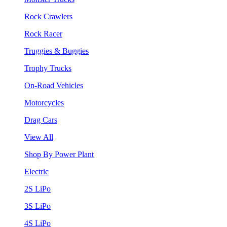
Rock Crawlers
Rock Racer
Truggies & Buggies
Trophy Trucks
On-Road Vehicles
Motorcycles
Drag Cars
View All
Shop By Power Plant
Electric
2S LiPo
3S LiPo
4S LiPo