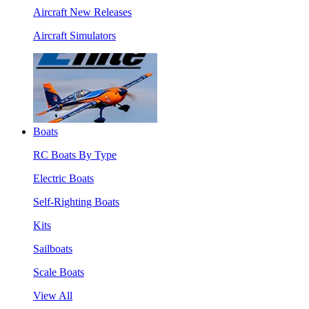
Aircraft New Releases
Aircraft Simulators
Boats
RC Boats By Type
Electric Boats
Self-Righting Boats
Kits
Sailboats
Scale Boats
View All