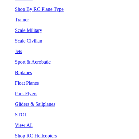
Shop By RC Plane Type
Trainer
Scale Military
Scale Civilian
Jets
Sport & Aerobatic
Biplanes
Float Planes
Park Flyers
Gliders & Sailplanes
STOL
View All
Shop RC Helicopters