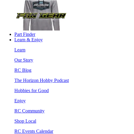
Part Finder
Learn & Enjoy
Learn
Our Story
RC Blog
The Horizon Hobby Podcast
Hobbies for Good
Enjoy
RC Community
Shop Local
RC Events Calendar