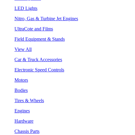
LED Lights
Nitro, Gas & Turbine Jet Engines
UltraCote and Films
Field Equipment & Stands
View All
Car & Truck Accessories
Electronic Speed Controls
Motors
Bodies
Tires & Wheels
Engines
Hardware
Chassis Parts