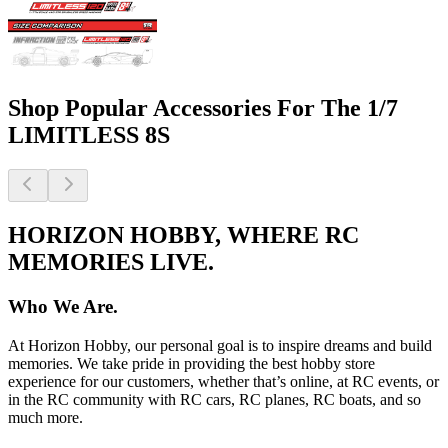
Shop Popular Accessories For The 1/7
LIMITLESS 8S
HORIZON HOBBY, WHERE RC
MEMORIES LIVE.
Who We Are.
At Horizon Hobby, our personal goal is to inspire dreams and build
memories. We take pride in providing the best hobby store
experience for our customers, whether that’s online, at RC events, or
in the RC community with RC cars, RC planes, RC boats, and so
much more.