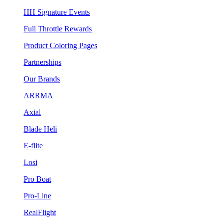
HH Signature Events
Full Throttle Rewards
Product Coloring Pages
Partnerships
Our Brands
ARRMA
Axial
Blade Heli
E-flite
Losi
Pro Boat
Pro-Line
RealFlight