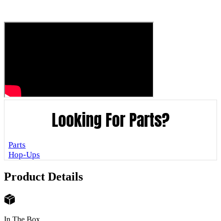
Looking For Parts?
Parts
Hop-Ups
Product Details
In The Box