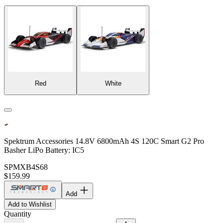
Red
White
Spektrum Accessories 14.8V 6800mAh 4S 120C Smart G2 Pro
Basher LiPo Battery: IC5
SPMXB4S68
$159.99
Add
Add to Wishlist
Quantity