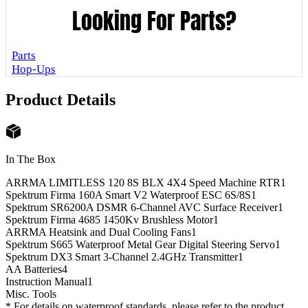
Looking For Parts?
Parts
Hop-Ups
Product Details
In The Box
ARRMA LIMITLESS 120 8S BLX 4X4 Speed Machine RTR
1
Spektrum Firma 160A Smart V2 Waterproof ESC 6S/8S
1
Spektrum SR6200A DSMR 6-Channel AVC Surface Receiver
1
Spektrum Firma 4685 1450Kv Brushless Motor
1
ARRMA Heatsink and Dual Cooling Fans
1
Spektrum S665 Waterproof Metal Gear Digital Steering Servo
1
Spektrum DX3 Smart 3-Channel 2.4GHz Transmitter
1
AA Batteries
4
Instruction Manual
1
Misc. Tools
* For details on waterproof standards, please refer to the product