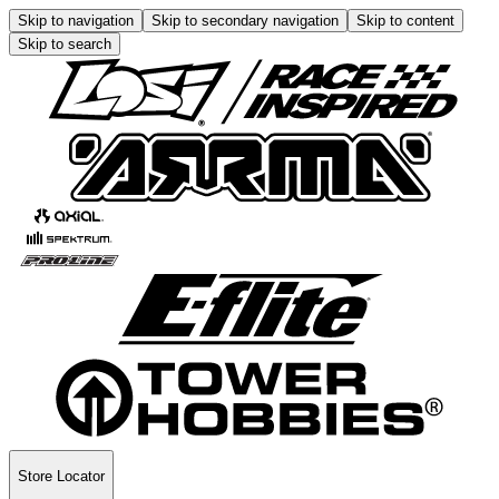
Skip to navigation
Skip to secondary navigation
Skip to content
Skip to search
Store Locator