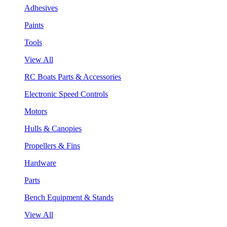
Adhesives
Paints
Tools
View All
RC Boats Parts & Accessories
Electronic Speed Controls
Motors
Hulls & Canopies
Propellers & Fins
Hardware
Parts
Bench Equipment & Stands
View All