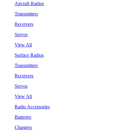
Aircraft Radios
Transmitters
Receivers
Servos
View All
Surface Radios
Transmitters
Receivers
Servos
View All
Radio Accessories
Batteries
Chargers