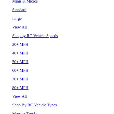
Minis & Micros
Standard
Large
View All
Shop by RC Vehicle Speeds
20+ MPH
40+ MPH
50+ MPH
60+ MPH
70+ MPH
80+ MPH
View All
Shop By RC Vehicle Types
Monster Trucks