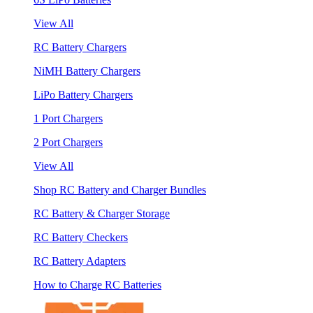
View All
RC Battery Chargers
NiMH Battery Chargers
LiPo Battery Chargers
1 Port Chargers
2 Port Chargers
View All
Shop RC Battery and Charger Bundles
RC Battery & Charger Storage
RC Battery Checkers
RC Battery Adapters
How to Charge RC Batteries