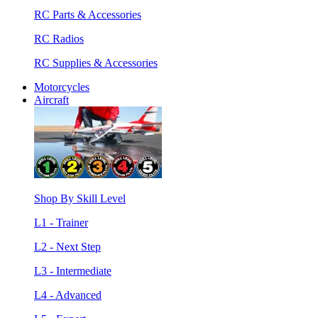
RC Parts & Accessories
RC Radios
RC Supplies & Accessories
Motorcycles
Aircraft
Shop By Skill Level
L1 - Trainer
L2 - Next Step
L3 - Intermediate
L4 - Advanced