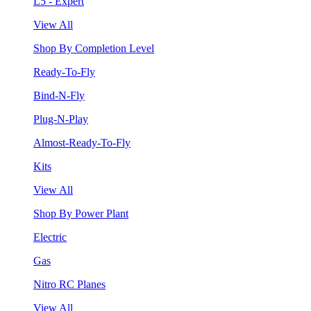
L5 - Expert
View All
Shop By Completion Level
Ready-To-Fly
Bind-N-Fly
Plug-N-Play
Almost-Ready-To-Fly
Kits
View All
Shop By Power Plant
Electric
Gas
Nitro RC Planes
View All