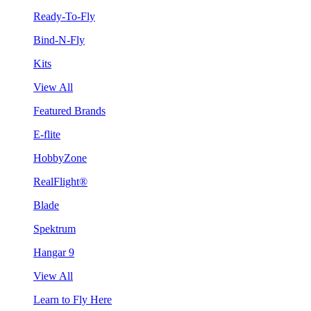
Ready-To-Fly
Bind-N-Fly
Kits
View All
Featured Brands
E-flite
HobbyZone
RealFlight®
Blade
Spektrum
Hangar 9
View All
Learn to Fly Here