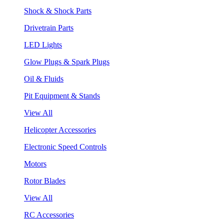
Shock & Shock Parts
Drivetrain Parts
LED Lights
Glow Plugs & Spark Plugs
Oil & Fluids
Pit Equipment & Stands
View All
Helicopter Accessories
Electronic Speed Controls
Motors
Rotor Blades
View All
RC Accessories