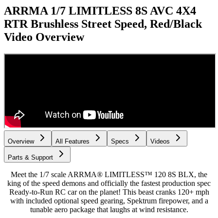
ARRMA 1/7 LIMITLESS 8S AVC 4X4
RTR Brushless Street Speed, Red/Black
Video Overview
Overview
All Features
Specs
Videos
Parts & Support
Meet the 1/7 scale ARRMA® LIMITLESS™ 120 8S BLX, the
king of the speed demons and officially the fastest production spec
Ready-to-Run RC car on the planet! This beast cranks 120+ mph
with included optional speed gearing, Spektrum firepower, and a
tunable aero package that laughs at wind resistance.