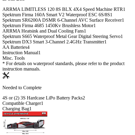
ARRMA LIMITLESS 120 8S BLX 4X4 Speed Machine RTR
1
Spektrum Firma 160A Smart V2 Waterproof ESC 6S/8S
1
Spektrum SR6200A DSMR 6-Channel AVC Surface Receiver
1
Spektrum Firma 4685 1450Kv Brushless Motor
1
ARRMA Heatsink and Dual Cooling Fans
1
Spektrum S665 Waterproof Metal Gear Digital Steering Servo
1
Spektrum DX3 Smart 3-Channel 2.4GHz Transmitter
1
AA Batteries
4
Instruction Manual
1
Misc. Tools
* For details on waterproof standards, please refer to the product
instruction manuals.
Needed to Complete
4S or (2) 3S Hardcase LiPo Battery Packs
2
Compatible Charger
1
Charging Bag
1