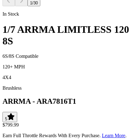
1
/
30
In Stock
1/7 ARRMA LIMITLESS 120
8S
6S/8S Compatible
120+ MPH
4X4
Brushless
ARRMA
-
ARA7816T1
5
$799.99
Earn Full Throttle Rewards With Every Purchase.
Learn More
.