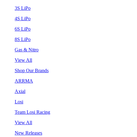
3S LiPo
4S LiPo
6S LiPo
8S LiPo
Gas & Nitro
View All
Shop Our Brands
ARRMA
Axial
Losi
Team Losi Racing
View All
New Releases