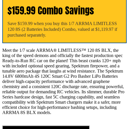
$159.99 Combo Savings
Save $159.99 when you buy this 1/7 ARRMA LIMITLESS
120 8S (2 Batteries Included) Combo, valued at $1,119.97 if
purchased separately.
Meet the 1/7 scale ARRMA® LIMITLESS™ 120 8S BLX, the
king of the speed demons and officially the fastest production spec
Ready-to-Run RC car on the planet! This beast cranks 120+ mph
with included optional speed gearing, Spektrum firepower, and a
tunable aero package that laughs at wind resistance. The Spektrum
14.8V 6800mAh 4S 120C Smart G2 Pro Basher LiPo Batteries
deliver high-capacity performance with advanced graphene
chemistry and a consistent 120C discharge rate, ensuring powerful,
reliable output for demanding RC vehicles. Its slimmer, durable Pro
Series hardcase design, fast 5C charging capability, and seamless
compatibility with Spektrum Smart chargers make it a safer, more
efficient choice for high-performance bashing setups, including
ARRMA 8S BLX models.