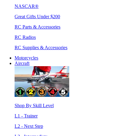
NASCAR®
Great Gifts Under $200
RC Parts & Accessories
RC Radios
RC Supplies & Accessories
Motorcycles
Aircraft
Shop By Skill Level
L1 - Trainer
L2 - Next Step