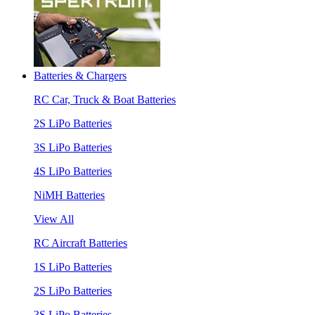
Batteries & Chargers
RC Car, Truck & Boat Batteries
2S LiPo Batteries
3S LiPo Batteries
4S LiPo Batteries
NiMH Batteries
View All
RC Aircraft Batteries
1S LiPo Batteries
2S LiPo Batteries
3S LiPo Batteries