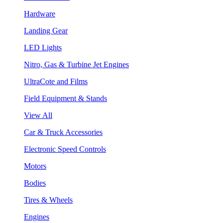
Hardware
Landing Gear
LED Lights
Nitro, Gas & Turbine Jet Engines
UltraCote and Films
Field Equipment & Stands
View All
Car & Truck Accessories
Electronic Speed Controls
Motors
Bodies
Tires & Wheels
Engines