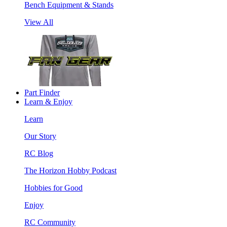
Bench Equipment & Stands
View All
Part Finder
Learn & Enjoy
Learn
Our Story
RC Blog
The Horizon Hobby Podcast
Hobbies for Good
Enjoy
RC Community