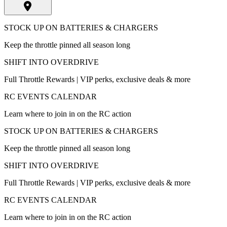
STOCK UP ON BATTERIES & CHARGERS
Keep the throttle pinned all season long
SHIFT INTO OVERDRIVE
Full Throttle Rewards | VIP perks, exclusive deals & more
RC EVENTS CALENDAR
Learn where to join in on the RC action
STOCK UP ON BATTERIES & CHARGERS
Keep the throttle pinned all season long
SHIFT INTO OVERDRIVE
Full Throttle Rewards | VIP perks, exclusive deals & more
RC EVENTS CALENDAR
Learn where to join in on the RC action