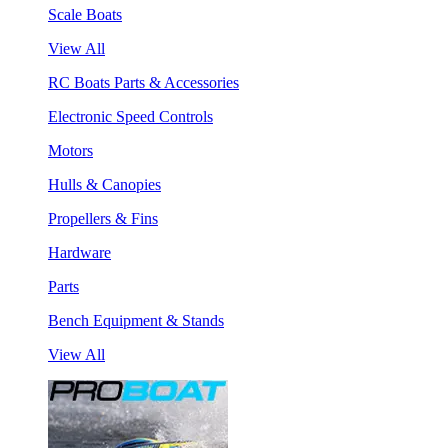
Scale Boats
View All
RC Boats Parts & Accessories
Electronic Speed Controls
Motors
Hulls & Canopies
Propellers & Fins
Hardware
Parts
Bench Equipment & Stands
View All