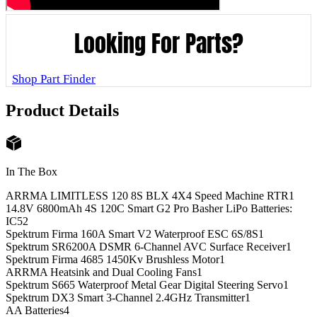
Looking For Parts?
Shop Part Finder
Product Details
In The Box
ARRMA LIMITLESS 120 8S BLX 4X4 Speed Machine RTR
1
14.8V 6800mAh 4S 120C Smart G2 Pro Basher LiPo Batteries:
IC5
2
Spektrum Firma 160A Smart V2 Waterproof ESC 6S/8S
1
Spektrum SR6200A DSMR 6-Channel AVC Surface Receiver
1
Spektrum Firma 4685 1450Kv Brushless Motor
1
ARRMA Heatsink and Dual Cooling Fans
1
Spektrum S665 Waterproof Metal Gear Digital Steering Servo
1
Spektrum DX3 Smart 3-Channel 2.4GHz Transmitter
1
AA Batteries
4