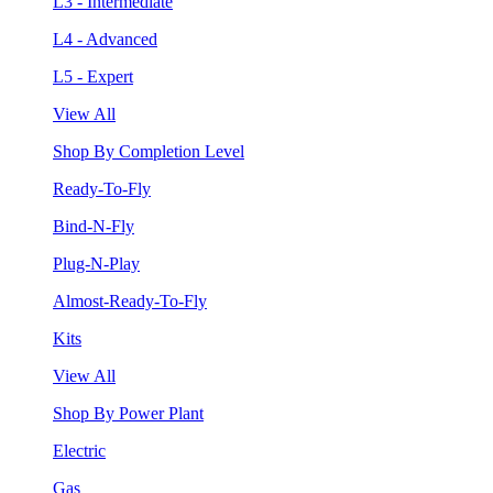
L3 - Intermediate
L4 - Advanced
L5 - Expert
View All
Shop By Completion Level
Ready-To-Fly
Bind-N-Fly
Plug-N-Play
Almost-Ready-To-Fly
Kits
View All
Shop By Power Plant
Electric
Gas