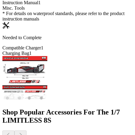
Instruction Manual
1
Misc. Tools
* For details on waterproof standards, please refer to the product
instruction manuals
Needed to Complete
Compatible Charger
1
Charging Bag
1
Shop Popular Accessories For The 1/7
LIMITLESS 8S