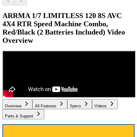
ARRMA 1/7 LIMITLESS 120 8S AVC
4X4 RTR Speed Machine Combo,
Red/Black (2 Batteries Included)
Video
Overview
Overview
All Features
Specs
Videos
Parts & Support