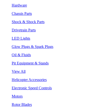
Hardware
Chassis Parts
Shock & Shock Parts
Drivetrain Parts
LED Lights
Glow Plugs & Spark Plugs
Oil & Fluids
Pit Equipment & Stands
View All
Helicopter Accessories
Electronic Speed Controls
Motors
Rotor Blades