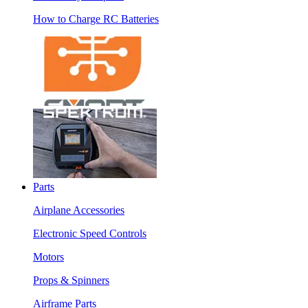
How to Charge RC Batteries
Parts
Airplane Accessories
Electronic Speed Controls
Motors
Props & Spinners
Airframe Parts