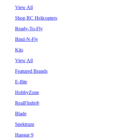
View All
Shop RC Helicopters
Ready-To-Fly
Bind-N-Fly
Kits
View All
Featured Brands
E-flite
HobbyZone
RealFlight®
Blade
Spektrum
Hangar 9