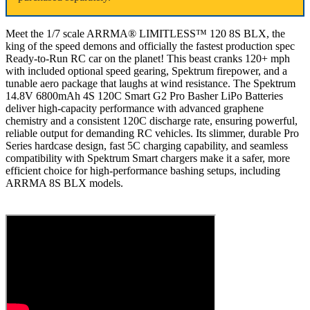
Meet the 1/7 scale ARRMA® LIMITLESS™ 120 8S BLX, the
king of the speed demons and officially the fastest production spec
Ready-to-Run RC car on the planet! This beast cranks 120+ mph
with included optional speed gearing, Spektrum firepower, and a
tunable aero package that laughs at wind resistance. The Spektrum
14.8V 6800mAh 4S 120C Smart G2 Pro Basher LiPo Batteries
deliver high-capacity performance with advanced graphene
chemistry and a consistent 120C discharge rate, ensuring powerful,
reliable output for demanding RC vehicles. Its slimmer, durable Pro
Series hardcase design, fast 5C charging capability, and seamless
compatibility with Spektrum Smart chargers make it a safer, more
efficient choice for high-performance bashing setups, including
ARRMA 8S BLX models.