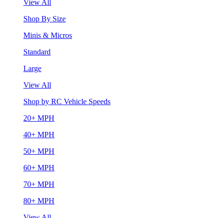
View All
Shop By Size
Minis & Micros
Standard
Large
View All
Shop by RC Vehicle Speeds
20+ MPH
40+ MPH
50+ MPH
60+ MPH
70+ MPH
80+ MPH
View All