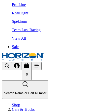
Pro-Line
RealFlight
Spektrum
Team Losi Racing
View All
Sale
0
Search Name or Part Number
Shop
Cars & Trucks