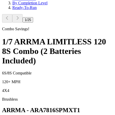
By Completion Level
Ready-To-Run
1
/
25
Combo Savings!
1/7 ARRMA LIMITLESS 120
8S Combo (2 Batteries
Included)
6S/8S Compatible
120+ MPH
4X4
Brushless
ARRMA
-
ARA7816SPMXT1