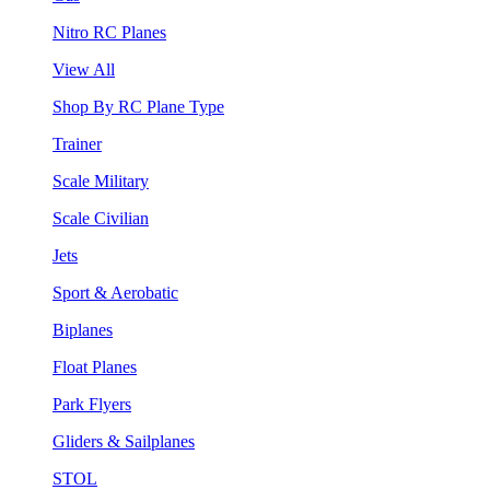
Nitro RC Planes
View All
Shop By RC Plane Type
Trainer
Scale Military
Scale Civilian
Jets
Sport & Aerobatic
Biplanes
Float Planes
Park Flyers
Gliders & Sailplanes
STOL