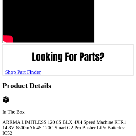
Looking For Parts?
Shop Part Finder
Product Details
In The Box
ARRMA LIMITLESS 120 8S BLX 4X4 Speed Machine RTR
1
14.8V 6800mAh 4S 120C Smart G2 Pro Basher LiPo Batteries:
IC5
2