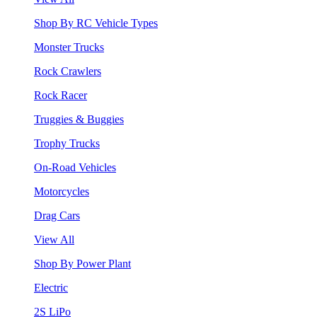
Shop By RC Vehicle Types
Monster Trucks
Rock Crawlers
Rock Racer
Truggies & Buggies
Trophy Trucks
On-Road Vehicles
Motorcycles
Drag Cars
View All
Shop By Power Plant
Electric
2S LiPo