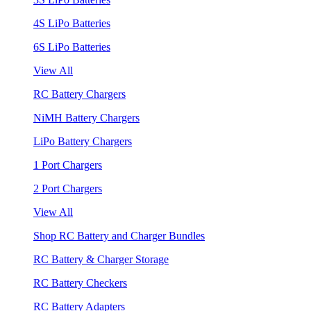
4S LiPo Batteries
6S LiPo Batteries
View All
RC Battery Chargers
NiMH Battery Chargers
LiPo Battery Chargers
1 Port Chargers
2 Port Chargers
View All
Shop RC Battery and Charger Bundles
RC Battery & Charger Storage
RC Battery Checkers
RC Battery Adapters