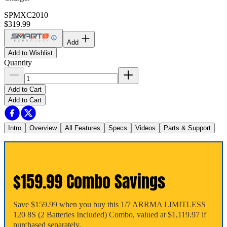
SPMXC2010
$319.99
Add
Add to Wishlist
Quantity
Add to Cart
Add to Cart
Intro
Overview
All Features
Specs
Videos
Parts & Support
$159.99 Combo Savings
Save $159.99 when you buy this 1/7 ARRMA LIMITLESS
120 8S (2 Batteries Included) Combo, valued at $1,119.97 if
purchased separately.