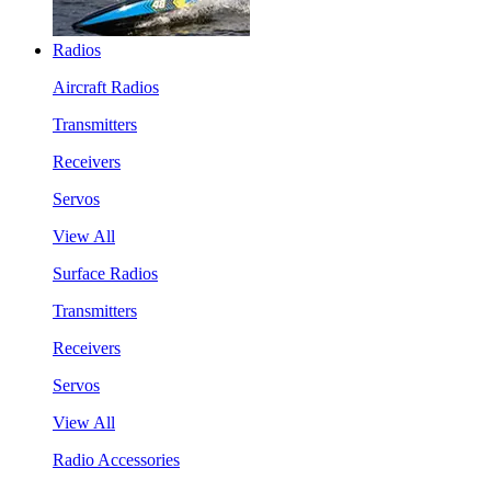
Radios
Aircraft Radios
Transmitters
Receivers
Servos
View All
Surface Radios
Transmitters
Receivers
Servos
View All
Radio Accessories