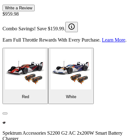
Write a Review
$959.98
Combo Savings! Save $159.99.
Earn Full Throttle Rewards With Every Purchase.
Learn More
.
Red
White
Spektrum Accessories S2200 G2 AC 2x200W Smart Battery
Charger