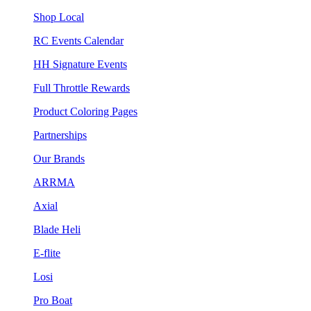
Shop Local
RC Events Calendar
HH Signature Events
Full Throttle Rewards
Product Coloring Pages
Partnerships
Our Brands
ARRMA
Axial
Blade Heli
E-flite
Losi
Pro Boat