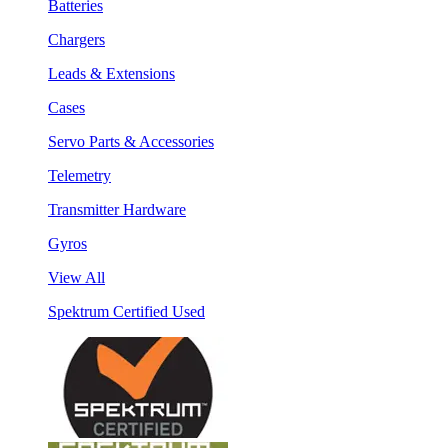
Batteries
Chargers
Leads & Extensions
Cases
Servo Parts & Accessories
Telemetry
Transmitter Hardware
Gyros
View All
Spektrum Certified Used