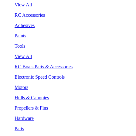
View All
RC Accessories
Adhesives
Paints
Tools
View All
RC Boats Parts & Accessories
Electronic Speed Controls
Motors
Hulls & Canopies
Propellers & Fins
Hardware
Parts