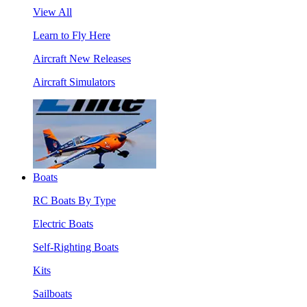
View All
Learn to Fly Here
Aircraft New Releases
Aircraft Simulators
Boats
RC Boats By Type
Electric Boats
Self-Righting Boats
Kits
Sailboats