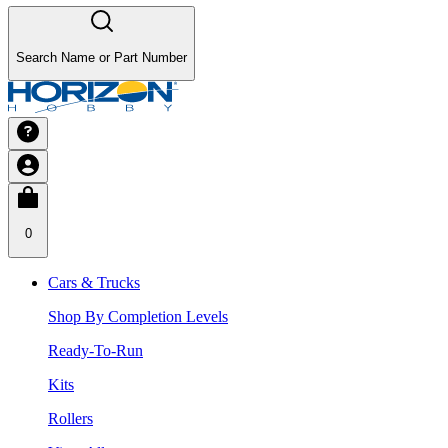
Search Name or Part Number
0
Cars & Trucks
Shop By Completion Levels
Ready-To-Run
Kits
Rollers