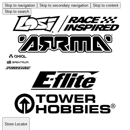
Skip to navigation
Skip to secondary navigation
Skip to content
Skip to search
Store Locator