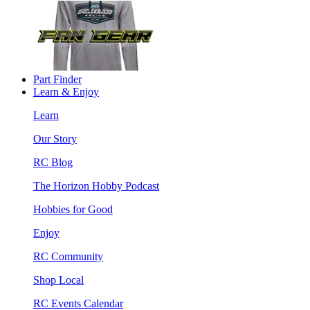
Part Finder
Learn & Enjoy
Learn
Our Story
RC Blog
The Horizon Hobby Podcast
Hobbies for Good
Enjoy
RC Community
Shop Local
RC Events Calendar