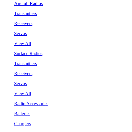
Aircraft Radios
Transmitters
Receivers
Servos
View All
Surface Radios
Transmitters
Receivers
Servos
View All
Radio Accessories
Batteries
Chargers