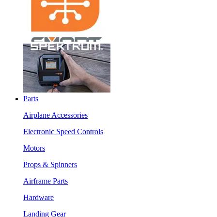
Parts
Airplane Accessories
Electronic Speed Controls
Motors
Props & Spinners
Airframe Parts
Hardware
Landing Gear