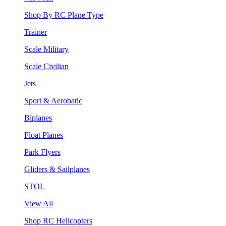
Shop By RC Plane Type
Trainer
Scale Military
Scale Civilian
Jets
Sport & Aerobatic
Biplanes
Float Planes
Park Flyers
Gliders & Sailplanes
STOL
View All
Shop RC Helicopters