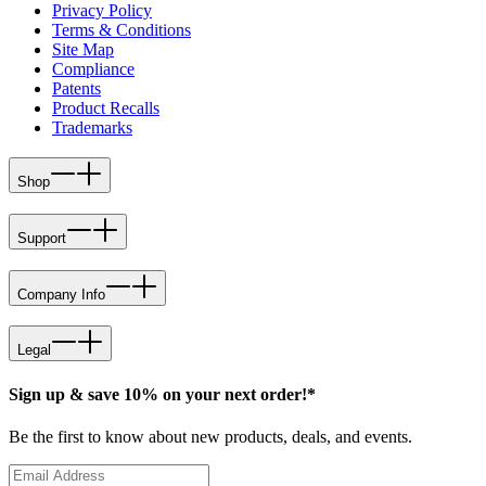
Privacy Policy
Terms & Conditions
Site Map
Compliance
Patents
Product Recalls
Trademarks
Shop
Support
Company Info
Legal
Sign up & save 10% on your next order!*
Be the first to know about new products, deals, and events.