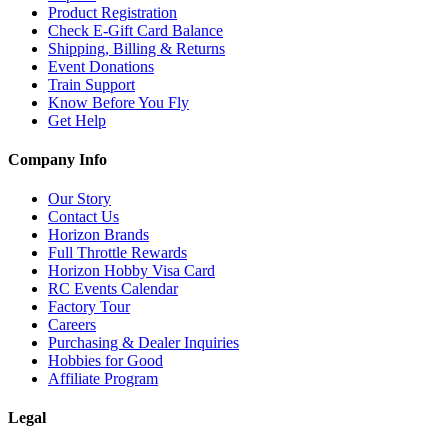
Product Registration
Check E-Gift Card Balance
Shipping, Billing & Returns
Event Donations
Train Support
Know Before You Fly
Get Help
Company Info
Our Story
Contact Us
Horizon Brands
Full Throttle Rewards
Horizon Hobby Visa Card
RC Events Calendar
Factory Tour
Careers
Purchasing & Dealer Inquiries
Hobbies for Good
Affiliate Program
Legal