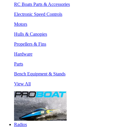
RC Boats Parts & Accessories
Electronic Speed Controls
Motors
Hulls & Canopies
Propellers & Fins
Hardware
Parts
Bench Equipment & Stands
View All
Radios