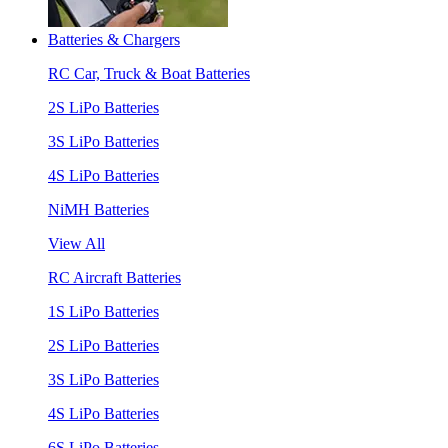
Batteries & Chargers
RC Car, Truck & Boat Batteries
2S LiPo Batteries
3S LiPo Batteries
4S LiPo Batteries
NiMH Batteries
View All
RC Aircraft Batteries
1S LiPo Batteries
2S LiPo Batteries
3S LiPo Batteries
4S LiPo Batteries
6S LiPo Batteries