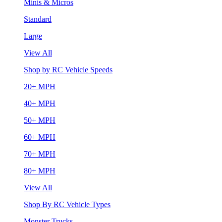
Minis & Micros
Standard
Large
View All
Shop by RC Vehicle Speeds
20+ MPH
40+ MPH
50+ MPH
60+ MPH
70+ MPH
80+ MPH
View All
Shop By RC Vehicle Types
Monster Trucks