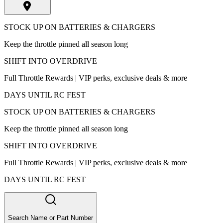
STOCK UP ON BATTERIES & CHARGERS
Keep the throttle pinned all season long
SHIFT INTO OVERDRIVE
Full Throttle Rewards | VIP perks, exclusive deals & more
DAYS UNTIL RC FEST
STOCK UP ON BATTERIES & CHARGERS
Keep the throttle pinned all season long
SHIFT INTO OVERDRIVE
Full Throttle Rewards | VIP perks, exclusive deals & more
DAYS UNTIL RC FEST
Search Name or Part Number