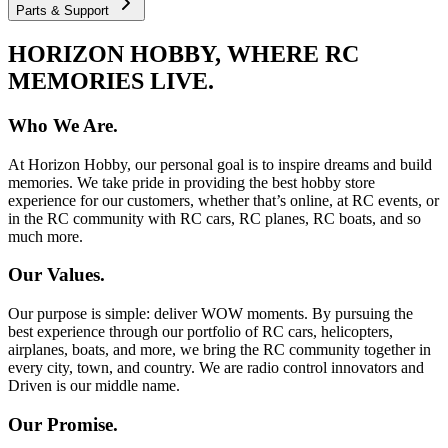
Parts & Support
HORIZON HOBBY, WHERE RC
MEMORIES LIVE.
Who We Are.
At Horizon Hobby, our personal goal is to inspire dreams and build
memories. We take pride in providing the best hobby store
experience for our customers, whether that’s online, at RC events, or
in the RC community with RC cars, RC planes, RC boats, and so
much more.
Our Values.
Our purpose is simple: deliver WOW moments. By pursuing the
best experience through our portfolio of RC cars, helicopters,
airplanes, boats, and more, we bring the RC community together in
every city, town, and country. We are radio control innovators and
Driven is our middle name.
Our Promise.