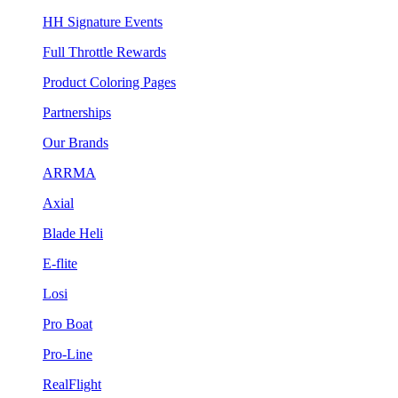
HH Signature Events
Full Throttle Rewards
Product Coloring Pages
Partnerships
Our Brands
ARRMA
Axial
Blade Heli
E-flite
Losi
Pro Boat
Pro-Line
RealFlight