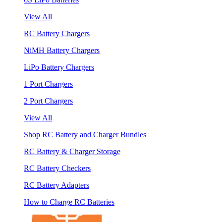
View All
RC Battery Chargers
NiMH Battery Chargers
LiPo Battery Chargers
1 Port Chargers
2 Port Chargers
View All
Shop RC Battery and Charger Bundles
RC Battery & Charger Storage
RC Battery Checkers
RC Battery Adapters
How to Charge RC Batteries