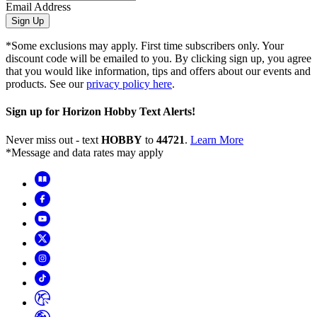
Email Address
Sign Up
*Some exclusions may apply. First time subscribers only. Your
discount code will be emailed to you. By clicking sign up, you agree
that you would like information, tips and offers about our events and
products. See our
privacy policy here
.
Sign up for Horizon Hobby Text Alerts!
Never miss out - text
HOBBY
to
44721
.
Learn More
*Message and data rates may apply