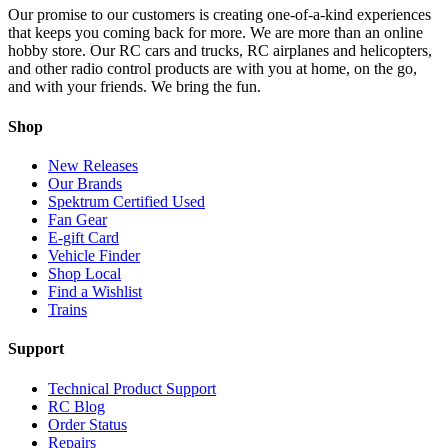
Our promise to our customers is creating one-of-a-kind experiences
that keeps you coming back for more. We are more than an online
hobby store. Our RC cars and trucks, RC airplanes and helicopters,
and other radio control products are with you at home, on the go,
and with your friends. We bring the fun.
Shop
New Releases
Our Brands
Spektrum Certified Used
Fan Gear
E-gift Card
Vehicle Finder
Shop Local
Find a Wishlist
Trains
Support
Technical Product Support
RC Blog
Order Status
Repairs