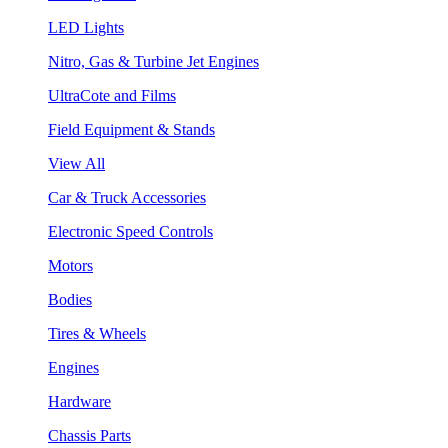
LED Lights
Nitro, Gas & Turbine Jet Engines
UltraCote and Films
Field Equipment & Stands
View All
Car & Truck Accessories
Electronic Speed Controls
Motors
Bodies
Tires & Wheels
Engines
Hardware
Chassis Parts