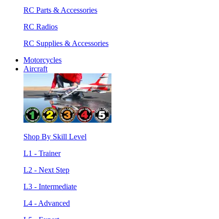
RC Parts & Accessories
RC Radios
RC Supplies & Accessories
Motorcycles
Aircraft
Shop By Skill Level
L1 - Trainer
L2 - Next Step
L3 - Intermediate
L4 - Advanced