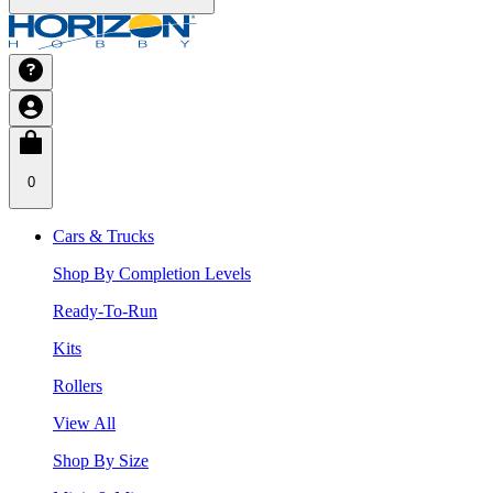
0
Cars & Trucks
Shop By Completion Levels
Ready-To-Run
Kits
Rollers
View All
Shop By Size