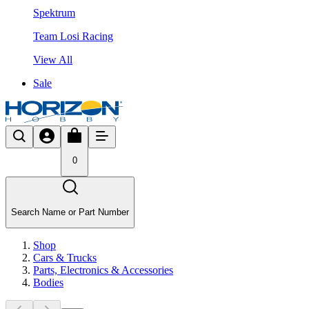
Spektrum
Team Losi Racing
View All
Sale
0
Search Name or Part Number
Shop
Cars & Trucks
Parts, Electronics & Accessories
Bodies