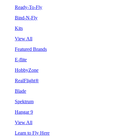
Ready-To-Fly
Bind-N-Fly
Kits
View All
Featured Brands
E-flite
HobbyZone
RealFlight®
Blade
Spektrum
Hangar 9
View All
Learn to Fly Here