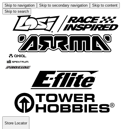
Skip to navigation
Skip to secondary navigation
Skip to content
Skip to search
Store Locator