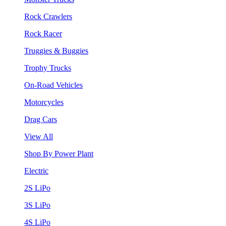
Rock Crawlers
Rock Racer
Truggies & Buggies
Trophy Trucks
On-Road Vehicles
Motorcycles
Drag Cars
View All
Shop By Power Plant
Electric
2S LiPo
3S LiPo
4S LiPo