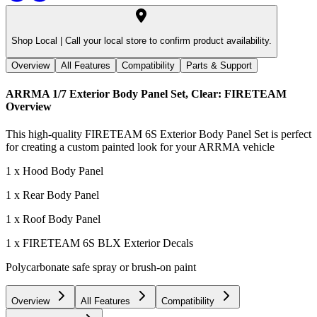
Shop Local |
Call your local store to confirm product availability.
Overview
All Features
Compatibility
Parts & Support
ARRMA 1/7 Exterior Body Panel Set, Clear: FIRETEAM
Overview
This high-quality FIRETEAM 6S Exterior Body Panel Set is perfect
for creating a custom painted look for your ARRMA vehicle
1 x Hood Body Panel
1 x Rear Body Panel
1 x Roof Body Panel
1 x FIRETEAM 6S BLX Exterior Decals
Polycarbonate safe spray or brush-on paint
Overview
All Features
Compatibility