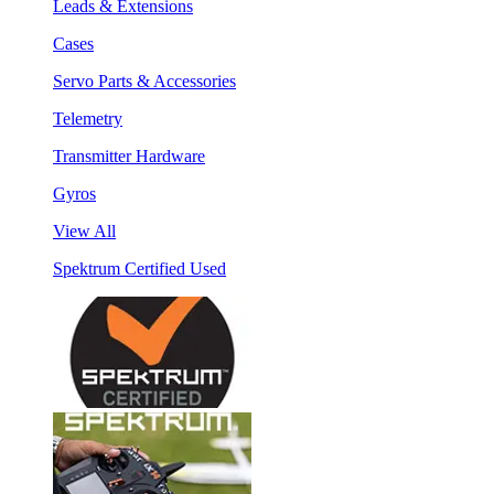
Leads & Extensions
Cases
Servo Parts & Accessories
Telemetry
Transmitter Hardware
Gyros
View All
Spektrum Certified Used