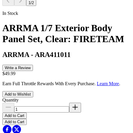
1
/
2
In Stock
ARRMA 1/7 Exterior Body
Panel Set, Clear: FIRETEAM
ARRMA
-
ARA411011
Write a Review
$49.99
Earn Full Throttle Rewards With Every Purchase.
Learn More
.
Add to Wishlist
Quantity
Add to Cart
Add to Cart