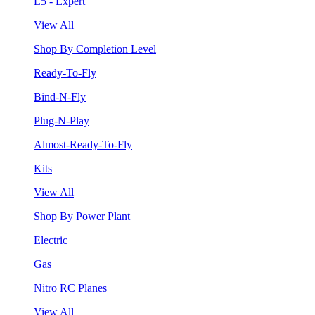
L5 - Expert
View All
Shop By Completion Level
Ready-To-Fly
Bind-N-Fly
Plug-N-Play
Almost-Ready-To-Fly
Kits
View All
Shop By Power Plant
Electric
Gas
Nitro RC Planes
View All