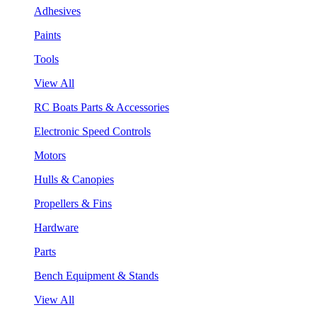
Adhesives
Paints
Tools
View All
RC Boats Parts & Accessories
Electronic Speed Controls
Motors
Hulls & Canopies
Propellers & Fins
Hardware
Parts
Bench Equipment & Stands
View All