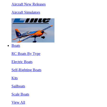
Aircraft New Releases
Aircraft Simulators
Boats
RC Boats By Type
Electric Boats
Self-Righting Boats
Kits
Sailboats
Scale Boats
View All