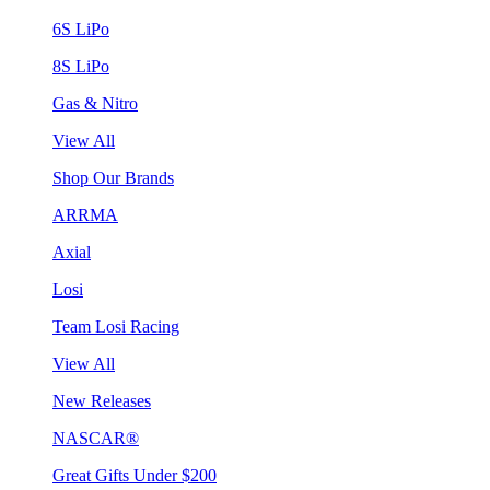
6S LiPo
8S LiPo
Gas & Nitro
View All
Shop Our Brands
ARRMA
Axial
Losi
Team Losi Racing
View All
New Releases
NASCAR®
Great Gifts Under $200