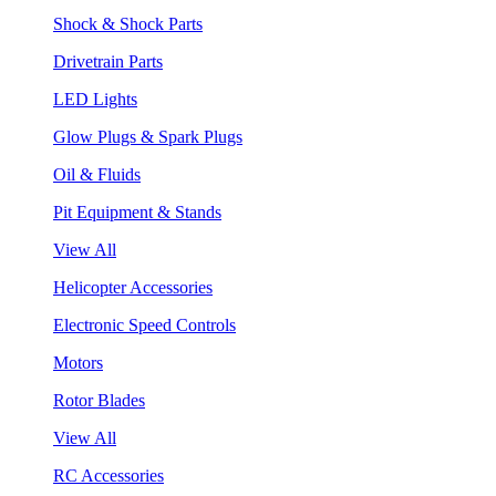
Shock & Shock Parts
Drivetrain Parts
LED Lights
Glow Plugs & Spark Plugs
Oil & Fluids
Pit Equipment & Stands
View All
Helicopter Accessories
Electronic Speed Controls
Motors
Rotor Blades
View All
RC Accessories