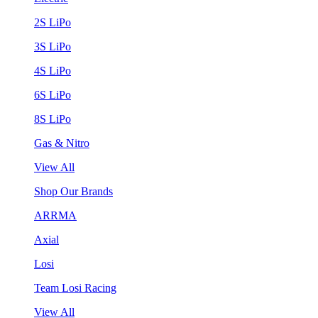
2S LiPo
3S LiPo
4S LiPo
6S LiPo
8S LiPo
Gas & Nitro
View All
Shop Our Brands
ARRMA
Axial
Losi
Team Losi Racing
View All