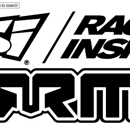
 to search