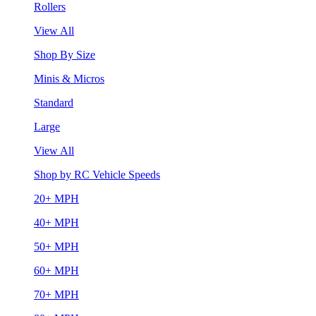
Rollers
View All
Shop By Size
Minis & Micros
Standard
Large
View All
Shop by RC Vehicle Speeds
20+ MPH
40+ MPH
50+ MPH
60+ MPH
70+ MPH