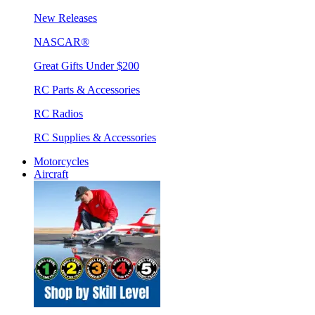
New Releases
NASCAR®
Great Gifts Under $200
RC Parts & Accessories
RC Radios
RC Supplies & Accessories
Motorcycles
Aircraft