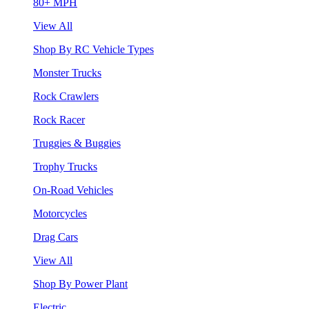
80+ MPH
View All
Shop By RC Vehicle Types
Monster Trucks
Rock Crawlers
Rock Racer
Truggies & Buggies
Trophy Trucks
On-Road Vehicles
Motorcycles
Drag Cars
View All
Shop By Power Plant
Electric