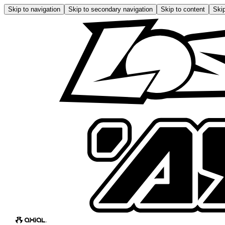
Skip to navigation
Skip to secondary navigation
Skip to content
Skip