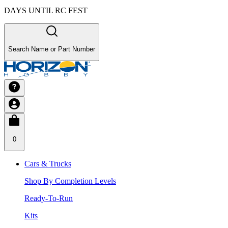
DAYS UNTIL RC FEST
Search Name or Part Number
0
Cars & Trucks
Shop By Completion Levels
Ready-To-Run
Kits