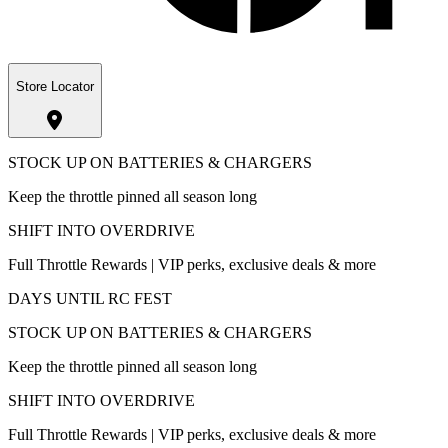
Store Locator
STOCK UP ON BATTERIES & CHARGERS
Keep the throttle pinned all season long
SHIFT INTO OVERDRIVE
Full Throttle Rewards | VIP perks, exclusive deals & more
DAYS UNTIL RC FEST
STOCK UP ON BATTERIES & CHARGERS
Keep the throttle pinned all season long
SHIFT INTO OVERDRIVE
Full Throttle Rewards | VIP perks, exclusive deals & more