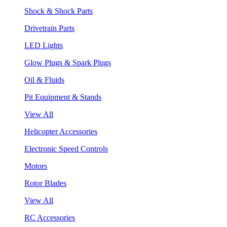
Shock & Shock Parts
Drivetrain Parts
LED Lights
Glow Plugs & Spark Plugs
Oil & Fluids
Pit Equipment & Stands
View All
Helicopter Accessories
Electronic Speed Controls
Motors
Rotor Blades
View All
RC Accessories