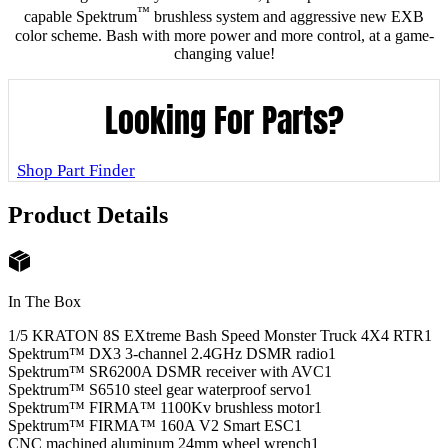
™
capable Spektrum
brushless system and aggressive new EXB
color scheme. Bash with more power and more control, at a game-
changing value!
Looking For Parts?
Shop Part Finder
Product Details
In The Box
1/5 KRATON 8S EXtreme Bash Speed Monster Truck 4X4 RTR
1
Spektrum™ DX3 3-channel 2.4GHz DSMR radio
1
Spektrum™ SR6200A DSMR receiver with AVC
1
Spektrum™ S6510 steel gear waterproof servo
1
Spektrum™ FIRMA™ 1100Kv brushless motor
1
Spektrum™ FIRMA™ 160A V2 Smart ESC
1
CNC machined aluminum 24mm wheel wrench
1