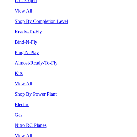
L5 - Expert
View All
Shop By Completion Level
Ready-To-Fly
Bind-N-Fly
Plug-N-Play
Almost-Ready-To-Fly
Kits
View All
Shop By Power Plant
Electric
Gas
Nitro RC Planes
View All