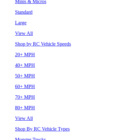
Minis & Micros
Standard
Large
View All
Shop by RC Vehicle Speeds
20+ MPH
40+ MPH
50+ MPH
60+ MPH
70+ MPH
80+ MPH
View All
Shop By RC Vehicle Types
Monster Trucks