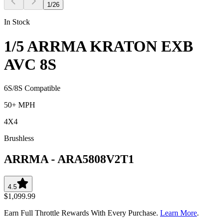
1
/
26
In Stock
1/5 ARRMA KRATON EXB
AVC 8S
6S/8S Compatible
50+ MPH
4X4
Brushless
ARRMA
-
ARA5808V2T1
4.5
$1,099.99
Earn Full Throttle Rewards With Every Purchase.
Learn More
.