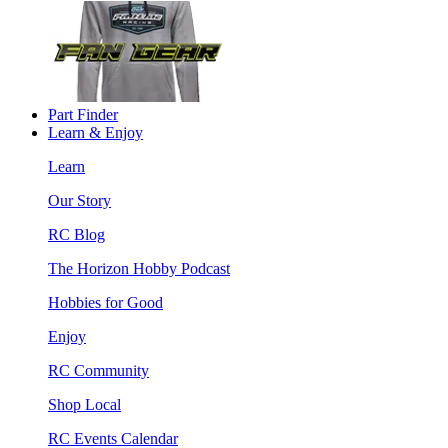
Part Finder
Learn & Enjoy
Learn
Our Story
RC Blog
The Horizon Hobby Podcast
Hobbies for Good
Enjoy
RC Community
Shop Local
RC Events Calendar