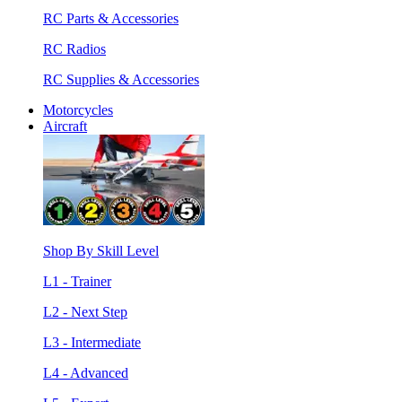
RC Parts & Accessories
RC Radios
RC Supplies & Accessories
Motorcycles
Aircraft
Shop By Skill Level
L1 - Trainer
L2 - Next Step
L3 - Intermediate
L4 - Advanced