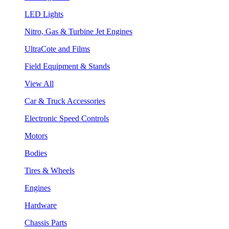
LED Lights
Nitro, Gas & Turbine Jet Engines
UltraCote and Films
Field Equipment & Stands
View All
Car & Truck Accessories
Electronic Speed Controls
Motors
Bodies
Tires & Wheels
Engines
Hardware
Chassis Parts