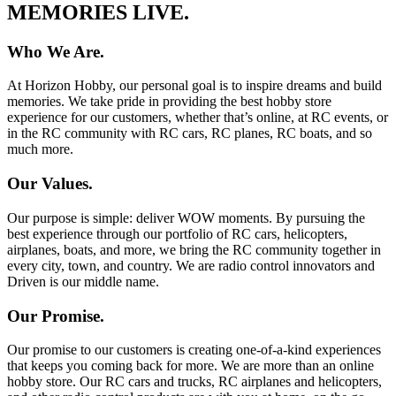
MEMORIES LIVE.
Who We Are.
At Horizon Hobby, our personal goal is to inspire dreams and build
memories. We take pride in providing the best hobby store
experience for our customers, whether that’s online, at RC events, or
in the RC community with RC cars, RC planes, RC boats, and so
much more.
Our Values.
Our purpose is simple: deliver WOW moments. By pursuing the
best experience through our portfolio of RC cars, helicopters,
airplanes, boats, and more, we bring the RC community together in
every city, town, and country. We are radio control innovators and
Driven is our middle name.
Our Promise.
Our promise to our customers is creating one-of-a-kind experiences
that keeps you coming back for more. We are more than an online
hobby store. Our RC cars and trucks, RC airplanes and helicopters,