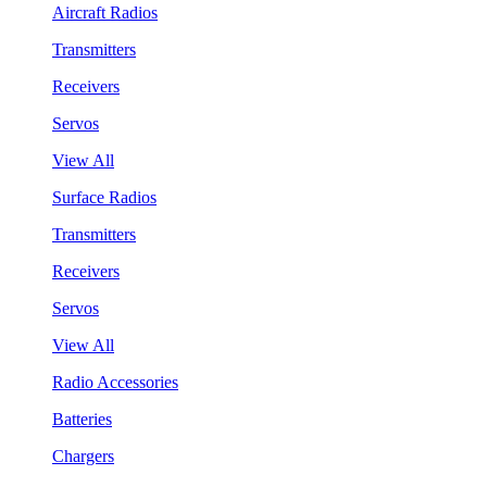
Aircraft Radios
Transmitters
Receivers
Servos
View All
Surface Radios
Transmitters
Receivers
Servos
View All
Radio Accessories
Batteries
Chargers