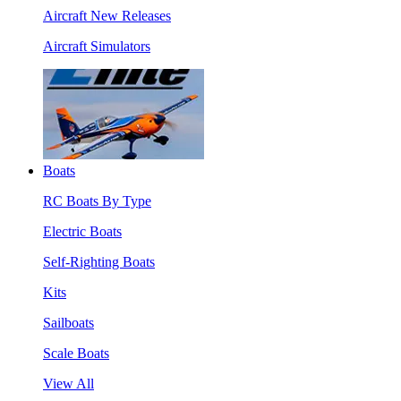
Aircraft New Releases
Aircraft Simulators
Boats
RC Boats By Type
Electric Boats
Self-Righting Boats
Kits
Sailboats
Scale Boats
View All