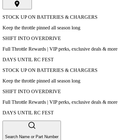
STOCK UP ON BATTERIES & CHARGERS
Keep the throttle pinned all season long
SHIFT INTO OVERDRIVE
Full Throttle Rewards | VIP perks, exclusive deals & more
DAYS UNTIL RC FEST
STOCK UP ON BATTERIES & CHARGERS
Keep the throttle pinned all season long
SHIFT INTO OVERDRIVE
Full Throttle Rewards | VIP perks, exclusive deals & more
DAYS UNTIL RC FEST
Search Name or Part Number