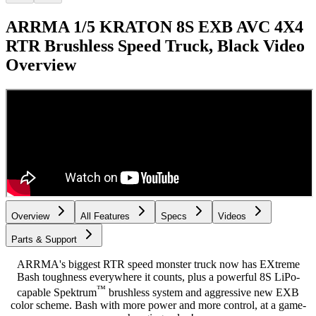
ARRMA 1/5 KRATON 8S EXB AVC 4X4
RTR Brushless Speed Truck, Black
Video
Overview
Overview
All Features
Specs
Videos
Parts & Support
ARRMA's biggest RTR speed monster truck now has EXtreme
Bash toughness everywhere it counts, plus a powerful 8S LiPo-
™
capable Spektrum
brushless system and aggressive new EXB
color scheme. Bash with more power and more control, at a game-