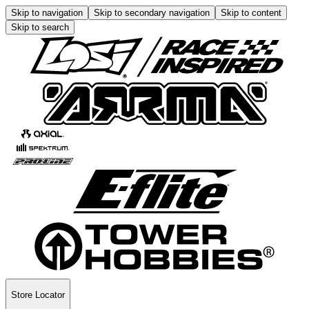
Skip to navigation
Skip to secondary navigation
Skip to content
Skip to search
Store Locator