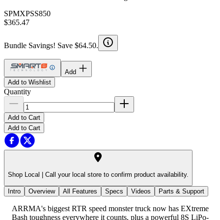
SPMXPSS850
$365.47
Bundle Savings! Save $64.50.
Add
Add to Wishlist
Quantity
Add to Cart
Add to Cart
Shop Local |
Call your local store to confirm product availability.
Intro
Overview
All Features
Specs
Videos
Parts & Support
ARRMA's biggest RTR speed monster truck now has EXtreme
Bash toughness everywhere it counts, plus a powerful 8S LiPo-