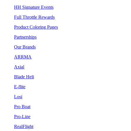
HH Signature Events
Full Throttle Rewards
Product Coloring Pages
Partnerships
Our Brands
ARRMA
Axial
Blade Heli
E-flite
Losi
Pro Boat
Pro-Line
RealFlight