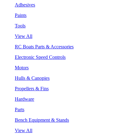
Adhesives
Paints
Tools
View All
RC Boats Parts & Accessories
Electronic Speed Controls
Motors
Hulls & Canopies
Propellers & Fins
Hardware
Parts
Bench Equipment & Stands
View All