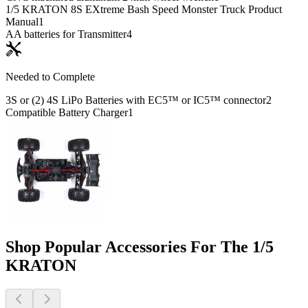
1/5 KRATON 8S EXtreme Bash Speed Monster Truck Product
Manual
1
AA batteries for Transmitter
4
Needed to Complete
3S or (2) 4S LiPo Batteries with EC5™ or IC5™ connector
2
Compatible Battery Charger
1
Shop Popular Accessories For The 1/5
KRATON