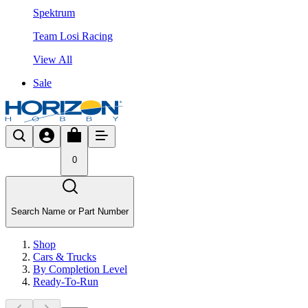
Spektrum
Team Losi Racing
View All
Sale
0
Search Name or Part Number
Shop
Cars & Trucks
By Completion Level
Ready-To-Run