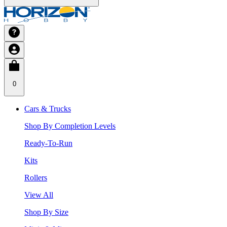
0
Cars & Trucks
Shop By Completion Levels
Ready-To-Run
Kits
Rollers
View All
Shop By Size