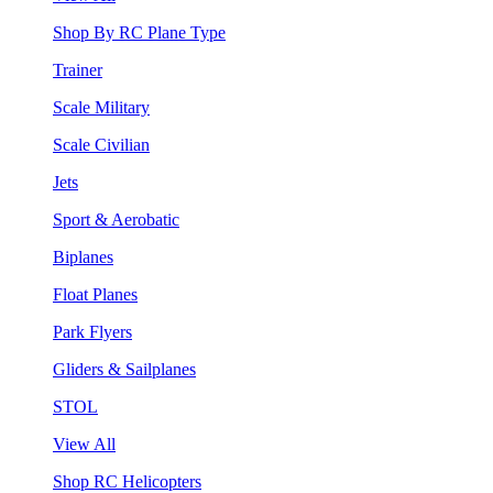
Shop By RC Plane Type
Trainer
Scale Military
Scale Civilian
Jets
Sport & Aerobatic
Biplanes
Float Planes
Park Flyers
Gliders & Sailplanes
STOL
View All
Shop RC Helicopters