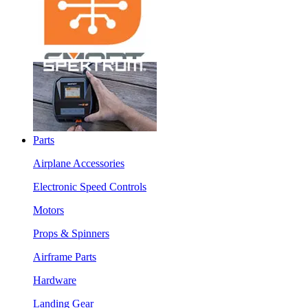
Parts
Airplane Accessories
Electronic Speed Controls
Motors
Props & Spinners
Airframe Parts
Hardware
Landing Gear