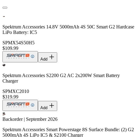
Spektrum Accessories 14.8V 5000mAh 4S 50C Smart G2 Hardcase
LiPo Battery: IC5
SPMX54S50H5
$109.99
Add
Spektrum Accessories S2200 G2 AC 2x200W Smart Battery
Charger
SPMXC2010
$319.99
Add
Backorder | September 2026
Spektrum Accessories Smart Powerstage 8S Surface Bundle: (2) G2
5000mAh 4S LiPo IC5 & S2100 Charger