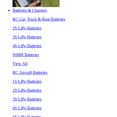
Batteries & Chargers
RC Car, Truck & Boat Batteries
2S LiPo Batteries
3S LiPo Batteries
4S LiPo Batteries
NiMH Batteries
View All
RC Aircraft Batteries
1S LiPo Batteries
2S LiPo Batteries
3S LiPo Batteries
4S LiPo Batteries
6S LiPo Batteries