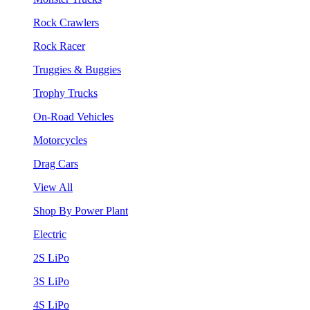
Rock Crawlers
Rock Racer
Truggies & Buggies
Trophy Trucks
On-Road Vehicles
Motorcycles
Drag Cars
View All
Shop By Power Plant
Electric
2S LiPo
3S LiPo
4S LiPo