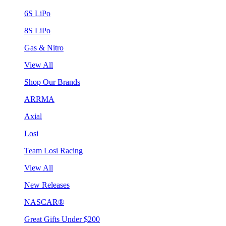
6S LiPo
8S LiPo
Gas & Nitro
View All
Shop Our Brands
ARRMA
Axial
Losi
Team Losi Racing
View All
New Releases
NASCAR®
Great Gifts Under $200