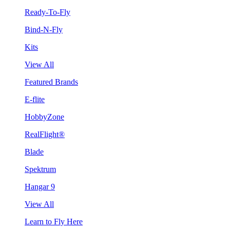
Ready-To-Fly
Bind-N-Fly
Kits
View All
Featured Brands
E-flite
HobbyZone
RealFlight®
Blade
Spektrum
Hangar 9
View All
Learn to Fly Here