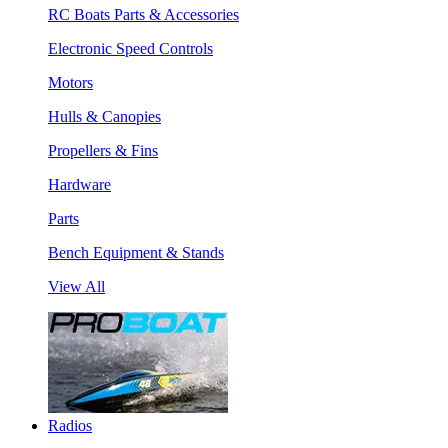
RC Boats Parts & Accessories
Electronic Speed Controls
Motors
Hulls & Canopies
Propellers & Fins
Hardware
Parts
Bench Equipment & Stands
View All
Radios