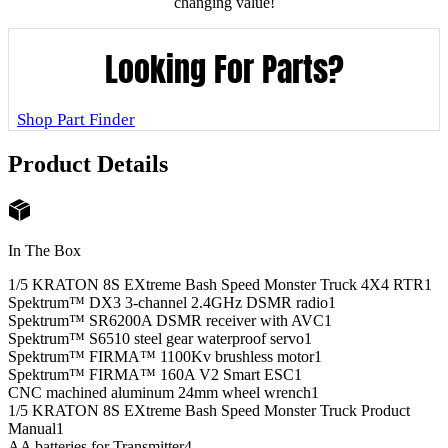
changing value!
Looking For Parts?
Shop Part Finder
Product Details
In The Box
1/5 KRATON 8S EXtreme Bash Speed Monster Truck 4X4 RTR
1
Spektrum™ DX3 3-channel 2.4GHz DSMR radio
1
Spektrum™ SR6200A DSMR receiver with AVC
1
Spektrum™ S6510 steel gear waterproof servo
1
Spektrum™ FIRMA™ 1100Kv brushless motor
1
Spektrum™ FIRMA™ 160A V2 Smart ESC
1
CNC machined aluminum 24mm wheel wrench
1
1/5 KRATON 8S EXtreme Bash Speed Monster Truck Product
Manual
1
AA batteries for Transmitter
4