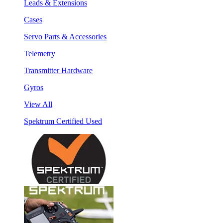
Leads & Extensions
Cases
Servo Parts & Accessories
Telemetry
Transmitter Hardware
Gyros
View All
Spektrum Certified Used