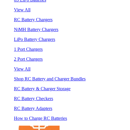
View All
RC Battery Chargers
NiMH Battery Chargers
LiPo Battery Chargers
1 Port Chargers
2 Port Chargers
View All
Shop RC Battery and Charger Bundles
RC Battery & Charger Storage
RC Battery Checkers
RC Battery Adapters
How to Charge RC Batteries