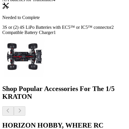
Needed to Complete
3S or (2) 4S LiPo Batteries with EC5™ or IC5™ connector
2
Compatible Battery Charger
1
Shop Popular Accessories For The 1/5
KRATON
HORIZON HOBBY, WHERE RC