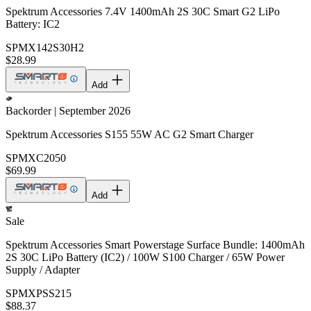
Spektrum Accessories 7.4V 1400mAh 2S 30C Smart G2 LiPo
Battery: IC2
SPMX142S30H2
$28.99
Add
Backorder | September 2026
Spektrum Accessories S155 55W AC G2 Smart Charger
SPMXC2050
$69.99
Add
Sale
Spektrum Accessories Smart Powerstage Surface Bundle: 1400mAh
2S 30C LiPo Battery (IC2) / 100W S100 Charger / 65W Power
Supply / Adapter
SPMXPSS215
$88.37