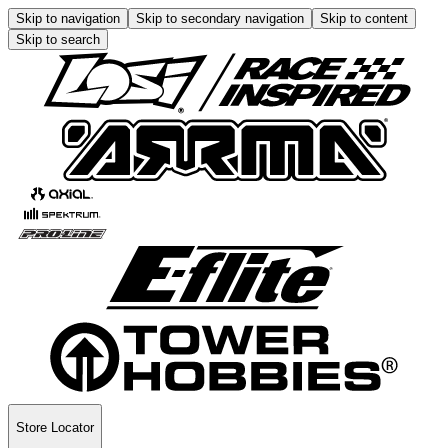
Skip to navigation
Skip to secondary navigation
Skip to content
Skip to search
Store Locator