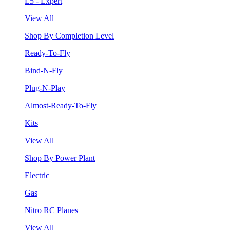
L5 - Expert
View All
Shop By Completion Level
Ready-To-Fly
Bind-N-Fly
Plug-N-Play
Almost-Ready-To-Fly
Kits
View All
Shop By Power Plant
Electric
Gas
Nitro RC Planes
View All