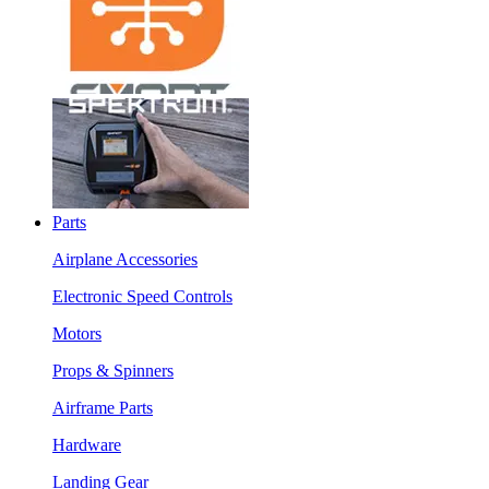
Parts
Airplane Accessories
Electronic Speed Controls
Motors
Props & Spinners
Airframe Parts
Hardware
Landing Gear