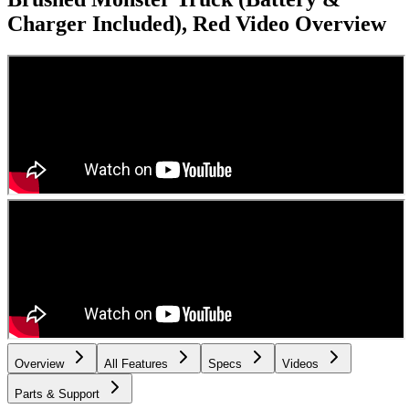
Charger Included), Red
Video Overview
Overview
All Features
Specs
Videos
Parts & Support