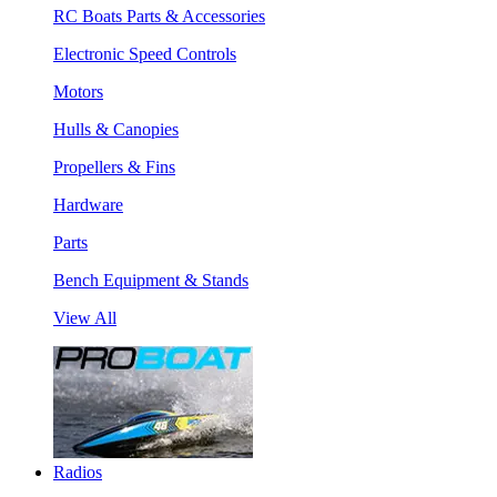
RC Boats Parts & Accessories
Electronic Speed Controls
Motors
Hulls & Canopies
Propellers & Fins
Hardware
Parts
Bench Equipment & Stands
View All
Radios