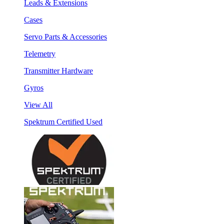
Leads & Extensions
Cases
Servo Parts & Accessories
Telemetry
Transmitter Hardware
Gyros
View All
Spektrum Certified Used