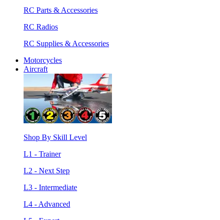
RC Parts & Accessories
RC Radios
RC Supplies & Accessories
Motorcycles
Aircraft
Shop By Skill Level
L1 - Trainer
L2 - Next Step
L3 - Intermediate
L4 - Advanced