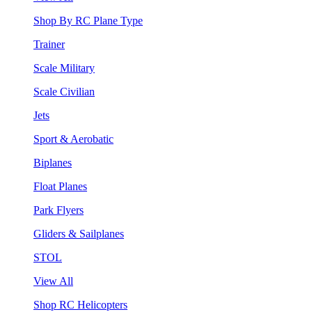
Shop By RC Plane Type
Trainer
Scale Military
Scale Civilian
Jets
Sport & Aerobatic
Biplanes
Float Planes
Park Flyers
Gliders & Sailplanes
STOL
View All
Shop RC Helicopters