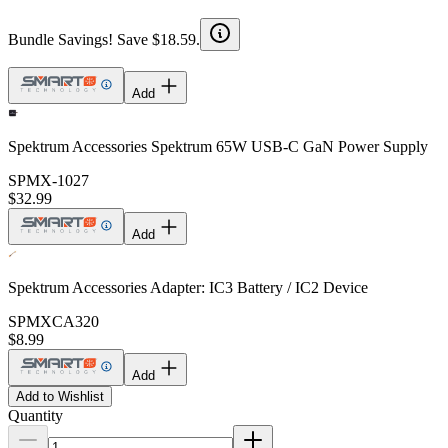
Bundle Savings! Save $18.59.
Add
Spektrum Accessories Spektrum 65W USB-C GaN Power Supply
SPMX-1027
$32.99
Add
Spektrum Accessories Adapter: IC3 Battery / IC2 Device
SPMXCA320
$8.99
Add
Add to Wishlist
Quantity