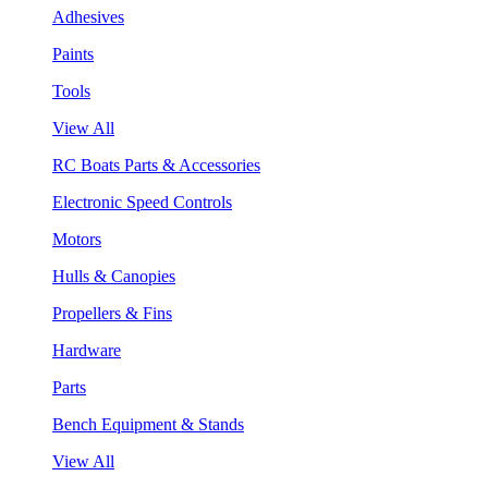
Adhesives
Paints
Tools
View All
RC Boats Parts & Accessories
Electronic Speed Controls
Motors
Hulls & Canopies
Propellers & Fins
Hardware
Parts
Bench Equipment & Stands
View All