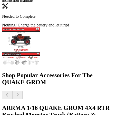
instruction manuals
Needed to Complete
Nothing! Charge the battery and let it rip!
Shop Popular Accessories For The
QUAKE GROM
ARRMA 1/16 QUAKE GROM 4X4 RTR
Brushed Monster Truck (Battery &