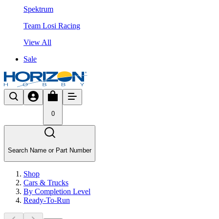
Spektrum
Team Losi Racing
View All
Sale
0
Search Name or Part Number
Shop
Cars & Trucks
By Completion Level
Ready-To-Run