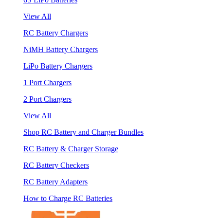
View All
RC Battery Chargers
NiMH Battery Chargers
LiPo Battery Chargers
1 Port Chargers
2 Port Chargers
View All
Shop RC Battery and Charger Bundles
RC Battery & Charger Storage
RC Battery Checkers
RC Battery Adapters
How to Charge RC Batteries