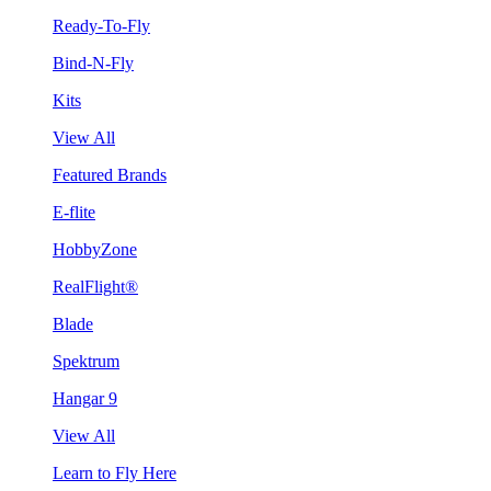
Ready-To-Fly
Bind-N-Fly
Kits
View All
Featured Brands
E-flite
HobbyZone
RealFlight®
Blade
Spektrum
Hangar 9
View All
Learn to Fly Here