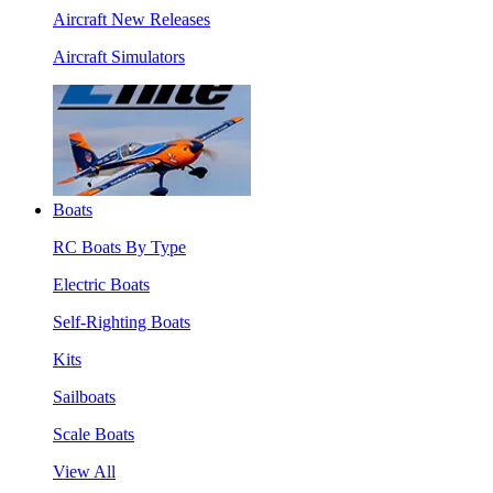
Aircraft New Releases
Aircraft Simulators
Boats
RC Boats By Type
Electric Boats
Self-Righting Boats
Kits
Sailboats
Scale Boats
View All