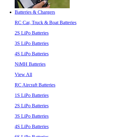
Batteries & Chargers
RC Car, Truck & Boat Batteries
2S LiPo Batteries
3S LiPo Batteries
4S LiPo Batteries
NiMH Batteries
View All
RC Aircraft Batteries
1S LiPo Batteries
2S LiPo Batteries
3S LiPo Batteries
4S LiPo Batteries
6S LiPo Batteries