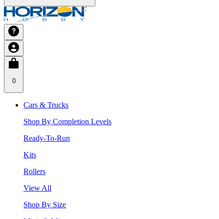
0
Cars & Trucks
Shop By Completion Levels
Ready-To-Run
Kits
Rollers
View All
Shop By Size