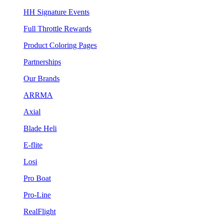
HH Signature Events
Full Throttle Rewards
Product Coloring Pages
Partnerships
Our Brands
ARRMA
Axial
Blade Heli
E-flite
Losi
Pro Boat
Pro-Line
RealFlight