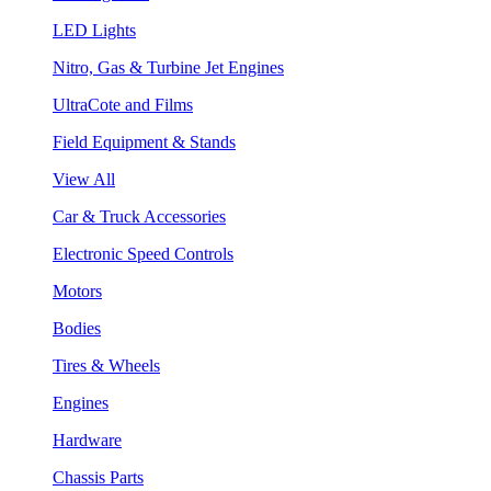
LED Lights
Nitro, Gas & Turbine Jet Engines
UltraCote and Films
Field Equipment & Stands
View All
Car & Truck Accessories
Electronic Speed Controls
Motors
Bodies
Tires & Wheels
Engines
Hardware
Chassis Parts