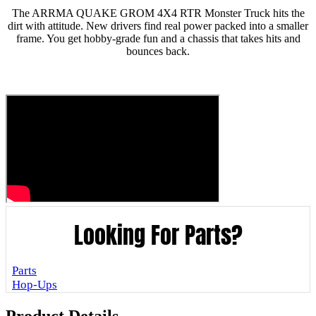
The ARRMA QUAKE GROM 4X4 RTR Monster Truck hits the
dirt with attitude. New drivers find real power packed into a smaller
frame. You get hobby-grade fun and a chassis that takes hits and
bounces back.
Looking For Parts?
Parts
Hop-Ups
Product Details