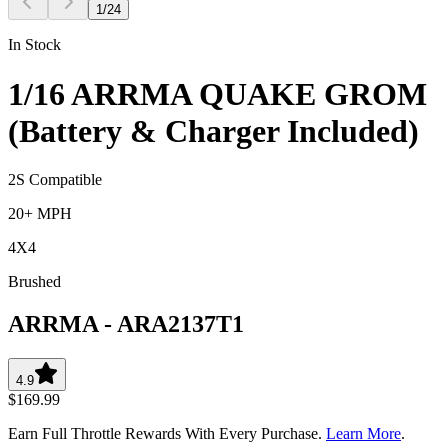
1
/
24
In Stock
1/16 ARRMA QUAKE GROM
(Battery & Charger Included)
2S Compatible
20+ MPH
4X4
Brushed
ARRMA
-
ARA2137T1
4.9
$169.99
Earn Full Throttle Rewards With Every Purchase.
Learn More
.