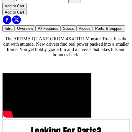
Add to Cart
Add to Cart
Intro
Overview
All Features
Specs
Videos
Parts & Support
The ARRMA QUAKE GROM 4X4 RTR Monster Truck hits the
dirt with attitude. New drivers find real power packed into a smaller
frame. You get hobby-grade fun and a chassis that takes hits and
bounces back.
Looking For Parts?