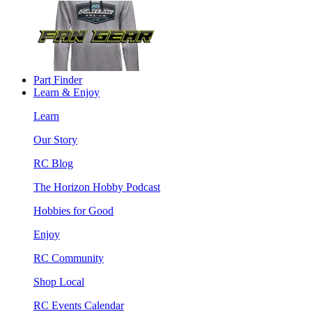
Part Finder
Learn & Enjoy
Learn
Our Story
RC Blog
The Horizon Hobby Podcast
Hobbies for Good
Enjoy
RC Community
Shop Local
RC Events Calendar