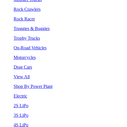
Rock Crawlers
Rock Racer
Truggies & Buggies
Trophy Trucks
On-Road Vehicles
Motorcycles
Drag Cars
View All
Shop By Power Plant
Electric
2S LiPo
3S LiPo
4S LiPo