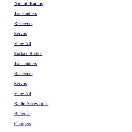
Aircraft Radios
Transmitters
Receivers
Servos
View All
Surface Radios
Transmitters
Receivers
Servos
View All
Radio Accessories
Batteries
Chargers