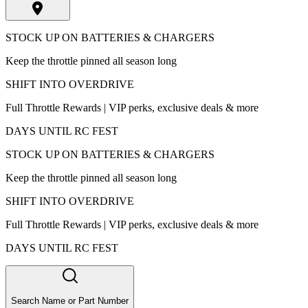
STOCK UP ON BATTERIES & CHARGERS
Keep the throttle pinned all season long
SHIFT INTO OVERDRIVE
Full Throttle Rewards | VIP perks, exclusive deals & more
DAYS UNTIL RC FEST
STOCK UP ON BATTERIES & CHARGERS
Keep the throttle pinned all season long
SHIFT INTO OVERDRIVE
Full Throttle Rewards | VIP perks, exclusive deals & more
DAYS UNTIL RC FEST
Search Name or Part Number