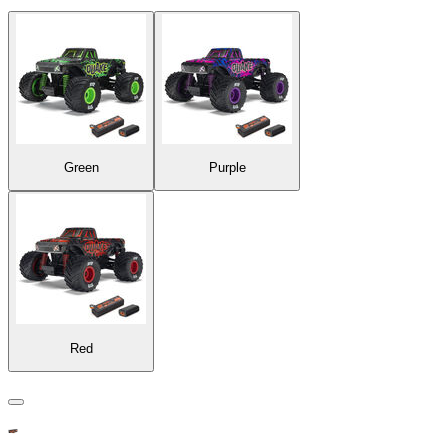
Green
Purple
Red