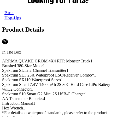
Parts
Hop-Ups
Product Details
In The Box
ARRMA QUAKE GROM 4X4 RTR Monster Truck
1
Brushed 380-Size Motor
1
Spektrum SLT2 2-Channel Transmitter
1
Spektrum SLT 25A Waterproof ESC/Receiver Combo*
1
Spektrum SX110 Waterproof Servo
1
Spektrum Smart 7.4V 1400mAh 2S 30C Hard Case LiPo Battery
w/IC2 Connector
1
Spektrum S10 Smart G2 Mini 2S USB-C Charger
1
AA Transmitter Batteries
4
Instruction Manual
1
Hex Wrench
1
*For details on waterproof standards, please refer to the product