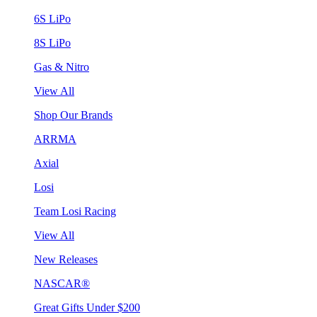
6S LiPo
8S LiPo
Gas & Nitro
View All
Shop Our Brands
ARRMA
Axial
Losi
Team Losi Racing
View All
New Releases
NASCAR®
Great Gifts Under $200