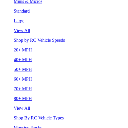
Minis & Micros
Standard
Large
View All
Shop by RC Vehicle Speeds
20+ MPH
40+ MPH
50+ MPH
60+ MPH
70+ MPH
80+ MPH
View All
Shop By RC Vehicle Types
Monster Trucks