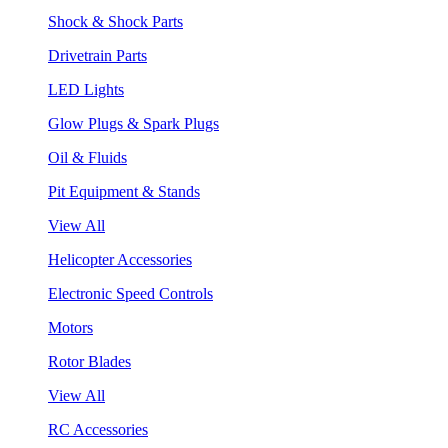
Shock & Shock Parts
Drivetrain Parts
LED Lights
Glow Plugs & Spark Plugs
Oil & Fluids
Pit Equipment & Stands
View All
Helicopter Accessories
Electronic Speed Controls
Motors
Rotor Blades
View All
RC Accessories