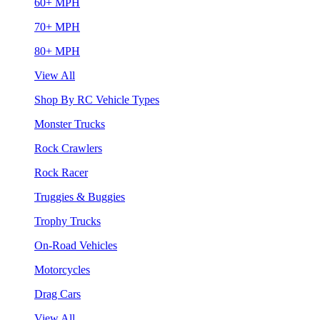
60+ MPH
70+ MPH
80+ MPH
View All
Shop By RC Vehicle Types
Monster Trucks
Rock Crawlers
Rock Racer
Truggies & Buggies
Trophy Trucks
On-Road Vehicles
Motorcycles
Drag Cars
View All