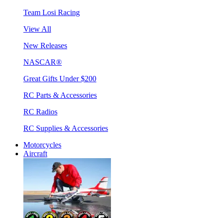
Team Losi Racing
View All
New Releases
NASCAR®
Great Gifts Under $200
RC Parts & Accessories
RC Radios
RC Supplies & Accessories
Motorcycles
Aircraft