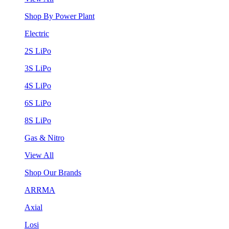
Shop By Power Plant
Electric
2S LiPo
3S LiPo
4S LiPo
6S LiPo
8S LiPo
Gas & Nitro
View All
Shop Our Brands
ARRMA
Axial
Losi