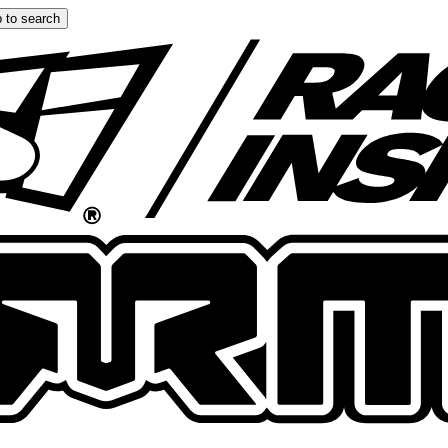
 to search