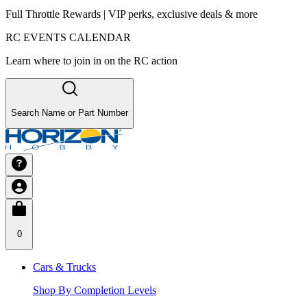
Full Throttle Rewards | VIP perks, exclusive deals & more
RC EVENTS CALENDAR
Learn where to join in on the RC action
Search Name or Part Number
0
Cars & Trucks
Shop By Completion Levels