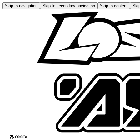
Skip to navigation
Skip to secondary navigation
Skip to content
Skip