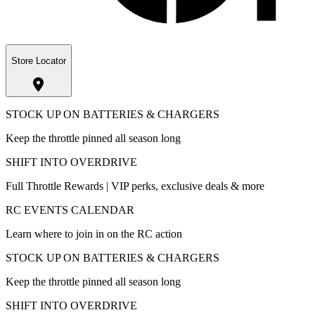
Store Locator
STOCK UP ON BATTERIES & CHARGERS
Keep the throttle pinned all season long
SHIFT INTO OVERDRIVE
Full Throttle Rewards | VIP perks, exclusive deals & more
RC EVENTS CALENDAR
Learn where to join in on the RC action
STOCK UP ON BATTERIES & CHARGERS
Keep the throttle pinned all season long
SHIFT INTO OVERDRIVE