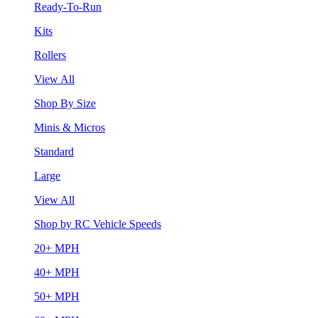
Ready-To-Run
Kits
Rollers
View All
Shop By Size
Minis & Micros
Standard
Large
View All
Shop by RC Vehicle Speeds
20+ MPH
40+ MPH
50+ MPH