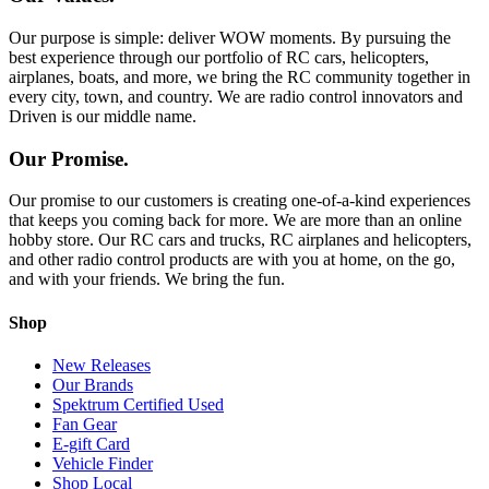
Our purpose is simple: deliver WOW moments. By pursuing the
best experience through our portfolio of RC cars, helicopters,
airplanes, boats, and more, we bring the RC community together in
every city, town, and country. We are radio control innovators and
Driven is our middle name.
Our Promise.
Our promise to our customers is creating one-of-a-kind experiences
that keeps you coming back for more. We are more than an online
hobby store. Our RC cars and trucks, RC airplanes and helicopters,
and other radio control products are with you at home, on the go,
and with your friends. We bring the fun.
Shop
New Releases
Our Brands
Spektrum Certified Used
Fan Gear
E-gift Card
Vehicle Finder
Shop Local