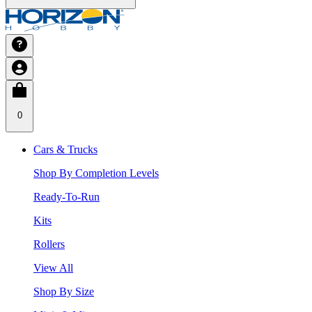
0
Cars & Trucks
Shop By Completion Levels
Ready-To-Run
Kits
Rollers
View All
Shop By Size