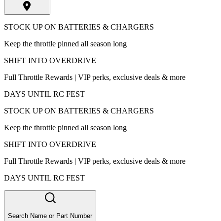
STOCK UP ON BATTERIES & CHARGERS
Keep the throttle pinned all season long
SHIFT INTO OVERDRIVE
Full Throttle Rewards | VIP perks, exclusive deals & more
DAYS UNTIL RC FEST
STOCK UP ON BATTERIES & CHARGERS
Keep the throttle pinned all season long
SHIFT INTO OVERDRIVE
Full Throttle Rewards | VIP perks, exclusive deals & more
DAYS UNTIL RC FEST
Search Name or Part Number