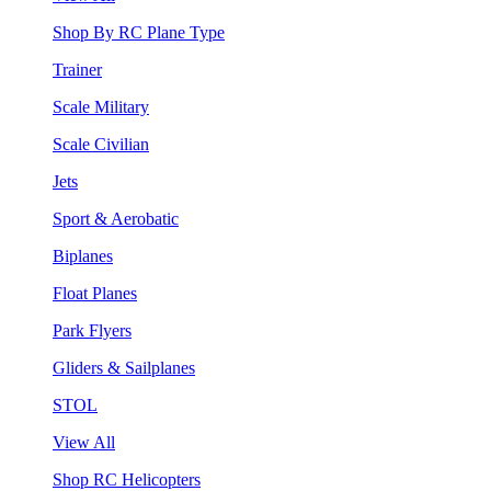
Shop By RC Plane Type
Trainer
Scale Military
Scale Civilian
Jets
Sport & Aerobatic
Biplanes
Float Planes
Park Flyers
Gliders & Sailplanes
STOL
View All
Shop RC Helicopters