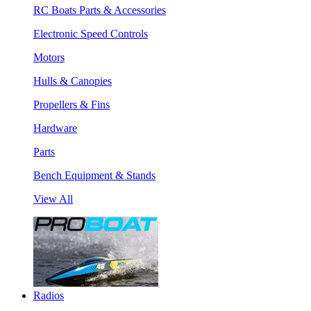
RC Boats Parts & Accessories
Electronic Speed Controls
Motors
Hulls & Canopies
Propellers & Fins
Hardware
Parts
Bench Equipment & Stands
View All
Radios