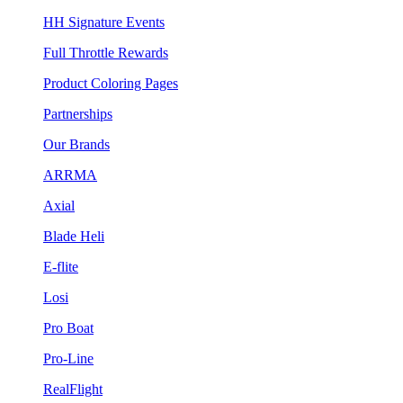
HH Signature Events
Full Throttle Rewards
Product Coloring Pages
Partnerships
Our Brands
ARRMA
Axial
Blade Heli
E-flite
Losi
Pro Boat
Pro-Line
RealFlight