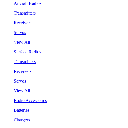
Aircraft Radios
Transmitters
Receivers
Servos
View All
Surface Radios
Transmitters
Receivers
Servos
View All
Radio Accessories
Batteries
Chargers