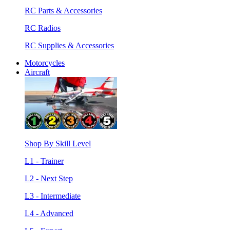
RC Parts & Accessories
RC Radios
RC Supplies & Accessories
Motorcycles
Aircraft
Shop By Skill Level
L1 - Trainer
L2 - Next Step
L3 - Intermediate
L4 - Advanced