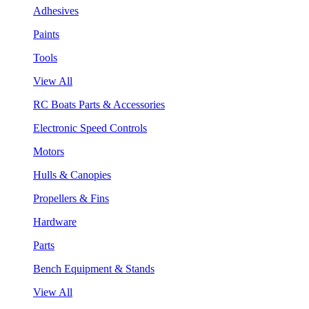
Adhesives
Paints
Tools
View All
RC Boats Parts & Accessories
Electronic Speed Controls
Motors
Hulls & Canopies
Propellers & Fins
Hardware
Parts
Bench Equipment & Stands
View All