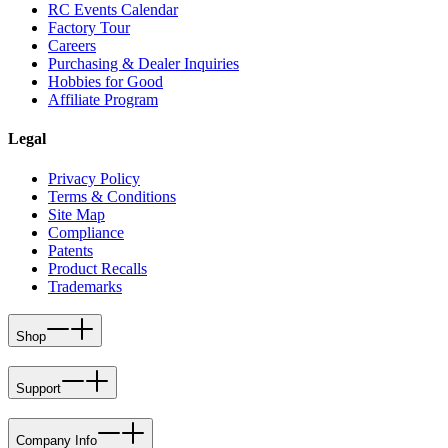
RC Events Calendar
Factory Tour
Careers
Purchasing & Dealer Inquiries
Hobbies for Good
Affiliate Program
Legal
Privacy Policy
Terms & Conditions
Site Map
Compliance
Patents
Product Recalls
Trademarks
Shop
Support
Company Info