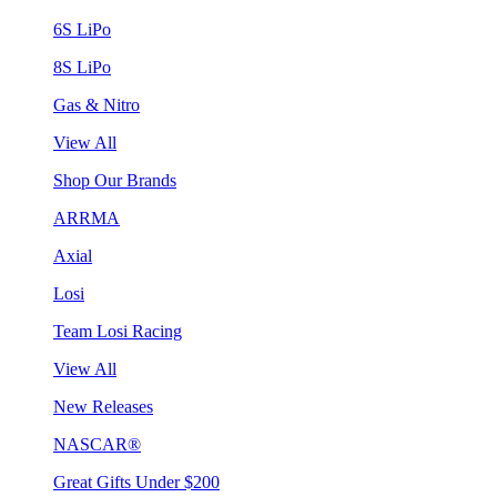
6S LiPo
8S LiPo
Gas & Nitro
View All
Shop Our Brands
ARRMA
Axial
Losi
Team Losi Racing
View All
New Releases
NASCAR®
Great Gifts Under $200