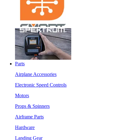
Parts
Airplane Accessories
Electronic Speed Controls
Motors
Props & Spinners
Airframe Parts
Hardware
Landing Gear