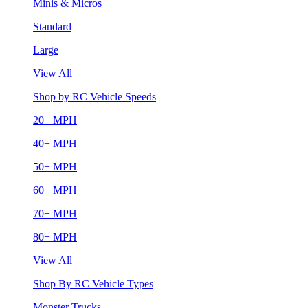
Minis & Micros
Standard
Large
View All
Shop by RC Vehicle Speeds
20+ MPH
40+ MPH
50+ MPH
60+ MPH
70+ MPH
80+ MPH
View All
Shop By RC Vehicle Types
Monster Trucks