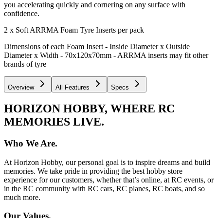
you accelerating quickly and cornering on any surface with
confidence.
2 x Soft ARRMA Foam Tyre Inserts per pack
Dimensions of each Foam Insert - Inside Diameter x Outside
Diameter x Width - 70x120x70mm - ARRMA inserts may fit other
brands of tyre
Overview
All Features
Specs
HORIZON HOBBY, WHERE RC
MEMORIES LIVE.
Who We Are.
At Horizon Hobby, our personal goal is to inspire dreams and build
memories. We take pride in providing the best hobby store
experience for our customers, whether that’s online, at RC events, or
in the RC community with RC cars, RC planes, RC boats, and so
much more.
Our Values.