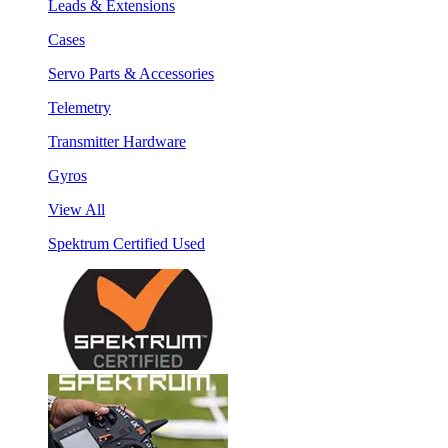
Leads & Extensions
Cases
Servo Parts & Accessories
Telemetry
Transmitter Hardware
Gyros
View All
Spektrum Certified Used