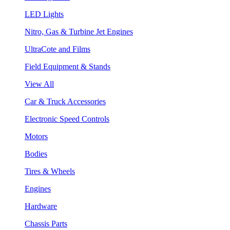
LED Lights
Nitro, Gas & Turbine Jet Engines
UltraCote and Films
Field Equipment & Stands
View All
Car & Truck Accessories
Electronic Speed Controls
Motors
Bodies
Tires & Wheels
Engines
Hardware
Chassis Parts