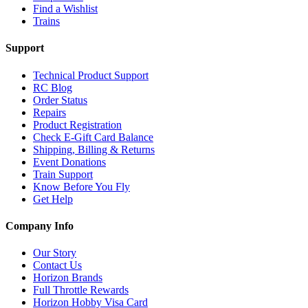
Find a Wishlist
Trains
Support
Technical Product Support
RC Blog
Order Status
Repairs
Product Registration
Check E-Gift Card Balance
Shipping, Billing & Returns
Event Donations
Train Support
Know Before You Fly
Get Help
Company Info
Our Story
Contact Us
Horizon Brands
Full Throttle Rewards
Horizon Hobby Visa Card