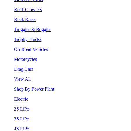
Rock Crawlers
Rock Racer
Truggies & Buggies
Trophy Trucks
On-Road Vehicles
Motorcycles
Drag Cars
View All
Shop By Power Plant
Electric
2S LiPo
3S LiPo
4S LiPo