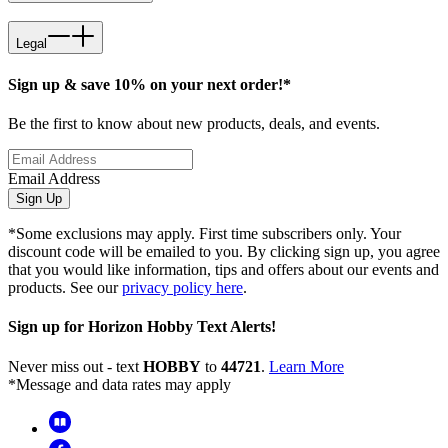
Legal
Sign up & save 10% on your next order!*
Be the first to know about new products, deals, and events.
Email Address
Sign Up
*Some exclusions may apply. First time subscribers only. Your
discount code will be emailed to you. By clicking sign up, you agree
that you would like information, tips and offers about our events and
products. See our
privacy policy here
.
Sign up for Horizon Hobby Text Alerts!
Never miss out - text
HOBBY
to
44721
.
Learn More
*Message and data rates may apply