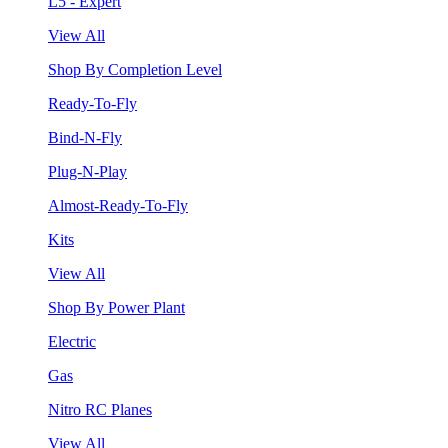
L5 - Expert
View All
Shop By Completion Level
Ready-To-Fly
Bind-N-Fly
Plug-N-Play
Almost-Ready-To-Fly
Kits
View All
Shop By Power Plant
Electric
Gas
Nitro RC Planes
View All