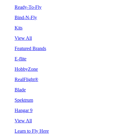
Ready-To-Fly
Bind-N-Fly
Kits
View All
Featured Brands
E-flite
HobbyZone
RealFlight®
Blade
Spektrum
Hangar 9
View All
Learn to Fly Here