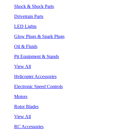
Shock & Shock Parts
Drivetrain Parts
LED Lights
Glow Plugs & Spark Plugs
Oil & Fluids
Pit Equipment & Stands
View All
Helicopter Accessories
Electronic Speed Controls
Motors
Rotor Blades
View All
RC Accessories