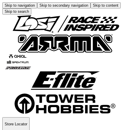
Skip to navigation
Skip to secondary navigation
Skip to content
Skip to search
Store Locator