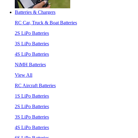
Batteries & Chargers
RC Car, Truck & Boat Batteries
2S LiPo Batteries
3S LiPo Batteries
4S LiPo Batteries
NiMH Batteries
View All
RC Aircraft Batteries
1S LiPo Batteries
2S LiPo Batteries
3S LiPo Batteries
4S LiPo Batteries
6S LiPo Batteries