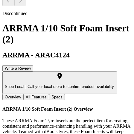
Discontinued
ARRMA 1/10 Soft Foam Insert
(2)
ARRMA
-
ARAC4124
Write a Review
Shop Local |
Call your local store to confirm product availability.
Overview
All Features
Specs
ARRMA 1/10 Soft Foam Insert (2)
Overview
These ARRMA Foam Tyre Inserts are the perfect item for creating
consistent and performance-enhancing handling with your ARRMA
vehicle. Teamed with dBoots tyres, these Foam Inserts will keep