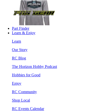
Part Finder
Learn & Enjoy
Learn
Our Story
RC Blog
The Horizon Hobby Podcast
Hobbies for Good
Enjoy
RC Community
Shop Local
RC Events Calendar