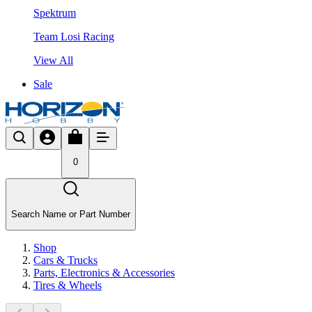
Spektrum
Team Losi Racing
View All
Sale
0
Search Name or Part Number
Shop
Cars & Trucks
Parts, Electronics & Accessories
Tires & Wheels