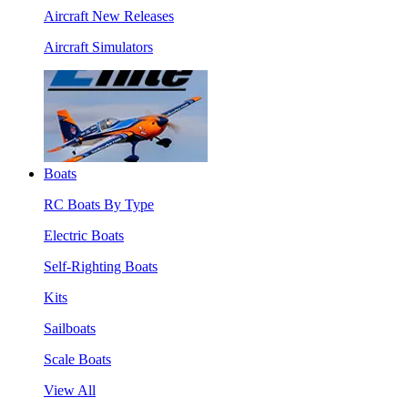
Aircraft New Releases
Aircraft Simulators
Boats
RC Boats By Type
Electric Boats
Self-Righting Boats
Kits
Sailboats
Scale Boats
View All