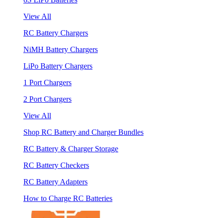
View All
RC Battery Chargers
NiMH Battery Chargers
LiPo Battery Chargers
1 Port Chargers
2 Port Chargers
View All
Shop RC Battery and Charger Bundles
RC Battery & Charger Storage
RC Battery Checkers
RC Battery Adapters
How to Charge RC Batteries