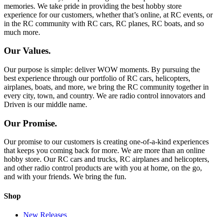
memories. We take pride in providing the best hobby store
experience for our customers, whether that’s online, at RC events, or
in the RC community with RC cars, RC planes, RC boats, and so
much more.
Our Values.
Our purpose is simple: deliver WOW moments. By pursuing the
best experience through our portfolio of RC cars, helicopters,
airplanes, boats, and more, we bring the RC community together in
every city, town, and country. We are radio control innovators and
Driven is our middle name.
Our Promise.
Our promise to our customers is creating one-of-a-kind experiences
that keeps you coming back for more. We are more than an online
hobby store. Our RC cars and trucks, RC airplanes and helicopters,
and other radio control products are with you at home, on the go,
and with your friends. We bring the fun.
Shop
New Releases