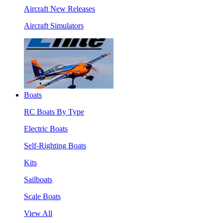
Aircraft New Releases
Aircraft Simulators
Boats
RC Boats By Type
Electric Boats
Self-Righting Boats
Kits
Sailboats
Scale Boats
View All