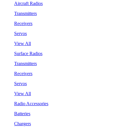
Aircraft Radios
Transmitters
Receivers
Servos
View All
Surface Radios
Transmitters
Receivers
Servos
View All
Radio Accessories
Batteries
Chargers