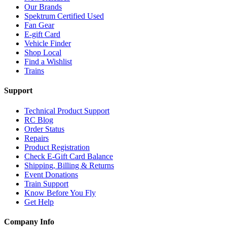
Our Brands
Spektrum Certified Used
Fan Gear
E-gift Card
Vehicle Finder
Shop Local
Find a Wishlist
Trains
Support
Technical Product Support
RC Blog
Order Status
Repairs
Product Registration
Check E-Gift Card Balance
Shipping, Billing & Returns
Event Donations
Train Support
Know Before You Fly
Get Help
Company Info