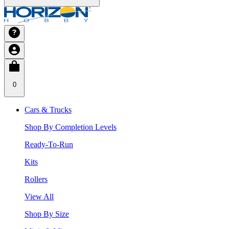
0
Cars & Trucks
Shop By Completion Levels
Ready-To-Run
Kits
Rollers
View All
Shop By Size