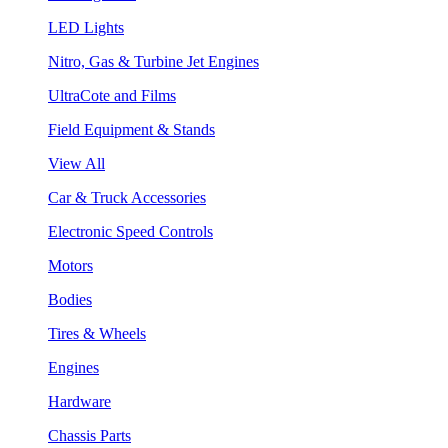
LED Lights
Nitro, Gas & Turbine Jet Engines
UltraCote and Films
Field Equipment & Stands
View All
Car & Truck Accessories
Electronic Speed Controls
Motors
Bodies
Tires & Wheels
Engines
Hardware
Chassis Parts