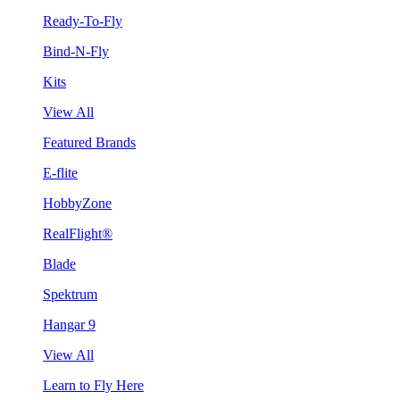
Ready-To-Fly
Bind-N-Fly
Kits
View All
Featured Brands
E-flite
HobbyZone
RealFlight®
Blade
Spektrum
Hangar 9
View All
Learn to Fly Here