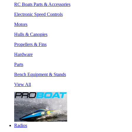
RC Boats Parts & Accessories
Electronic Speed Controls
Motors
Hulls & Canopies
Propellers & Fins
Hardware
Parts
Bench Equipment & Stands
View All
Radios