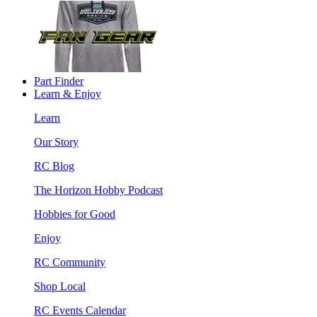
Part Finder
Learn & Enjoy
Learn
Our Story
RC Blog
The Horizon Hobby Podcast
Hobbies for Good
Enjoy
RC Community
Shop Local
RC Events Calendar