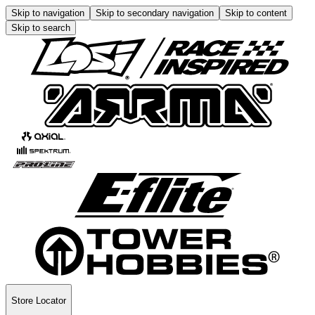
Skip to navigation
Skip to secondary navigation
Skip to content
Skip to search
Store Locator