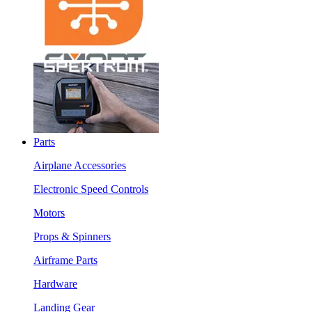
Parts
Airplane Accessories
Electronic Speed Controls
Motors
Props & Spinners
Airframe Parts
Hardware
Landing Gear