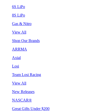
6S LiPo
8S LiPo
Gas & Nitro
View All
Shop Our Brands
ARRMA
Axial
Losi
Team Losi Racing
View All
New Releases
NASCAR®
Great Gifts Under $200