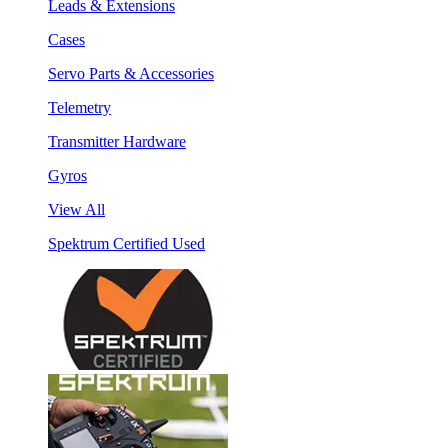
Leads & Extensions
Cases
Servo Parts & Accessories
Telemetry
Transmitter Hardware
Gyros
View All
Spektrum Certified Used