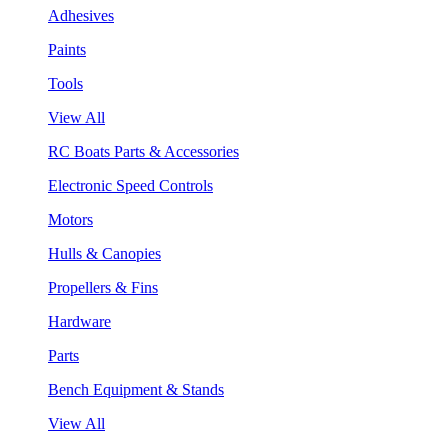
Adhesives
Paints
Tools
View All
RC Boats Parts & Accessories
Electronic Speed Controls
Motors
Hulls & Canopies
Propellers & Fins
Hardware
Parts
Bench Equipment & Stands
View All