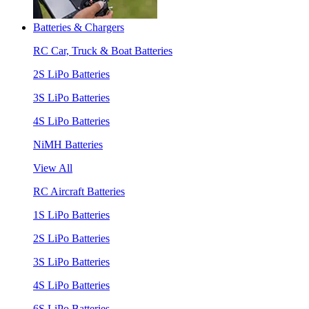
Batteries & Chargers
RC Car, Truck & Boat Batteries
2S LiPo Batteries
3S LiPo Batteries
4S LiPo Batteries
NiMH Batteries
View All
RC Aircraft Batteries
1S LiPo Batteries
2S LiPo Batteries
3S LiPo Batteries
4S LiPo Batteries
6S LiPo Batteries