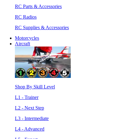
RC Parts & Accessories
RC Radios
RC Supplies & Accessories
Motorcycles
Aircraft
Shop By Skill Level
L1 - Trainer
L2 - Next Step
L3 - Intermediate
L4 - Advanced