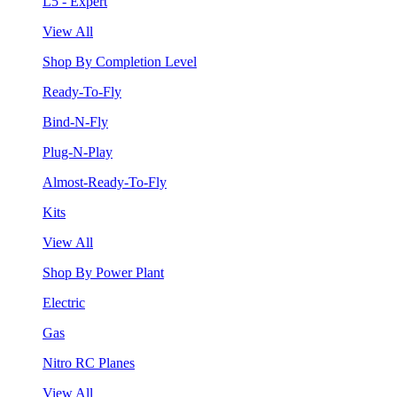
L5 - Expert
View All
Shop By Completion Level
Ready-To-Fly
Bind-N-Fly
Plug-N-Play
Almost-Ready-To-Fly
Kits
View All
Shop By Power Plant
Electric
Gas
Nitro RC Planes
View All