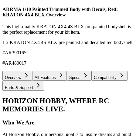
ARRMA 1/10 Painted Trimmed Body with Decals, Red:
KRATON 4X4 BLX
Overview
This high-quality KRATON 4X4 4S BLX pre-painted bodyshell is
the perfect replacement for your kit item.
1 x KRATON 4X4 4S BLX pre-painted and decalled red bodyshell
#AR390165
#AR480017
Overview
All Features
Specs
Compatibility
Parts & Support
HORIZON HOBBY, WHERE RC
MEMORIES LIVE.
Who We Are.
At Horizon Hobby, our personal goal is to inspire dreams and build