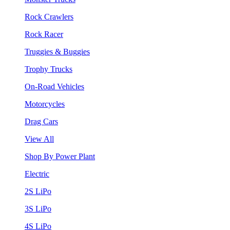
Rock Crawlers
Rock Racer
Truggies & Buggies
Trophy Trucks
On-Road Vehicles
Motorcycles
Drag Cars
View All
Shop By Power Plant
Electric
2S LiPo
3S LiPo
4S LiPo