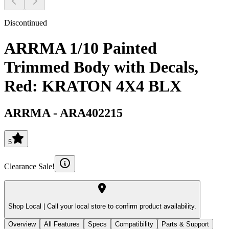
Discontinued
ARRMA 1/10 Painted
Trimmed Body with Decals,
Red: KRATON 4X4 BLX
ARRMA
-
ARA402215
5
Clearance Sale!
Shop Local |
Call your local store to confirm product availability.
Overview
All Features
Specs
Compatibility
Parts & Support