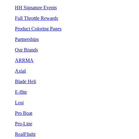
HH Signature Events
Full Throttle Rewards
Product Coloring Pages
Partnerships
Our Brands
ARRMA
Axial
Blade Heli
E-flite
Losi
Pro Boat
Pro-Line
RealFlight