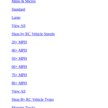
Minis & Micros
Standard
Large
View All
Shop by RC Vehicle Speeds
20+ MPH
40+ MPH
50+ MPH
60+ MPH
70+ MPH
80+ MPH
View All
Shop By RC Vehicle Types
Monster Trucks