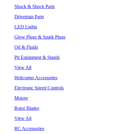
Shock & Shock Parts
Drivetrain Parts
LED Lights
Glow Plugs & Spark Plugs
Oil & Fluids
Pit Equipment & Stands
View All
Helicopter Accessories
Electronic Speed Controls
Motors
Rotor Blades
View All
RC Accessories