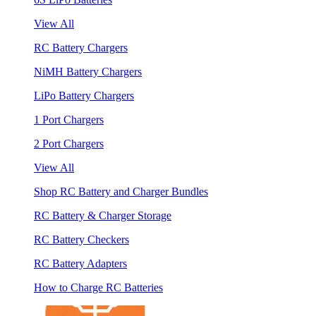
View All
RC Battery Chargers
NiMH Battery Chargers
LiPo Battery Chargers
1 Port Chargers
2 Port Chargers
View All
Shop RC Battery and Charger Bundles
RC Battery & Charger Storage
RC Battery Checkers
RC Battery Adapters
How to Charge RC Batteries