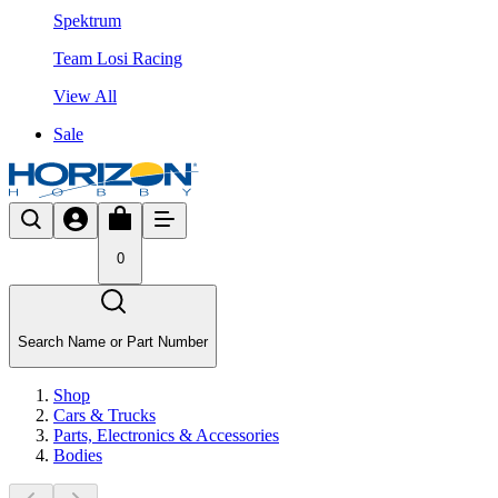
Spektrum
Team Losi Racing
View All
Sale
0
Search Name or Part Number
Shop
Cars & Trucks
Parts, Electronics & Accessories
Bodies