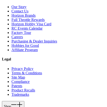
Our Story
Contact Us
Horizon Brands
Full Throttle Rewards
Horizon Hobby Visa Card
RC Events Calendar
Factory Tour
Careers
Purchasing & Dealer Inquiries
Hobbies for Good
Affiliate Program
Legal
Privacy Policy
Terms & Conditions
Site Map
Compliance
Patents
Product Recalls
Trademarks
Shop