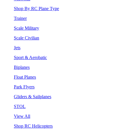
Shop By RC Plane Type
Trainer
Scale Military
Scale Civilian
Jets
Sport & Aerobatic
Biplanes
Float Planes
Park Flyers
Gliders & Sailplanes
STOL
View All
Shop RC Helicopters