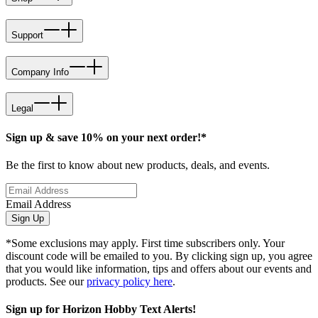
Support
Company Info
Legal
Sign up & save 10% on your next order!*
Be the first to know about new products, deals, and events.
Email Address
Sign Up
*Some exclusions may apply. First time subscribers only. Your
discount code will be emailed to you. By clicking sign up, you agree
that you would like information, tips and offers about our events and
products. See our
privacy policy here
.
Sign up for Horizon Hobby Text Alerts!