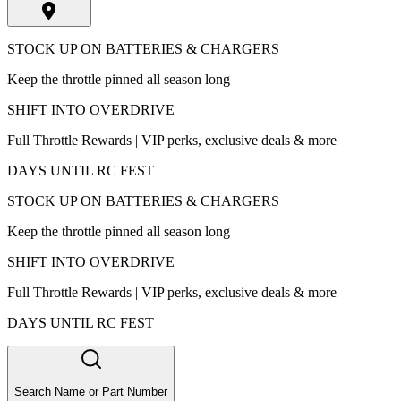
STOCK UP ON BATTERIES & CHARGERS
Keep the throttle pinned all season long
SHIFT INTO OVERDRIVE
Full Throttle Rewards | VIP perks, exclusive deals & more
DAYS UNTIL RC FEST
STOCK UP ON BATTERIES & CHARGERS
Keep the throttle pinned all season long
SHIFT INTO OVERDRIVE
Full Throttle Rewards | VIP perks, exclusive deals & more
DAYS UNTIL RC FEST
Search Name or Part Number