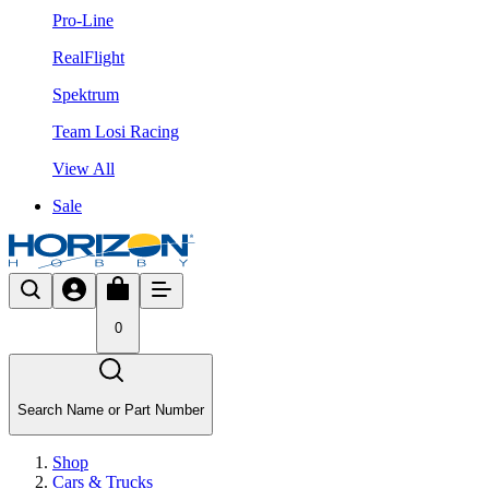
Pro-Line
RealFlight
Spektrum
Team Losi Racing
View All
Sale
0
Search Name or Part Number
Shop
Cars & Trucks