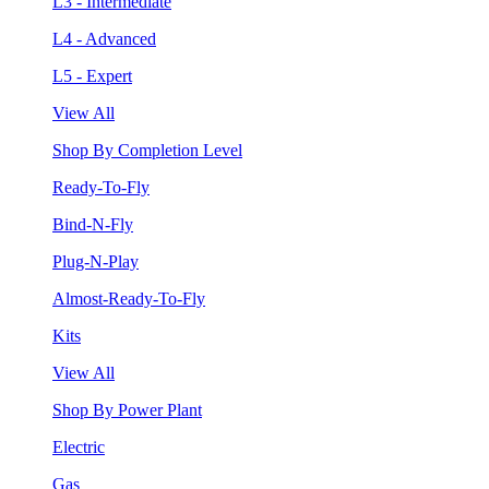
L3 - Intermediate
L4 - Advanced
L5 - Expert
View All
Shop By Completion Level
Ready-To-Fly
Bind-N-Fly
Plug-N-Play
Almost-Ready-To-Fly
Kits
View All
Shop By Power Plant
Electric
Gas