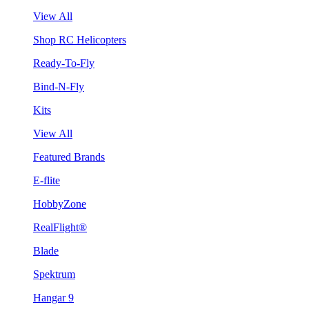
View All
Shop RC Helicopters
Ready-To-Fly
Bind-N-Fly
Kits
View All
Featured Brands
E-flite
HobbyZone
RealFlight®
Blade
Spektrum
Hangar 9