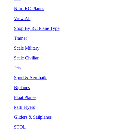
Nitro RC Planes
View All
Shop By RC Plane Type
Trainer
Scale Military
Scale Civilian
Jets
Sport & Aerobatic
Biplanes
Float Planes
Park Flyers
Gliders & Sailplanes
STOL