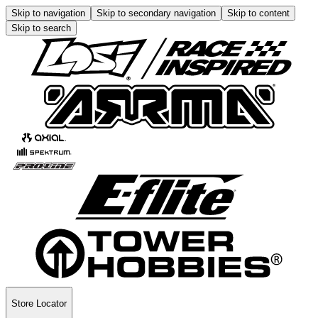
Skip to navigation
Skip to secondary navigation
Skip to content
Skip to search
Store Locator