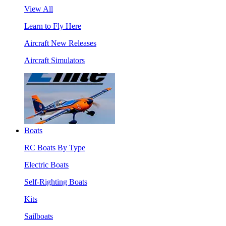
View All
Learn to Fly Here
Aircraft New Releases
Aircraft Simulators
Boats
RC Boats By Type
Electric Boats
Self-Righting Boats
Kits
Sailboats