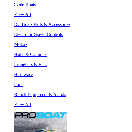
Scale Boats
View All
RC Boats Parts & Accessories
Electronic Speed Controls
Motors
Hulls & Canopies
Propellers & Fins
Hardware
Parts
Bench Equipment & Stands
View All