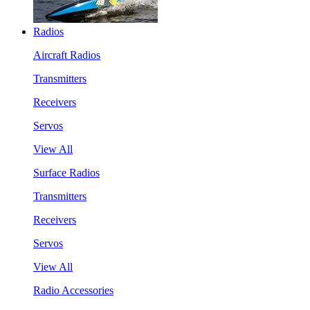
Radios
Aircraft Radios
Transmitters
Receivers
Servos
View All
Surface Radios
Transmitters
Receivers
Servos
View All
Radio Accessories