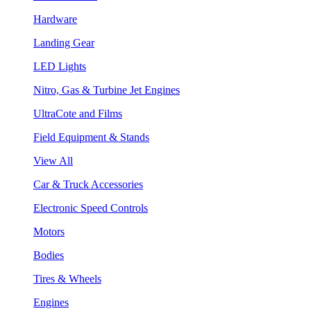
Hardware
Landing Gear
LED Lights
Nitro, Gas & Turbine Jet Engines
UltraCote and Films
Field Equipment & Stands
View All
Car & Truck Accessories
Electronic Speed Controls
Motors
Bodies
Tires & Wheels
Engines