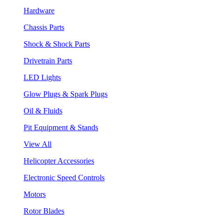
Hardware
Chassis Parts
Shock & Shock Parts
Drivetrain Parts
LED Lights
Glow Plugs & Spark Plugs
Oil & Fluids
Pit Equipment & Stands
View All
Helicopter Accessories
Electronic Speed Controls
Motors
Rotor Blades