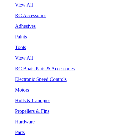
View All
RC Accessories
Adhesives
Paints
Tools
View All
RC Boats Parts & Accessories
Electronic Speed Controls
Motors
Hulls & Canopies
Propellers & Fins
Hardware
Parts