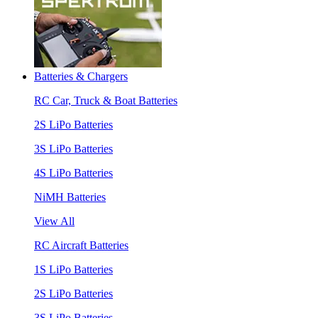
Batteries & Chargers
RC Car, Truck & Boat Batteries
2S LiPo Batteries
3S LiPo Batteries
4S LiPo Batteries
NiMH Batteries
View All
RC Aircraft Batteries
1S LiPo Batteries
2S LiPo Batteries
3S LiPo Batteries