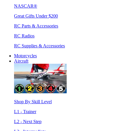
NASCAR®
Great Gifts Under $200
RC Parts & Accessories
RC Radios
RC Supplies & Accessories
Motorcycles
Aircraft
Shop By Skill Level
L1 - Trainer
L2 - Next Step