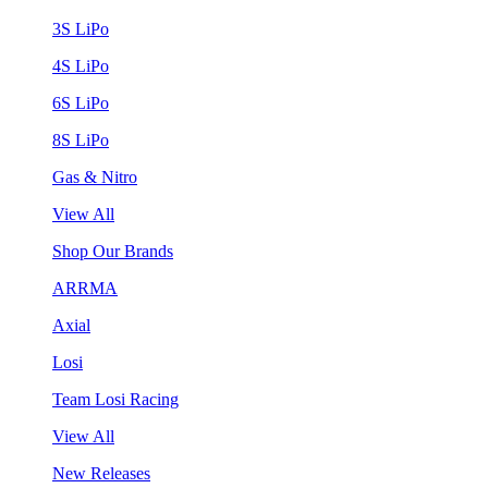
3S LiPo
4S LiPo
6S LiPo
8S LiPo
Gas & Nitro
View All
Shop Our Brands
ARRMA
Axial
Losi
Team Losi Racing
View All
New Releases