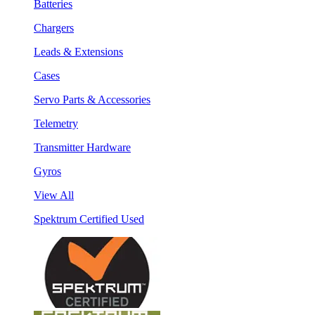
Batteries
Chargers
Leads & Extensions
Cases
Servo Parts & Accessories
Telemetry
Transmitter Hardware
Gyros
View All
Spektrum Certified Used