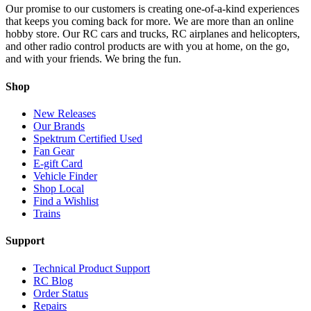
Our promise to our customers is creating one-of-a-kind experiences
that keeps you coming back for more. We are more than an online
hobby store. Our RC cars and trucks, RC airplanes and helicopters,
and other radio control products are with you at home, on the go,
and with your friends. We bring the fun.
Shop
New Releases
Our Brands
Spektrum Certified Used
Fan Gear
E-gift Card
Vehicle Finder
Shop Local
Find a Wishlist
Trains
Support
Technical Product Support
RC Blog
Order Status
Repairs