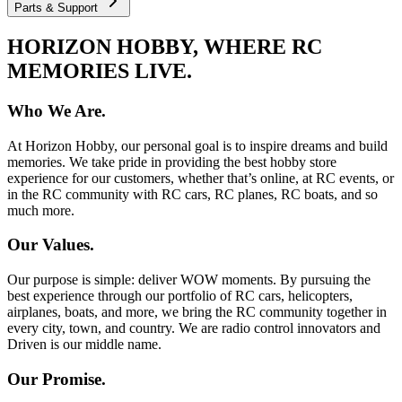
Parts & Support
HORIZON HOBBY, WHERE RC
MEMORIES LIVE.
Who We Are.
At Horizon Hobby, our personal goal is to inspire dreams and build
memories. We take pride in providing the best hobby store
experience for our customers, whether that’s online, at RC events, or
in the RC community with RC cars, RC planes, RC boats, and so
much more.
Our Values.
Our purpose is simple: deliver WOW moments. By pursuing the
best experience through our portfolio of RC cars, helicopters,
airplanes, boats, and more, we bring the RC community together in
every city, town, and country. We are radio control innovators and
Driven is our middle name.
Our Promise.