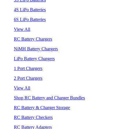
4S LiPo Batteries
6S LiPo Batteries
View All
RC Battery Chargers
NiMH Battery Chargers
LiPo Battery Chargers
1 Port Chargers
2 Port Chargers
View All
Shop RC Battery and Charger Bundles
RC Battery & Charger Storage
RC Battery Checkers
RC Battery Adapters