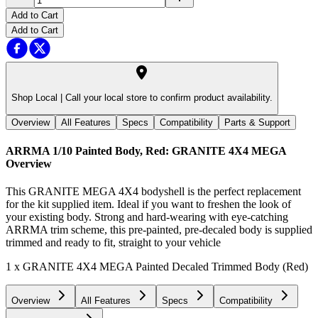
Add to Cart
Add to Cart
Shop Local |
Call your local store to confirm product availability.
Overview
All Features
Specs
Compatibility
Parts & Support
ARRMA 1/10 Painted Body, Red: GRANITE 4X4 MEGA
Overview
This GRANITE MEGA 4X4 bodyshell is the perfect replacement
for the kit supplied item. Ideal if you want to freshen the look of
your existing body. Strong and hard-wearing with eye-catching
ARRMA trim scheme, this pre-painted, pre-decaled body is supplied
trimmed and ready to fit, straight to your vehicle
1 x GRANITE 4X4 MEGA Painted Decaled Trimmed Body (Red)
Overview
All Features
Specs
Compatibility