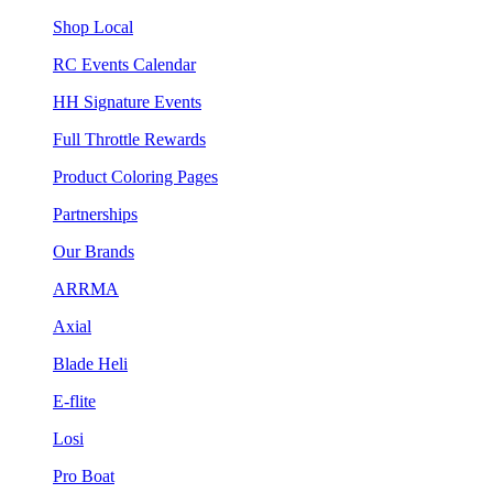
Shop Local
RC Events Calendar
HH Signature Events
Full Throttle Rewards
Product Coloring Pages
Partnerships
Our Brands
ARRMA
Axial
Blade Heli
E-flite
Losi
Pro Boat