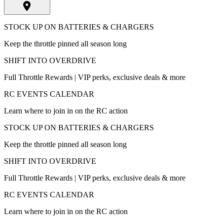
STOCK UP ON BATTERIES & CHARGERS
Keep the throttle pinned all season long
SHIFT INTO OVERDRIVE
Full Throttle Rewards | VIP perks, exclusive deals & more
RC EVENTS CALENDAR
Learn where to join in on the RC action
STOCK UP ON BATTERIES & CHARGERS
Keep the throttle pinned all season long
SHIFT INTO OVERDRIVE
Full Throttle Rewards | VIP perks, exclusive deals & more
RC EVENTS CALENDAR
Learn where to join in on the RC action