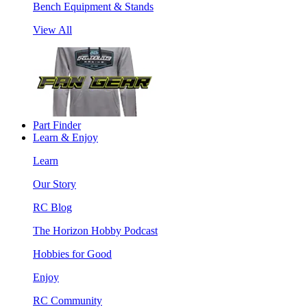
Bench Equipment & Stands
View All
Part Finder
Learn & Enjoy
Learn
Our Story
RC Blog
The Horizon Hobby Podcast
Hobbies for Good
Enjoy
RC Community