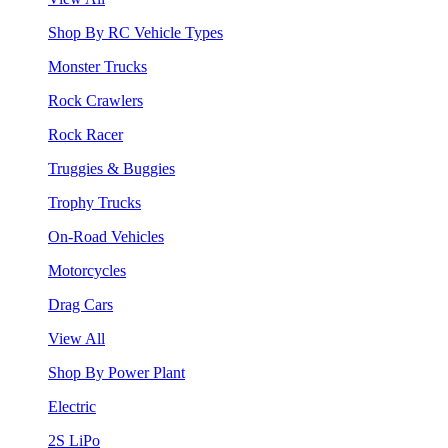
Shop By RC Vehicle Types
Monster Trucks
Rock Crawlers
Rock Racer
Truggies & Buggies
Trophy Trucks
On-Road Vehicles
Motorcycles
Drag Cars
View All
Shop By Power Plant
Electric
2S LiPo