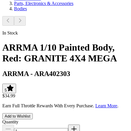
Parts, Electronics & Accessories
Bodies
In Stock
ARRMA 1/10 Painted Body,
Red: GRANITE 4X4 MEGA
ARRMA
-
ARA402303
5
$34.99
Earn Full Throttle Rewards With Every Purchase.
Learn More
.
Add to Wishlist
Quantity