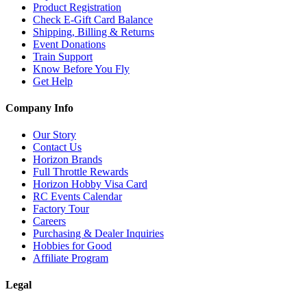
Product Registration
Check E-Gift Card Balance
Shipping, Billing & Returns
Event Donations
Train Support
Know Before You Fly
Get Help
Company Info
Our Story
Contact Us
Horizon Brands
Full Throttle Rewards
Horizon Hobby Visa Card
RC Events Calendar
Factory Tour
Careers
Purchasing & Dealer Inquiries
Hobbies for Good
Affiliate Program
Legal