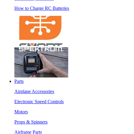
How to Charge RC Batteries
Parts
Airplane Accessories
Electronic Speed Controls
Motors
Props & Spinners
Airframe Parts