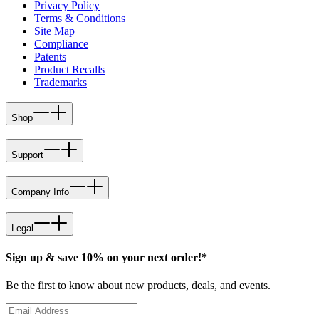
Privacy Policy
Terms & Conditions
Site Map
Compliance
Patents
Product Recalls
Trademarks
Shop
Support
Company Info
Legal
Sign up & save 10% on your next order!*
Be the first to know about new products, deals, and events.