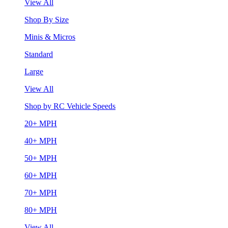
View All
Shop By Size
Minis & Micros
Standard
Large
View All
Shop by RC Vehicle Speeds
20+ MPH
40+ MPH
50+ MPH
60+ MPH
70+ MPH
80+ MPH
View All