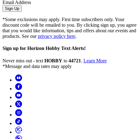
Email Address
Sign Up
*Some exclusions may apply. First time subscribers only. Your
discount code will be emailed to you. By clicking sign up, you agree
that you would like information, tips and offers about our events and
products. See our
privacy policy here
.
Sign up for Horizon Hobby Text Alerts!
Never miss out - text
HOBBY
to
44721
.
Learn More
*Message and data rates may apply