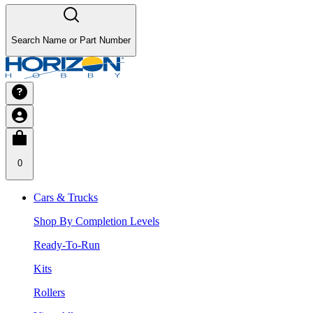
Search Name or Part Number
0
Cars & Trucks
Shop By Completion Levels
Ready-To-Run
Kits
Rollers