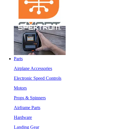
Parts
Airplane Accessories
Electronic Speed Controls
Motors
Props & Spinners
Airframe Parts
Hardware
Landing Gear