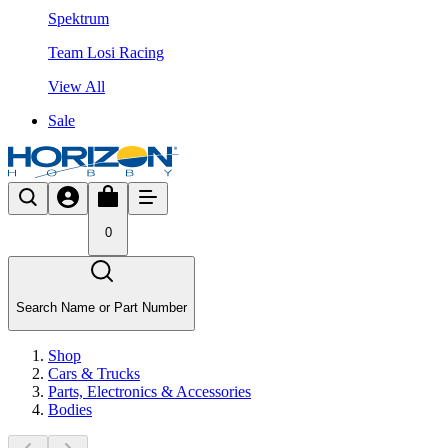
Spektrum
Team Losi Racing
View All
Sale
0
Search Name or Part Number
Shop
Cars & Trucks
Parts, Electronics & Accessories
Bodies