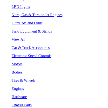
LED Lights
Nitro, Gas & Turbine Jet Engines
UltraCote and Films
Field Equipment & Stands
View All
Car & Truck Accessories
Electronic Speed Controls
Motors
Bodies
Tires & Wheels
Engines
Hardware
Chassis Parts