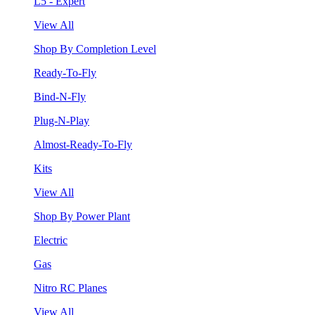
L5 - Expert
View All
Shop By Completion Level
Ready-To-Fly
Bind-N-Fly
Plug-N-Play
Almost-Ready-To-Fly
Kits
View All
Shop By Power Plant
Electric
Gas
Nitro RC Planes
View All