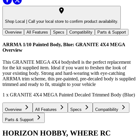
Shop Local |
Call your local store to confirm product availability.
Overview
All Features
Specs
Compatibility
Parts & Support
ARRMA 1/10 Painted Body, Blue: GRANITE 4X4 MEGA
Overview
This GRANITE MEGA 4X4 bodyshell is the perfect replacement
for the kit supplied item. Ideal if you want to freshen the look of
your existing body. Strong and hard-wearing with eye-catching
ARRMA trim scheme, this pre-painted, pre-decaled body is supplied
trimmed and ready to fit, straight to your vehicle
1 x GRANITE 4X4 MEGA Painted Decaled Trimmed Body (Blue)
Overview
All Features
Specs
Compatibility
Parts & Support
HORIZON HOBBY, WHERE RC