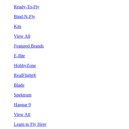
Ready-To-Fly
Bind-N-Fly
Kits
View All
Featured Brands
E-flite
HobbyZone
RealFlight®
Blade
Spektrum
Hangar 9
View All
Learn to Fly Here