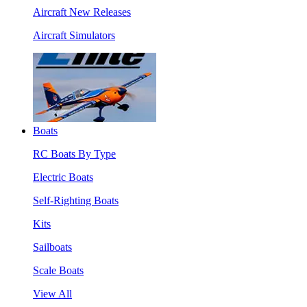
Aircraft New Releases
Aircraft Simulators
Boats
RC Boats By Type
Electric Boats
Self-Righting Boats
Kits
Sailboats
Scale Boats
View All