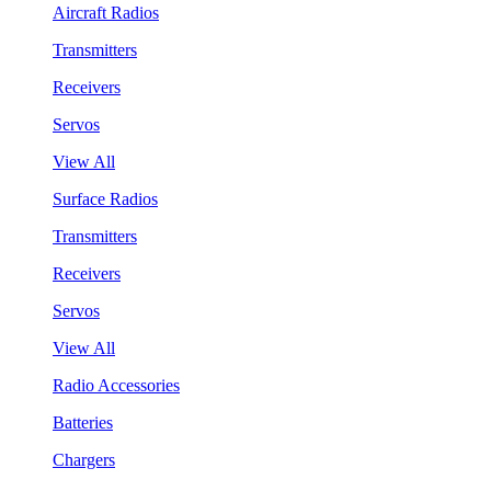
Aircraft Radios
Transmitters
Receivers
Servos
View All
Surface Radios
Transmitters
Receivers
Servos
View All
Radio Accessories
Batteries
Chargers