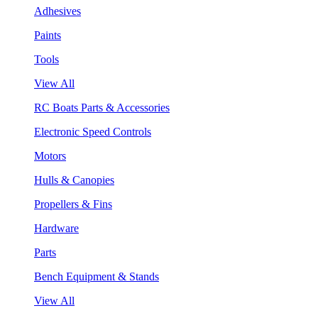
Adhesives
Paints
Tools
View All
RC Boats Parts & Accessories
Electronic Speed Controls
Motors
Hulls & Canopies
Propellers & Fins
Hardware
Parts
Bench Equipment & Stands
View All