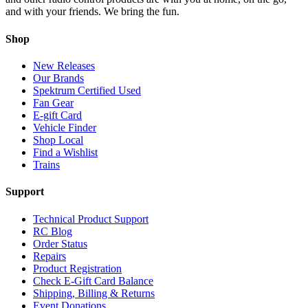
and with your friends. We bring the fun.
Shop
New Releases
Our Brands
Spektrum Certified Used
Fan Gear
E-gift Card
Vehicle Finder
Shop Local
Find a Wishlist
Trains
Support
Technical Product Support
RC Blog
Order Status
Repairs
Product Registration
Check E-Gift Card Balance
Shipping, Billing & Returns
Event Donations