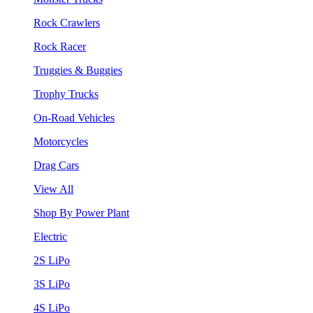
Rock Crawlers
Rock Racer
Truggies & Buggies
Trophy Trucks
On-Road Vehicles
Motorcycles
Drag Cars
View All
Shop By Power Plant
Electric
2S LiPo
3S LiPo
4S LiPo