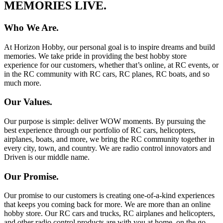
MEMORIES LIVE.
Who We Are.
At Horizon Hobby, our personal goal is to inspire dreams and build
memories. We take pride in providing the best hobby store
experience for our customers, whether that’s online, at RC events, or
in the RC community with RC cars, RC planes, RC boats, and so
much more.
Our Values.
Our purpose is simple: deliver WOW moments. By pursuing the
best experience through our portfolio of RC cars, helicopters,
airplanes, boats, and more, we bring the RC community together in
every city, town, and country. We are radio control innovators and
Driven is our middle name.
Our Promise.
Our promise to our customers is creating one-of-a-kind experiences
that keeps you coming back for more. We are more than an online
hobby store. Our RC cars and trucks, RC airplanes and helicopters,
and other radio control products are with you at home, on the go,