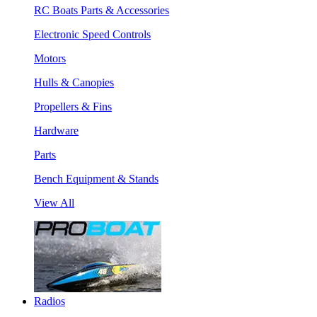
RC Boats Parts & Accessories
Electronic Speed Controls
Motors
Hulls & Canopies
Propellers & Fins
Hardware
Parts
Bench Equipment & Stands
View All
Radios