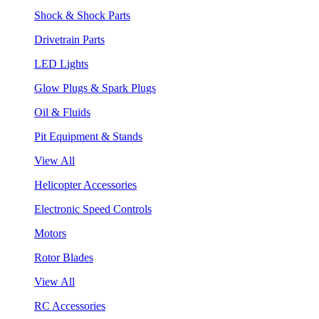
Shock & Shock Parts
Drivetrain Parts
LED Lights
Glow Plugs & Spark Plugs
Oil & Fluids
Pit Equipment & Stands
View All
Helicopter Accessories
Electronic Speed Controls
Motors
Rotor Blades
View All
RC Accessories