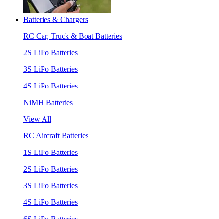
Batteries & Chargers
RC Car, Truck & Boat Batteries
2S LiPo Batteries
3S LiPo Batteries
4S LiPo Batteries
NiMH Batteries
View All
RC Aircraft Batteries
1S LiPo Batteries
2S LiPo Batteries
3S LiPo Batteries
4S LiPo Batteries
6S LiPo Batteries