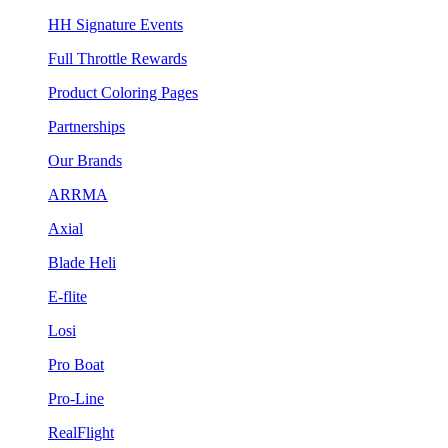
HH Signature Events
Full Throttle Rewards
Product Coloring Pages
Partnerships
Our Brands
ARRMA
Axial
Blade Heli
E-flite
Losi
Pro Boat
Pro-Line
RealFlight