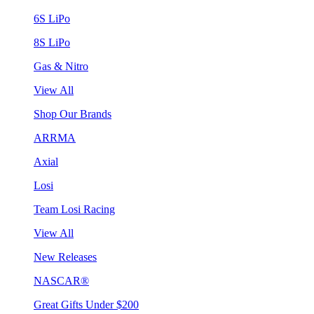
6S LiPo
8S LiPo
Gas & Nitro
View All
Shop Our Brands
ARRMA
Axial
Losi
Team Losi Racing
View All
New Releases
NASCAR®
Great Gifts Under $200