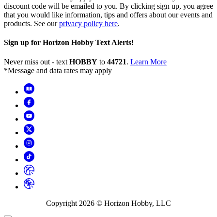
discount code will be emailed to you. By clicking sign up, you agree
that you would like information, tips and offers about our events and
products. See our
privacy policy here
.
Sign up for Horizon Hobby Text Alerts!
Never miss out - text
HOBBY
to
44721
.
Learn More
*Message and data rates may apply
Copyright
2026
© Horizon Hobby, LLC