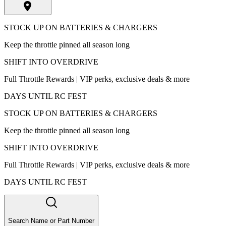
STOCK UP ON BATTERIES & CHARGERS
Keep the throttle pinned all season long
SHIFT INTO OVERDRIVE
Full Throttle Rewards | VIP perks, exclusive deals & more
DAYS UNTIL RC FEST
STOCK UP ON BATTERIES & CHARGERS
Keep the throttle pinned all season long
SHIFT INTO OVERDRIVE
Full Throttle Rewards | VIP perks, exclusive deals & more
DAYS UNTIL RC FEST
Search Name or Part Number