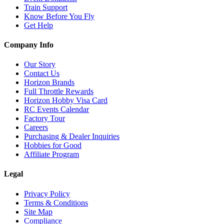
Train Support
Know Before You Fly
Get Help
Company Info
Our Story
Contact Us
Horizon Brands
Full Throttle Rewards
Horizon Hobby Visa Card
RC Events Calendar
Factory Tour
Careers
Purchasing & Dealer Inquiries
Hobbies for Good
Affiliate Program
Legal
Privacy Policy
Terms & Conditions
Site Map
Compliance