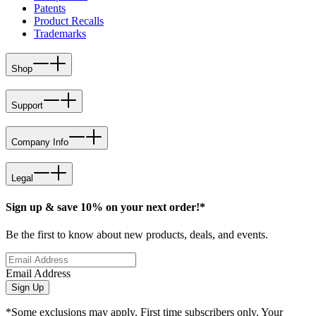
Patents
Product Recalls
Trademarks
Shop
Support
Company Info
Legal
Sign up & save 10% on your next order!*
Be the first to know about new products, deals, and events.
Email Address
Sign Up
*Some exclusions may apply. First time subscribers only. Your