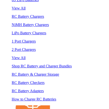
View All
RC Battery Chargers
NiMH Battery Chargers
LiPo Battery Chargers
1 Port Chargers
2 Port Chargers
View All
Shop RC Battery and Charger Bundles
RC Battery & Charger Storage
RC Battery Checkers
RC Battery Adapters
How to Charge RC Batteries