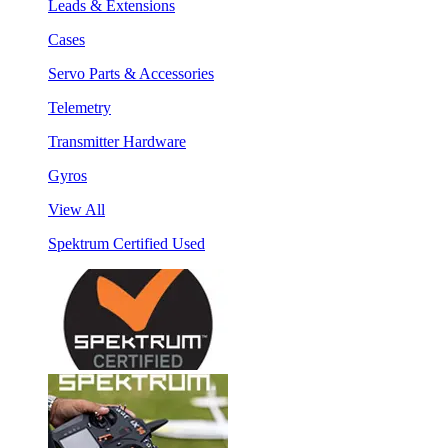
Leads & Extensions
Cases
Servo Parts & Accessories
Telemetry
Transmitter Hardware
Gyros
View All
Spektrum Certified Used