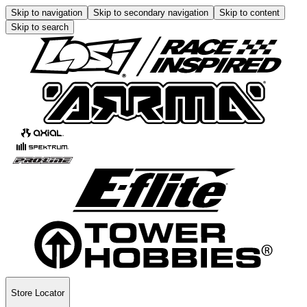
Skip to navigation
Skip to secondary navigation
Skip to content
Skip to search
Store Locator