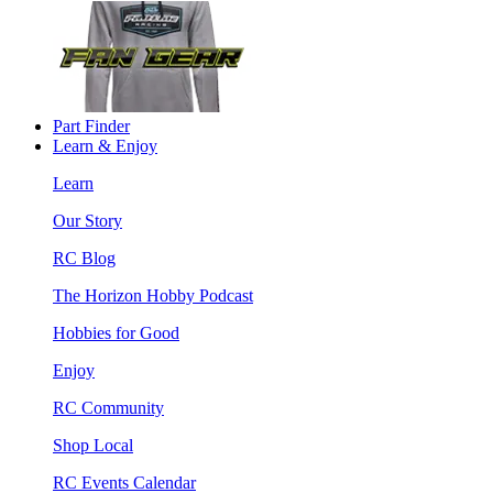
Part Finder
Learn & Enjoy
Learn
Our Story
RC Blog
The Horizon Hobby Podcast
Hobbies for Good
Enjoy
RC Community
Shop Local
RC Events Calendar