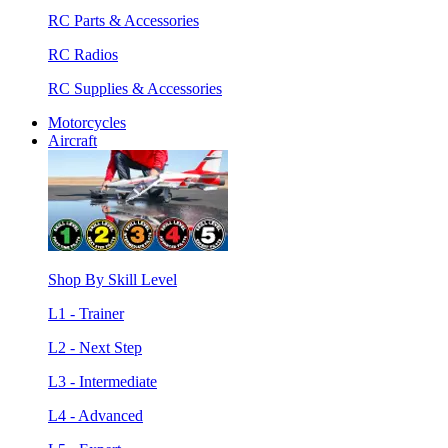
RC Parts & Accessories
RC Radios
RC Supplies & Accessories
Motorcycles
Aircraft
Shop By Skill Level
L1 - Trainer
L2 - Next Step
L3 - Intermediate
L4 - Advanced