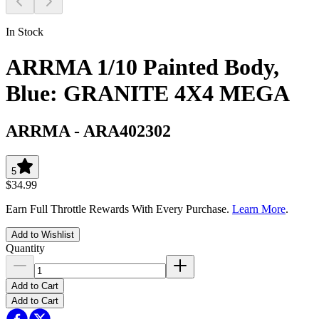
In Stock
ARRMA 1/10 Painted Body,
Blue: GRANITE 4X4 MEGA
ARRMA
-
ARA402302
5
$34.99
Earn Full Throttle Rewards With Every Purchase.
Learn More
.
Add to Wishlist
Quantity
Add to Cart
Add to Cart