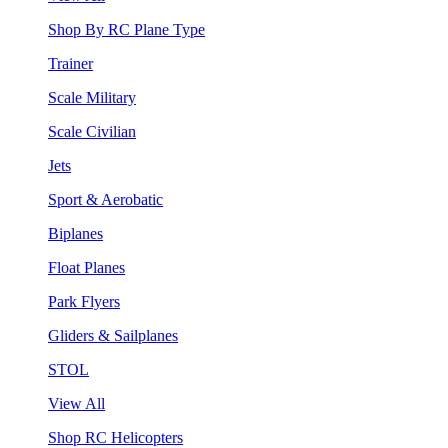
Shop By RC Plane Type
Trainer
Scale Military
Scale Civilian
Jets
Sport & Aerobatic
Biplanes
Float Planes
Park Flyers
Gliders & Sailplanes
STOL
View All
Shop RC Helicopters