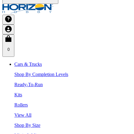
0
Cars & Trucks
Shop By Completion Levels
Ready-To-Run
Kits
Rollers
View All
Shop By Size