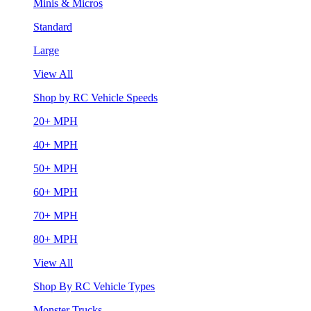
Minis & Micros
Standard
Large
View All
Shop by RC Vehicle Speeds
20+ MPH
40+ MPH
50+ MPH
60+ MPH
70+ MPH
80+ MPH
View All
Shop By RC Vehicle Types
Monster Trucks