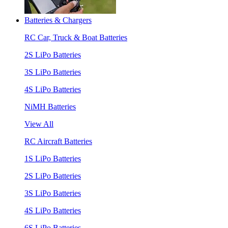
Batteries & Chargers
RC Car, Truck & Boat Batteries
2S LiPo Batteries
3S LiPo Batteries
4S LiPo Batteries
NiMH Batteries
View All
RC Aircraft Batteries
1S LiPo Batteries
2S LiPo Batteries
3S LiPo Batteries
4S LiPo Batteries
6S LiPo Batteries