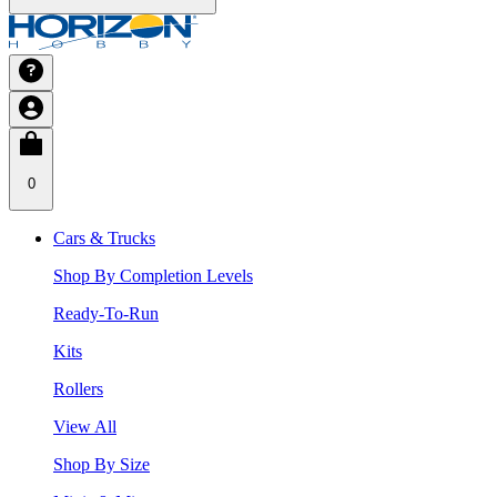
0
Cars & Trucks
Shop By Completion Levels
Ready-To-Run
Kits
Rollers
View All
Shop By Size