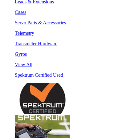
Leads & Extensions
Cases
Servo Parts & Accessories
Telemetry
Transmitter Hardware
Gyros
View All
Spektrum Certified Used