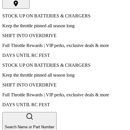
STOCK UP ON BATTERIES & CHARGERS
Keep the throttle pinned all season long
SHIFT INTO OVERDRIVE
Full Throttle Rewards | VIP perks, exclusive deals & more
DAYS UNTIL RC FEST
STOCK UP ON BATTERIES & CHARGERS
Keep the throttle pinned all season long
SHIFT INTO OVERDRIVE
Full Throttle Rewards | VIP perks, exclusive deals & more
DAYS UNTIL RC FEST
Search Name or Part Number