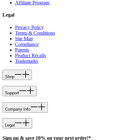
Affiliate Program
Legal
Privacy Policy
Terms & Conditions
Site Map
Compliance
Patents
Product Recalls
Trademarks
Shop
Support
Company Info
Legal
Sign up & save 10% on your next order!*