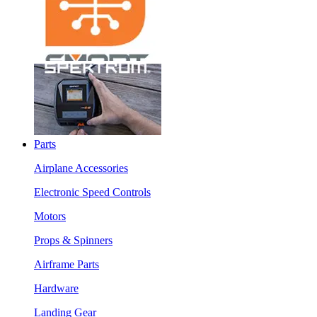
Parts
Airplane Accessories
Electronic Speed Controls
Motors
Props & Spinners
Airframe Parts
Hardware
Landing Gear