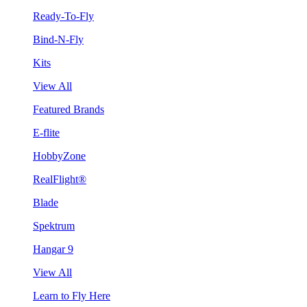
Ready-To-Fly
Bind-N-Fly
Kits
View All
Featured Brands
E-flite
HobbyZone
RealFlight®
Blade
Spektrum
Hangar 9
View All
Learn to Fly Here