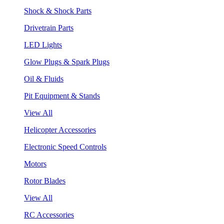
Shock & Shock Parts
Drivetrain Parts
LED Lights
Glow Plugs & Spark Plugs
Oil & Fluids
Pit Equipment & Stands
View All
Helicopter Accessories
Electronic Speed Controls
Motors
Rotor Blades
View All
RC Accessories