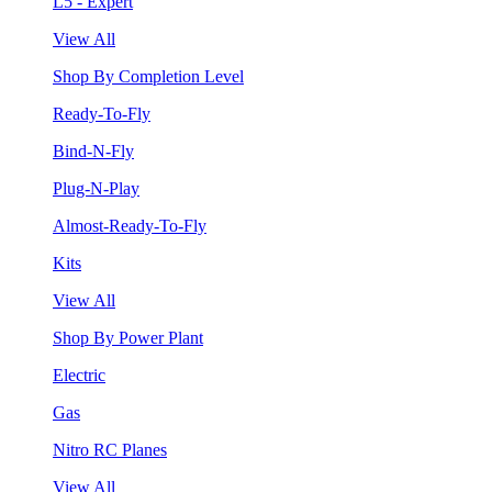
L5 - Expert
View All
Shop By Completion Level
Ready-To-Fly
Bind-N-Fly
Plug-N-Play
Almost-Ready-To-Fly
Kits
View All
Shop By Power Plant
Electric
Gas
Nitro RC Planes
View All