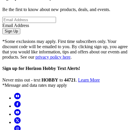
Be the first to know about new products, deals, and events.
Email Address
Sign Up
*Some exclusions may apply. First time subscribers only. Your
discount code will be emailed to you. By clicking sign up, you agree
that you would like information, tips and offers about our events and
products. See our
privacy policy here
.
Sign up for Horizon Hobby Text Alerts!
Never miss out - text
HOBBY
to
44721
.
Learn More
*Message and data rates may apply