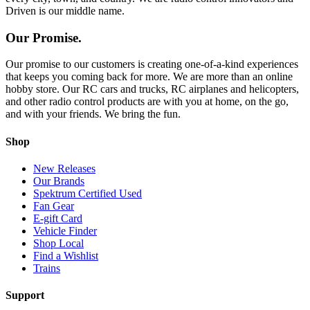
Driven is our middle name.
Our Promise.
Our promise to our customers is creating one-of-a-kind experiences
that keeps you coming back for more. We are more than an online
hobby store. Our RC cars and trucks, RC airplanes and helicopters,
and other radio control products are with you at home, on the go,
and with your friends. We bring the fun.
Shop
New Releases
Our Brands
Spektrum Certified Used
Fan Gear
E-gift Card
Vehicle Finder
Shop Local
Find a Wishlist
Trains
Support