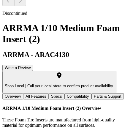
Discontinued
ARRMA 1/10 Medium Foam
Insert (2)
ARRMA
-
ARAC4130
Write a Review
Shop Local |
Call your local store to confirm product availability.
Overview
All Features
Specs
Compatibility
Parts & Support
ARRMA 1/10 Medium Foam Insert (2)
Overview
These Foam Tire Inserts are manufactured from high-quality
material for optimum performance on all surfaces.