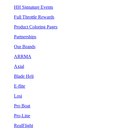
HH Signature Events
Full Throttle Rewards
Product Coloring Pages
Partnerships
Our Brands
ARRMA
Axial
Blade Heli
E-flite
Losi
Pro Boat
Pro-Line
RealFlight