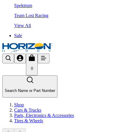
Spektrum
Team Losi Racing
View All
Sale
0
Search Name or Part Number
Shop
Cars & Trucks
Parts, Electronics & Accessories
Tires & Wheels