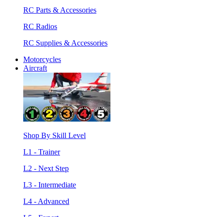
RC Parts & Accessories
RC Radios
RC Supplies & Accessories
Motorcycles
Aircraft
Shop By Skill Level
L1 - Trainer
L2 - Next Step
L3 - Intermediate
L4 - Advanced