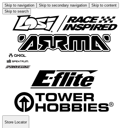
Skip to navigation
Skip to secondary navigation
Skip to content
Skip to search
Store Locator