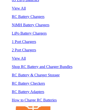
View All
RC Battery Chargers
NiMH Battery Chargers
LiPo Battery Chargers
1 Port Chargers
2 Port Chargers
View All
Shop RC Battery and Charger Bundles
RC Battery & Charger Storage
RC Battery Checkers
RC Battery Adapters
How to Charge RC Batteries