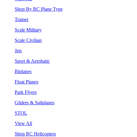
Shop By RC Plane Type
Trainer
Scale Military
Scale Civilian
Jets
Sport & Aerobatic
Biplanes
Float Planes
Park Flyers
Gliders & Sailplanes
STOL
View All
Shop RC Helicopters