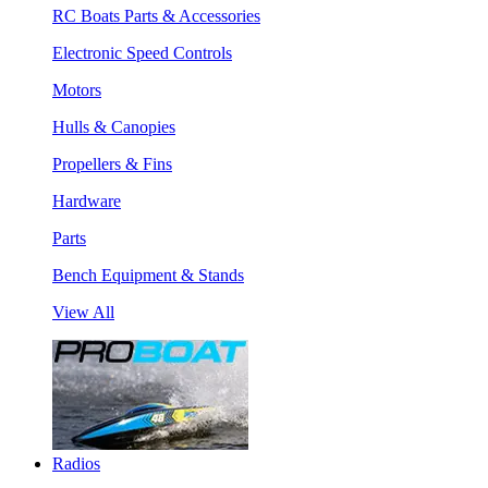
RC Boats Parts & Accessories
Electronic Speed Controls
Motors
Hulls & Canopies
Propellers & Fins
Hardware
Parts
Bench Equipment & Stands
View All
Radios