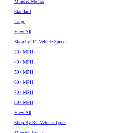
Minis & Micros
Standard
Large
View All
Shop by RC Vehicle Speeds
20+ MPH
40+ MPH
50+ MPH
60+ MPH
70+ MPH
80+ MPH
View All
Shop By RC Vehicle Types
Monster Trucks