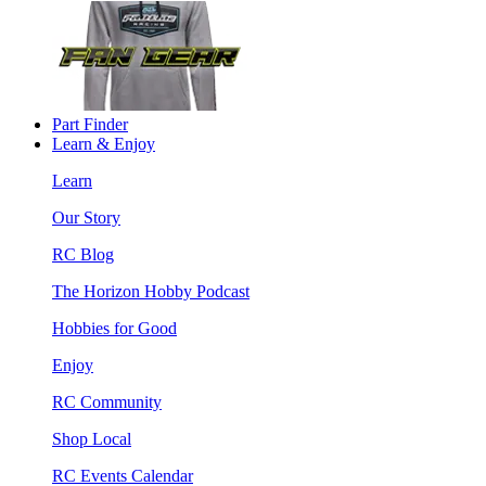
Part Finder
Learn & Enjoy
Learn
Our Story
RC Blog
The Horizon Hobby Podcast
Hobbies for Good
Enjoy
RC Community
Shop Local
RC Events Calendar