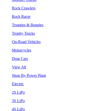
Rock Crawlers
Rock Racer
Truggies & Buggies
Trophy Trucks
On-Road Vehicles
Motorcycles
Drag Cars
View All
Shop By Power Plant
Electric
2S LiPo
3S LiPo
4S LiPo