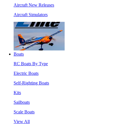
Aircraft New Releases
Aircraft Simulators
Boats
RC Boats By Type
Electric Boats
Self-Righting Boats
Kits
Sailboats
Scale Boats
View All