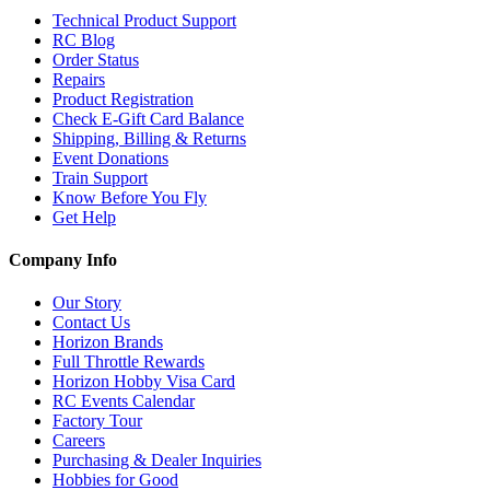
Technical Product Support
RC Blog
Order Status
Repairs
Product Registration
Check E-Gift Card Balance
Shipping, Billing & Returns
Event Donations
Train Support
Know Before You Fly
Get Help
Company Info
Our Story
Contact Us
Horizon Brands
Full Throttle Rewards
Horizon Hobby Visa Card
RC Events Calendar
Factory Tour
Careers
Purchasing & Dealer Inquiries
Hobbies for Good