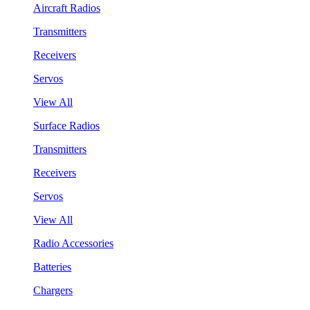
Aircraft Radios
Transmitters
Receivers
Servos
View All
Surface Radios
Transmitters
Receivers
Servos
View All
Radio Accessories
Batteries
Chargers