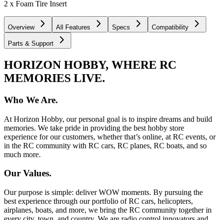
2 x Foam Tire Insert
Overview
All Features
Specs
Compatibility
Parts & Support
HORIZON HOBBY, WHERE RC
MEMORIES LIVE.
Who We Are.
At Horizon Hobby, our personal goal is to inspire dreams and build
memories. We take pride in providing the best hobby store
experience for our customers, whether that’s online, at RC events, or
in the RC community with RC cars, RC planes, RC boats, and so
much more.
Our Values.
Our purpose is simple: deliver WOW moments. By pursuing the
best experience through our portfolio of RC cars, helicopters,
airplanes, boats, and more, we bring the RC community together in
every city, town, and country. We are radio control innovators and