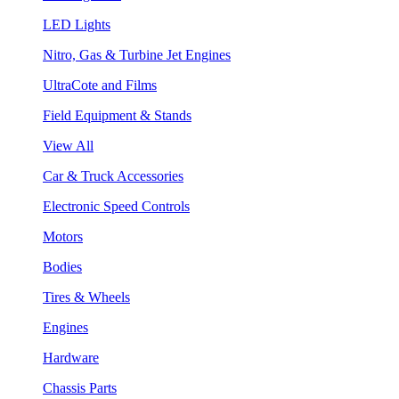
LED Lights
Nitro, Gas & Turbine Jet Engines
UltraCote and Films
Field Equipment & Stands
View All
Car & Truck Accessories
Electronic Speed Controls
Motors
Bodies
Tires & Wheels
Engines
Hardware
Chassis Parts