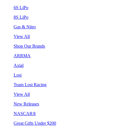
6S LiPo
8S LiPo
Gas & Nitro
View All
Shop Our Brands
ARRMA
Axial
Losi
Team Losi Racing
View All
New Releases
NASCAR®
Great Gifts Under $200