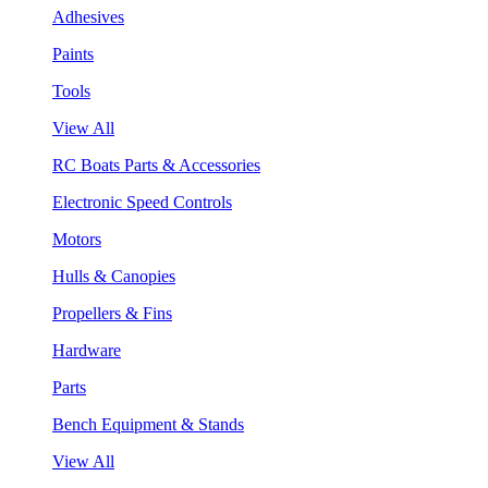
Adhesives
Paints
Tools
View All
RC Boats Parts & Accessories
Electronic Speed Controls
Motors
Hulls & Canopies
Propellers & Fins
Hardware
Parts
Bench Equipment & Stands
View All