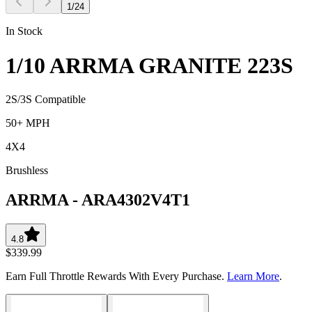
1
/
24
In Stock
1/10 ARRMA GRANITE 223S
2S/3S Compatible
50+ MPH
4X4
Brushless
ARRMA
-
ARA4302V4T1
4.8
$339.99
Earn Full Throttle Rewards With Every Purchase.
Learn More
.