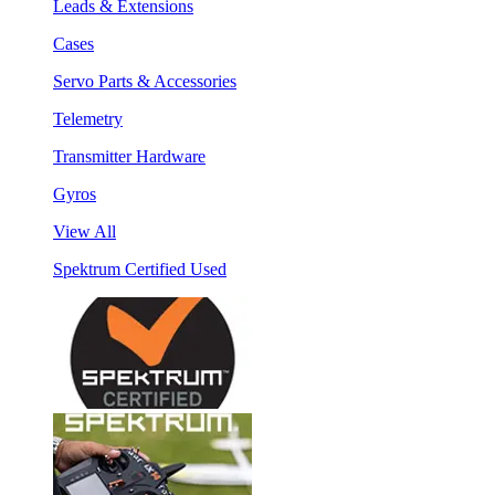
Leads & Extensions
Cases
Servo Parts & Accessories
Telemetry
Transmitter Hardware
Gyros
View All
Spektrum Certified Used