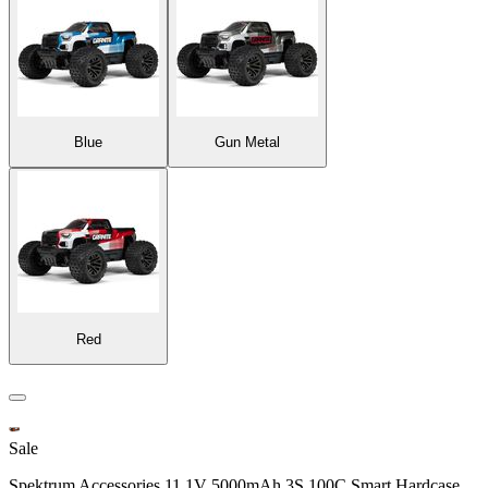
Blue
Gun Metal
Red
Sale
Spektrum Accessories 11.1V 5000mAh 3S 100C Smart Hardcase