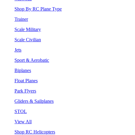
Shop By RC Plane Type
Trainer
Scale Military
Scale Civilian
Jets
Sport & Aerobatic
Biplanes
Float Planes
Park Flyers
Gliders & Sailplanes
STOL
View All
Shop RC Helicopters