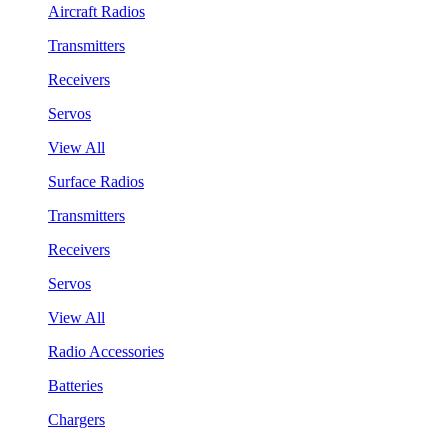
Aircraft Radios
Transmitters
Receivers
Servos
View All
Surface Radios
Transmitters
Receivers
Servos
View All
Radio Accessories
Batteries
Chargers