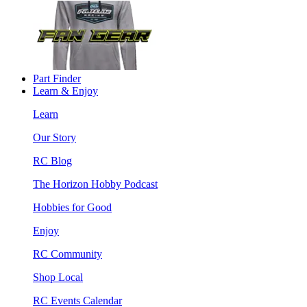
Part Finder
Learn & Enjoy
Learn
Our Story
RC Blog
The Horizon Hobby Podcast
Hobbies for Good
Enjoy
RC Community
Shop Local
RC Events Calendar