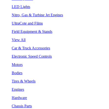
LED Lights
Nitro, Gas & Turbine Jet Engines
UltraCote and Films
Field Equipment & Stands
View All
Car & Truck Accessories
Electronic Speed Controls
Motors
Bodies
Tires & Wheels
Engines
Hardware
Chassis Parts