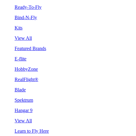
Ready-To-Fly
Bind-N-Fly
Kits
View All
Featured Brands
E-flite
HobbyZone
RealFlight®
Blade
Spektrum
Hangar 9
View All
Learn to Fly Here