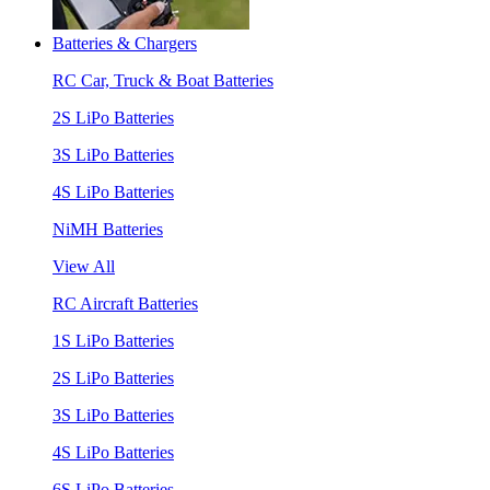
Batteries & Chargers
RC Car, Truck & Boat Batteries
2S LiPo Batteries
3S LiPo Batteries
4S LiPo Batteries
NiMH Batteries
View All
RC Aircraft Batteries
1S LiPo Batteries
2S LiPo Batteries
3S LiPo Batteries
4S LiPo Batteries
6S LiPo Batteries