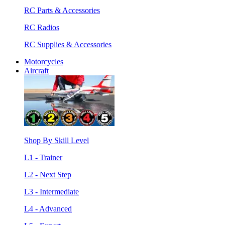
RC Parts & Accessories
RC Radios
RC Supplies & Accessories
Motorcycles
Aircraft
Shop By Skill Level
L1 - Trainer
L2 - Next Step
L3 - Intermediate
L4 - Advanced