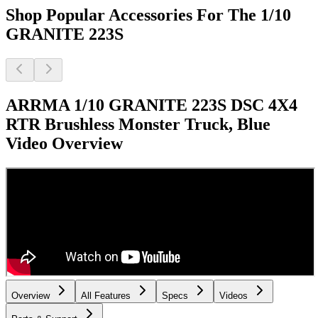
Shop Popular Accessories For The 1/10
GRANITE 223S
ARRMA 1/10 GRANITE 223S DSC 4X4
RTR Brushless Monster Truck, Blue
Video Overview
Overview
All Features
Specs
Videos