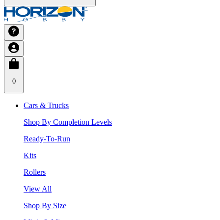
0
Cars & Trucks
Shop By Completion Levels
Ready-To-Run
Kits
Rollers
View All
Shop By Size