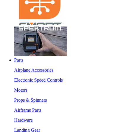
Parts
Airplane Accessories
Electronic Speed Controls
Motors
Props & Spinners
Airframe Parts
Hardware
Landing Gear