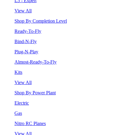
L5 - Expert
View All
Shop By Completion Level
Ready-To-Fly
Bind-N-Fly
Plug-N-Play
Almost-Ready-To-Fly
Kits
View All
Shop By Power Plant
Electric
Gas
Nitro RC Planes
View All