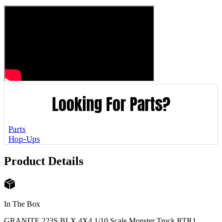
Looking For Parts?
Parts
Hop-Ups
Product Details
In The Box
GRANITE 223S BLX 4X4 1/10 Scale Monster Truck RTR
1