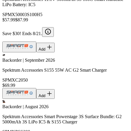
LiPo Battery: IC5
SPMX50003S100H5
$57.99
$87.99
Save $30! Ends 8/21.
Add
Backorder | September 2026
Spektrum Accessories S155 55W AC G2 Smart Charger
SPMXC2050
$69.99
Add
Backorder | August 2026
Spektrum Accessories Smart Powerstage 3S Surface Bundle: G2
5000mAh 3S LiPo IC5 & S155 Charger