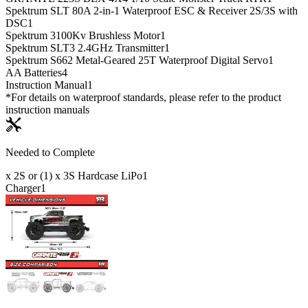
Spektrum SLT 80A 2-in-1 Waterproof ESC & Receiver 2S/3S with
DSC
1
Spektrum 3100Kv Brushless Motor
1
Spektrum SLT3 2.4GHz Transmitter
1
Spektrum S662 Metal-Geared 25T Waterproof Digital Servo
1
AA Batteries
4
Instruction Manual
1
*For details on waterproof standards, please refer to the product
instruction manuals
Needed to Complete
x 2S or (1) x 3S Hardcase LiPo
1
Charger
1