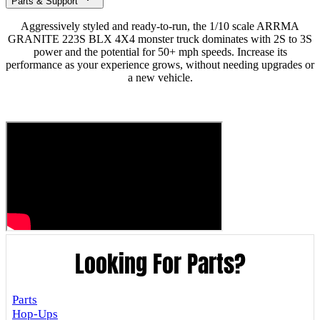
Parts & Support
Aggressively styled and ready-to-run, the 1/10 scale ARRMA
GRANITE 223S BLX 4X4 monster truck dominates with 2S to 3S
power and the potential for 50+ mph speeds. Increase its
performance as your experience grows, without needing upgrades or
a new vehicle.
Looking For Parts?
Parts
Hop-Ups