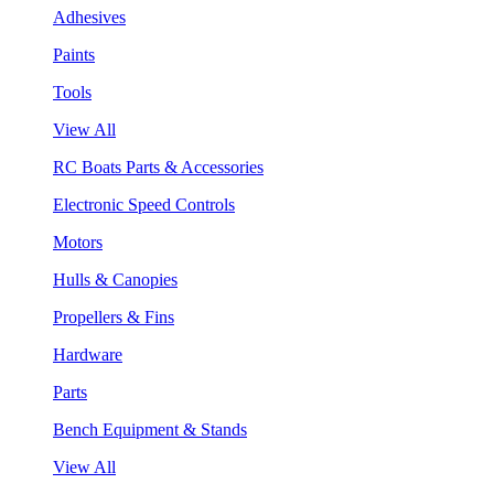
Adhesives
Paints
Tools
View All
RC Boats Parts & Accessories
Electronic Speed Controls
Motors
Hulls & Canopies
Propellers & Fins
Hardware
Parts
Bench Equipment & Stands
View All