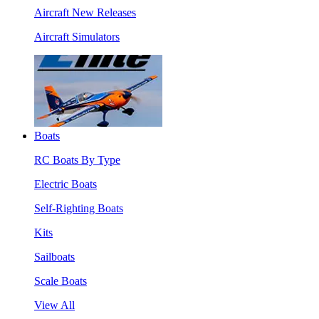
Aircraft New Releases
Aircraft Simulators
Boats
RC Boats By Type
Electric Boats
Self-Righting Boats
Kits
Sailboats
Scale Boats
View All