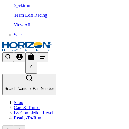
Spektrum
Team Losi Racing
View All
Sale
0
Search Name or Part Number
Shop
Cars & Trucks
By Completion Level
Ready-To-Run