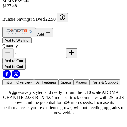
SPMXPSS300
$127.48
Bundle Savings! Save $22.50.
Add
Add to Wishlist
Quantity
Add to Cart
Add to Cart
Intro
Overview
All Features
Specs
Videos
Parts & Support
Aggressively styled and ready-to-run, the 1/10 scale ARRMA
GRANITE 223S BLX 4X4 monster truck dominates with 2S to 3S
power and the potential for 50+ mph speeds. Increase its
performance as your experience grows, without needing upgrades or
a new vehicle.