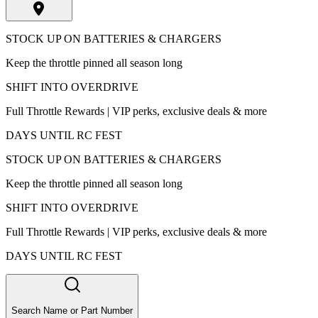
STOCK UP ON BATTERIES & CHARGERS
Keep the throttle pinned all season long
SHIFT INTO OVERDRIVE
Full Throttle Rewards | VIP perks, exclusive deals & more
DAYS UNTIL RC FEST
STOCK UP ON BATTERIES & CHARGERS
Keep the throttle pinned all season long
SHIFT INTO OVERDRIVE
Full Throttle Rewards | VIP perks, exclusive deals & more
DAYS UNTIL RC FEST
Search Name or Part Number