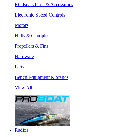
RC Boats Parts & Accessories
Electronic Speed Controls
Motors
Hulls & Canopies
Propellers & Fins
Hardware
Parts
Bench Equipment & Stands
View All
Radios