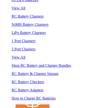
View All
RC Battery Chargers
NiMH Battery Chargers
LiPo Battery Chargers
1 Port Chargers
2 Port Chargers
View All
Shop RC Battery and Charger Bundles
RC Battery & Charger Storage
RC Battery Checkers
RC Battery Adapters
How to Charge RC Batteries