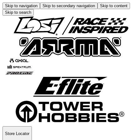
Skip to navigation
Skip to secondary navigation
Skip to content
Skip to search
Store Locator