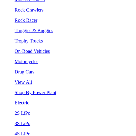
Rock Crawlers
Rock Racer
Truggies & Buggies
Trophy Trucks
On-Road Vehicles
Motorcycles
Drag Cars
View All
Shop By Power Plant
Electric
2S LiPo
3S LiPo
4S LiPo