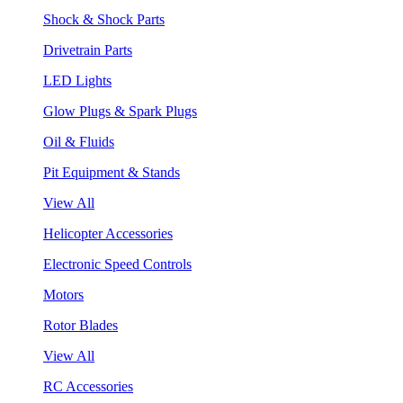
Shock & Shock Parts
Drivetrain Parts
LED Lights
Glow Plugs & Spark Plugs
Oil & Fluids
Pit Equipment & Stands
View All
Helicopter Accessories
Electronic Speed Controls
Motors
Rotor Blades
View All
RC Accessories