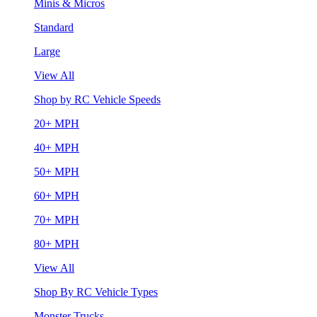
Minis & Micros
Standard
Large
View All
Shop by RC Vehicle Speeds
20+ MPH
40+ MPH
50+ MPH
60+ MPH
70+ MPH
80+ MPH
View All
Shop By RC Vehicle Types
Monster Trucks