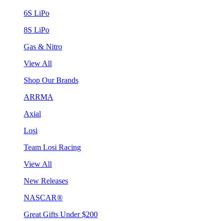
6S LiPo
8S LiPo
Gas & Nitro
View All
Shop Our Brands
ARRMA
Axial
Losi
Team Losi Racing
View All
New Releases
NASCAR®
Great Gifts Under $200