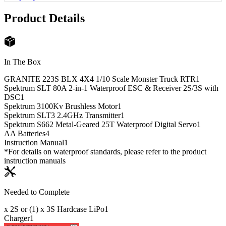
Product Details
In The Box
GRANITE 223S BLX 4X4 1/10 Scale Monster Truck RTR
1
Spektrum SLT 80A 2-in-1 Waterproof ESC & Receiver 2S/3S with
DSC
1
Spektrum 3100Kv Brushless Motor
1
Spektrum SLT3 2.4GHz Transmitter
1
Spektrum S662 Metal-Geared 25T Waterproof Digital Servo
1
AA Batteries
4
Instruction Manual
1
*For details on waterproof standards, please refer to the product
instruction manuals
Needed to Complete
x 2S or (1) x 3S Hardcase LiPo
1
Charger
1