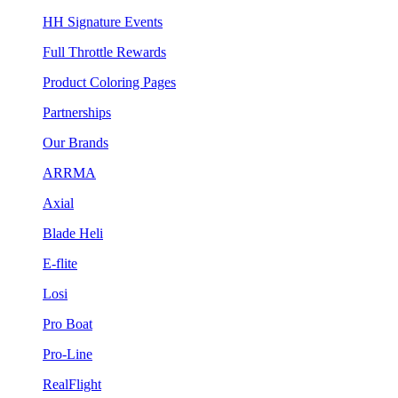
HH Signature Events
Full Throttle Rewards
Product Coloring Pages
Partnerships
Our Brands
ARRMA
Axial
Blade Heli
E-flite
Losi
Pro Boat
Pro-Line
RealFlight