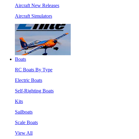
Aircraft New Releases
Aircraft Simulators
Boats
RC Boats By Type
Electric Boats
Self-Righting Boats
Kits
Sailboats
Scale Boats
View All