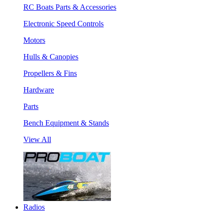
RC Boats Parts & Accessories
Electronic Speed Controls
Motors
Hulls & Canopies
Propellers & Fins
Hardware
Parts
Bench Equipment & Stands
View All
Radios