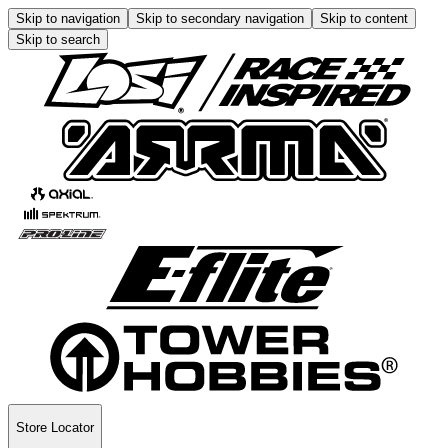
Skip to navigation
Skip to secondary navigation
Skip to content
Skip to search
Store Locator