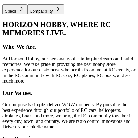
Specs
Compatibility
HORIZON HOBBY, WHERE RC
MEMORIES LIVE.
Who We Are.
At Horizon Hobby, our personal goal is to inspire dreams and build
memories. We take pride in providing the best hobby store
experience for our customers, whether that’s online, at RC events, or
in the RC community with RC cars, RC planes, RC boats, and so
much more.
Our Values.
Our purpose is simple: deliver WOW moments. By pursuing the
best experience through our portfolio of RC cars, helicopters,
airplanes, boats, and more, we bring the RC community together in
every city, town, and country. We are radio control innovators and
Driven is our middle name.