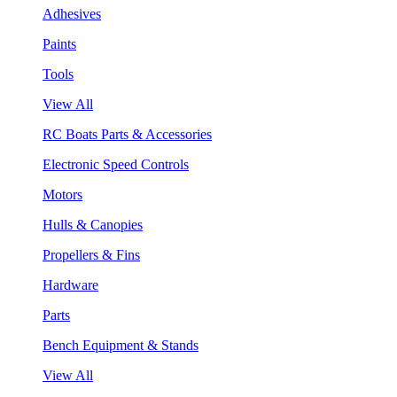
Adhesives
Paints
Tools
View All
RC Boats Parts & Accessories
Electronic Speed Controls
Motors
Hulls & Canopies
Propellers & Fins
Hardware
Parts
Bench Equipment & Stands
View All