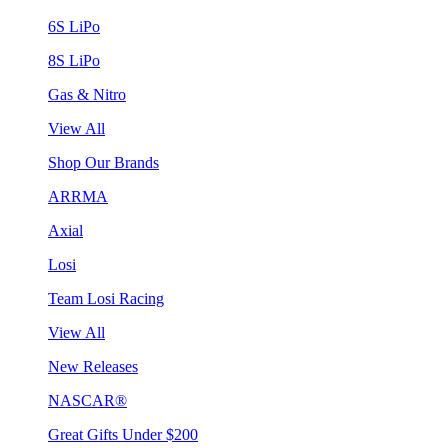
6S LiPo
8S LiPo
Gas & Nitro
View All
Shop Our Brands
ARRMA
Axial
Losi
Team Losi Racing
View All
New Releases
NASCAR®
Great Gifts Under $200