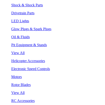
Shock & Shock Parts
Drivetrain Parts
LED Lights
Glow Plugs & Spark Plugs
Oil & Fluids
Pit Equipment & Stands
View All
Helicopter Accessories
Electronic Speed Controls
Motors
Rotor Blades
View All
RC Accessories