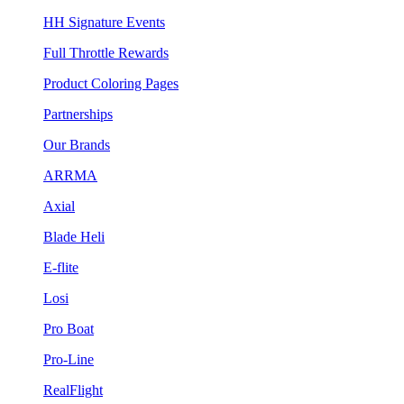
HH Signature Events
Full Throttle Rewards
Product Coloring Pages
Partnerships
Our Brands
ARRMA
Axial
Blade Heli
E-flite
Losi
Pro Boat
Pro-Line
RealFlight