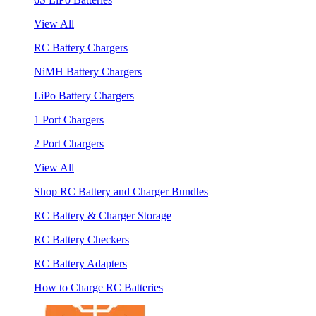
View All
RC Battery Chargers
NiMH Battery Chargers
LiPo Battery Chargers
1 Port Chargers
2 Port Chargers
View All
Shop RC Battery and Charger Bundles
RC Battery & Charger Storage
RC Battery Checkers
RC Battery Adapters
How to Charge RC Batteries