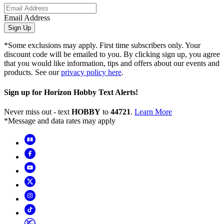
Email Address
Sign Up
*Some exclusions may apply. First time subscribers only. Your
discount code will be emailed to you. By clicking sign up, you agree
that you would like information, tips and offers about our events and
products. See our
privacy policy here
.
Sign up for Horizon Hobby Text Alerts!
Never miss out - text
HOBBY
to
44721
.
Learn More
*Message and data rates may apply