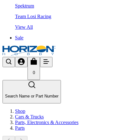
Spektrum
Team Losi Racing
View All
Sale
0
Search Name or Part Number
Shop
Cars & Trucks
Parts, Electronics & Accessories
Parts