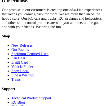
Our Promise.
Our promise to our customers is creating one-of-a-kind experiences
that keeps you coming back for more. We are more than an online
hobby store. Our RC cars and trucks, RC airplanes and helicopters,
and other radio control products are with you at home, on the go,
and with your friends. We bring the fun.
Shop
New Releases
Our Brands
Spektrum Certified Used
Fan Gear
E-gift Card
Vehicle Finder
Shop Local
Find a Wishlist
Trains
Support
Technical Product Support
RC Blog