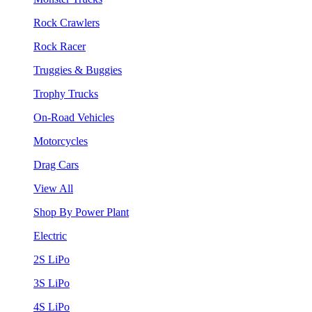
Rock Crawlers
Rock Racer
Truggies & Buggies
Trophy Trucks
On-Road Vehicles
Motorcycles
Drag Cars
View All
Shop By Power Plant
Electric
2S LiPo
3S LiPo
4S LiPo