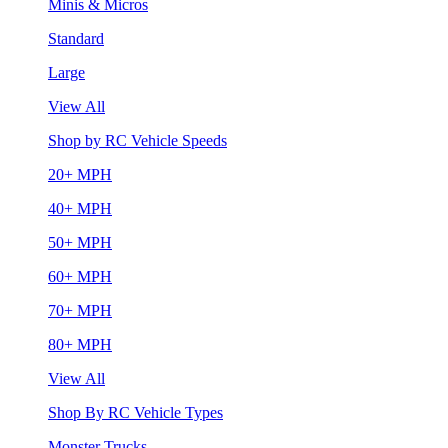
Minis & Micros
Standard
Large
View All
Shop by RC Vehicle Speeds
20+ MPH
40+ MPH
50+ MPH
60+ MPH
70+ MPH
80+ MPH
View All
Shop By RC Vehicle Types
Monster Trucks