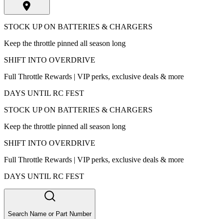
STOCK UP ON BATTERIES & CHARGERS
Keep the throttle pinned all season long
SHIFT INTO OVERDRIVE
Full Throttle Rewards | VIP perks, exclusive deals & more
DAYS UNTIL RC FEST
STOCK UP ON BATTERIES & CHARGERS
Keep the throttle pinned all season long
SHIFT INTO OVERDRIVE
Full Throttle Rewards | VIP perks, exclusive deals & more
DAYS UNTIL RC FEST
Search Name or Part Number