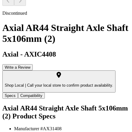
Discontinued
Axial AR44 Straight Axle Shaft
5x106mm (2)
Axial
-
AXIC4408
Write a Review
Shop Local |
Call your local store to confirm product availability.
Specs
Compatibility
Axial AR44 Straight Axle Shaft 5x106mm
(2)
Product Specs
Manufacturer #
AX31408