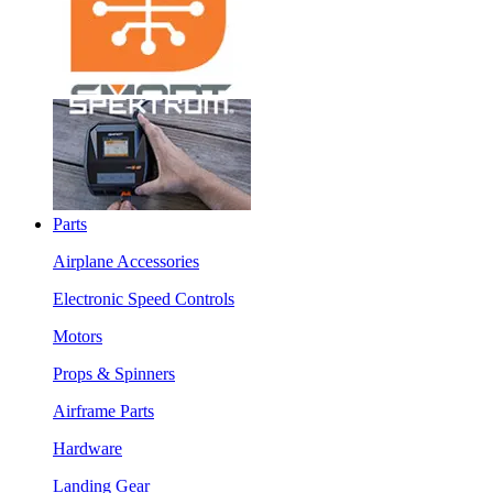
Parts
Airplane Accessories
Electronic Speed Controls
Motors
Props & Spinners
Airframe Parts
Hardware
Landing Gear