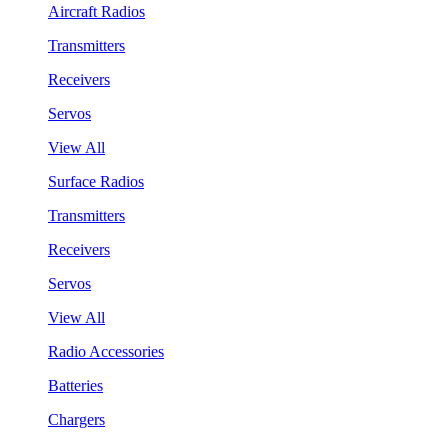
Aircraft Radios
Transmitters
Receivers
Servos
View All
Surface Radios
Transmitters
Receivers
Servos
View All
Radio Accessories
Batteries
Chargers