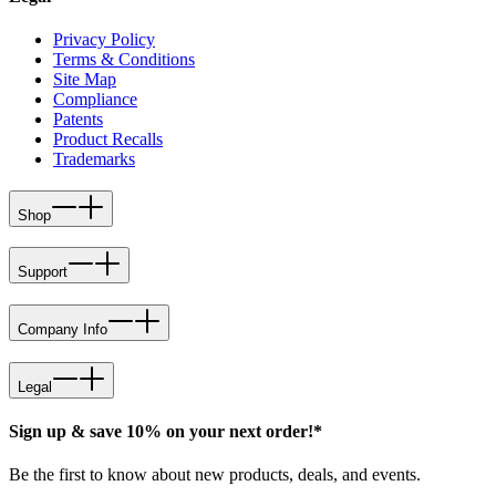
Privacy Policy
Terms & Conditions
Site Map
Compliance
Patents
Product Recalls
Trademarks
Shop
Support
Company Info
Legal
Sign up & save 10% on your next order!*
Be the first to know about new products, deals, and events.