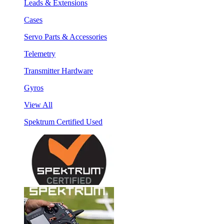
Leads & Extensions
Cases
Servo Parts & Accessories
Telemetry
Transmitter Hardware
Gyros
View All
Spektrum Certified Used