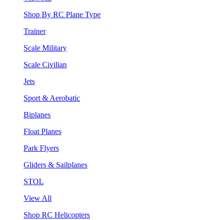
Shop By RC Plane Type
Trainer
Scale Military
Scale Civilian
Jets
Sport & Aerobatic
Biplanes
Float Planes
Park Flyers
Gliders & Sailplanes
STOL
View All
Shop RC Helicopters