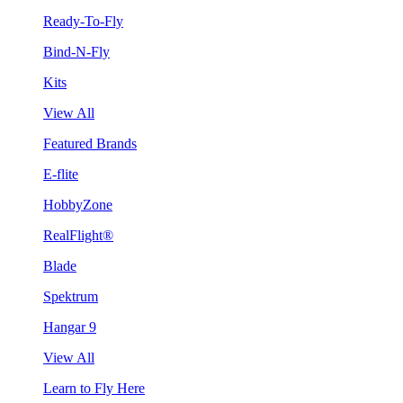
Ready-To-Fly
Bind-N-Fly
Kits
View All
Featured Brands
E-flite
HobbyZone
RealFlight®
Blade
Spektrum
Hangar 9
View All
Learn to Fly Here