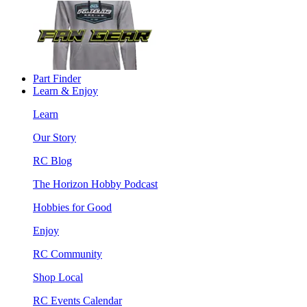
Part Finder
Learn & Enjoy
Learn
Our Story
RC Blog
The Horizon Hobby Podcast
Hobbies for Good
Enjoy
RC Community
Shop Local
RC Events Calendar