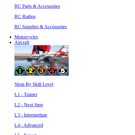
RC Parts & Accessories
RC Radios
RC Supplies & Accessories
Motorcycles
Aircraft
Shop By Skill Level
L1 - Trainer
L2 - Next Step
L3 - Intermediate
L4 - Advanced