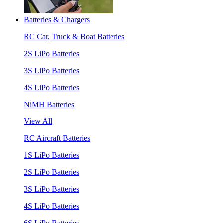
Batteries & Chargers
RC Car, Truck & Boat Batteries
2S LiPo Batteries
3S LiPo Batteries
4S LiPo Batteries
NiMH Batteries
View All
RC Aircraft Batteries
1S LiPo Batteries
2S LiPo Batteries
3S LiPo Batteries
4S LiPo Batteries
6S LiPo Batteries