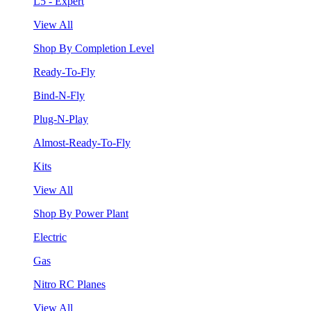
L5 - Expert
View All
Shop By Completion Level
Ready-To-Fly
Bind-N-Fly
Plug-N-Play
Almost-Ready-To-Fly
Kits
View All
Shop By Power Plant
Electric
Gas
Nitro RC Planes
View All