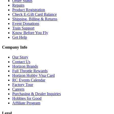
Order Status
Repairs
Product Registration
Check E-Gift Card Balance
Shipping, Billing & Returns
Event Donations
Train Support
Know Before You Fly
Get Help
Company Info
Our Story
Contact Us
Horizon Brands
Full Throttle Rewards
Horizon Hobby Visa Card
RC Events Calendar
Factory Tour
Careers
Purchasing & Dealer Inquiries
Hobbies for Good
Affiliate Program
Legal