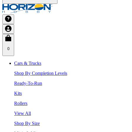
0
Cars & Trucks
Shop By Completion Levels
Ready-To-Run
Kits
Rollers
View All
Shop By Size