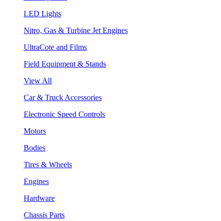
LED Lights
Nitro, Gas & Turbine Jet Engines
UltraCote and Films
Field Equipment & Stands
View All
Car & Truck Accessories
Electronic Speed Controls
Motors
Bodies
Tires & Wheels
Engines
Hardware
Chassis Parts