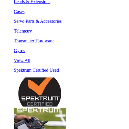
Leads & Extensions
Cases
Servo Parts & Accessories
Telemetry
Transmitter Hardware
Gyros
View All
Spektrum Certified Used