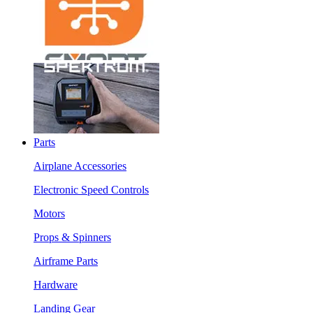
Parts
Airplane Accessories
Electronic Speed Controls
Motors
Props & Spinners
Airframe Parts
Hardware
Landing Gear