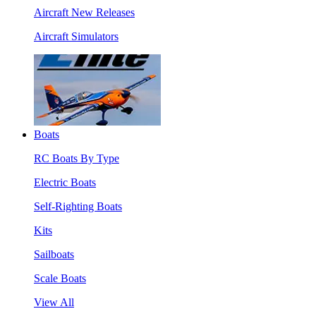
Aircraft New Releases
Aircraft Simulators
Boats
RC Boats By Type
Electric Boats
Self-Righting Boats
Kits
Sailboats
Scale Boats
View All