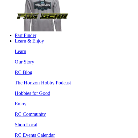
Part Finder
Learn & Enjoy
Learn
Our Story
RC Blog
The Horizon Hobby Podcast
Hobbies for Good
Enjoy
RC Community
Shop Local
RC Events Calendar