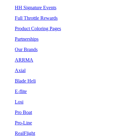
HH Signature Events
Full Throttle Rewards
Product Coloring Pages
Partnerships
Our Brands
ARRMA
Axial
Blade Heli
E-flite
Losi
Pro Boat
Pro-Line
RealFlight