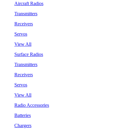
Aircraft Radios
Transmitters
Receivers
Servos
View All
Surface Radios
Transmitters
Receivers
Servos
View All
Radio Accessories
Batteries
Chargers