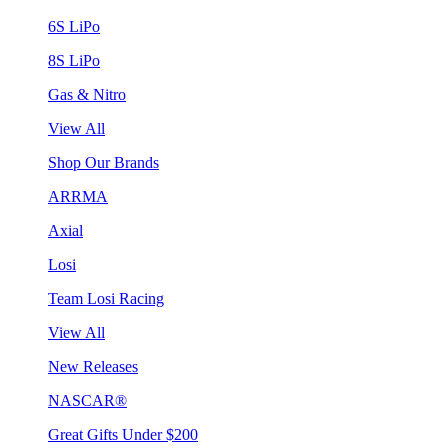
6S LiPo
8S LiPo
Gas & Nitro
View All
Shop Our Brands
ARRMA
Axial
Losi
Team Losi Racing
View All
New Releases
NASCAR®
Great Gifts Under $200