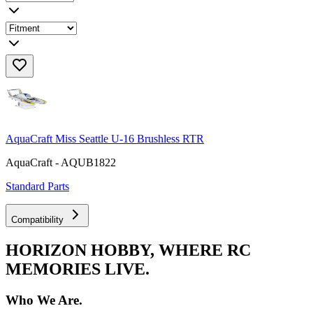
AquaCraft Miss Seattle U-16 Brushless RTR
AquaCraft - AQUB1822
Standard Parts
Compatibility
HORIZON HOBBY, WHERE RC
MEMORIES LIVE.
Who We Are.