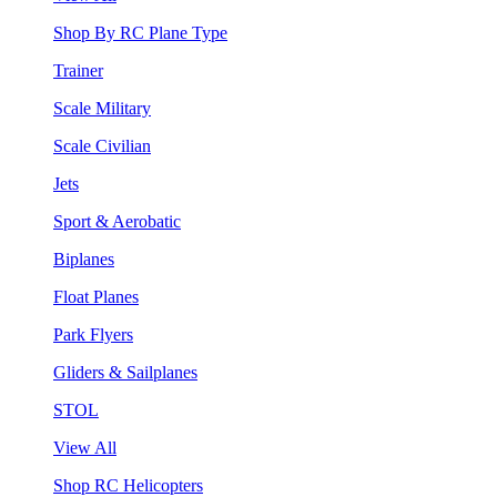
Shop By RC Plane Type
Trainer
Scale Military
Scale Civilian
Jets
Sport & Aerobatic
Biplanes
Float Planes
Park Flyers
Gliders & Sailplanes
STOL
View All
Shop RC Helicopters