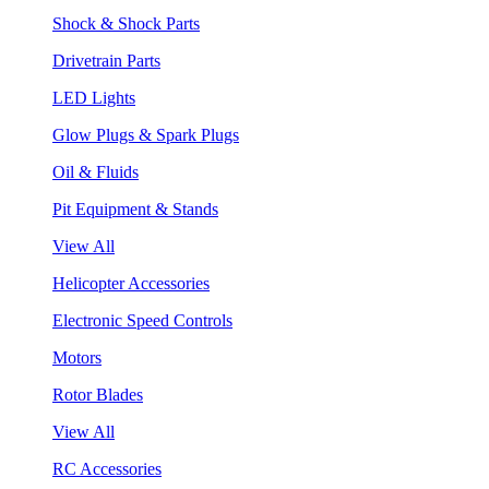
Shock & Shock Parts
Drivetrain Parts
LED Lights
Glow Plugs & Spark Plugs
Oil & Fluids
Pit Equipment & Stands
View All
Helicopter Accessories
Electronic Speed Controls
Motors
Rotor Blades
View All
RC Accessories