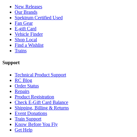
New Releases
Our Brands
Spektrum Certified Used
Fan Gear
E-gift Card
Vehicle Finder
Shop Local
Find a Wishlist
Trains
Support
Technical Product Support
RC Blog
Order Status
Repairs
Product Registration
Check E-Gift Card Balance
Shipping, Billing & Returns
Event Donations
Train Support
Know Before You Fly
Get Help