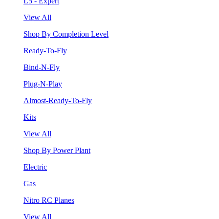
L5 - Expert
View All
Shop By Completion Level
Ready-To-Fly
Bind-N-Fly
Plug-N-Play
Almost-Ready-To-Fly
Kits
View All
Shop By Power Plant
Electric
Gas
Nitro RC Planes
View All