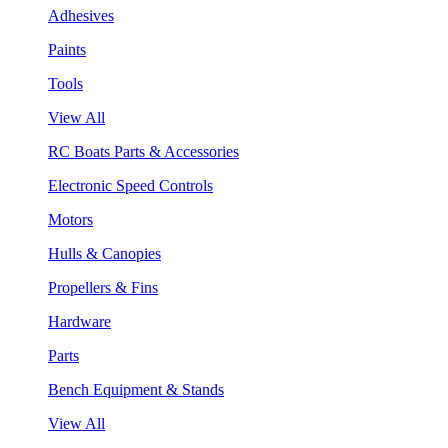
Adhesives
Paints
Tools
View All
RC Boats Parts & Accessories
Electronic Speed Controls
Motors
Hulls & Canopies
Propellers & Fins
Hardware
Parts
Bench Equipment & Stands
View All