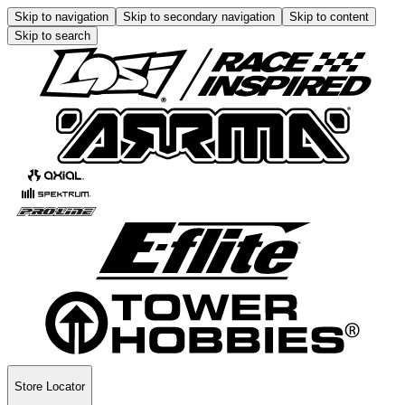
Skip to navigation
Skip to secondary navigation
Skip to content
Skip to search
Store Locator