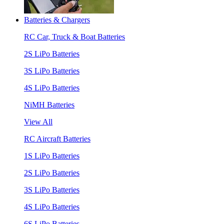
Batteries & Chargers
RC Car, Truck & Boat Batteries
2S LiPo Batteries
3S LiPo Batteries
4S LiPo Batteries
NiMH Batteries
View All
RC Aircraft Batteries
1S LiPo Batteries
2S LiPo Batteries
3S LiPo Batteries
4S LiPo Batteries
6S LiPo Batteries