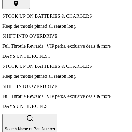
STOCK UP ON BATTERIES & CHARGERS
Keep the throttle pinned all season long
SHIFT INTO OVERDRIVE
Full Throttle Rewards | VIP perks, exclusive deals & more
DAYS UNTIL RC FEST
STOCK UP ON BATTERIES & CHARGERS
Keep the throttle pinned all season long
SHIFT INTO OVERDRIVE
Full Throttle Rewards | VIP perks, exclusive deals & more
DAYS UNTIL RC FEST
Search Name or Part Number