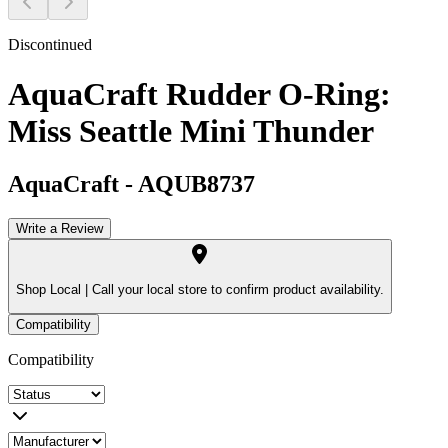
Discontinued
AquaCraft Rudder O-Ring:
Miss Seattle Mini Thunder
AquaCraft
-
AQUB8737
Write a Review
Shop Local |
Call your local store to confirm product availability.
Compatibility
Compatibility