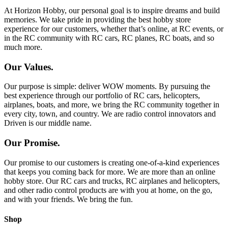
At Horizon Hobby, our personal goal is to inspire dreams and build
memories. We take pride in providing the best hobby store
experience for our customers, whether that’s online, at RC events, or
in the RC community with RC cars, RC planes, RC boats, and so
much more.
Our Values.
Our purpose is simple: deliver WOW moments. By pursuing the
best experience through our portfolio of RC cars, helicopters,
airplanes, boats, and more, we bring the RC community together in
every city, town, and country. We are radio control innovators and
Driven is our middle name.
Our Promise.
Our promise to our customers is creating one-of-a-kind experiences
that keeps you coming back for more. We are more than an online
hobby store. Our RC cars and trucks, RC airplanes and helicopters,
and other radio control products are with you at home, on the go,
and with your friends. We bring the fun.
Shop