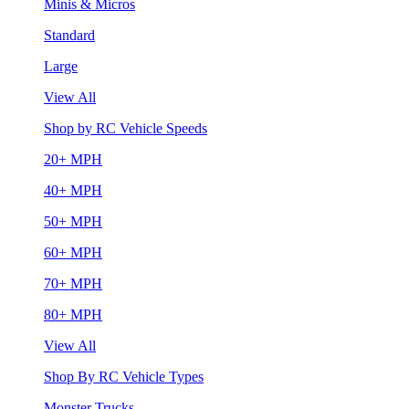
Minis & Micros
Standard
Large
View All
Shop by RC Vehicle Speeds
20+ MPH
40+ MPH
50+ MPH
60+ MPH
70+ MPH
80+ MPH
View All
Shop By RC Vehicle Types
Monster Trucks