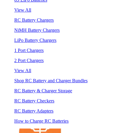
View All
RC Battery Chargers
NiMH Battery Chargers
LiPo Battery Chargers
1 Port Chargers
2 Port Chargers
View All
Shop RC Battery and Charger Bundles
RC Battery & Charger Storage
RC Battery Checkers
RC Battery Adapters
How to Charge RC Batteries