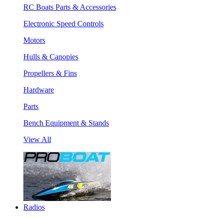
RC Boats Parts & Accessories
Electronic Speed Controls
Motors
Hulls & Canopies
Propellers & Fins
Hardware
Parts
Bench Equipment & Stands
View All
Radios