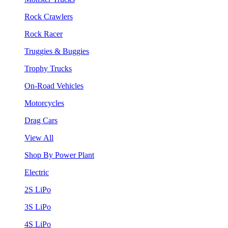
Rock Crawlers
Rock Racer
Truggies & Buggies
Trophy Trucks
On-Road Vehicles
Motorcycles
Drag Cars
View All
Shop By Power Plant
Electric
2S LiPo
3S LiPo
4S LiPo