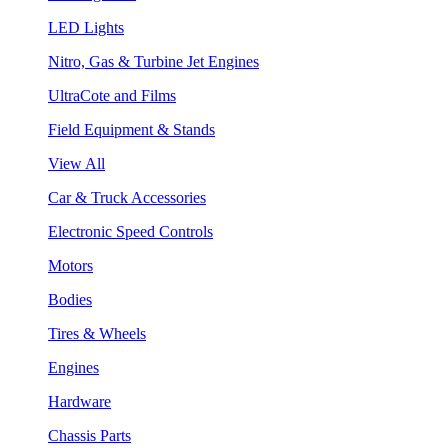
LED Lights
Nitro, Gas & Turbine Jet Engines
UltraCote and Films
Field Equipment & Stands
View All
Car & Truck Accessories
Electronic Speed Controls
Motors
Bodies
Tires & Wheels
Engines
Hardware
Chassis Parts