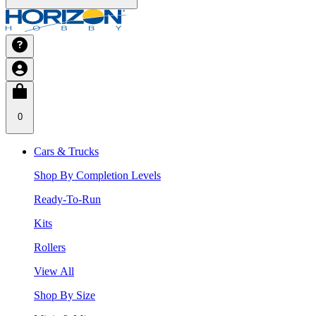
0
Cars & Trucks
Shop By Completion Levels
Ready-To-Run
Kits
Rollers
View All
Shop By Size