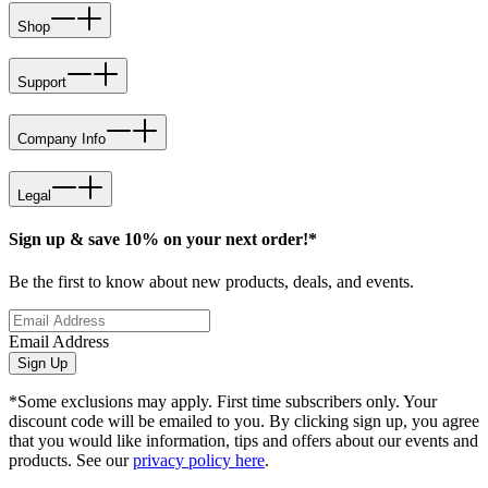
Shop
Support
Company Info
Legal
Sign up & save 10% on your next order!*
Be the first to know about new products, deals, and events.
Email Address
Sign Up
*Some exclusions may apply. First time subscribers only. Your
discount code will be emailed to you. By clicking sign up, you agree
that you would like information, tips and offers about our events and
products. See our
privacy policy here
.