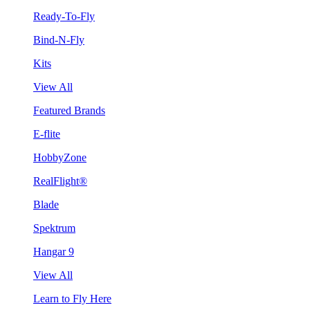
Ready-To-Fly
Bind-N-Fly
Kits
View All
Featured Brands
E-flite
HobbyZone
RealFlight®
Blade
Spektrum
Hangar 9
View All
Learn to Fly Here