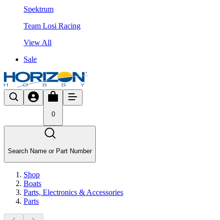
Spektrum
Team Losi Racing
View All
Sale
0
Search Name or Part Number
Shop
Boats
Parts, Electronics & Accessories
Parts