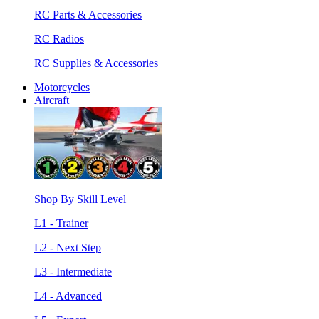
RC Parts & Accessories
RC Radios
RC Supplies & Accessories
Motorcycles
Aircraft
Shop By Skill Level
L1 - Trainer
L2 - Next Step
L3 - Intermediate
L4 - Advanced