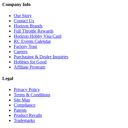
Company Info
Our Story
Contact Us
Horizon Brands
Full Throttle Rewards
Horizon Hobby Visa Card
RC Events Calendar
Factory Tour
Careers
Purchasing & Dealer Inquiries
Hobbies for Good
Affiliate Program
Legal
Privacy Policy
Terms & Conditions
Site Map
Compliance
Patents
Product Recalls
Trademarks