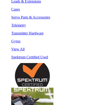
Leads & Extensions
Cases
Servo Parts & Accessories
Telemetry
Transmitter Hardware
Gyros
View All
Spektrum Certified Used