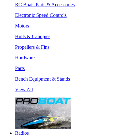
RC Boats Parts & Accessories
Electronic Speed Controls
Motors
Hulls & Canopies
Propellers & Fins
Hardware
Parts
Bench Equipment & Stands
View All
Radios