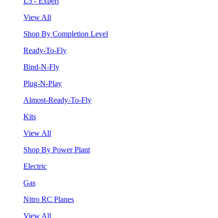
L5 - Expert
View All
Shop By Completion Level
Ready-To-Fly
Bind-N-Fly
Plug-N-Play
Almost-Ready-To-Fly
Kits
View All
Shop By Power Plant
Electric
Gas
Nitro RC Planes
View All