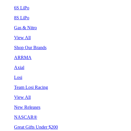
6S LiPo
8S LiPo
Gas & Nitro
View All
Shop Our Brands
ARRMA
Axial
Losi
Team Losi Racing
View All
New Releases
NASCAR®
Great Gifts Under $200