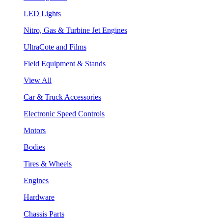
LED Lights
Nitro, Gas & Turbine Jet Engines
UltraCote and Films
Field Equipment & Stands
View All
Car & Truck Accessories
Electronic Speed Controls
Motors
Bodies
Tires & Wheels
Engines
Hardware
Chassis Parts