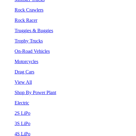
Rock Crawlers
Rock Racer
Truggies & Buggies
Trophy Trucks
On-Road Vehicles
Motorcycles
Drag Cars
View All
Shop By Power Plant
Electric
2S LiPo
3S LiPo
4S LiPo