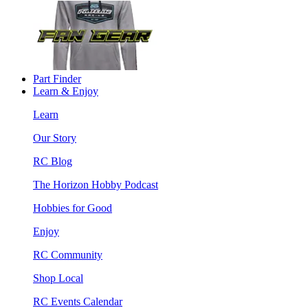
Part Finder
Learn & Enjoy
Learn
Our Story
RC Blog
The Horizon Hobby Podcast
Hobbies for Good
Enjoy
RC Community
Shop Local
RC Events Calendar