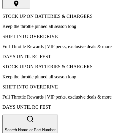
STOCK UP ON BATTERIES & CHARGERS
Keep the throttle pinned all season long
SHIFT INTO OVERDRIVE
Full Throttle Rewards | VIP perks, exclusive deals & more
DAYS UNTIL RC FEST
STOCK UP ON BATTERIES & CHARGERS
Keep the throttle pinned all season long
SHIFT INTO OVERDRIVE
Full Throttle Rewards | VIP perks, exclusive deals & more
DAYS UNTIL RC FEST
Search Name or Part Number