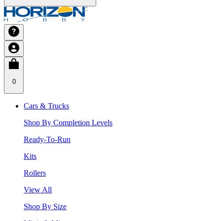
0
Cars & Trucks
Shop By Completion Levels
Ready-To-Run
Kits
Rollers
View All
Shop By Size