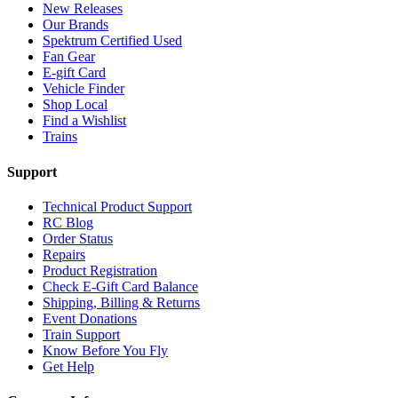
New Releases
Our Brands
Spektrum Certified Used
Fan Gear
E-gift Card
Vehicle Finder
Shop Local
Find a Wishlist
Trains
Support
Technical Product Support
RC Blog
Order Status
Repairs
Product Registration
Check E-Gift Card Balance
Shipping, Billing & Returns
Event Donations
Train Support
Know Before You Fly
Get Help