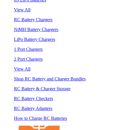
View All
RC Battery Chargers
NiMH Battery Chargers
LiPo Battery Chargers
1 Port Chargers
2 Port Chargers
View All
Shop RC Battery and Charger Bundles
RC Battery & Charger Storage
RC Battery Checkers
RC Battery Adapters
How to Charge RC Batteries