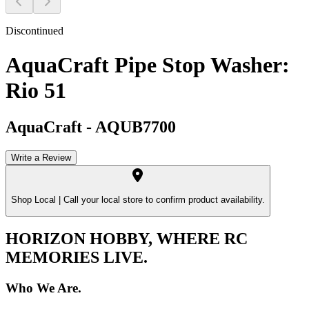
Discontinued
AquaCraft Pipe Stop Washer:
Rio 51
AquaCraft
-
AQUB7700
Write a Review
Shop Local |
Call your local store to confirm product availability.
HORIZON HOBBY, WHERE RC
MEMORIES LIVE.
Who We Are.