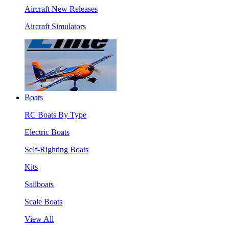
Aircraft New Releases
Aircraft Simulators
Boats
RC Boats By Type
Electric Boats
Self-Righting Boats
Kits
Sailboats
Scale Boats
View All