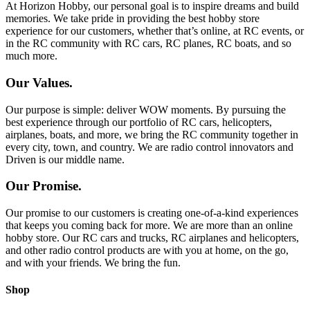
At Horizon Hobby, our personal goal is to inspire dreams and build
memories. We take pride in providing the best hobby store
experience for our customers, whether that’s online, at RC events, or
in the RC community with RC cars, RC planes, RC boats, and so
much more.
Our Values.
Our purpose is simple: deliver WOW moments. By pursuing the
best experience through our portfolio of RC cars, helicopters,
airplanes, boats, and more, we bring the RC community together in
every city, town, and country. We are radio control innovators and
Driven is our middle name.
Our Promise.
Our promise to our customers is creating one-of-a-kind experiences
that keeps you coming back for more. We are more than an online
hobby store. Our RC cars and trucks, RC airplanes and helicopters,
and other radio control products are with you at home, on the go,
and with your friends. We bring the fun.
Shop