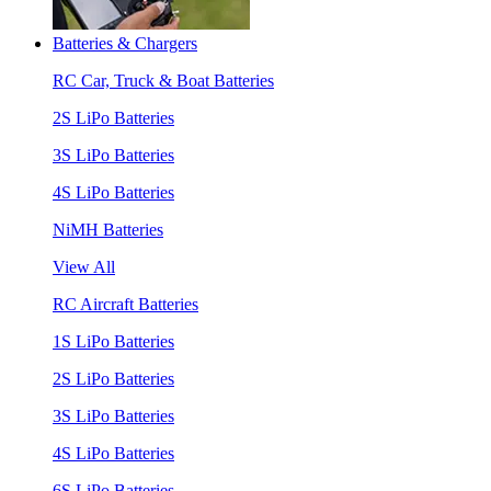
Batteries & Chargers
RC Car, Truck & Boat Batteries
2S LiPo Batteries
3S LiPo Batteries
4S LiPo Batteries
NiMH Batteries
View All
RC Aircraft Batteries
1S LiPo Batteries
2S LiPo Batteries
3S LiPo Batteries
4S LiPo Batteries
6S LiPo Batteries