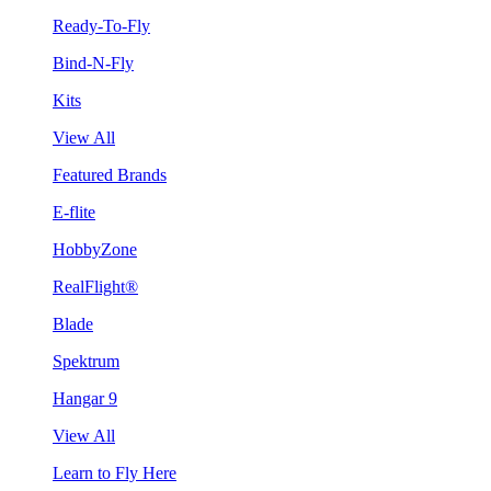
Ready-To-Fly
Bind-N-Fly
Kits
View All
Featured Brands
E-flite
HobbyZone
RealFlight®
Blade
Spektrum
Hangar 9
View All
Learn to Fly Here