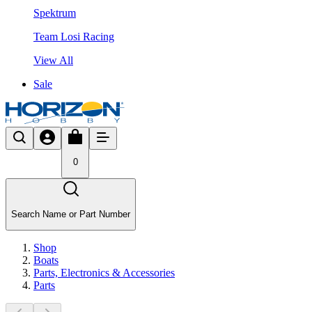
Spektrum
Team Losi Racing
View All
Sale
0
Search Name or Part Number
Shop
Boats
Parts, Electronics & Accessories
Parts