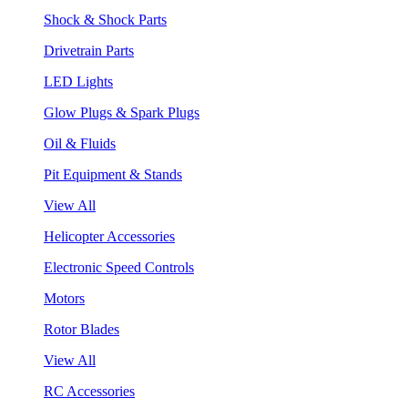
Shock & Shock Parts
Drivetrain Parts
LED Lights
Glow Plugs & Spark Plugs
Oil & Fluids
Pit Equipment & Stands
View All
Helicopter Accessories
Electronic Speed Controls
Motors
Rotor Blades
View All
RC Accessories