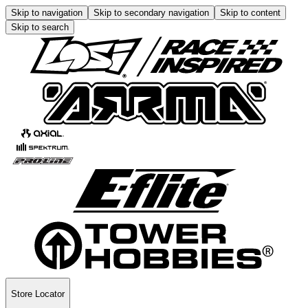
Skip to navigation
Skip to secondary navigation
Skip to content
Skip to search
Store Locator