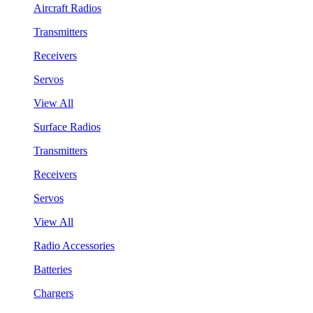
Aircraft Radios
Transmitters
Receivers
Servos
View All
Surface Radios
Transmitters
Receivers
Servos
View All
Radio Accessories
Batteries
Chargers