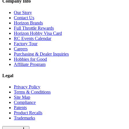
Company Info
Our Story
Contact Us
Horizon Brands
Full Throttle Rewards
Horizon Hobby Visa Card
RC Events Calendar
Factory Tour
Careers
Purchasing & Dealer Inquiries
Hobbies for Good
Affiliate Program
Legal
Privacy Policy
Terms & Conditions
Site Map
Compliance
Patents
Product Recalls
Trademarks