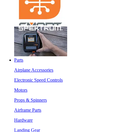
Parts
Airplane Accessories
Electronic Speed Controls
Motors
Props & Spinners
Airframe Parts
Hardware
Landing Gear