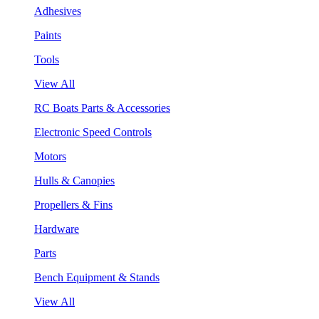
Adhesives
Paints
Tools
View All
RC Boats Parts & Accessories
Electronic Speed Controls
Motors
Hulls & Canopies
Propellers & Fins
Hardware
Parts
Bench Equipment & Stands
View All