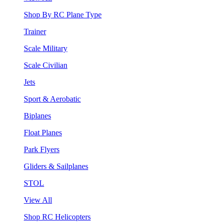
Shop By RC Plane Type
Trainer
Scale Military
Scale Civilian
Jets
Sport & Aerobatic
Biplanes
Float Planes
Park Flyers
Gliders & Sailplanes
STOL
View All
Shop RC Helicopters