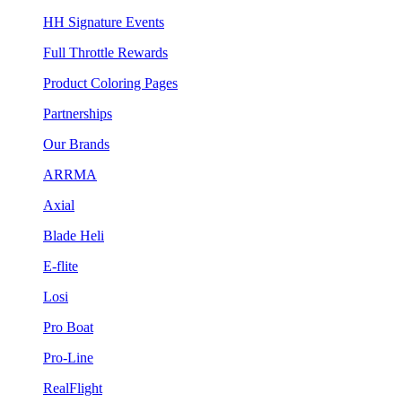
HH Signature Events
Full Throttle Rewards
Product Coloring Pages
Partnerships
Our Brands
ARRMA
Axial
Blade Heli
E-flite
Losi
Pro Boat
Pro-Line
RealFlight