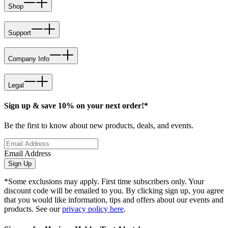
Shop
Support
Company Info
Legal
Sign up & save 10% on your next order!*
Be the first to know about new products, deals, and events.
Email Address
Sign Up
*Some exclusions may apply. First time subscribers only. Your
discount code will be emailed to you. By clicking sign up, you agree
that you would like information, tips and offers about our events and
products. See our
privacy policy here
.