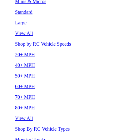
Minis & Micros
Standard
Large
View All
Shop by RC Vehicle Speeds
20+ MPH
40+ MPH
50+ MPH
60+ MPH
70+ MPH
80+ MPH
View All
Shop By RC Vehicle Types
Monster Trucks