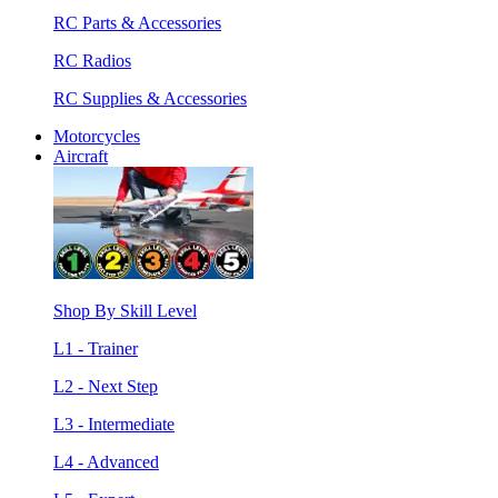
RC Parts & Accessories
RC Radios
RC Supplies & Accessories
Motorcycles
Aircraft
Shop By Skill Level
L1 - Trainer
L2 - Next Step
L3 - Intermediate
L4 - Advanced