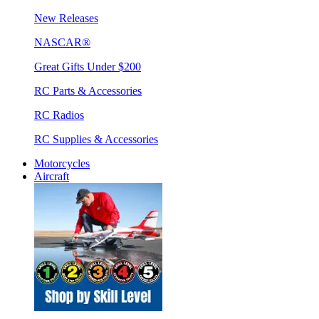
New Releases
NASCAR®
Great Gifts Under $200
RC Parts & Accessories
RC Radios
RC Supplies & Accessories
Motorcycles
Aircraft