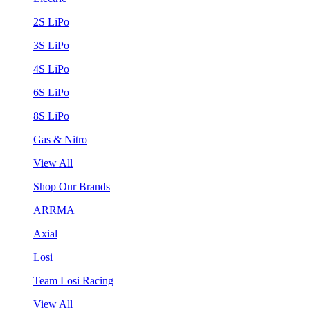
2S LiPo
3S LiPo
4S LiPo
6S LiPo
8S LiPo
Gas & Nitro
View All
Shop Our Brands
ARRMA
Axial
Losi
Team Losi Racing
View All