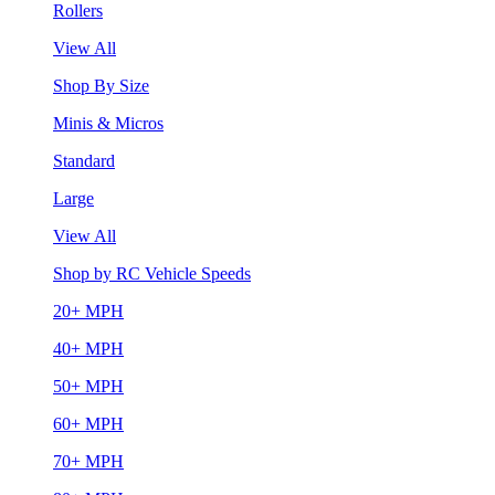
Rollers
View All
Shop By Size
Minis & Micros
Standard
Large
View All
Shop by RC Vehicle Speeds
20+ MPH
40+ MPH
50+ MPH
60+ MPH
70+ MPH