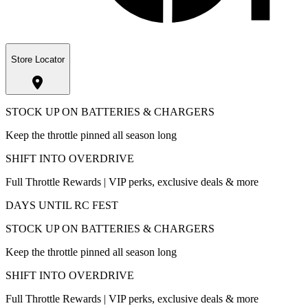
Store Locator
STOCK UP ON BATTERIES & CHARGERS
Keep the throttle pinned all season long
SHIFT INTO OVERDRIVE
Full Throttle Rewards | VIP perks, exclusive deals & more
DAYS UNTIL RC FEST
STOCK UP ON BATTERIES & CHARGERS
Keep the throttle pinned all season long
SHIFT INTO OVERDRIVE
Full Throttle Rewards | VIP perks, exclusive deals & more