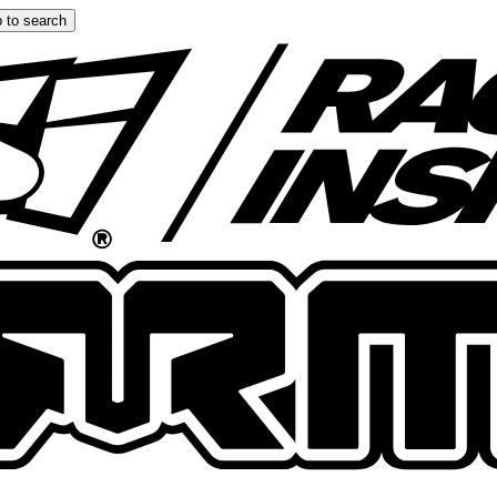
 to search