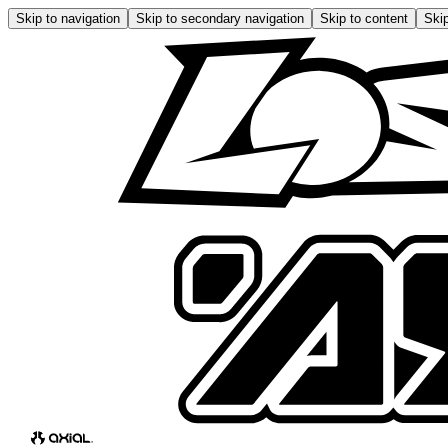
Skip to navigation
Skip to secondary navigation
Skip to content
Skip