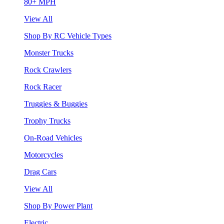
80+ MPH
View All
Shop By RC Vehicle Types
Monster Trucks
Rock Crawlers
Rock Racer
Truggies & Buggies
Trophy Trucks
On-Road Vehicles
Motorcycles
Drag Cars
View All
Shop By Power Plant
Electric