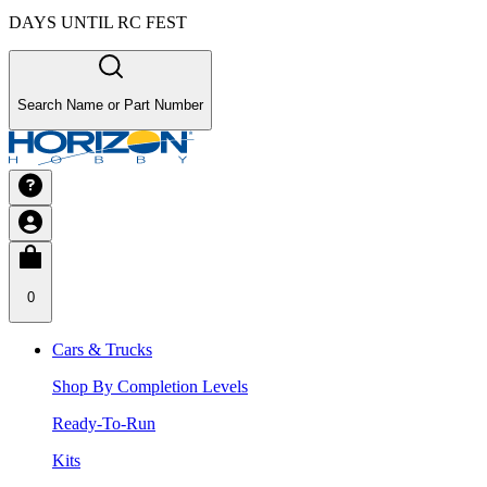
DAYS UNTIL RC FEST
Search Name or Part Number
0
Cars & Trucks
Shop By Completion Levels
Ready-To-Run
Kits